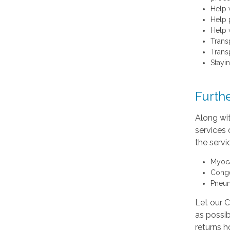
Help 
Help 
Help 
Trans
Transp
Stayi
Furthe
Along wi
services 
the serv
Myocar
Conge
Pneu
Let our 
as possib
returns h