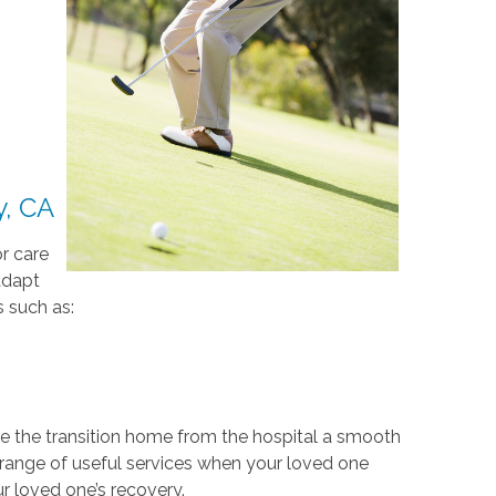
y, CA
r care
adapt
 such as:
e the transition home from the hospital a smooth
 range of useful services when your loved one
r loved one’s recovery.