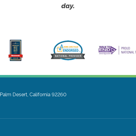
day.
Palm Desert, California 92260