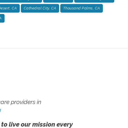
esert, CA
Cathedral City, CA
Thousand Palms, CA
A
re providers in
!
 to live our mission every