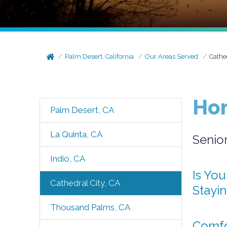
Palm Desert, California
Our Areas Served
Cathe
Hom
Palm Desert, CA
La Quinta, CA
Senio
Indio, CA
Is You
Cathedral City, CA
Stayi
Thousand Palms, CA
Comfor