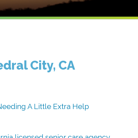
dral City, CA
eeding A Little Extra Help
rnia licensed senior care agency