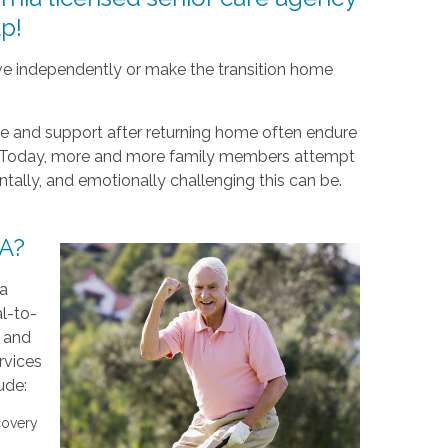
p!
live independently or make the transition home
re and support after returning home often endure
al. Today, more and more family members attempt
ntally, and emotionally challenging this can be.
CA?
 a
l-to-
d and
rvices
ude:
covery