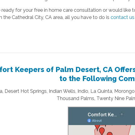
e ready for your free in home care consultation or would like
in the Cathedral City, CA area, all you have to do is
contact us
ort Keepers of Palm Desert, CA Offer
to the Following Com
, Desert Hot Springs, Indian Wells, Indio, La Quinta, Morong
Thousand Palms, Twenty Nine Palm