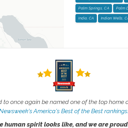
Palm Springs, CA
Palm D
Indio, CA
Indian Wells, C
 to once again be named one of the top home ca
Newsweek's America's Best of the Best rankings
e human spirit looks like, and we are proud