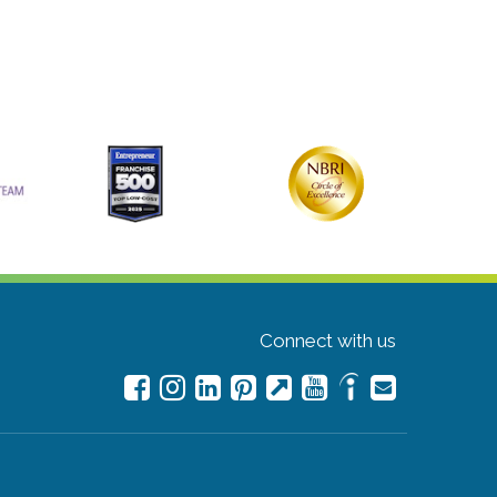
Connect with us