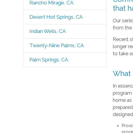
Rancho Mirage, CA
that 
Desert Hot Springs, CA
Our senio
from the 
Indian Wells, CA
Recent s
Twenty-Nine Palms, CA
longer r
to take o
Palm Springs, CA
What I
In essenc
program 
home as 
prepared 
designed 
Provi
proce