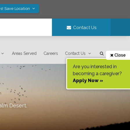
s! Save Location
Contact Us
Areas Served
Careers
Contact Us
Close
Are you interested in
becoming a caregiver?
Apply Now »
alm Desert
.