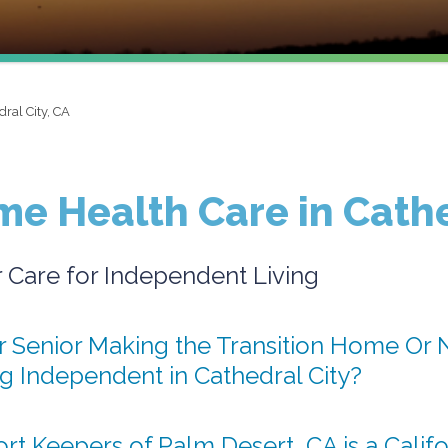
dral City, CA
e Health Care in Cathe
r Care for Independent Living
r Senior Making the Transition Home Or N
ng Independent in Cathedral City?
t Keepers of Palm Desert, CA is a Califo