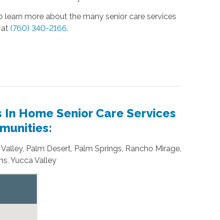
 to learn more about the many senior care services
at
(760) 340-2166
.
s In Home Senior Care Services
munities:
o Valley, Palm Desert, Palm Springs, Rancho Mirage,
s, Yucca Valley