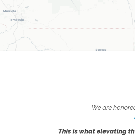
We are honored
This is what elevating th