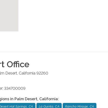
rt
Office
lm Desert
,
California
92260
ber: 334700009
gions in
Palm Desert
,
California
:
Desert Hot Springs, CA
La Quinta, CA
Rancho Mirage, CA