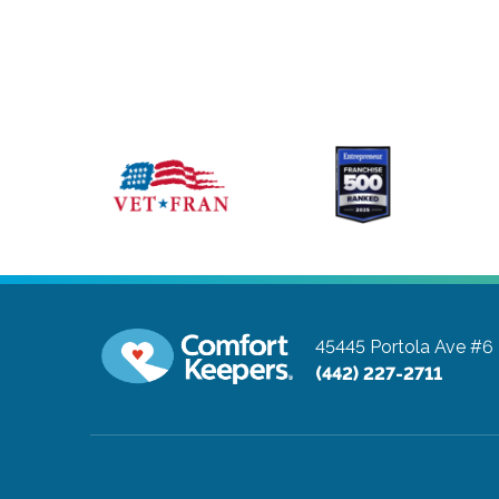
45445 Portola Ave #6
(442) 227-2711