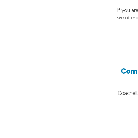
If you ar
we offer 
Comf
Coachella