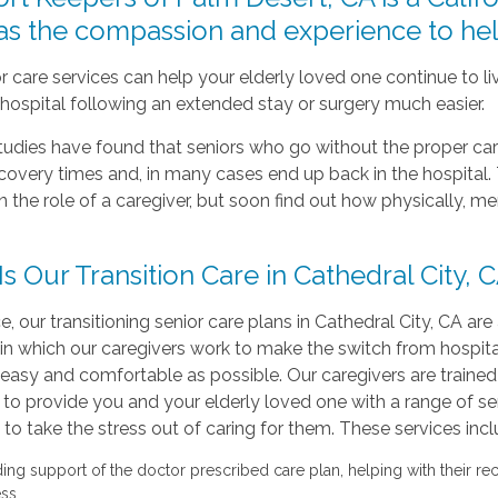
has the compassion and experience to hel
r care services can help your elderly loved one continue to 
hospital following an extended stay or surgery much easier.
tudies have found that seniors who go without the proper ca
ecovery times and, in many cases end up back in the hospit
n the role of a caregiver, but soon find out how physically, me
s Our Transition Care in Cathedral City, 
e, our transitioning senior care plans in Cathedral City, CA are
in which our caregivers work to make the switch from hospita
easy and comfortable as possible. Our caregivers are traine
to provide you and your elderly loved one with a range of se
to take the stress out of caring for them. These services incl
ding support of the doctor prescribed care plan, helping with their re
ss