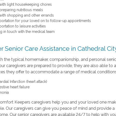
with light housekeeping chores
preparing nutritious meals
with shopping and other errands
portation for your loved on to follow-up appointments
ortation to leisure activities
ng in touch with the medical team
r Senior Care Assistance in Cathedral Cit
th the typical homemaker, companionship, and personal senio
our caregivers are prepared to provide, they are also able to 
ices they offer to accommodate a range of medical conditions
dial Infarction (heart attack)
stive heart failure
monia
Comfort Keepers caregivers help you and your loved one mak
le. Our caregivers can give you peace of mind and provide a
ome. Our senior caregivers are available 24/7 to help with you