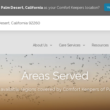
Ye
e
Palm Desert
,
California
as your Comfort Keepers location?
esert, California 92260
About Us
Care Services
Resources
Areas Served
 available regions covered by Comfort Keepers of
P