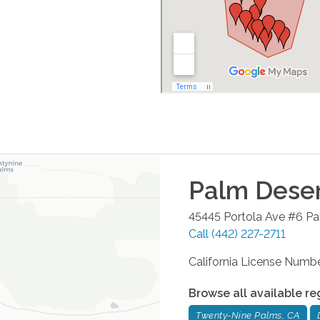
Palm Dese
45445 Portola Ave #6
Pa
Call
(442) 227-2711
California License Num
Browse all available re
Twenty-Nine Palms, CA