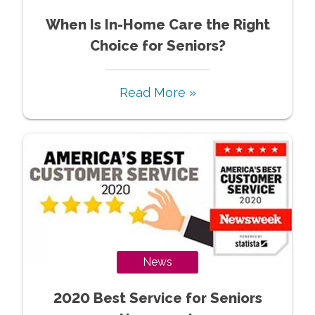
When Is In-Home Care the Right
Choice for Seniors?
Read More »
News
2020 Best Service for Seniors