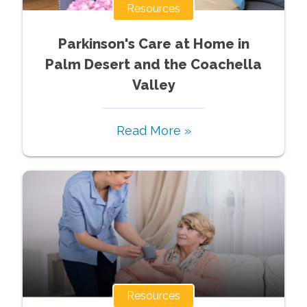
Resources
Parkinson's Care at Home in
Palm Desert and the Coachella
Valley
Read More »
Resources