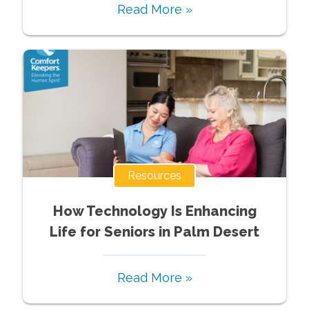
Read More »
Resources
How Technology Is Enhancing
Life for Seniors in Palm Desert
Read More »