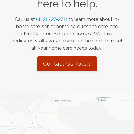
here to help.
Call us at
(442) 227-2711
to learn more about in-
home care, senior home care, respite care, and
other Comfort Keepers services. We have
dedicated staff available around the clock to meet
all your home care needs today!
Contact Us Today