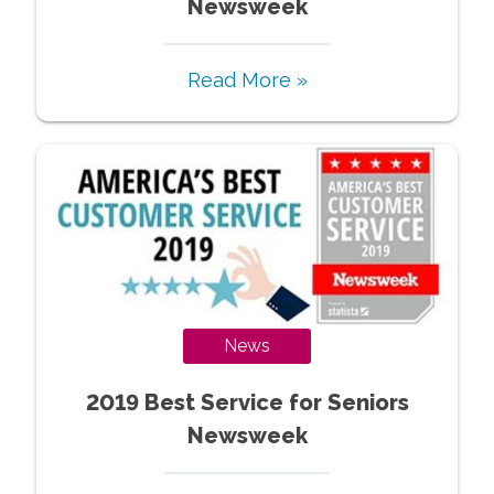
Newsweek
Read More »
News
2019 Best Service for Seniors
Newsweek