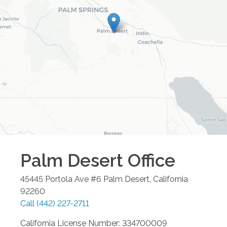
Palm Desert
Office
45445 Portola Ave #6
Palm Desert
,
California
92260
Call
(442) 227-2711
California License Number: 334700009