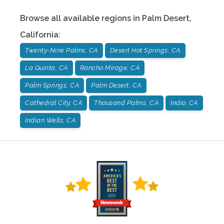
Browse all available regions in
Palm Desert
,
California
:
Twenty-Nine Palms, CA
Desert Hot Springs, CA
La Quinta, CA
Rancho Mirage, CA
Palm Springs, CA
Palm Desert, CA
Cathedral City, CA
Thousand Palms, CA
Indio, CA
Indian Wells, CA