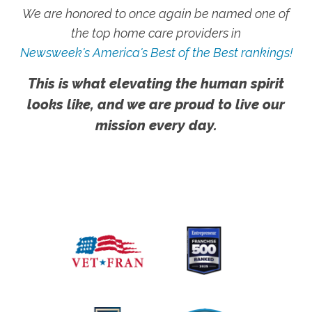
We are honored to once again be named one of
the top home care providers in
Newsweek's America's Best of the Best rankings!
This is what elevating the human spirit
looks like, and we are proud to live our
mission every day.