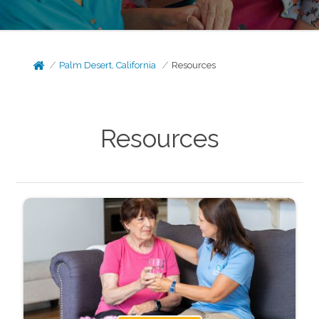
Palm Desert, California
Resources
Resources