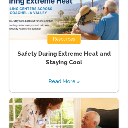
Resources
Safety During Extreme Heat and
Staying Cool
Read More »