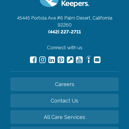
45445 Portola Ave #6
Palm Desert, California
92260
(442) 227-2711
Connect with us
Careers
Contact Us
All Care Services