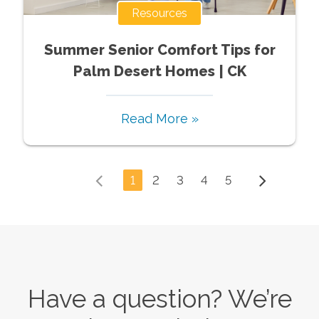
Resources
Summer Senior Comfort Tips for
Palm Desert Homes | CK
Read More »
1
2
3
4
5
Have a question? We’re