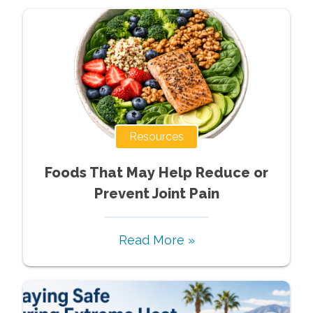
Resources
Foods That May Help Reduce or
Prevent Joint Pain
Read More »