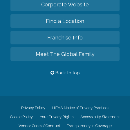
Corporate Website
Find a Location
Franchise Info
Meet The Global Family
Back to top
Privacy Policy
HIPAA Notice of Privacy Practices
Cookie Policy
Your Privacy Rights
Accessiblity Statement
Vendor Code of Conduct
Transparency in Coverage