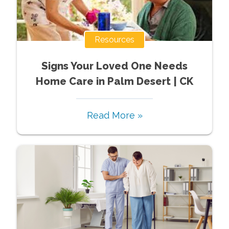
Resources
Signs Your Loved One Needs
Home Care in Palm Desert | CK
Read More »