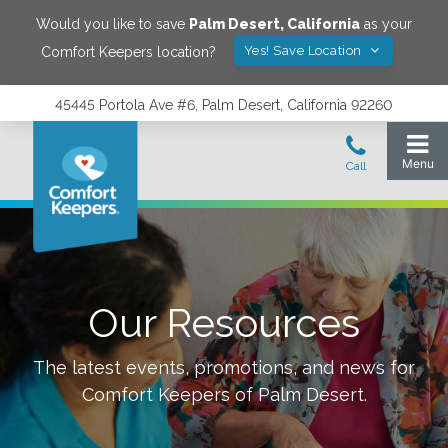
Would you like to save
Palm Desert
,
California
as your
Yes! Save Location
Comfort Keepers location?
45445 Portola Ave #6, Palm Desert, California 92260
Our Resources
The latest events, promotions, and news for
Comfort Keepers of
Palm Desert
.