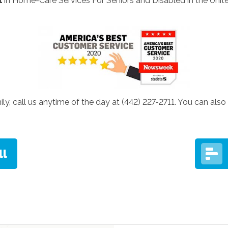
1
in Home-Care Services For Seniors and Disabled in the Unite
ily, call us anytime of the day at (442) 227-2711. You can also