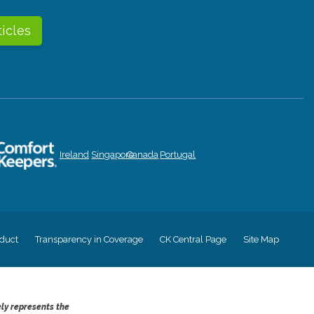
ticles
Ireland
Singapore
Canada
Portugal
duct
Transparency in Coverage
CK Central Page
Site Map
ely represents the