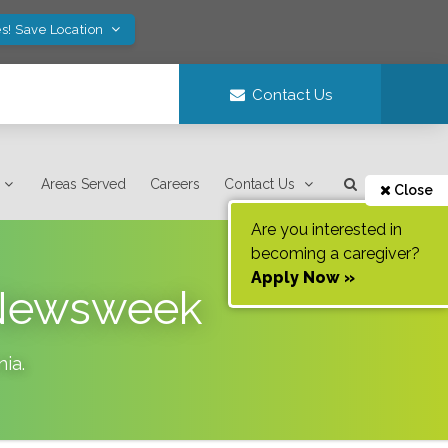
s! Save Location
Contact Us
Areas Served
Careers
Contact Us
Close
Are you interested in
becoming a caregiver?
Apply Now »
s Newsweek
nia
.