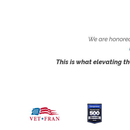
We are honored
This is what elevating th