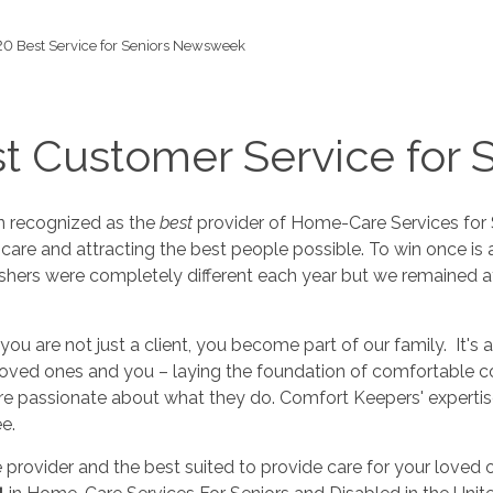
0 Best Service for Seniors Newsweek
t Customer Service for 
n recognized as the
best
provider of Home-Care Services for 
 care and attracting the best people possible. To win once is a
shers were completely different each year but we remained at t
you are not just a client, you become part of our family. It's
 beloved ones and you – laying the foundation of comfortable 
are passionate about what they do. Comfort Keepers' expertise
e.
e provider and the best suited to provide care for your loved 