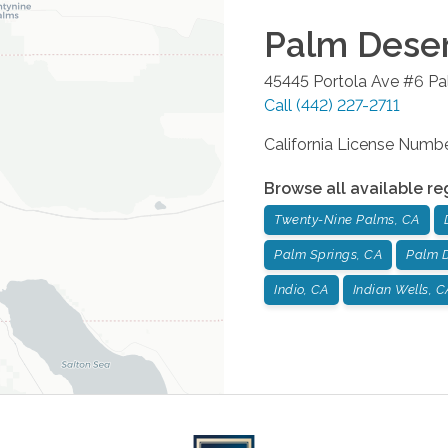
Palm Dese
45445 Portola Ave #6
Pa
Call
(442) 227-2711
California License Num
Browse all available re
Twenty-Nine Palms, CA
Palm Springs, CA
Palm D
Indio, CA
Indian Wells, C