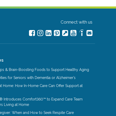
Connect with us
es
Tips & Brain-Boosting Foods to Support Healthy Aging
ities for Seniors with Dementia or Alzheimer’s
at Home: How In-Home Care Can Offer Support at
® Introduces Comfort360™ to Expand Care Team
rs Living at Home
aregiver: When and How to Seek Respite Care