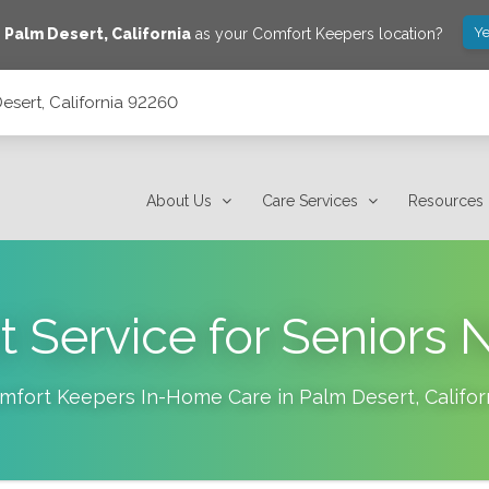
Ye
e
Palm Desert
,
California
as your Comfort Keepers location?
esert, California 92260
About Us
Care Services
Resources
 Service for Senior
mfort Keepers In-Home Care in
Palm Desert
,
Califor