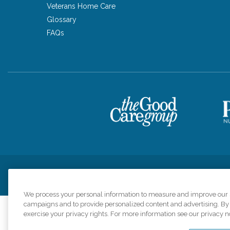
Veterans Home Care
Glossary
FAQs
Privacy Policy
HIPAA Notice of Privacy Practices
Cookie Poli
We process your personal information to measure and improve our si
campaigns and to provide personalized content and advertising. By c
exercise your privacy rights. For more information see our privacy n
Comfort Keepers a