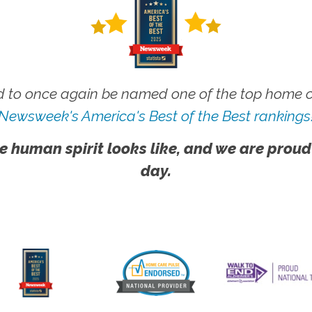
 to once again be named one of the top home ca
Newsweek's America's Best of the Best rankings
e human spirit looks like, and we are proud
day.