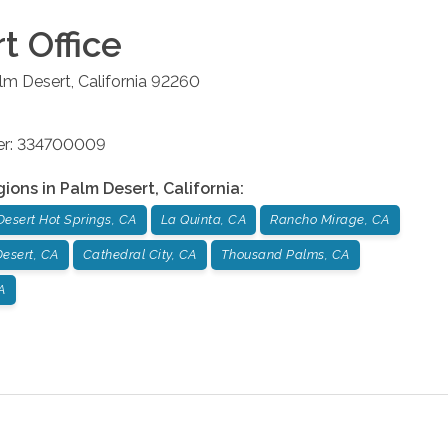
rt
Office
lm Desert
,
California
92260
ber: 334700009
gions in
Palm Desert
,
California
:
Desert Hot Springs, CA
La Quinta, CA
Rancho Mirage, CA
esert, CA
Cathedral City, CA
Thousand Palms, CA
A