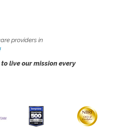
re providers in
!
 to live our mission every