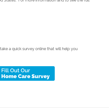
d States. For more information and to see the full
 take a quick survey online that will help you