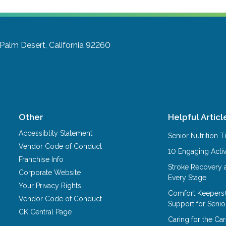
Palm Desert, California 92260
Other
Helpful Articl
Accessiblity Statement
Senior Nutrition 
Vendor Code of Conduct
10 Engaging Activ
Franchise Info
Stroke Recovery 
Corporate Website
Every Stage
Your Privacy Rights
Comfort Keepers
Vendor Code of Conduct
Support for Senio
CK Central Page
Caring for the C