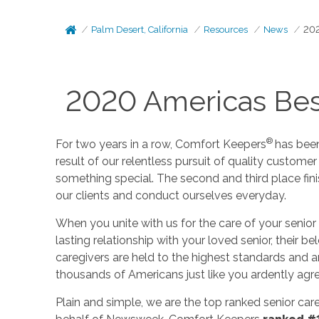
Palm Desert, California
Resources
News
202
2020 Americas Bes
®
For two years in a row, Comfort Keepers
has bee
result of our relentless pursuit of quality customer
something special. The second and third place fini
our clients and conduct ourselves everyday.
When you unite with us for the care of your senior 
lasting relationship with your loved senior, their
caregivers are held to the highest standards and 
thousands of Americans just like you ardently agre
Plain and simple, we are the top ranked senior car