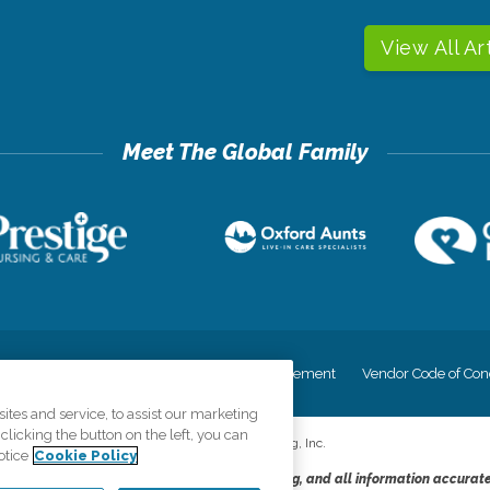
View All Ar
cy
Your Privacy Rights
Accessiblity Statement
Vendor Code of Con
tes and service, to assist our marketing
licking the button on the left, you can
©
2026
CK Franchising, Inc.
otice
Cookie Policy
dheres to the principles of truth in advertising, and all information accurat