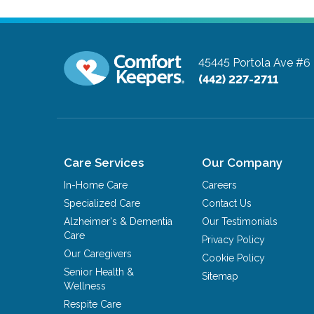
45445 Portola Ave #6
(442) 227-2711
Care Services
Our Company
In-Home Care
Careers
Specialized Care
Contact Us
Alzheimer's & Dementia
Our Testimonials
Care
Privacy Policy
Our Caregivers
Cookie Policy
Senior Health &
Sitemap
Wellness
Respite Care