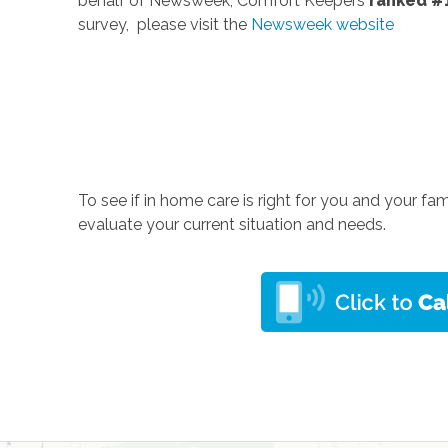
behalf of Newsweek, Comfort Keepers
ranked #
survey, please visit the
Newsweek website
To see if in home care is right for you and your fam
evaluate your current situation and needs.