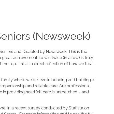
Seniors (Newsweek)
Seniors and Disabled by Newsweek. This is the
 great achievement, to win twice (in a row) is truly
he top. This is a direct reflection of how we treat
 a family where we believe in bonding and building a
companionship and reliable care. Are professional
 in providing heartfelt care is unmatched – and
one. In a recent survey conducted by Statista on