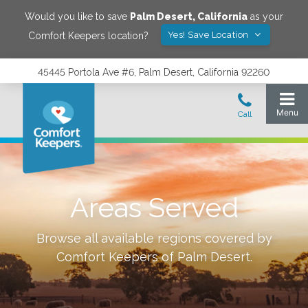
Would you like to save
Palm Desert
,
California
as your
Yes! Save Location
Comfort Keepers location?
45445 Portola Ave #6, Palm Desert, California 92260
Areas Served
Browse all available regions covered by
Comfort Keepers of
Palm Desert
.