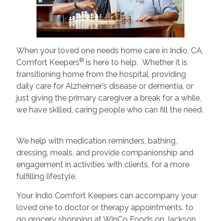
When your loved one needs home care in Indio, CA,
®
Comfort Keepers
is here to help. Whether it is
transitioning home from the hospital, providing
daily care for Alzheimer’s disease or dementia, or
just giving the primary caregiver a break for a while,
we have skilled, caring people who can fill the need.
We help with medication reminders, bathing,
dressing, meals, and provide companionship and
engagement in activities with clients, for a more
fulfilling lifestyle.
Your Indio Comfort Keepers can accompany your
loved one to doctor or therapy appointments, to
go grocery shopping at WinCo Foods on Jackson