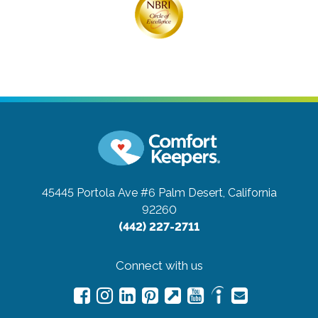
45445 Portola Ave #6
Palm Desert, California
92260
(442) 227-2711
Connect with us