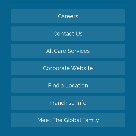
Careers
Contact Us
All Care Services
Corporate Website
Find a Location
Franchise Info
Meet The Global Family