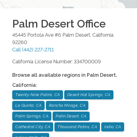
Palm Desert
Office
45445 Portola Ave #6
Palm Desert
,
California
92260
Call
(442) 227-2711
California License Number: 334700009
Browse all available regions in
Palm Desert
,
California
:
Twenty-Nine Palms, CA
Desert Hot Springs, CA
La Quinta, CA
Rancho Mirage, CA
Palm Springs, CA
Palm Desert, CA
Cathedral City, CA
Thousand Palms, CA
Indio, CA