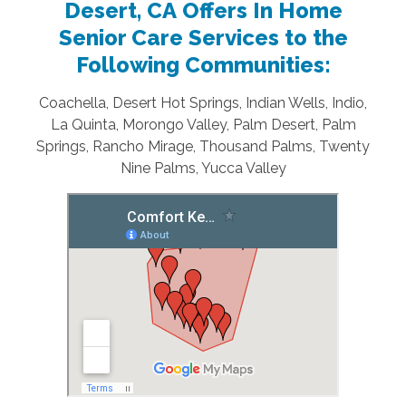
Desert, CA Offers In Home
Senior Care Services to the
Following Communities:
Coachella, Desert Hot Springs, Indian Wells, Indio,
La Quinta, Morongo Valley, Palm Desert, Palm
Springs, Rancho Mirage, Thousand Palms, Twenty
Nine Palms, Yucca Valley