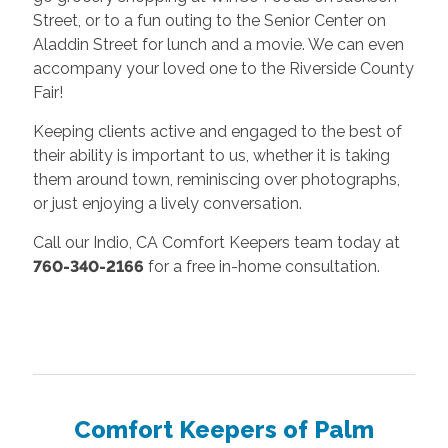
Street, or to a fun outing to the Senior Center on
Aladdin Street for lunch and a movie. We can even
accompany your loved one to the Riverside County
Fair!
Keeping clients active and engaged to the best of
their ability is important to us, whether it is taking
them around town, reminiscing over photographs,
or just enjoying a lively conversation.
Call our Indio, CA Comfort Keepers team today at
760-340-2166
for a free in-home consultation.
Comfort Keepers of Palm