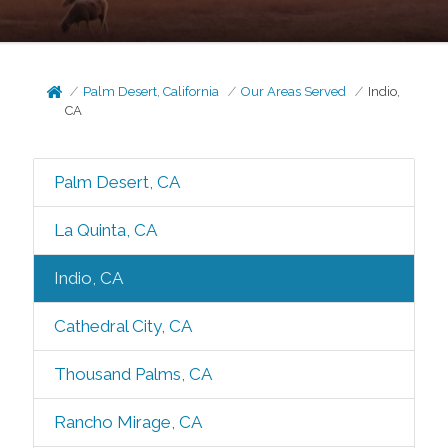
Palm Desert, California
Our Areas Served
Indio,
CA
Palm Desert, CA
La Quinta, CA
Indio, CA
Cathedral City, CA
Thousand Palms, CA
Rancho Mirage, CA