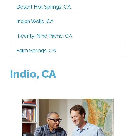
Desert Hot Springs, CA
Indian Wells, CA
Twenty-Nine Palms, CA
Palm Springs, CA
Indio, CA