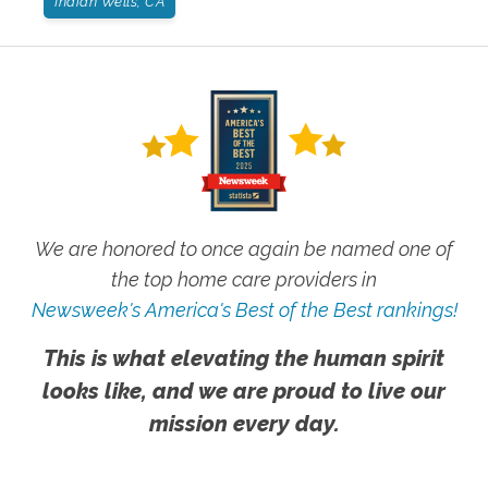
Indian Wells, CA
We are honored to once again be named one of
the top home care providers in
Newsweek's America's Best of the Best rankings!
This is what elevating the human spirit
looks like, and we are proud to live our
mission every day.