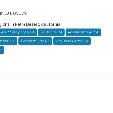
ber: 334700009
gions in
Palm Desert
,
California
:
Desert Hot Springs, CA
La Quinta, CA
Rancho Mirage, CA
esert, CA
Cathedral City, CA
Thousand Palms, CA
A