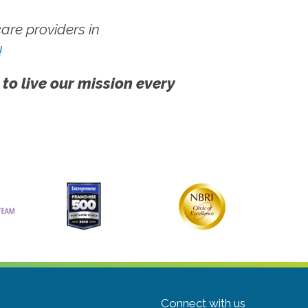
re providers in
!
 to live our mission every
Connect with us