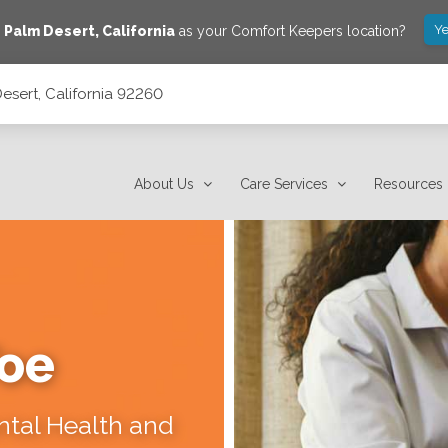
Ye
e
Palm Desert
,
California
as your Comfort Keepers location?
esert, California 92260
About Us
Care Services
Resources
Toe
ental Health and