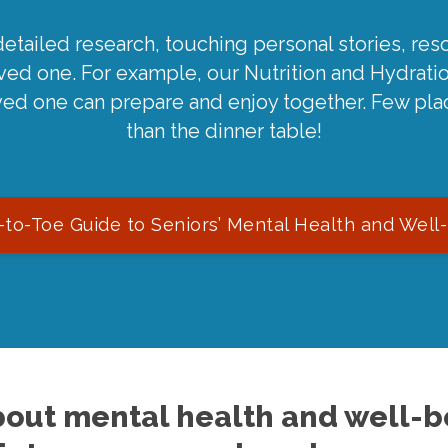
detailed research, touching personal stories, reso
oved one. For example, our Nutrition and Hydrati
ved one can prepare and enjoy together. Few pla
than the dinner table!
to-Toe Guide to Seniors’ Mental Health and Well
out mental health and well-be