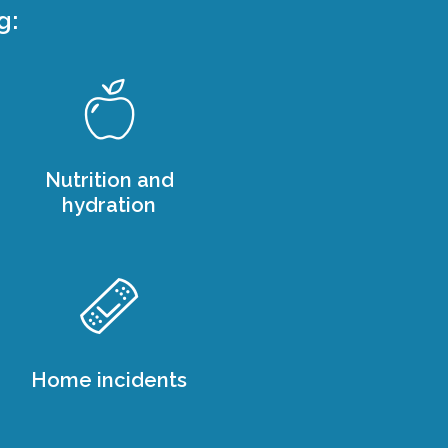
g:
Nutrition and
hydration
Home incidents