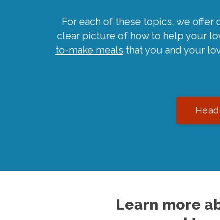
For each of these topics, we offer 
clear picture of how to help your l
to-make meals
that you and your lo
Head-
Learn more ab