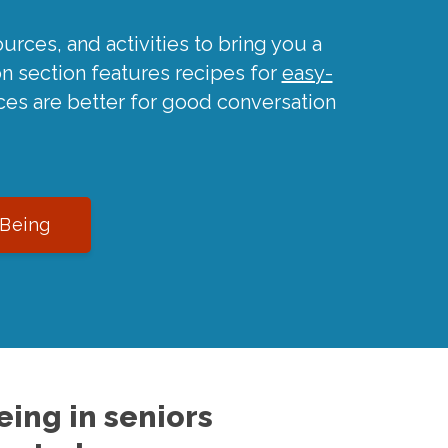
urces, and activities to bring you a
on section features recipes for
easy-
ces are better for good conversation
-Being
ing in seniors