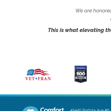
We are honored
This is what elevating th
45445 Portola Ave #6