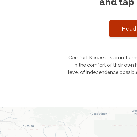
and tap 
Head-
Comfort Keepers is an in-home
in the comfort of their own h
level of independence possibl