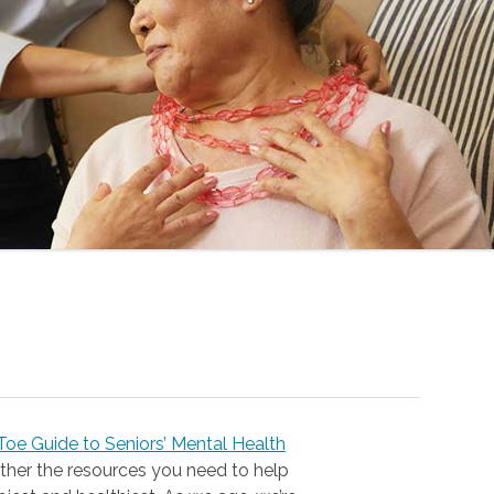
oe Guide to Seniors’ Mental Health