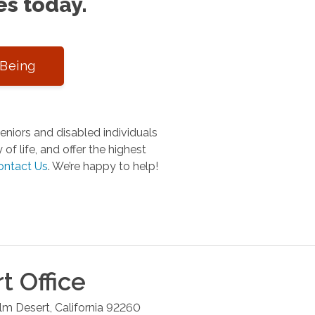
es today.
-Being
niors and disabled individuals
of life, and offer the highest
ontact Us
.
We’re happy to help!
rt
Office
lm Desert
,
California
92260