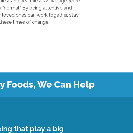
 and healthiest. As we age, we’re
.” By being attentive and
ones can work together, stay
safe, and grow closer during these times of change.
hy Foods, We Can Help
ing that play a big