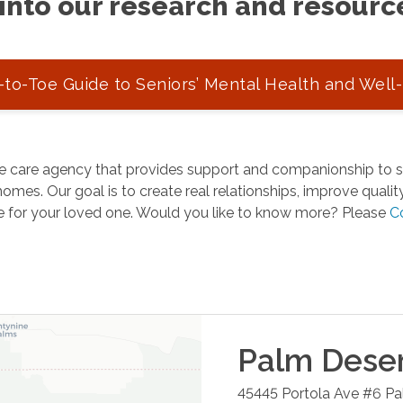
into our research and resourc
to-Toe Guide to Seniors’ Mental Health and Well
 care agency that provides support and companionship to se
omes. Our goal is to create real relationships, improve quality 
e for your loved one. Would you like to know more? Please
C
Palm Dese
45445 Portola Ave #6
Pa