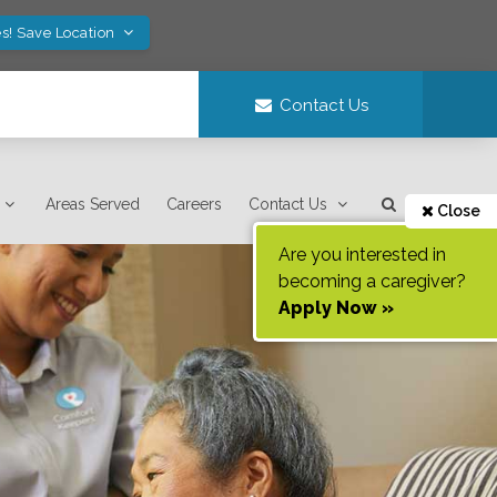
s! Save Location
Contact Us
Areas Served
Careers
Contact Us
Close
Are you interested in
becoming a caregiver?
Apply Now »