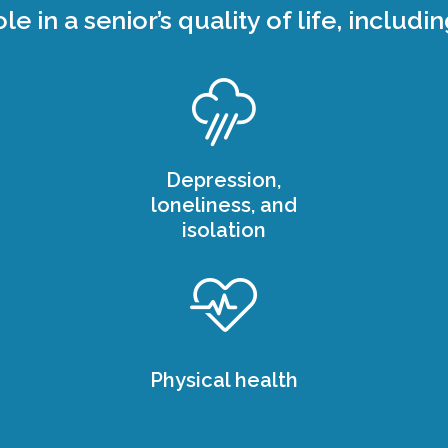
ole in a senior’s quality of life, includin
Depression,
loneliness, and
isolation
Physical health