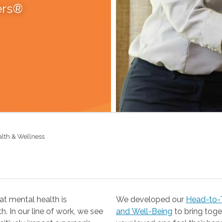
ers®
alth & Wellness
t mental health is
We developed our
Head-to-T
 our line of work, we see
and Well-Being
to bring together the resources you need to help