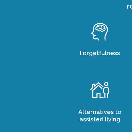
r
Forgetfulness
Alternatives to
assisted living