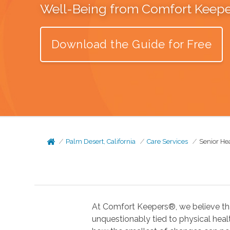
Well-Being from Comfort Keep
Download the Guide for Free
Palm Desert, California
Care Services
Senior He
At Comfort Keepers®, we believe tha
unquestionably tied to physical health. In