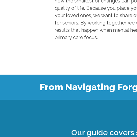
how the smallest of changes can positivel
quality of life. Because you place your trust in u
your loved ones, we want to share our knowl
for seniors. By working together, we can show
results that happen when mental health
primary care focus.
From Navigating Forg
Our guide covers s