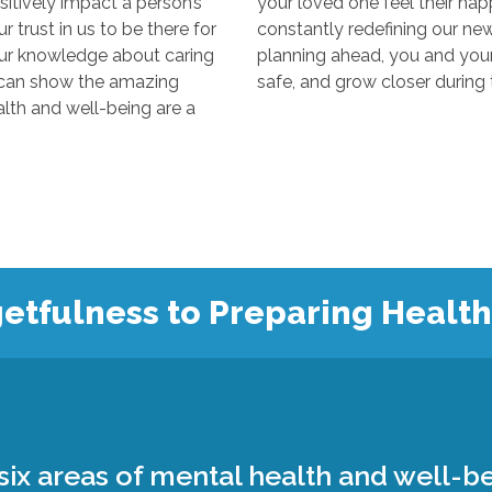
y impact a person’s
your loved one feel their happiest
s to be there for
constantly redefining our new “normal
edge about caring
planning ahead, you and your loved 
 the amazing
 and well-being are a
etfulness to Preparing Healt
ix areas of mental health and well-be