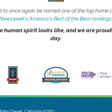
 to once again be named one of the top home ca
Newsweek's America's Best of the Best rankings
e human spirit looks like, and we are proud
day.
Palm Desert, California 92260