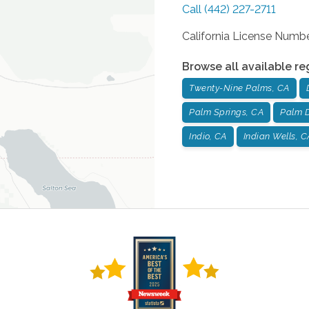
Call
(442) 227-2711
California License Num
Browse all available re
Twenty-Nine Palms, CA
Palm Springs, CA
Palm D
Indio, CA
Indian Wells, C