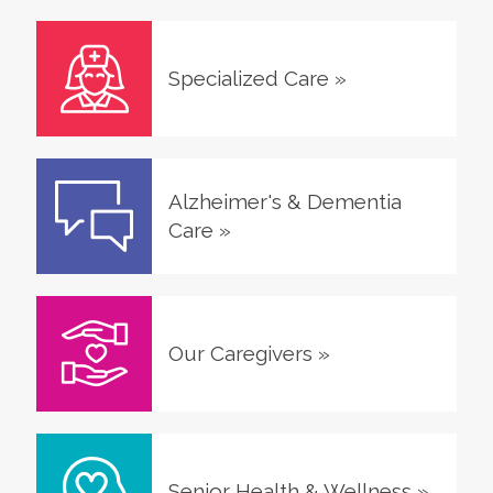
Specialized Care
»
Alzheimer's & Dementia
Care
»
Our Caregivers
»
Senior Health & Wellness
»