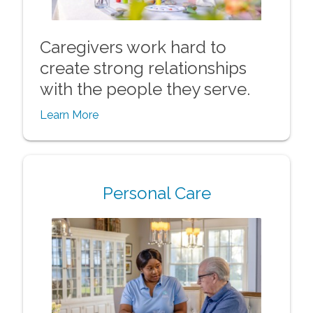
Caregivers work hard to
create strong relationships
with the people they serve.
Learn More
Personal Care