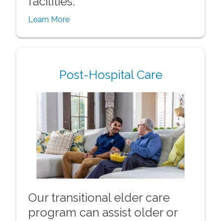
facilities.
Learn More
Post-Hospital Care
Our transitional elder care
program can assist older or