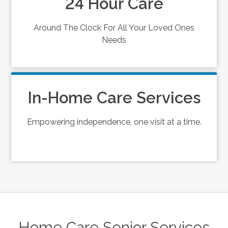
24 Hour Care
Around The Clock For All Your Loved Ones
Needs
In-Home Care Services
Empowering independence, one visit at a time.
Home Care Senior Services