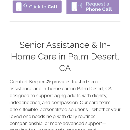
Senior Assistance & In-
Home Care in Palm Desert,
CA
Comfort Keepers® provides trusted senior
assistance and in-home care in Palm Desert, CA,
designed to support aging adults with dignity,
independence, and compassion. Our care team
offers flexible, personalized solutions—whether your
loved one needs help with daily routines,
companionship, or more advanced support—