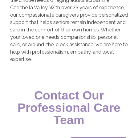
the unique needs of aging adults across the
Coachella Valley. With over 25 years of experience,
our compassionate caregivers provide personalized
support that helps seniors remain independent and
safe in the comfort of their own homes. Whether
your loved one needs companionship, personal
care, or around-the-clock assistance, we are here to
help with professionalism, empathy, and local
expertise.
Contact Our
Professional Care
Team