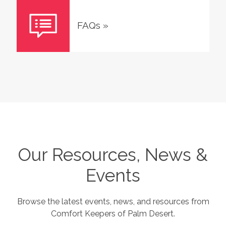
FAQs
»
Our Resources, News &
Events
Browse the latest events, news, and resources from
Comfort Keepers of
Palm Desert
.