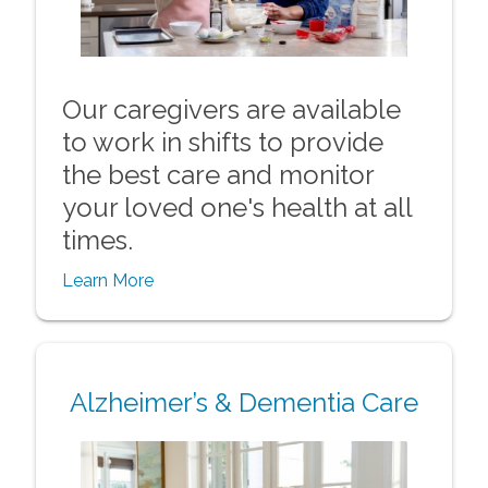
Our caregivers are available
to work in shifts to provide
the best care and monitor
your loved one's health at all
times.
Learn More
Alzheimer’s & Dementia Care