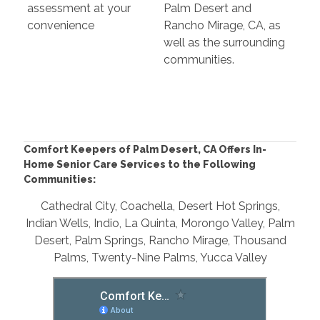
assessment at your
Palm Desert and
convenience
Rancho Mirage, CA, as
well as the surrounding
communities.
Comfort Keepers of Palm Desert, CA Offers In-
Home Senior Care Services to the Following
Communities:
Cathedral City, Coachella, Desert Hot Springs,
Indian Wells, Indio, La Quinta, Morongo Valley, Palm
Desert, Palm Springs, Rancho Mirage, Thousand
Palms, Twenty-Nine Palms, Yucca Valley