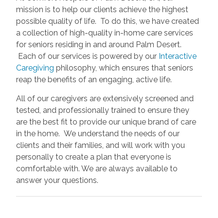
mission is to help our clients achieve the highest
possible quality of life. To do this, we have created
a collection of high-quality in-home care services
for seniors residing in and around Palm Desert.
Each of our services is powered by our
Interactive
Caregiving
philosophy, which ensures that seniors
reap the benefits of an engaging, active life.
All of our caregivers are extensively screened and
tested, and professionally trained to ensure they
are the best fit to provide our unique brand of care
in the home. We understand the needs of our
clients and their families, and will work with you
personally to create a plan that everyone is
comfortable with. We are always available to
answer your questions.