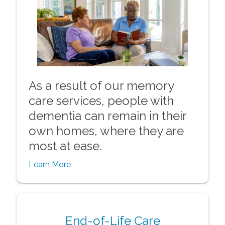
As a result of our memory
care services, people with
dementia can remain in their
own homes, where they are
most at ease.
Learn More
End-of-Life Care