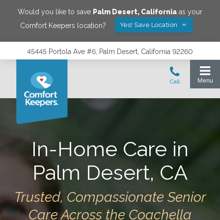
Would you like to save
Palm Desert
,
California
as your
Yes! Save Location
Comfort Keepers location?
45445 Portola Ave #6, Palm Desert, California 92260
In-Home Care in
Palm Desert, CA
Trusted, Compassionate Senior
Care Across the Coachella