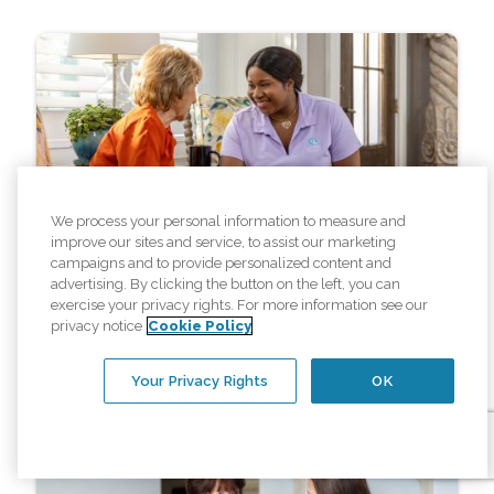
We process your personal information to measure and
Resources
improve our sites and service, to assist our marketing
campaigns and to provide personalized content and
advertising. By clicking the button on the left, you can
4 Common Home Care Myths
exercise your privacy rights. For more information see our
Debunked
privacy notice
Cookie Policy
Your Privacy Rights
OK
Read More »