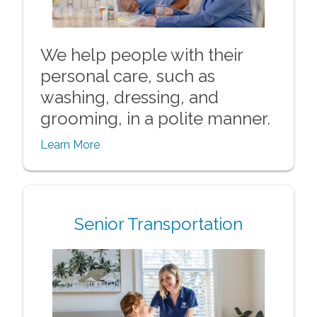
We help people with their
personal care, such as
washing, dressing, and
grooming, in a polite manner.
Learn More
Senior Transportation