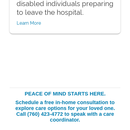
disabled individuals preparing
to leave the hospital.
Learn More
PEACE OF MIND STARTS HERE.
Schedule a free in-home consultation to
explore care options for your loved one.
Call (760) 423-4772
to speak with a care
coordinator.