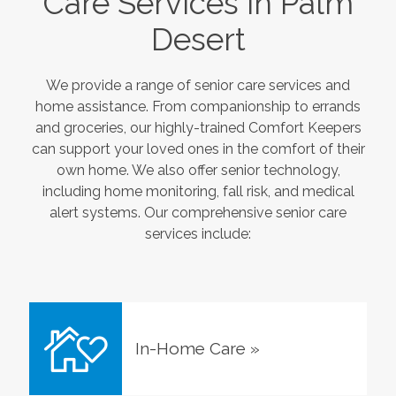
Care Services in
Palm
Desert
We provide a range of senior care services and
home assistance. From companionship to errands
and groceries, our highly-trained Comfort Keepers
can support your loved ones in the comfort of their
own home. We also offer senior technology,
including home monitoring, fall risk, and medical
alert systems. Our comprehensive senior care
services include:
In-Home Care
»