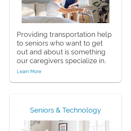
Providing transportation help
to seniors who want to get
out and about is something
our caregivers specialize in.
Learn More
Seniors & Technology