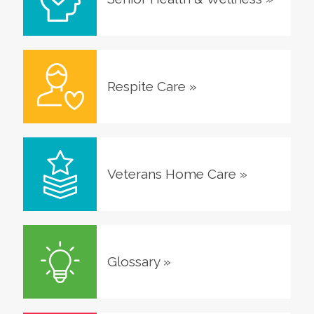
Respite Care
»
Veterans Home Care
»
Glossary
»