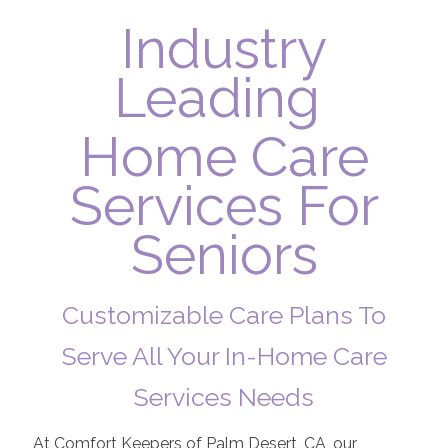
Industry
Leading
Home Care
Services For
Seniors
Customizable Care Plans To
Serve All Your In-Home Care
Services Needs
At Comfort Keepers of Palm Desert, CA, our