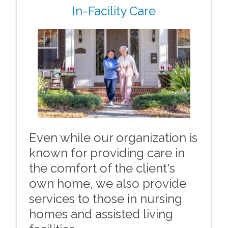
In-Facility Care
Even while our organization is
known for providing care in
the comfort of the client's
own home, we also provide
services to those in nursing
homes and assisted living