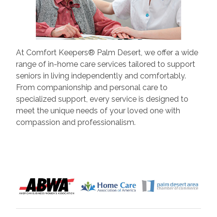
At Comfort Keepers® Palm Desert, we offer a wide
range of in-home care services tailored to support
seniors in living independently and comfortably.
From companionship and personal care to
specialized support, every service is designed to
meet the unique needs of your loved one with
compassion and professionalism.