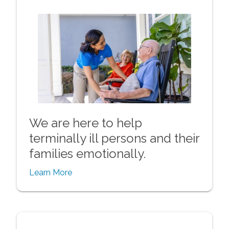
We are here to help
terminally ill persons and their
families emotionally.
Learn More