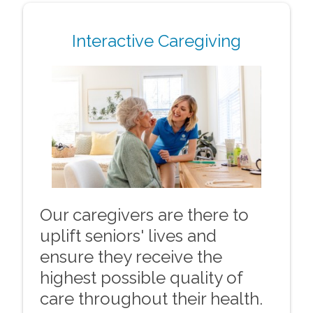
Interactive Caregiving
Our caregivers are there to
uplift seniors' lives and
ensure they receive the
highest possible quality of
care throughout their health.