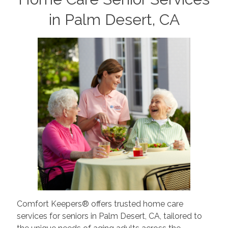
in Palm Desert, CA
Comfort Keepers® offers trusted home care
services for seniors in Palm Desert, CA, tailored to