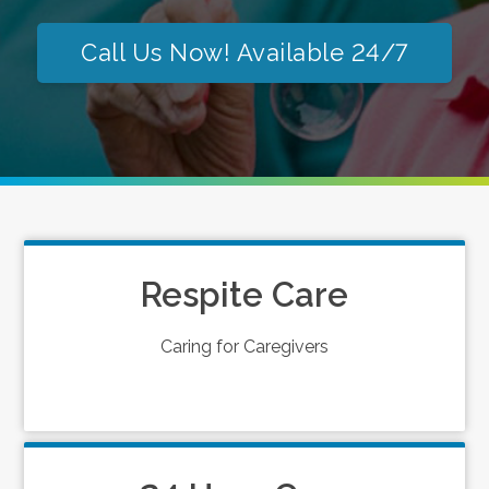
Call Us Now! Available 24/7
Respite Care
Caring for Caregivers