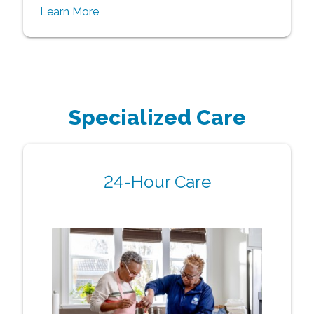
Learn More
Specialized Care
24-Hour Care