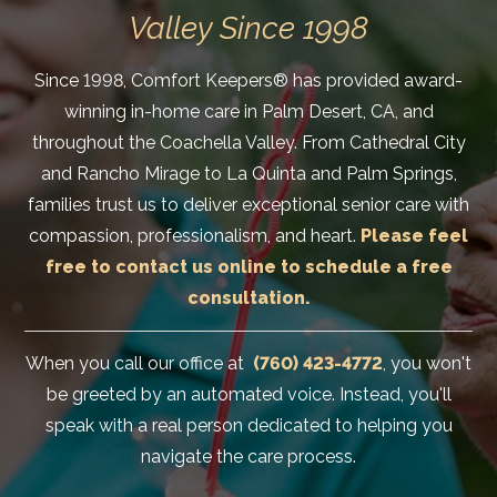
Valley Since 1998
Since 1998, Comfort Keepers® has provided award-
winning in-home care in Palm Desert, CA, and
throughout the Coachella Valley. From Cathedral City
and Rancho Mirage to La Quinta and Palm Springs,
families trust us to deliver exceptional senior care with
compassion, professionalism, and heart.
Please feel
free to contact us online to schedule a free
consultation.
When you call our office at
(760) 423-4772
, you won't
be greeted by an automated voice. Instead, you'll
speak with a real person dedicated to helping you
navigate the care process.