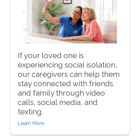
If your loved one is
experiencing social isolation,
our caregivers can help them
stay connected with friends
and family through video
calls, social media, and
texting.
Learn More