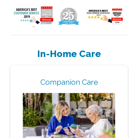
In-Home Care
Companion Care