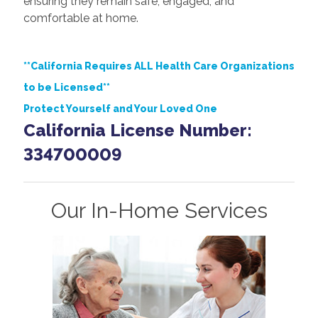
ensuring they remain safe, engaged, and
comfortable at home.
**California Requires ALL Health Care Organizations
to be Licensed**
Protect Yourself and Your Loved One
California License Number:
334700009
Our In-Home Services