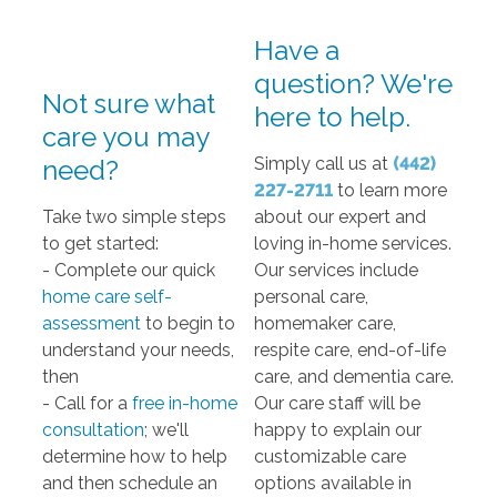
Have a
question? We're
Not sure what
here to help.
care you may
Simply call us at
(
442)
need?
227-2711
to learn more
Take two simple steps
about our expert and
to get started:
loving in-home services.
- Complete our quick
Our services include
home care self-
personal care,
assessment
to begin to
homemaker care,
understand your needs,
respite care, end-of-life
then
care, and dementia care.
- Call for a
free in-home
Our care staff will be
consultation
; we'll
happy to explain our
determine how to help
customizable care
and then schedule an
options available in