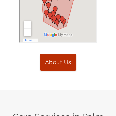
About Us