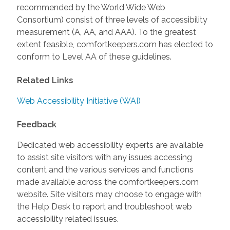
recommended by the World Wide Web
Consortium) consist of three levels of accessibility
measurement (A, AA, and AAA). To the greatest
extent feasible, comfortkeepers.com has elected to
conform to Level AA of these guidelines.
Related Links
Web Accessibility Initiative (WAI)
Feedback
Dedicated web accessibility experts are available
to assist site visitors with any issues accessing
content and the various services and functions
made available across the comfortkeepers.com
website. Site visitors may choose to engage with
the Help Desk to report and troubleshoot web
accessibility related issues.