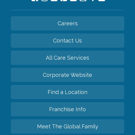
Careers
Contact Us
All Care Services
Corporate Website
Find a Location
Franchise Info
Meet The Global Family