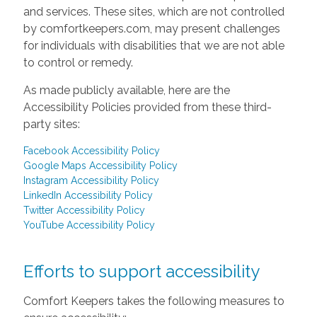
and services. These sites, which are not controlled
by comfortkeepers.com, may present challenges
for individuals with disabilities that we are not able
to control or remedy.
As made publicly available, here are the
Accessibility Policies provided from these third-
party sites:
Facebook Accessibility Policy
Google Maps Accessibility Policy
Instagram Accessibility Policy
LinkedIn Accessibility Policy
Twitter Accessibility Policy
YouTube Accessibility Policy
Efforts to support accessibility
Comfort Keepers takes the following measures to