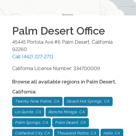
Palm Desert
Office
45445 Portola Ave #6
Palm Desert
,
California
92260
Call
(442) 227-2711
California License Number: 334700009
Browse all available regions in
Palm Desert
,
California
:
Twenty-Nine Palms, CA
Desert Hot Springs, CA
La Quinta, CA
Rancho Mirage, CA
Palm Springs, CA
Palm Desert, CA
Cathedral City, CA
Thousand Palms, CA
Indio, CA