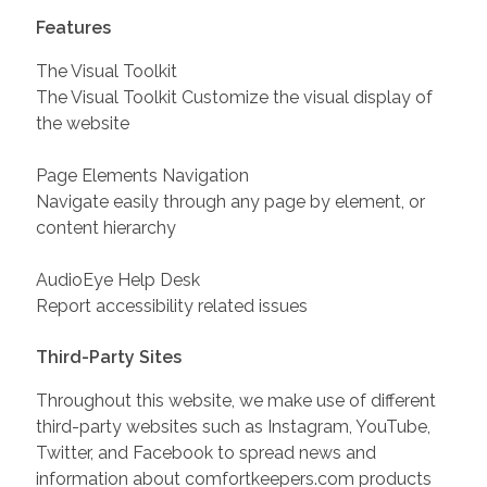
Features
The Visual Toolkit
The Visual Toolkit Customize the visual display of
the website
Page Elements Navigation
Navigate easily through any page by element, or
content hierarchy
AudioEye Help Desk
Report accessibility related issues
Third-Party Sites
Throughout this website, we make use of different
third-party websites such as Instagram, YouTube,
Twitter, and Facebook to spread news and
information about comfortkeepers.com products