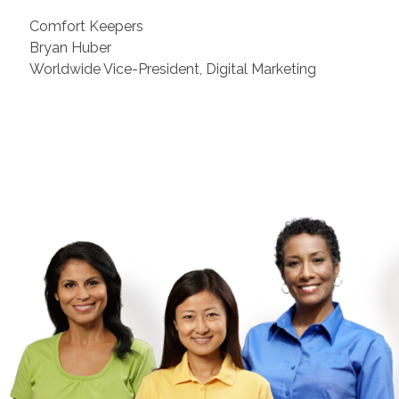
Comfort Keepers
Bryan Huber
Worldwide Vice-President, Digital Marketing