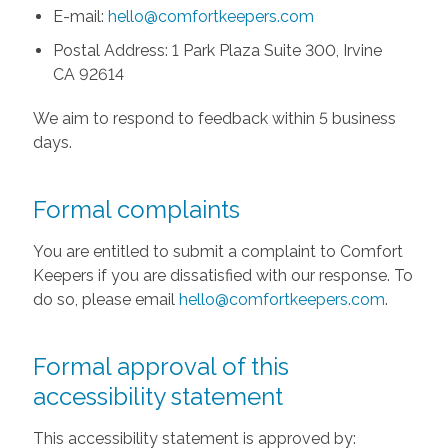
E-mail:
hello@comfortkeepers.com
Postal Address: 1 Park Plaza Suite 300, Irvine
CA 92614
We aim to respond to feedback within 5 business
days.
Formal complaints
You are entitled to submit a complaint to Comfort
Keepers if you are dissatisfied with our response. To
do so, please email
hello@comfortkeepers.com
.
Formal approval of this
accessibility statement
This accessibility statement is approved by: