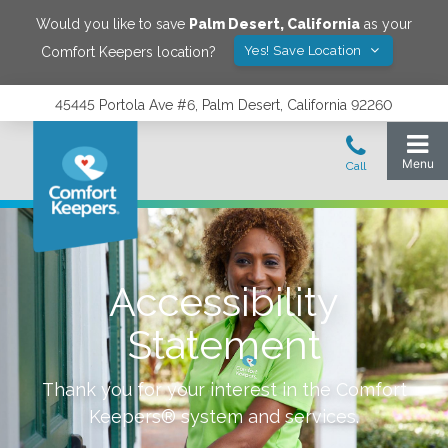
Would you like to save
Palm Desert
,
California
as your
Yes! Save Location
Comfort Keepers location?
45445 Portola Ave #6, Palm Desert, California 92260
Accessibility
Statement
Thank you for your interest in the Comfort
Keepers® system and services.