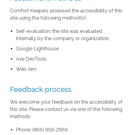
Comfort Keepers assessed the accessibility of this
site using the following method(s):
Self-evaluation: the site was evaluated
internally by the company or organization.
Google Lighthouse
Axe DevTools
Web Aim
Feedback process
We welcome your feedback on the accessibility of
this site. Please contact us via one of the following
methods:
Phone: (866) 959-2969