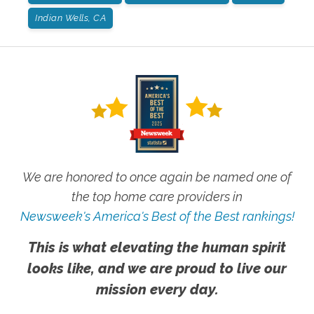
Indian Wells, CA
We are honored to once again be named one of
the top home care providers in
Newsweek's America's Best of the Best rankings!
This is what elevating the human spirit
looks like, and we are proud to live our
mission every day.