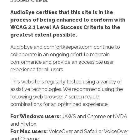
Success Criteria.
AudioEye certifies that this site is in the
process of being enhanced to conform with
WCAG 2.1 Level AA Success Criteria to the
greatest extent possible.
AudioEye and comfortkeepers.com continue to
collaborate in an ongoing effort to maintain
conformance and provide an accessible user
experience for all users
This website is regularly tested using a variety of
assistive technologies. We recommend using the
following web browser / screen reader
combinations for an optimized experience:
For Windows users:
JAWS and Chrome or NVDA
and Firefox
For Mac users:
VoiceOver and Safari or VoiceOver
and Chrome