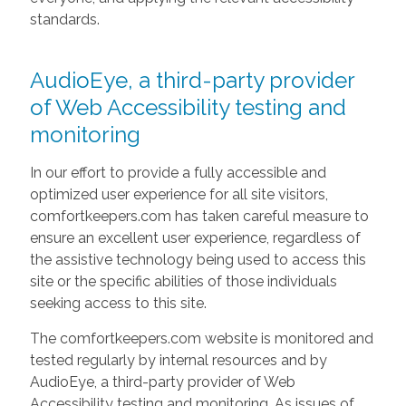
standards.
AudioEye, a third-party provider
of Web Accessibility testing and
monitoring
In our effort to provide a fully accessible and
optimized user experience for all site visitors,
comfortkeepers.com has taken careful measure to
ensure an excellent user experience, regardless of
the assistive technology being used to access this
site or the specific abilities of those individuals
seeking access to this site.
The comfortkeepers.com website is monitored and
tested regularly by internal resources and by
AudioEye, a third-party provider of Web
Accessibility testing and monitoring. As issues of