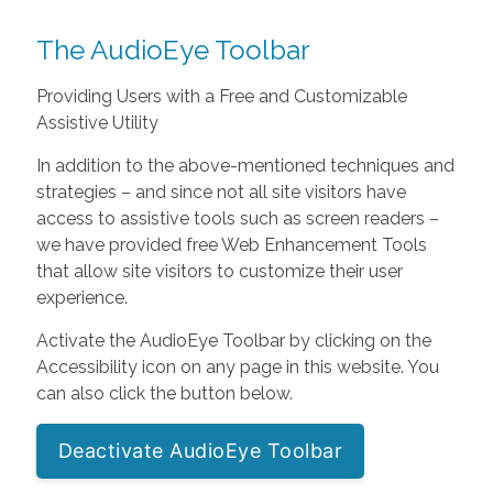
The AudioEye Toolbar
Providing Users with a Free and Customizable
Assistive Utility
In addition to the above-mentioned techniques and
strategies – and since not all site visitors have
access to assistive tools such as screen readers –
we have provided free Web Enhancement Tools
that allow site visitors to customize their user
experience.
Activate the AudioEye Toolbar by clicking on the
Accessibility icon on any page in this website. You
can also click the button below.
Deactivate AudioEye Toolbar