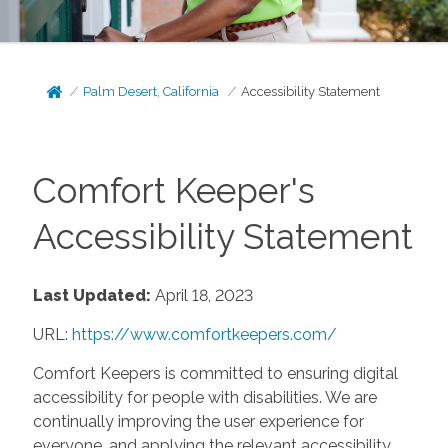
Palm Desert, California
Accessibility Statement
Comfort Keeper's
Accessibility Statement
Last Updated:
April 18, 2023
URL:
https://www.comfortkeepers.com/
Comfort Keepers is committed to ensuring digital
accessibility for people with disabilities. We are
continually improving the user experience for
everyone, and applying the relevant accessibility