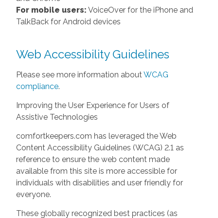
For mobile users:
VoiceOver for the iPhone and
TalkBack for Android devices
Web Accessibility Guidelines
Please see more information about
WCAG
compliance
.
Improving the User Experience for Users of
Assistive Technologies
comfortkeepers.com has leveraged the Web
Content Accessibility Guidelines (WCAG) 2.1 as
reference to ensure the web content made
available from this site is more accessible for
individuals with disabilities and user friendly for
everyone.
These globally recognized best practices (as