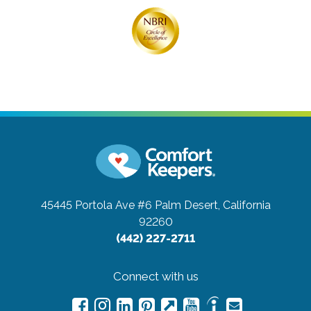
45445 Portola Ave #6
Palm Desert, California
92260
(442) 227-2711
Connect with us