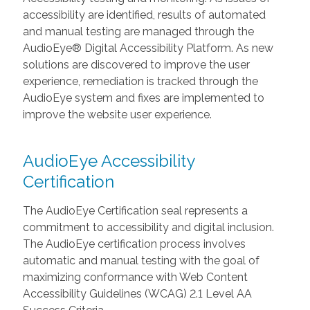
accessibility are identified, results of automated
and manual testing are managed through the
AudioEye® Digital Accessibility Platform. As new
solutions are discovered to improve the user
experience, remediation is tracked through the
AudioEye system and fixes are implemented to
improve the website user experience.
AudioEye Accessibility
Certification
The AudioEye Certification seal represents a
commitment to accessibility and digital inclusion.
The AudioEye certification process involves
automatic and manual testing with the goal of
maximizing conformance with Web Content
Accessibility Guidelines (WCAG) 2.1 Level AA