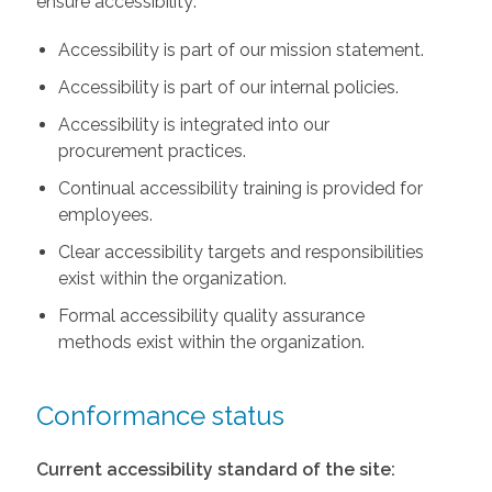
ensure accessibility:
Accessibility is part of our mission statement.
Accessibility is part of our internal policies.
Accessibility is integrated into our
procurement practices.
Continual accessibility training is provided for
employees.
Clear accessibility targets and responsibilities
exist within the organization.
Formal accessibility quality assurance
methods exist within the organization.
Conformance status
Current accessibility standard of the site: