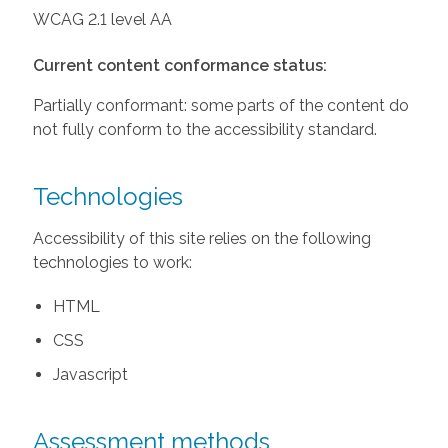
WCAG 2.1 level AA
Current content conformance status:
Partially conformant: some parts of the content do
not fully conform to the accessibility standard.
Technologies
Accessibility of this site relies on the following
technologies to work:
HTML
CSS
Javascript
Assessment methods