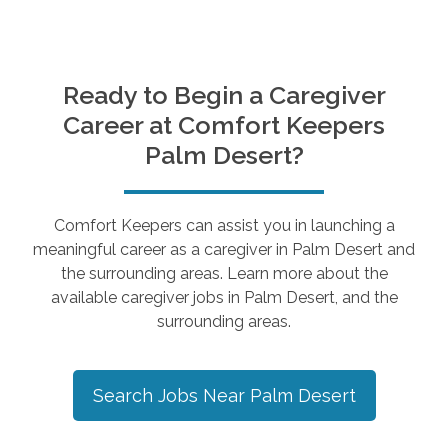
Ready to Begin a Caregiver
Career at Comfort Keepers
Palm Desert
?
Comfort Keepers can assist you in launching a
meaningful career as a caregiver in
Palm Desert
and
the surrounding areas. Learn more about the
available caregiver jobs in
Palm Desert
, and the
surrounding areas.
Search Jobs Near
Palm Desert