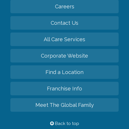
Careers
Contact Us
All Care Services
Corporate Website
Find a Location
Franchise Info
Meet The Global Family
Back to top