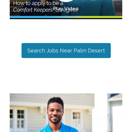
Play Video
Search Jobs Near
Palm Desert