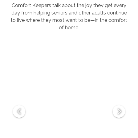
Comfort Keepers talk about the joy they get every
day from helping seniors and other adults continue
to live where they most want to be—in the comfort
of home.