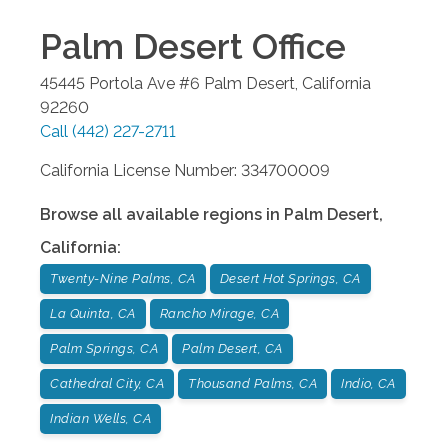
Palm Desert
Office
45445 Portola Ave #6
Palm Desert
,
California
92260
Call
(442) 227-2711
California License Number: 334700009
Browse all available regions in
Palm Desert
,
California
:
Twenty-Nine Palms, CA
Desert Hot Springs, CA
La Quinta, CA
Rancho Mirage, CA
Palm Springs, CA
Palm Desert, CA
Cathedral City, CA
Thousand Palms, CA
Indio, CA
Indian Wells, CA