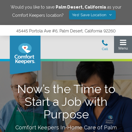
Would you like to save
Palm Desert
,
California
as your
Yes! Save Location
Comfort Keepers location?
45445 Portola Ave #6, Palm Desert, California 92260
Now’s the Time to
Start a Job with
Purpose
Comfort Keepers In-Home Care of
Palm