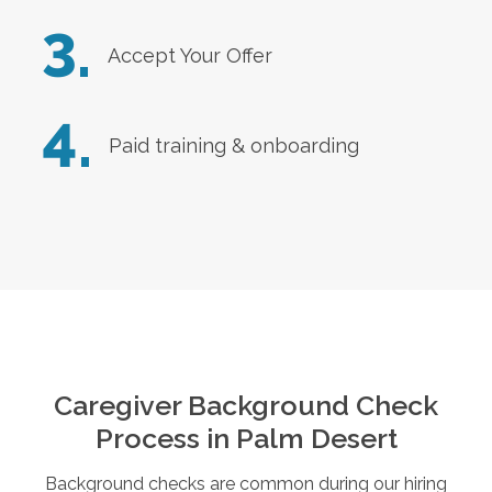
3.
Accept Your Offer
4.
Paid training & onboarding
Caregiver Background Check
Process in
Palm Desert
Background checks are common during our hiring