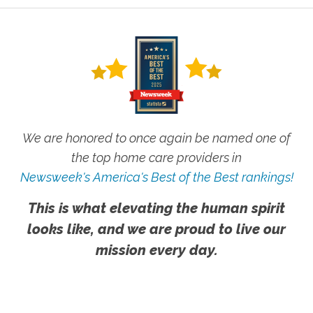
We are honored to once again be named one of
the top home care providers in
Newsweek's America's Best of the Best rankings!
This is what elevating the human spirit
looks like, and we are proud to live our
mission every day.