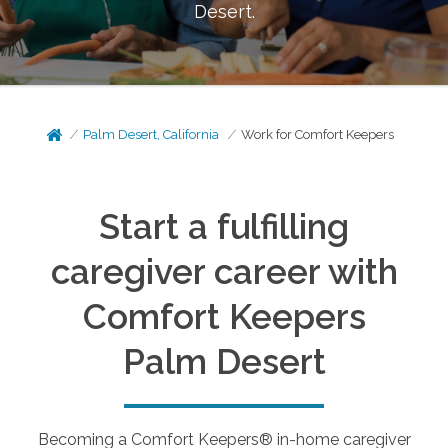
Desert
.
Palm Desert, California
Work for Comfort Keepers
Start a fulfilling
caregiver career with
Comfort Keepers
Palm Desert
Becoming a Comfort Keepers® in-home caregiver