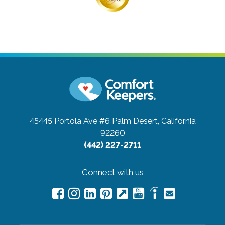
45445 Portola Ave #6
Palm Desert, California
92260
(442) 227-2711
Connect with us