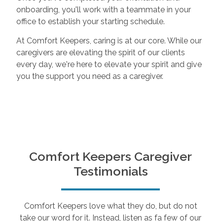
onboarding, you'll work with a teammate in your
office to establish your starting schedule.
At Comfort Keepers, caring is at our core. While our
caregivers are elevating the spirit of our clients
every day, we're here to elevate your spirit and give
you the support you need as a caregiver.
Comfort Keepers Caregiver
Testimonials
Comfort Keepers love what they do, but do not
take our word for it. Instead, listen as fa few of our