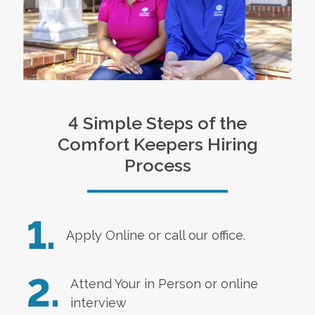
4 Simple Steps of the
Comfort Keepers Hiring
Process
1.
Apply Online
or call our office.
2.
Attend Your in Person or online
interview