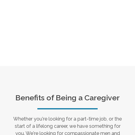
Benefits of Being a Caregiver
Whether you're looking for a part-time job, or the
start of a lifelong career, we have something for
you. We're looking for compassionate men and