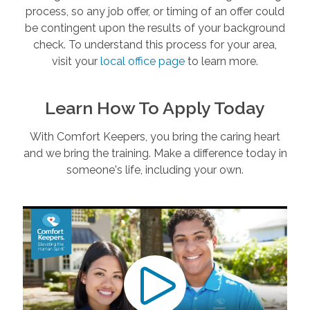
process, so any job offer, or timing of an offer could
be contingent upon the results of your background
check. To understand this process for your area,
visit your
local office page
to learn more.
Learn How To Apply Today
With Comfort Keepers, you bring the caring heart
and we bring the training. Make a difference today in
someone's life, including your own.