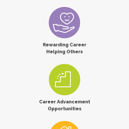
Rewarding Career
Helping Others
Career Advancement
Opportunities