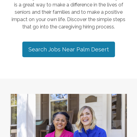
is a great way to make a difference in the lives of
seniors and their families and to make a positive
impact on your own life. Discover the simple steps
that go into the caregiving hiring process.
Search Jobs Near
Palm Desert