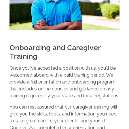
Onboarding and Caregiver
Training
Once you've accepted a position with us, you'll be
welcomed aboard with a paid training period. We
provide a full orientation and onboarding program
that includes online courses and guidance on any
training required by your state and local regulations.
You can rest assured that our caregiver training will
give you the skills, tools, and information you need
to take great care of your clients, and yourself.
Once you've completed your orientation and