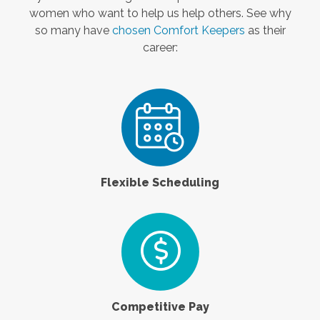
women who want to help us help others. See why
so many have
chosen Comfort Keepers
as their
career:
Flexible Scheduling
Competitive Pay