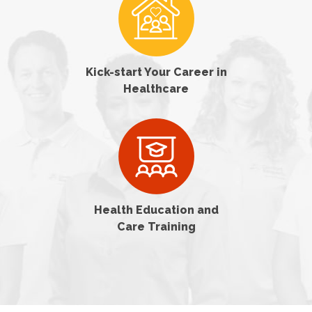
Kick-start Your Career in
Healthcare
Health Education and
Care Training