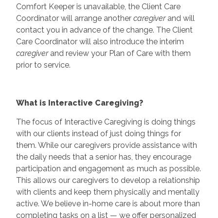
Comfort Keeper is unavailable, the Client Care
Coordinator will arrange another
caregiver
and will
contact you in advance of the change. The Client
Care Coordinator will also introduce the interim
caregiver
and review your Plan of Care with them
prior to service.
What is Interactive Caregiving?
The focus of Interactive Caregiving is doing things
with our clients instead of just doing things for
them. While our caregivers provide assistance with
the daily needs that a senior has, they encourage
participation and engagement as much as possible.
This allows our caregivers to develop a relationship
with clients and keep them physically and mentally
active. We believe in-home care is about more than
completing tasks on a list — we offer personalized