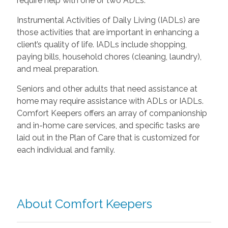
require help with one or two ADLs.
Instrumental Activities of Daily Living (IADLs) are
those activities that are important in enhancing a
client’s quality of life. IADLs include shopping,
paying bills, household chores (cleaning, laundry),
and meal preparation.
Seniors and other adults that need assistance at
home may require assistance with ADLs or IADLs.
Comfort Keepers offers an array of companionship
and in-home care services, and specific tasks are
laid out in the Plan of Care that is customized for
each individual and family.
About Comfort Keepers