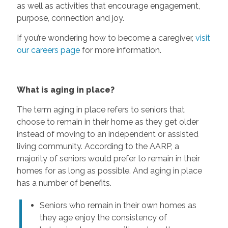
as well as activities that encourage engagement,
purpose, connection and joy.
If you’re wondering how to become a caregiver,
visit
our careers page
for more information.
What is aging in place?
The term aging in place refers to seniors that
choose to remain in their home as they get older
instead of moving to an independent or assisted
living community. According to the AARP, a
majority of seniors would prefer to remain in their
homes for as long as possible. And aging in place
has a number of benefits.
Seniors who remain in their own homes as
they age enjoy the consistency of