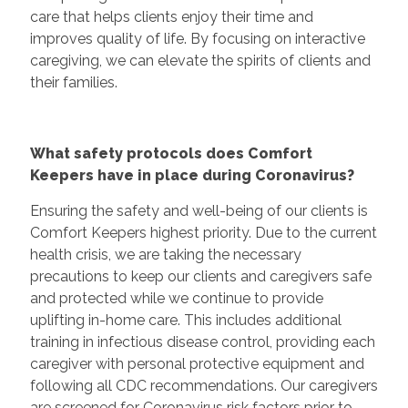
care that helps clients enjoy their time and
improves quality of life. By focusing on interactive
caregiving, we can elevate the spirits of clients and
their families.
What safety protocols does Comfort
Keepers have in place during Coronavirus?
Ensuring the safety and well-being of our clients is
Comfort Keepers highest priority. Due to the current
health crisis, we are taking the necessary
precautions to keep our clients and caregivers safe
and protected while we continue to provide
uplifting in-home care. This includes additional
training in infectious disease control, providing each
caregiver with personal protective equipment and
following all CDC recommendations. Our caregivers
are screened for Coronavirus risk factors prior to