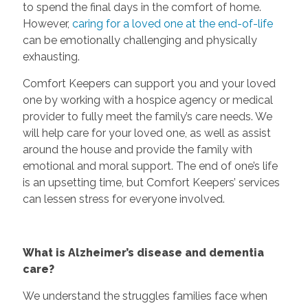
to spend the final days in the comfort of home.
However,
caring for a loved one at the end-of-life
can be emotionally challenging and physically
exhausting.
Comfort Keepers can support you and your loved
one by working with a hospice agency or medical
provider to fully meet the family’s care needs. We
will help care for your loved one, as well as assist
around the house and provide the family with
emotional and moral support. The end of one’s life
is an upsetting time, but Comfort Keepers’ services
can lessen stress for everyone involved.
What is Alzheimer’s disease and dementia
care?
We understand the struggles families face when