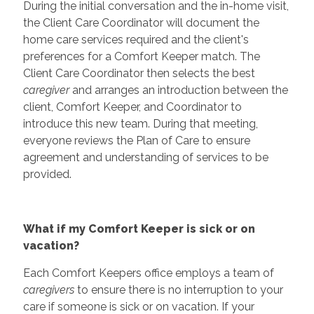
During the initial conversation and the in-home visit,
the Client Care Coordinator will document the
home care services required and the client's
preferences for a Comfort Keeper match. The
Client Care Coordinator then selects the best
caregiver
and arranges an introduction between the
client, Comfort Keeper, and Coordinator to
introduce this new team. During that meeting,
everyone reviews the Plan of Care to ensure
agreement and understanding of services to be
provided.
What if my Comfort Keeper is sick or on
vacation?
Each Comfort Keepers office employs a team of
caregivers
to ensure there is no interruption to your
care if someone is sick or on vacation. If your