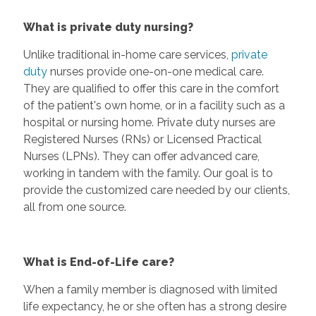
What is private duty nursing?
Unlike traditional in-home care services,
private
duty
nurses provide one-on-one medical care.
They are qualified to offer this care in the comfort
of the patient's own home, or in a facility such as a
hospital or nursing home. Private duty nurses are
Registered Nurses (RNs) or Licensed Practical
Nurses (LPNs). They can offer advanced care,
working in tandem with the family. Our goal is to
provide the customized care needed by our clients,
all from one source.
What is End-of-Life care?
When a family member is diagnosed with limited
life expectancy, he or she often has a strong desire