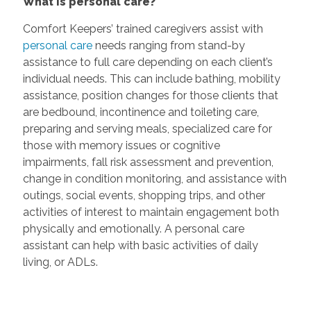
What is personal care?
Comfort Keepers’ trained caregivers assist with
personal care
needs ranging from stand-by
assistance to full care depending on each client’s
individual needs. This can include bathing, mobility
assistance, position changes for those clients that
are bedbound, incontinence and toileting care,
preparing and serving meals, specialized care for
those with memory issues or cognitive
impairments, fall risk assessment and prevention,
change in condition monitoring, and assistance with
outings, social events, shopping trips, and other
activities of interest to maintain engagement both
physically and emotionally. A personal care
assistant can help with basic activities of daily
living, or ADLs.