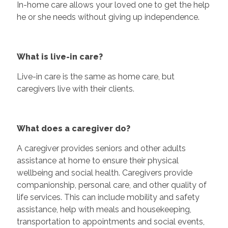
In-home care allows your loved one to get the help
he or she needs without giving up independence.
What is live-in care?
Live-in care is the same as home care, but
caregivers live with their clients.
What does a caregiver do?
A caregiver provides seniors and other adults
assistance at home to ensure their physical
wellbeing and social health. Caregivers provide
companionship, personal care, and other quality of
life services. This can include mobility and safety
assistance, help with meals and housekeeping,
transportation to appointments and social events,