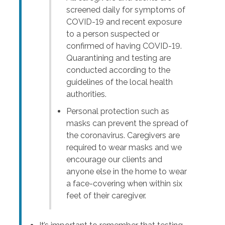
screened daily for symptoms of
COVID-19 and recent exposure
to a person suspected or
confirmed of having COVID-19.
Quarantining and testing are
conducted according to the
guidelines of the local health
authorities.
Personal protection such as
masks can prevent the spread of
the coronavirus. Caregivers are
required to wear masks and we
encourage our clients and
anyone else in the home to wear
a face-covering when within six
feet of their caregiver.