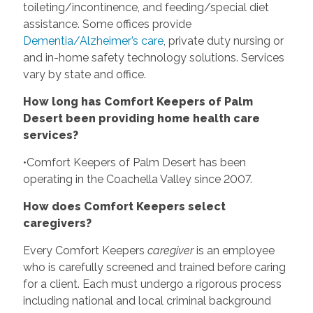
toileting/incontinence, and feeding/special diet
assistance. Some offices provide
Dementia/Alzheimer’s care
, private duty nursing or
and in-home safety technology solutions. Services
vary by state and office.
How long has Comfort Keepers of Palm
Desert been providing home health care
services?
•Comfort Keepers of Palm Desert has been
operating in the Coachella Valley since 2007.
How does Comfort Keepers select
caregivers?
Every Comfort Keepers
caregiver
is an employee
who is carefully screened and trained before caring
for a client. Each must undergo a rigorous process
including national and local criminal background