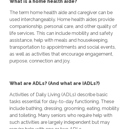
What is a home health aide?
The term home health aide and caregiver can be
used interchangeably. Home health aides provide
companionship, personal care, and other quality of
life services. This can include mobility and safety
assistance, help with meals and housekeeping,
transportation to appointments and social events,
as well as activities that encourage engagement,
purpose, connection and joy.
What are ADLs? (And what are IADLs?)
Activities of Daily Living (ADLs) describe basic
tasks essential for day-to-day functioning. These
include bathing, dressing, grooming, eating, mobility
and toileting. Many seniors who require help with
such activities are largely independent but may