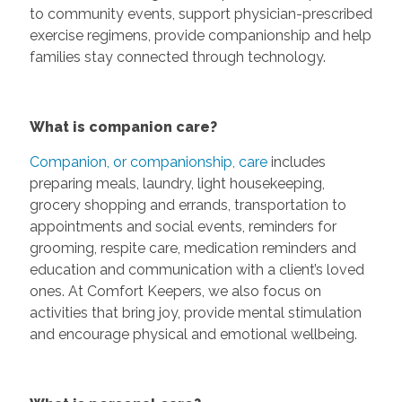
to community events, support physician-prescribed
exercise regimens, provide companionship and help
families stay connected through technology.
What is companion care?
Companion, or companionship, care
includes
preparing meals, laundry, light housekeeping,
grocery shopping and errands, transportation to
appointments and social events, reminders for
grooming, respite care, medication reminders and
education and communication with a client’s loved
ones. At Comfort Keepers, we also focus on
activities that bring joy, provide mental stimulation
and encourage physical and emotional wellbeing.