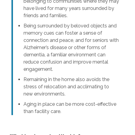
belonging to communities where they may
have lived for many years surrounded by
friends and families.
Being surrounded by beloved objects and
memory cues can foster a sense of
connection and peace, and for seniors with
Alzheimer’s disease or other forms of
dementia, a familiar environment can
reduce confusion and improve mental
engagement.
Remaining in the home also avoids the
stress of relocation and acclimating to
new environments.
Aging in place can be more cost-effective
than facility care.