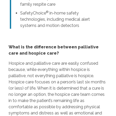
family respite care
®
SafetyChoice
in-home safety
technologies, including medical alert
systems and motion detectors
What is the difference between palliative
care and hospice care?
Hospice and palliative care are easily confused
because, while everything within hospice is
palliative, not everything palliative is hospice.
Hospice care focuses on a person’s last six months
(or less) of life. When it is determined that a cure is
no longer an option, the hospice care team comes
in to make the patient’s remaining life as
comfortable as possible by addressing physical
symptoms and distress as well as emotional and