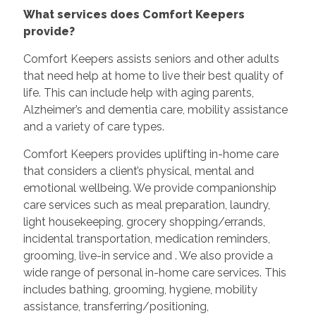
What services does Comfort Keepers
provide?
Comfort Keepers assists seniors and other adults
that need help at home to live their best quality of
life. This can include help with aging parents,
Alzheimer’s and dementia care, mobility assistance
and a variety of care types.
Comfort Keepers provides uplifting in-home care
that considers a client’s physical, mental and
emotional wellbeing. We provide companionship
care services such as meal preparation, laundry,
light housekeeping, grocery shopping/errands,
incidental transportation, medication reminders,
grooming, live-in service and
. We also provide a
wide range of personal in-home care services. This
includes bathing, grooming, hygiene, mobility
assistance, transferring/positioning,