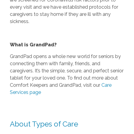
every visit and we have established protocols for
caregivers to stay home if they are ill with any
sickness.
What is GrandPad?
GrandPad opens a whole new world for seniors by
connecting them with family, friends, and
caregivers. It’s the simple, secure, and perfect senior
tablet for your loved one. To find out more about
Comfort Keepers and GrandPad, visit our
Care
Services page
About Types of Care