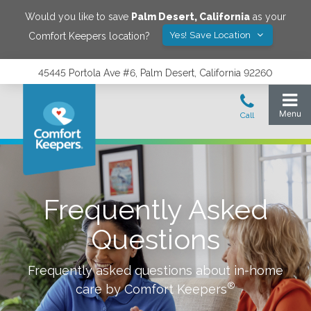
Would you like to save
Palm Desert
,
California
as your
Yes! Save Location
Comfort Keepers location?
45445 Portola Ave #6, Palm Desert, California 92260
Frequently Asked
Questions
Frequently asked questions about in-home
®
care by Comfort Keepers