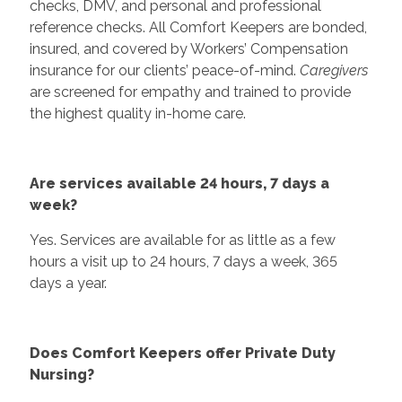
checks, DMV, and personal and professional
reference checks. All Comfort Keepers are bonded,
insured, and covered by Workers’ Compensation
insurance for our clients’ peace-of-mind.
Caregivers
are screened for empathy and trained to provide
the highest quality in-home care.
Are services available 24 hours, 7 days a
week?
Yes. Services are available for as little as a few
hours a visit up to 24 hours, 7 days a week, 365
days a year.
Does Comfort Keepers offer Private Duty
Nursing?