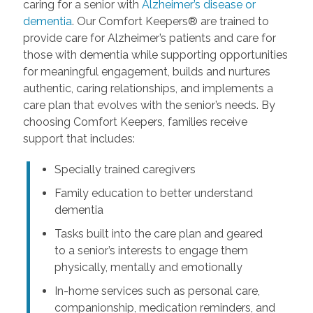
caring for a senior with
Alzheimer’s disease or
dementia
. Our Comfort Keepers® are trained to
provide care for Alzheimer’s patients and care for
those with dementia while supporting opportunities
for meaningful engagement, builds and nurtures
authentic, caring relationships, and implements a
care plan that evolves with the senior’s needs. By
choosing Comfort Keepers, families receive
support that includes:
Specially trained caregivers
Family education to better understand
dementia
Tasks built into the care plan and geared
to a senior’s interests to engage them
physically, mentally and emotionally
In-home services such as personal care,
companionship, medication reminders, and