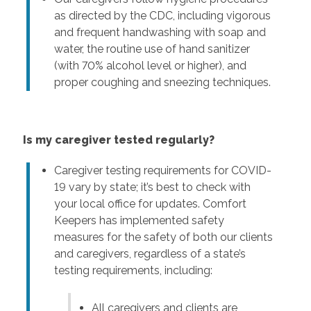
as directed by the CDC, including vigorous
and frequent handwashing with soap and
water, the routine use of hand sanitizer
(with 70% alcohol level or higher), and
proper coughing and sneezing techniques.
Is my caregiver tested regularly?
Caregiver testing requirements for COVID-
19 vary by state; it’s best to check with
your local office for updates. Comfort
Keepers has implemented safety
measures for the safety of both our clients
and caregivers, regardless of a state’s
testing requirements, including:
All caregivers and clients are