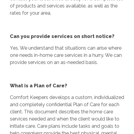
of products and services available, as well as the
rates for your area.
Can you provide services on short notice?
Yes. We understand that situations can arise where
one needs in-home care services in a hurry. We can
provide services on an as-needed basis.
What is a Plan of Care?
Comfort Keepers develops a custom, individualized
and completely confidential Plan of Care for each
client. This document describes the home care
services needed and when the client would like to
initiate care. Care plans include tasks and goals to
help
caregivers
provide the best physical, mental