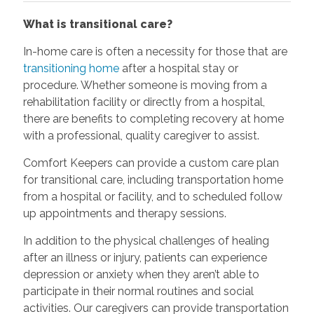
What is transitional care?
In-home care is often a necessity for those that are
transitioning home
after a hospital stay or
procedure. Whether someone is moving from a
rehabilitation facility or directly from a hospital,
there are benefits to completing recovery at home
with a professional, quality caregiver to assist.
Comfort Keepers can provide a custom care plan
for transitional care, including transportation home
from a hospital or facility, and to scheduled follow
up appointments and therapy sessions.
In addition to the physical challenges of healing
after an illness or injury, patients can experience
depression or anxiety when they aren’t able to
participate in their normal routines and social
activities. Our caregivers can provide transportation