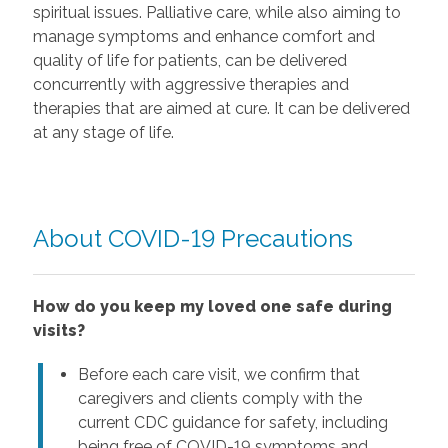
spiritual issues. Palliative care, while also aiming to
manage symptoms and enhance comfort and
quality of life for patients, can be delivered
concurrently with aggressive therapies and
therapies that are aimed at cure. It can be delivered
at any stage of life.
About COVID-19 Precautions
How do you keep my loved one safe during
visits?
Before each care visit, we confirm that
caregivers and clients comply with the
current CDC guidance for safety, including
being free of COVID-19 symptoms and