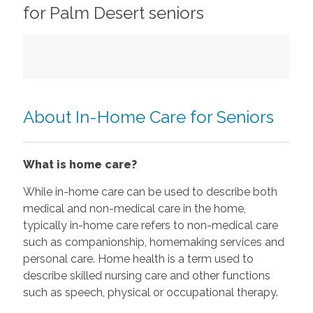
for Palm Desert seniors
About In-Home Care for Seniors
What is home care?
While in-home care can be used to describe both
medical and non-medical care in the home,
typically in-home care refers to non-medical care
such as companionship, homemaking services and
personal care. Home health is a term used to
describe skilled nursing care and other functions
such as speech, physical or occupational therapy.