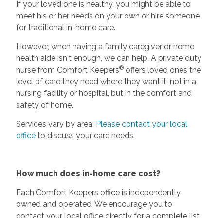
If your loved one is healthy, you might be able to
meet his or her needs on your own or hire someone
for traditional in-home care.
However, when having a family caregiver or home
health aide isn't enough, we can help. A private duty
®
nurse from Comfort Keepers
offers loved ones the
level of care they need where they want it; not in a
nursing facility or hospital, but in the comfort and
safety of home.
Services vary by area.
Please contact your local
office
to discuss your care needs.
How much does in-home care cost?
Each Comfort Keepers office is independently
owned and operated. We encourage you to
contact your local office directly for a complete list