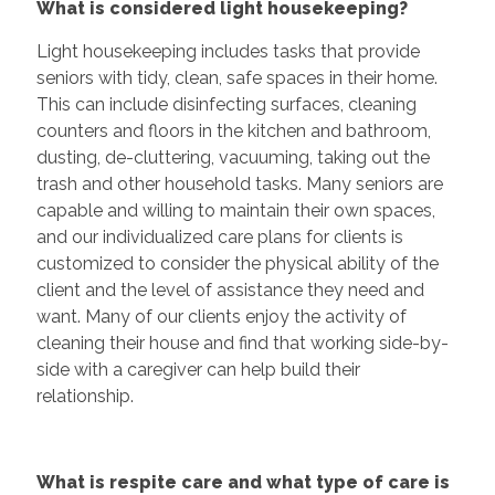
What is considered light housekeeping?
Light housekeeping includes tasks that provide
seniors with tidy, clean, safe spaces in their home.
This can include disinfecting surfaces, cleaning
counters and floors in the kitchen and bathroom,
dusting, de-cluttering, vacuuming, taking out the
trash and other household tasks. Many seniors are
capable and willing to maintain their own spaces,
and our individualized care plans for clients is
customized to consider the physical ability of the
client and the level of assistance they need and
want. Many of our clients enjoy the activity of
cleaning their house and find that working side-by-
side with a caregiver can help build their
relationship.
What is respite care and what type of care is