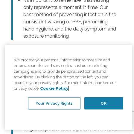
It’s important to remember that testing
only represents a moment in time. Our
best method of preventing infection is the
consistent wearing of PPE, performing
hand hygiene, and the daily symptom and
exposure monitoring.
We process your personal information to measure and
How can I help keep my loved one from
improve our sites and service, to assist our marketing
getting depressed? She feels isolated.
campaigns and to provide personalized content and
advertising. By clicking the button on the left, you can
For seniors, maintaining social connections and
exercise your privacy rights. For more information see our
staying in touch with loved ones not only improves
privacy notice
Cookie Policy
quality of life, it improves health. During this time of
social distancing and virtual get-togethers, it is
Your Privacy Rights
OK
important for seniors and their loved ones to make
thoughtful plans to connect. This can include:
Regularly scheduled phone and video