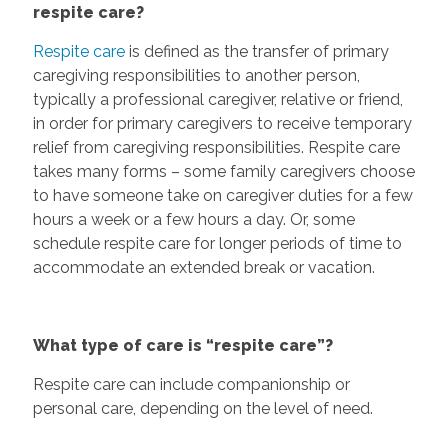
respite care?
Respite care
is defined as the transfer of primary
caregiving responsibilities to another person,
typically a professional caregiver, relative or friend,
in order for primary caregivers to receive temporary
relief from caregiving responsibilities. Respite care
takes many forms – some family caregivers choose
to have someone take on caregiver duties for a few
hours a week or a few hours a day. Or, some
schedule respite care for longer periods of time to
accommodate an extended break or vacation.
What type of care is “respite care”?
Respite care can include companionship or
personal care, depending on the level of need.