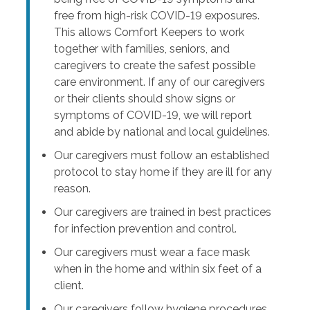
free from high-risk COVID-19 exposures.
This allows Comfort Keepers to work
together with families, seniors, and
caregivers to create the safest possible
care environment. If any of our caregivers
or their clients should show signs or
symptoms of COVID-19, we will report
and abide by national and local guidelines.
Our caregivers must follow an established
protocol to stay home if they are ill for any
reason.
Our caregivers are trained in best practices
for infection prevention and control.
Our caregivers must wear a face mask
when in the home and within six feet of a
client.
Our caregivers follow hygiene procedures