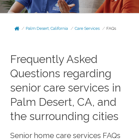
Palm Desert, California
Care Services
FAQs
Frequently Asked
Questions regarding
senior care services in
Palm Desert, CA, and
the surrounding cities
Senior home care services FAQs