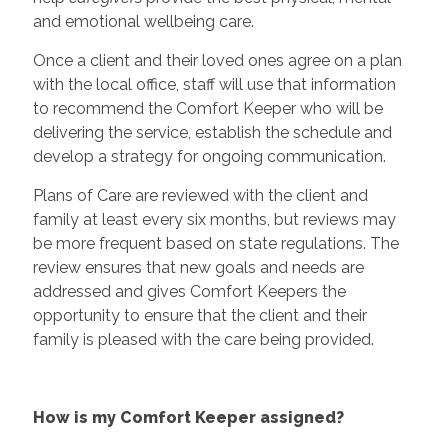
and emotional wellbeing care.
Once a client and their loved ones agree on a plan
with the local office, staff will use that information
to recommend the Comfort Keeper who will be
delivering the service, establish the schedule and
develop a strategy for ongoing communication.
Plans of Care are reviewed with the client and
family at least every six months, but reviews may
be more frequent based on state regulations. The
review ensures that new goals and needs are
addressed and gives Comfort Keepers the
opportunity to ensure that the client and their
family is pleased with the care being provided.
How is my Comfort Keeper assigned?