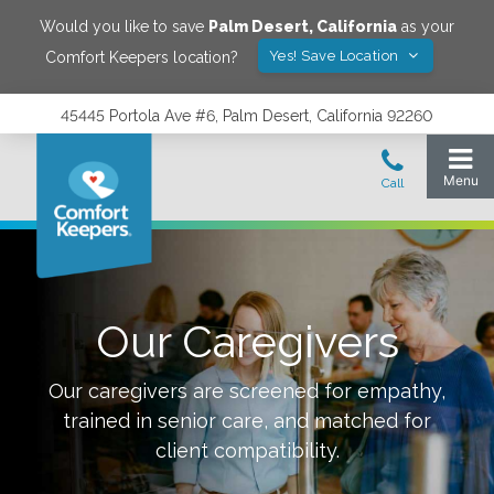
Would you like to save
Palm Desert
,
California
as your
Yes! Save Location
Comfort Keepers location?
45445 Portola Ave #6, Palm Desert, California 92260
Our Caregivers
Our caregivers are screened for empathy,
trained in senior care, and matched for
client compatibility.