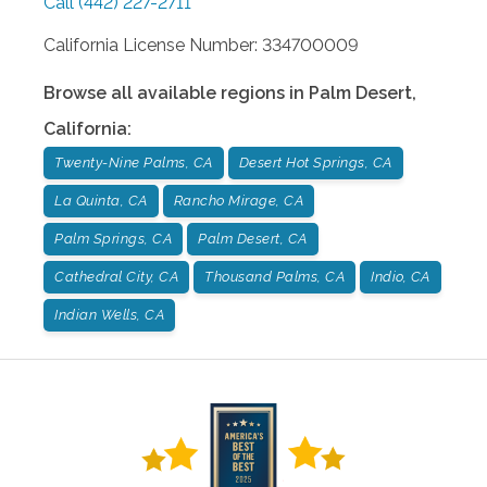
Call
(442) 227-2711
California License Number: 334700009
Browse all available regions in
Palm Desert
,
California
:
Twenty-Nine Palms, CA
Desert Hot Springs, CA
La Quinta, CA
Rancho Mirage, CA
Palm Springs, CA
Palm Desert, CA
Cathedral City, CA
Thousand Palms, CA
Indio, CA
Indian Wells, CA