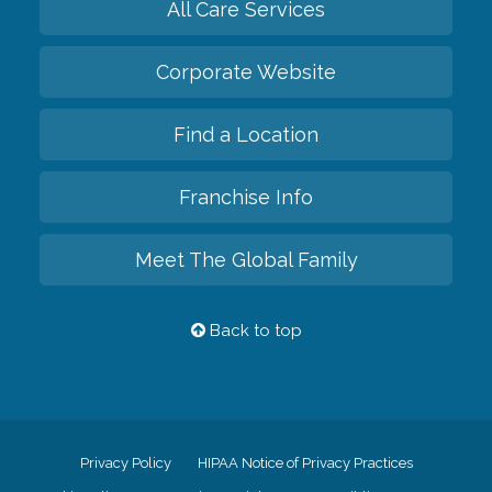
All Care Services
Corporate Website
Find a Location
Franchise Info
Meet The Global Family
Back to top
Privacy Policy
HIPAA Notice of Privacy Practices