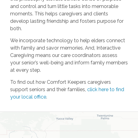
and control and turn little tasks into memorable
moments. This helps caregivers and clients
develop lasting friendship and fosters purpose for
both.
We incorporate technology to help elders connect
with family and savor memories. And, Interactive
Caregiving means our care coordinators assess
your senior’s well-being and inform family members
at every step.
To find out how Comfort Keepers caregivers
support seniors and their families,
click here to find
your local office
.