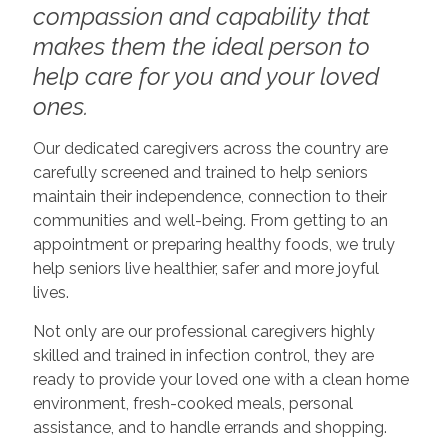
compassion and capability that
makes them the ideal person to
help care for you and your loved
ones.
Our dedicated caregivers across the country are
carefully screened and trained to help seniors
maintain their independence, connection to their
communities and well-being. From getting to an
appointment or preparing healthy foods, we truly
help seniors live healthier, safer and more joyful
lives.
Not only are our professional caregivers highly
skilled and trained in infection control, they are
ready to provide your loved one with a clean home
environment, fresh-cooked meals, personal
assistance, and to handle errands and shopping.