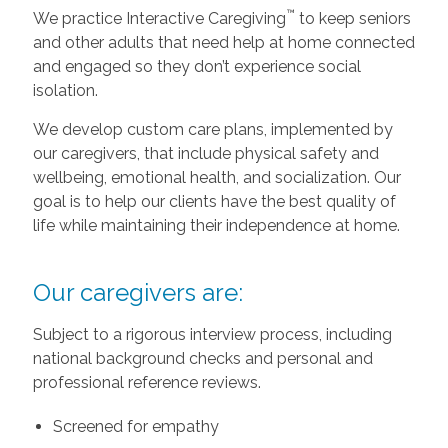
™
We practice Interactive Caregiving
to keep seniors
and other adults that need help at home connected
and engaged so they don’t experience social
isolation.
We develop custom care plans, implemented by
our caregivers, that include physical safety and
wellbeing, emotional health, and socialization. Our
goal is to help our clients have the best quality of
life while maintaining their independence at home.
Our caregivers are:
Subject to a rigorous interview process, including
national background checks and personal and
professional reference reviews.
Screened for empathy