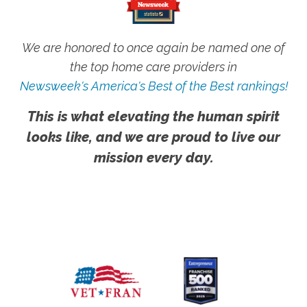
We are honored to once again be named one of
the top home care providers in
Newsweek's America's Best of the Best rankings!
This is what elevating the human spirit
looks like, and we are proud to live our
mission every day.