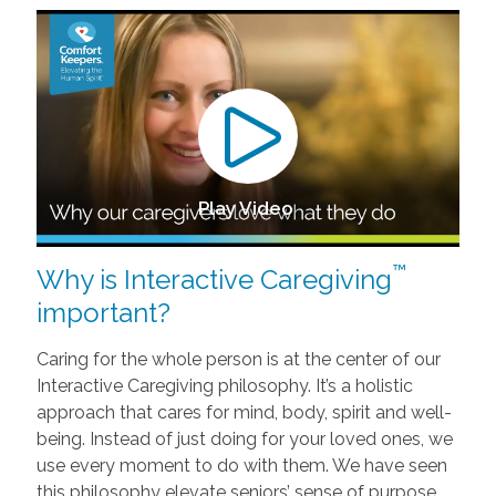
Play Video
™
Why is Interactive Caregiving
important?
Caring for the whole person is at the center of our
Interactive Caregiving philosophy. It’s a holistic
approach that cares for mind, body, spirit and well-
being. Instead of just doing for your loved ones, we
use every moment to do with them. We have seen
this philosophy elevate seniors’ sense of purpose