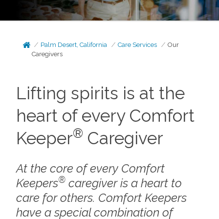
Palm Desert, California
Care Services
Our
Caregivers
Lifting spirits is at the
heart of every Comfort
®
Keeper
Caregiver
At the core of every Comfort
®
Keepers
caregiver is a heart to
care for others. Comfort Keepers
have a special combination of