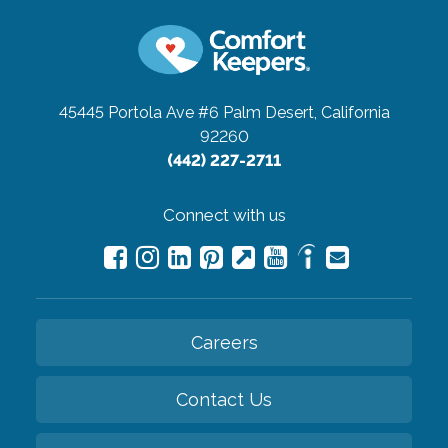
45445 Portola Ave #6
Palm Desert, California
92260
(442) 227-2711
Connect with us
Careers
Contact Us