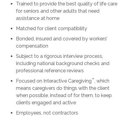
Trained to provide the best quality of life care
for seniors and other adults that need
assistance at home
Matched for client compatibility
Bonded, insured and covered by workers’
compensation
Subject to a rigorous interview process,
including national background checks and
professional reference reviews
™
Focused on Interactive Caregiving
, which
means caregivers do things with the client
when possible, instead of for them, to keep
clients engaged and active
Employees, not contractors