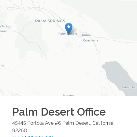
Palm Desert
Office
45445 Portola Ave #6
Palm Desert
,
California
92260