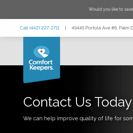
Would you like to sav
Skip
Skip
Skip
Call
(442) 227-2711
|
45445 Portola Ave #6, Palm D
to
to
to
Main
Main
Footer
Navigation
Content
45445 Portola Ave #6, Palm Desert, California 92260
Contact Us Today
We can help improve quality of life for so