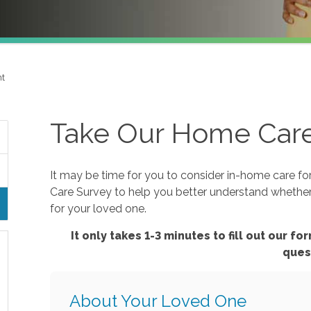
nt
Take Our Home Car
It may be time for you to consider in-home care fo
Care Survey to help you better understand whethe
for your loved one.
It only takes 1-3 minutes to fill out our fo
ques
About Your Loved One