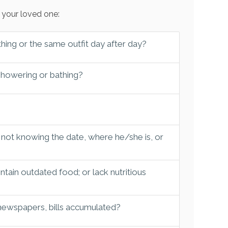
 your loved one:
hing or the same outfit day after day?
 showering or bathing?
 not knowing the date, where he/she is, or
tain outdated food; or lack nutritious
 newspapers, bills accumulated?