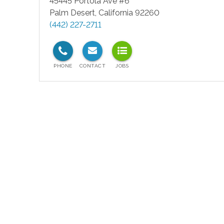
45445 Portola Ave #6
Palm Desert
,
California
92260
(442) 227-2711