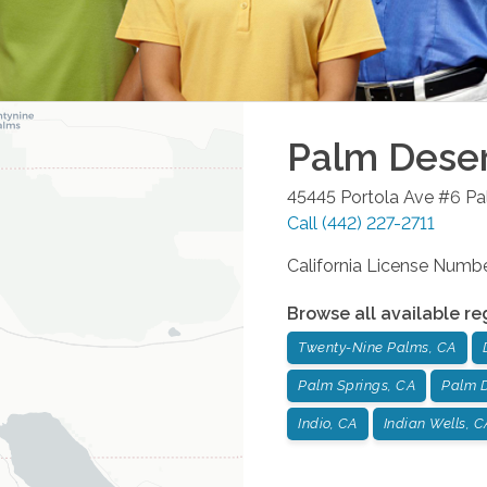
Palm Dese
45445 Portola Ave #6
Pa
Call
(442) 227-2711
California License Num
Browse all available re
Twenty-Nine Palms, CA
Palm Springs, CA
Palm D
Indio, CA
Indian Wells, C