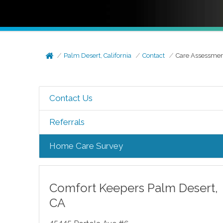
Palm Desert, California
Contact
Care Assessme
Contact Us
Referrals
Home Care Survey
Comfort Keepers
Palm Desert
,
CA