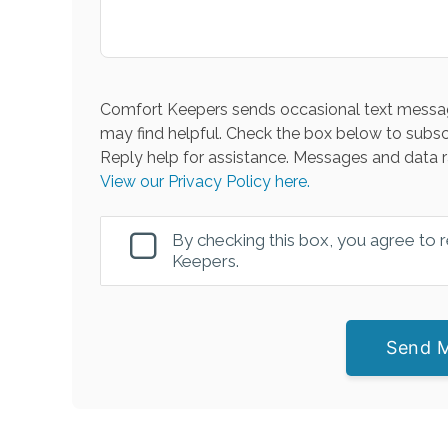
Comfort Keepers sends occasional text messag
may find helpful. Check the box below to subsc
Reply help for assistance. Messages and data r
View our Privacy Policy here.
By checking this box, you agree to
Keepers.
Send 