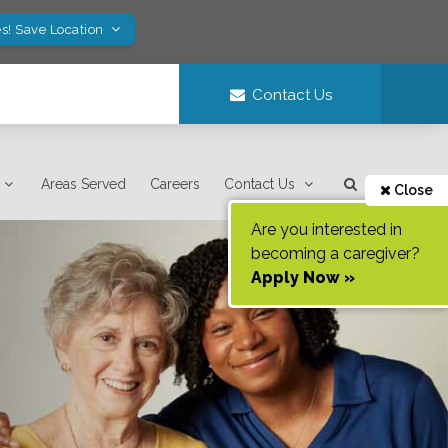
s! Save Location
Contact Us
Areas Served
Careers
Contact Us
Close
Are you interested in
becoming a caregiver?
Apply Now »