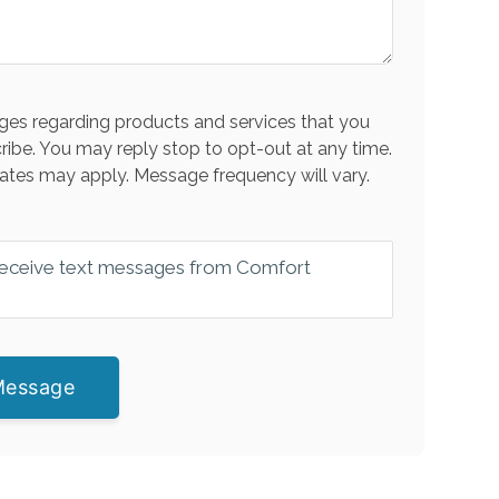
es regarding products and services that you
ribe. You may reply stop to opt-out at any time.
ates may apply. Message frequency will vary.
 receive text messages from Comfort
Message