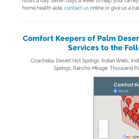
hours a day, seven days a week to help your family
home health aide,
contact us
online or give us a cal
Comfort Keepers of Palm Desert
Services to the Fo
Coachella, Desert Hot Springs, Indian Wells, In
Springs, Rancho Mirage, Thousand Pa