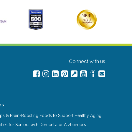
Connect with us
es
Tips & Brain-Boosting Foods to Support Healthy Aging
ities for Seniors with Dementia or Alzheimer’s