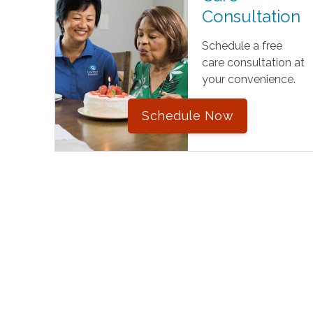
Consultation
Schedule a free
care consultation at
your convenience.
Schedule Now