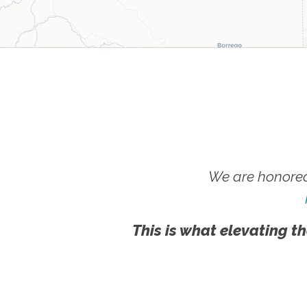
We are honored
This is what elevating th