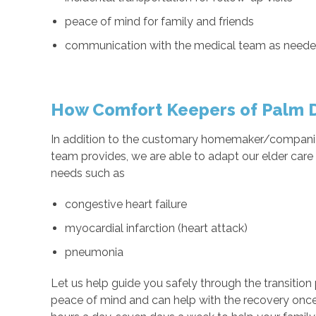
peace of mind for family and friends
communication with the medical team as need
How Comfort Keepers of Palm D
In addition to the customary homemaker/companio
team provides, we are able to adapt our elder car
needs such as
congestive heart failure
myocardial infarction (heart attack)
pneumonia
Let us help guide you safely through the transition p
peace of mind and can help with the recovery once