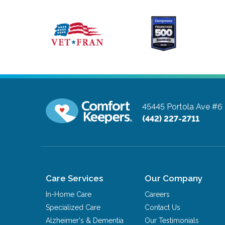
45445 Portola Ave #6
(442) 227-2711
Care Services
Our Company
In-Home Care
Careers
Specialized Care
Contact Us
Alzheimer's & Dementia
Our Testimonials