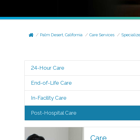
Palm Desert, California
Care Services
Specializ
24-Hour Care
End-of-Life Care
In-Facility Care
Post-Hospital Care
Care