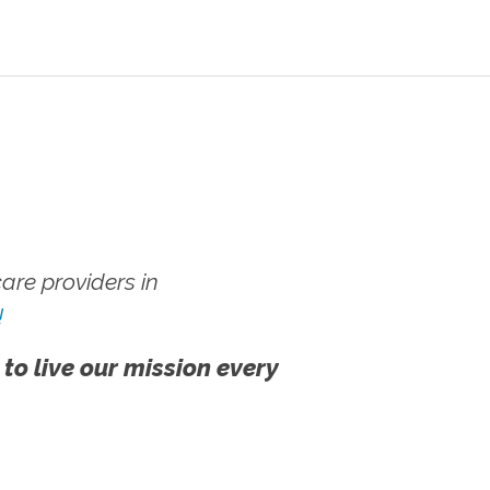
re providers in
!
 to live our mission every