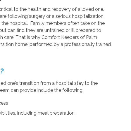
ritical to the health and recovery of a loved one.
re following surgery or a serious hospitalization
o the hospital. Family members often take on the
but can find they are untrained or ill prepared to
ch care. That is why Comfort Keepers of Palm
ransition home, performed by a professionally trained
e?
ed one’s transition from a hospital stay to the
eam can provide include the following:
cess
bilities, including meal preparation,