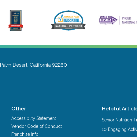
Palm Desert, California 92260
Other
Helpful Articl
Accessiblity Statement
Senior Nutrition 
Vendor Code of Conduct
10 Engaging Activ
Franchise Info