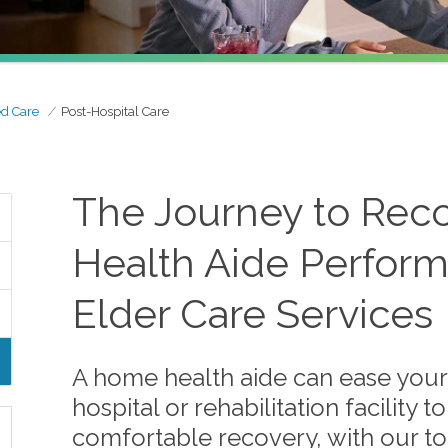
ed Care
Post-Hospital Care
The Journey to Rec
Health Aide Perform
Elder Care Services
A home health aide can ease your 
hospital or rehabilitation facility
comfortable recovery, with our to