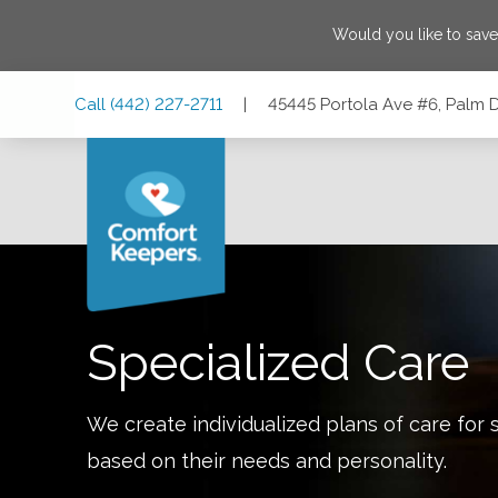
Would you like to sav
Skip
Skip
Skip
Call
(442) 227-2711
|
45445 Portola Ave #6, Palm D
to
to
to
Main
Main
Footer
Navigation
Content
45445 Portola Ave #6, Palm Desert, California 92260
Specialized Care
We create individualized plans of care for 
based on their needs and personality.