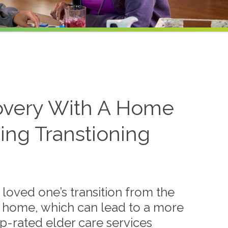
overy With A Home
ing Transtioning
loved one’s transition from the
 to home, which can lead to a more
p-rated elder care services