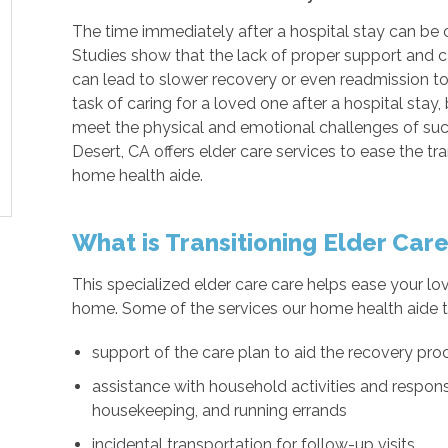
The time immediately after a hospital stay can be c
Studies show that the lack of proper support and ca
can lead to slower recovery or even readmission t
task of caring for a loved one after a hospital stay, 
meet the physical and emotional challenges of su
Desert, CA offers elder care services to ease the t
home health aide.
What is Transitioning Elder Car
This specialized elder care care helps ease your lov
home. Some of the services our home health aide t
support of the care plan to aid the recovery pro
assistance with household activities and responsi
housekeeping, and running errands
incidental transportation for follow-up visits