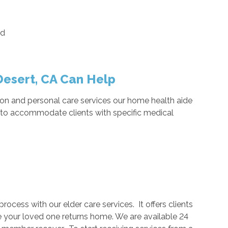
ed
esert, CA Can Help
n and personal care services our home health aide
e to accommodate clients with specific medical
rocess with our elder care services. It offers clients
 your loved one returns home. We are available 24