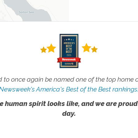
 to once again be named one of the top home ca
Newsweek's America's Best of the Best rankings
e human spirit looks like, and we are proud
day.