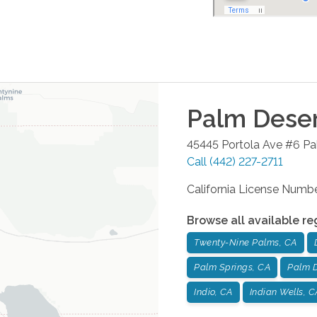
Palm Dese
45445 Portola Ave #6
Pa
Call
(442) 227-2711
California License Num
Browse all available re
Twenty-Nine Palms, CA
Palm Springs, CA
Palm D
Indio, CA
Indian Wells, C