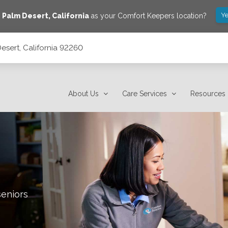
Ye
e
Palm Desert
,
California
as your Comfort Keepers location?
esert, California 92260
About Us
Care Services
Resources
seniors