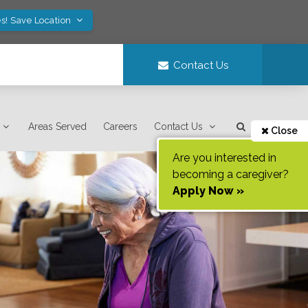
s! Save Location
Contact Us
Areas Served
Careers
Contact Us
Close
Are you interested in
becoming a caregiver?
Apply Now »