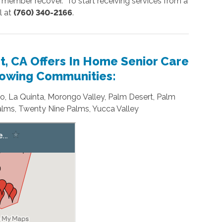
 member recover. To start receiving services from a
l at
(760) 340-2166
.
, CA Offers In Home Senior Care
llowing Communities:
dio, La Quinta, Morongo Valley, Palm Desert, Palm
lms, Twenty Nine Palms, Yucca Valley