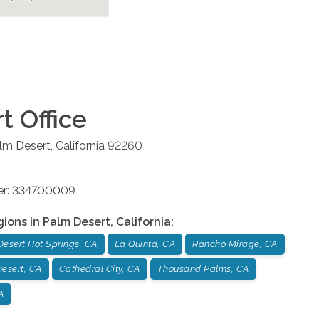
rt
Office
lm Desert
,
California
92260
ber: 334700009
gions in
Palm Desert
,
California
:
Desert Hot Springs, CA
La Quinta, CA
Rancho Mirage, CA
esert, CA
Cathedral City, CA
Thousand Palms, CA
A