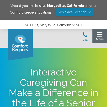
Would you like to save
Marysville
,
California
as your
Yes! Save Location
Comfort Keepers location?
901 H St, Marysville, California 95901
Interactive
Caregiving Can
Make a Difference in
the Life of a Senior