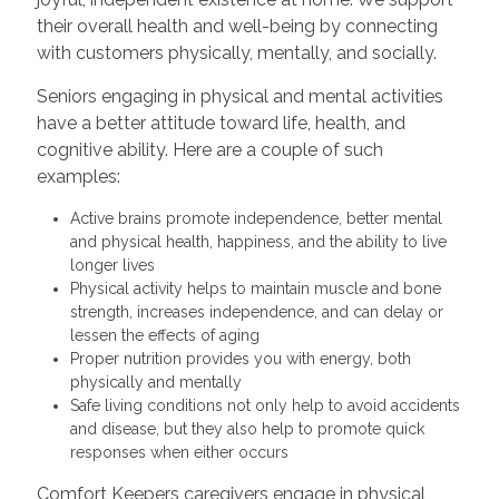
their overall health and well-being by connecting
with customers physically, mentally, and socially.
Seniors engaging in physical and mental activities
have a better attitude toward life, health, and
cognitive ability. Here are a couple of such
examples:
Active brains promote independence, better mental
and physical health, happiness, and the ability to live
longer lives
Physical activity helps to maintain muscle and bone
strength, increases independence, and can delay or
lessen the effects of aging
Proper nutrition provides you with energy, both
physically and mentally
Safe living conditions not only help to avoid accidents
and disease, but they also help to promote quick
responses when either occurs
Comfort Keepers caregivers engage in physical