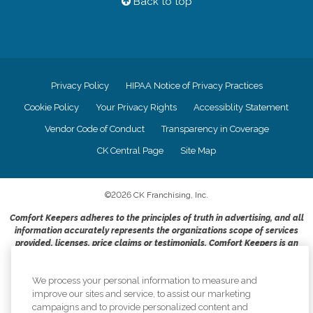
Back to top
Privacy Policy
HIPAA Notice of Privacy Practices
Cookie Policy
Your Privacy Rights
Accessiblity Statement
Vendor Code of Conduct
Transparency in Coverage
CK Central Page
Site Map
©
2026
CK Franchising, Inc.
Comfort Keepers adheres to the principles of truth in advertising, and all
information accurately represents the organizations scope of services
provided, licenses, price claims or testimonials. Comfort Keepers is an
equal opportunity employer.
An international network, where most offices are independently owned and
We process your personal information to measure and
operated. Services may vary by location and are subject to applicable state
improve our sites and service, to assist our marketing
regulations..
campaigns and to provide personalized content and