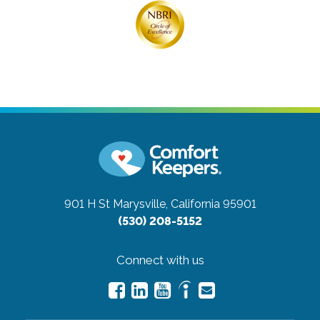
901 H St
Marysville, California 95901
(530) 208-5152
Connect with us