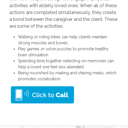
activities with elderly loved ones. When all of these
actions are completed simultaneously, they create
a bond between the caregiver and the client. These
are some of the activities:
Walking or riding bikes can help clients maintain
strong muscles and bones
Play games or solve puzzles to promote healthy
brain stimulation
Spending time together reflecting on memories can
help a loved one feel less alienated
Being nourished by making and sharing meals, which
promotes socialization