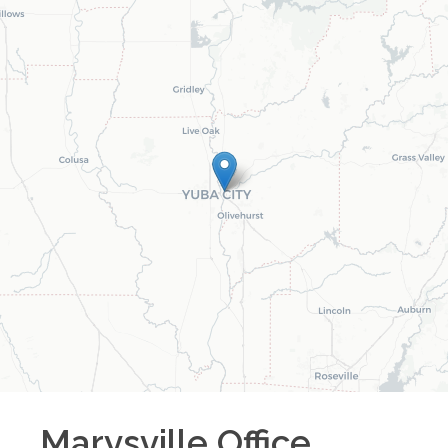
Marysville
Office