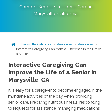
Comfort Keepers In-Home Care in
Marysville
,
California
.
Marysville, California
Resources
Resources
Interactive Caregiving Can Make a Difference in the Life of
a Senior
Interactive Caregiving Can
Improve the Life of a Senior in
Marysville, CA
It is easy for a caregiver to become engaged in the
mundane activities of the day when providing
senior care. Preparing nutritious meals, responding
to requests for assistance, managing medications,