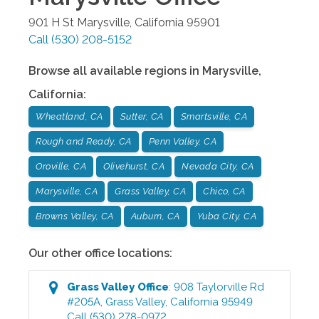
901 H St
Marysville
,
California
95901
Call
(530) 208-5152
Browse all available regions in
Marysville
,
California
:
Wheatland, CA
Sutter, CA
Smartsville, CA
Rough and Ready, CA
Penn Valley, CA
Oroville, CA
Olivehurst, CA
Nevada City, CA
Marysville, CA
Grass Valley, CA
Chico, CA
Browns Valley, CA
Auburn, CA
Yuba City, CA
Our other office locations:
Grass Valley
Office
:
908 Taylorville Rd
#205A
,
Grass Valley
,
California
95949
Call
(530) 278-0972