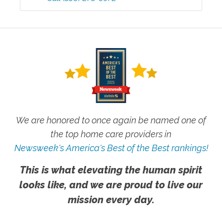
We are honored to once again be named one of
the top home care providers in
Newsweek's America's Best of the Best rankings!
This is what elevating the human spirit
looks like, and we are proud to live our
mission every day.