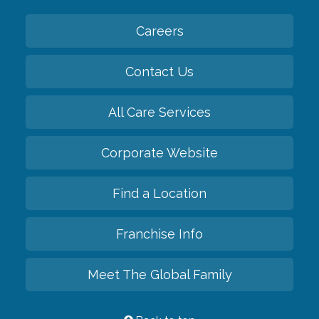
Careers
Contact Us
All Care Services
Corporate Website
Find a Location
Franchise Info
Meet The Global Family