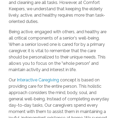
and cleaning are all tasks. However, at Comfort
Keepers, we understand that keeping the elderly
lively, active, and healthy requires more than task-
oriented duties.
Being active, engaged with others, and healthy are
all critical components of a senior's well-being.
When a senior loved one is cared for by a primary
caregiver, it is vital to remember that the care
should be personalized to their unique needs. This
allows you to focus on the "whole person" and
maintain activity and interest in life.
Our
Interactive Caregiving
concept is based on
providing care for the entire person. This holistic
approach considers the mind, body, soul, and
general well-being. Instead of completing everyday
day-to-day tasks, Our caregivers spend every
moment with them to assist them in maintaining a
joyful, independent existence at home. We support