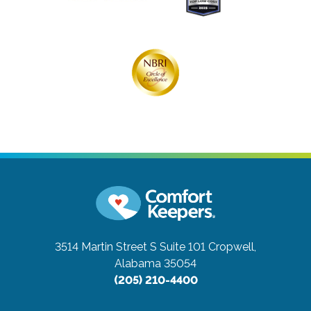
3514 Martin Street S Suite 101
Cropwell,
Alabama 35054
(205) 210-4400