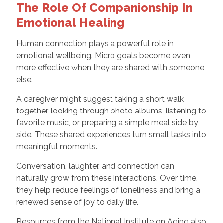
The Role Of Companionship In
Emotional Healing
Human connection plays a powerful role in
emotional wellbeing. Micro goals become even
more effective when they are shared with someone
else.
A caregiver might suggest taking a short walk
together, looking through photo albums, listening to
favorite music, or preparing a simple meal side by
side. These shared experiences turn small tasks into
meaningful moments.
Conversation, laughter, and connection can
naturally grow from these interactions. Over time,
they help reduce feelings of loneliness and bring a
renewed sense of joy to daily life.
Resources from the National Institute on Aging also