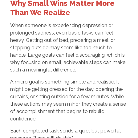
Why Small Wins Matter More
Than We Realize
When someone is experiencing depression or
prolonged sadness, even basic tasks can feel
heavy. Getting out of bed, preparing a meal, or
stepping outside may seem like too much to
handle. Large goals can feel discouraging, which is
why focusing on small, achievable steps can make
such a meaningful difference.
A micro goal is something simple and realistic. It
might be getting dressed for the day, opening the
curtains, or sitting outside for a few minutes. While
these actions may seem minor, they create a sense
of accomplishment that begins to rebuild
confidence.
Each completed task sends a quiet but powerful