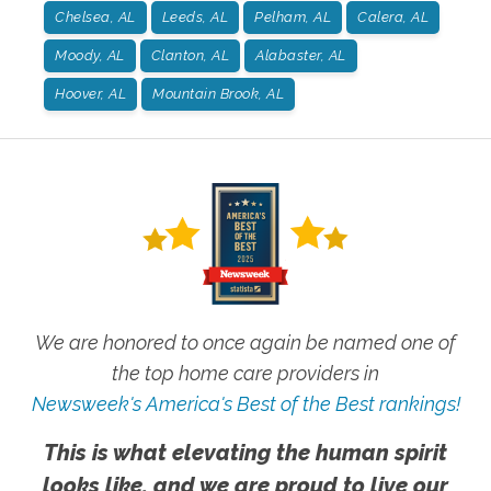
Chelsea, AL
Leeds, AL
Pelham, AL
Calera, AL
Moody, AL
Clanton, AL
Alabaster, AL
Hoover, AL
Mountain Brook, AL
We are honored to once again be named one of
the top home care providers in
Newsweek's America's Best of the Best rankings!
This is what elevating the human spirit
looks like, and we are proud to live our