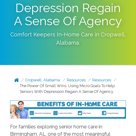
Depression Regain
A Sense Of Agency
Comfort Keepers In-Home Care in
Cropwell
,
Alabama
.
Cropwell, Alabama
Resources
Resources
The Power Of Small Wins: Using Micro Goals To Help
Seniors With Depression Regain A Sense Of Agency
For families exploring senior home care in
Birmingham, AL, one of the most meaningful