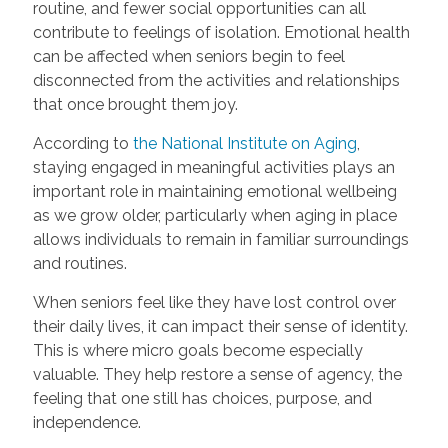
routine, and fewer social opportunities can all
contribute to feelings of isolation. Emotional health
can be affected when seniors begin to feel
disconnected from the activities and relationships
that once brought them joy.
According to
the National Institute on Aging
,
staying engaged in meaningful activities plays an
important role in maintaining emotional wellbeing
as we grow older, particularly when aging in place
allows individuals to remain in familiar surroundings
and routines.
When seniors feel like they have lost control over
their daily lives, it can impact their sense of identity.
This is where micro goals become especially
valuable. They help restore a sense of agency, the
feeling that one still has choices, purpose, and
independence.