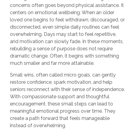
concerns often goes beyond physical assistance. It
centers on emotional wellbeing. When an older
loved one begins to feel withdrawn, discouraged, or
disconnected, even simple daily routines can feel
overwhelming. Days may start to feel repetitive,
and motivation can slowly fade. In these moments,
rebuilding a sense of purpose does not require
dramatic change. Often, it begins with something
much smaller and far more attainable.
Small wins, often called micro goals, can gently
restore confidence, spark motivation, and help
seniors reconnect with their sense of independence.
With compassionate support and thoughtful
encouragement, these small steps can lead to
meaningful emotional progress over time. They
create a path forward that feels manageable
instead of overwhelming.