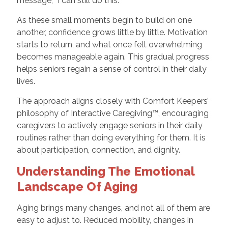
message, “I can still do this.”
As these small moments begin to build on one
another, confidence grows little by little. Motivation
starts to return, and what once felt overwhelming
becomes manageable again. This gradual progress
helps seniors regain a sense of control in their daily
lives.
The approach aligns closely with Comfort Keepers’
philosophy of Interactive Caregiving™, encouraging
caregivers to actively engage seniors in their daily
routines rather than doing everything for them. It is
about participation, connection, and dignity.
Understanding The Emotional
Landscape Of Aging
Aging brings many changes, and not all of them are
easy to adjust to. Reduced mobility, changes in