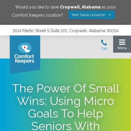
Would you like to save
Cropwell
,
Alabama
as your
Yes! Save Location
Comfort Keepers location?
3514 Martin Street S Suite 101, Cropwell, Alabama 35054
The Power Of Small
Wins: Using Micro
Goals To Help
Seniors With