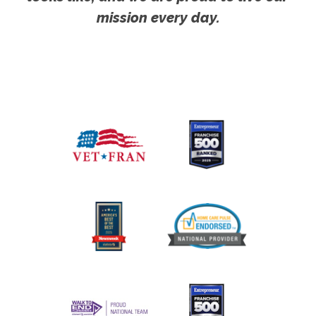
mission every day.