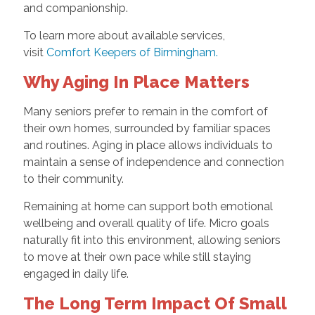
and companionship.
To learn more about available services,
visit
Comfort Keepers of Birmingham.
Why Aging In Place Matters
Many seniors prefer to remain in the comfort of
their own homes, surrounded by familiar spaces
and routines. Aging in place allows individuals to
maintain a sense of independence and connection
to their community.
Remaining at home can support both emotional
wellbeing and overall quality of life. Micro goals
naturally fit into this environment, allowing seniors
to move at their own pace while still staying
engaged in daily life.
The Long Term Impact Of Small