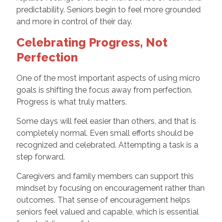
predictability. Seniors begin to feel more grounded
and more in control of their day.
Celebrating Progress, Not
Perfection
One of the most important aspects of using micro
goals is shifting the focus away from perfection.
Progress is what truly matters.
Some days will feel easier than others, and that is
completely normal. Even small efforts should be
recognized and celebrated. Attempting a task is a
step forward.
Caregivers and family members can support this
mindset by focusing on encouragement rather than
outcomes. That sense of encouragement helps
seniors feel valued and capable, which is essential