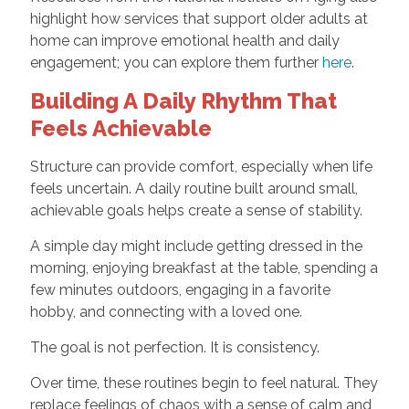
highlight how services that support older adults at
home can improve emotional health and daily
engagement; you can explore them further
here
.
Building A Daily Rhythm That
Feels Achievable
Structure can provide comfort, especially when life
feels uncertain. A daily routine built around small,
achievable goals helps create a sense of stability.
A simple day might include getting dressed in the
morning, enjoying breakfast at the table, spending a
few minutes outdoors, engaging in a favorite
hobby, and connecting with a loved one.
The goal is not perfection. It is consistency.
Over time, these routines begin to feel natural. They
replace feelings of chaos with a sense of calm and