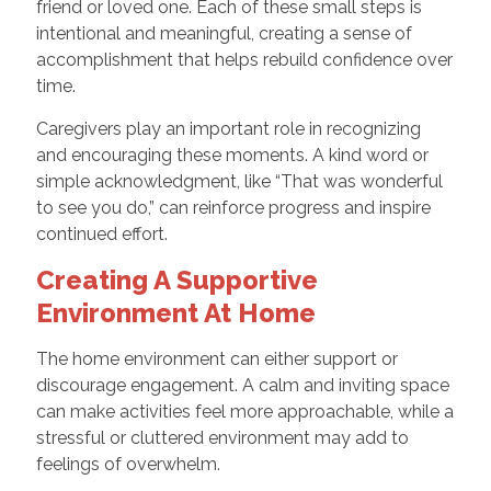
friend or loved one. Each of these small steps is
intentional and meaningful, creating a sense of
accomplishment that helps rebuild confidence over
time.
Caregivers play an important role in recognizing
and encouraging these moments. A kind word or
simple acknowledgment, like “That was wonderful
to see you do,” can reinforce progress and inspire
continued effort.
Creating A Supportive
Environment At Home
The home environment can either support or
discourage engagement. A calm and inviting space
can make activities feel more approachable, while a
stressful or cluttered environment may add to
feelings of overwhelm.