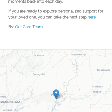
moments back into each day.
If you are ready to explore personalized support for
your loved one, you can take the next step
here
.
By:
Our Care Team