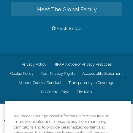
Meet The Global Family
Back to top
Privacy Policy
HIPAA Notice of Privacy Practices
Cookie Policy
Your Privacy Rights
Accessiblity Statement
Vendor Code of Conduct
Transparency in Coverage
CK Central Page
Site Map
©
2026
CK Franchising, Inc.
We process your personal information to measure and
Comfort Keepers adheres to the principles of truth in advertising, and all
improve our sites and service, to assist our marketing
information accurately represents the organizations scope of services
campaigns and to provide personalized content and
provided, licenses, price claims or testimonials. Comfort Keepers is an
advertising. By clicking the button on the left, you can