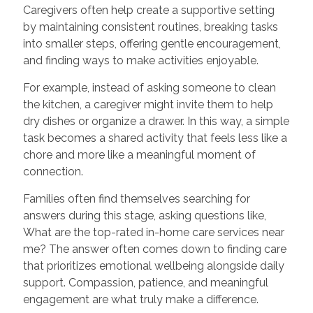
Caregivers often help create a supportive setting
by maintaining consistent routines, breaking tasks
into smaller steps, offering gentle encouragement,
and finding ways to make activities enjoyable.
For example, instead of asking someone to clean
the kitchen, a caregiver might invite them to help
dry dishes or organize a drawer. In this way, a simple
task becomes a shared activity that feels less like a
chore and more like a meaningful moment of
connection.
Families often find themselves searching for
answers during this stage, asking questions like,
What are the top-rated in-home care services near
me? The answer often comes down to finding care
that prioritizes emotional wellbeing alongside daily
support. Compassion, patience, and meaningful
engagement are what truly make a difference.