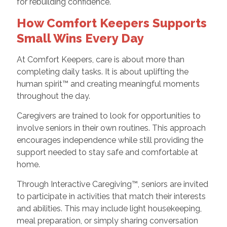
for rebuilding confidence.
How Comfort Keepers Supports
Small Wins Every Day
At Comfort Keepers, care is about more than
completing daily tasks. It is about uplifting the
human spirit™ and creating meaningful moments
throughout the day.
Caregivers are trained to look for opportunities to
involve seniors in their own routines. This approach
encourages independence while still providing the
support needed to stay safe and comfortable at
home.
Through Interactive Caregiving™, seniors are invited
to participate in activities that match their interests
and abilities. This may include light housekeeping,
meal preparation, or simply sharing conversation