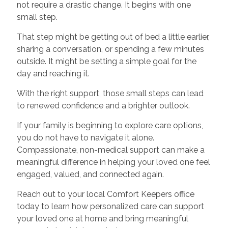
not require a drastic change. It begins with one
small step.
That step might be getting out of bed a little earlier,
sharing a conversation, or spending a few minutes
outside. It might be setting a simple goal for the
day and reaching it.
With the right support, those small steps can lead
to renewed confidence and a brighter outlook.
If your family is beginning to explore care options,
you do not have to navigate it alone.
Compassionate, non-medical support can make a
meaningful difference in helping your loved one feel
engaged, valued, and connected again.
Reach out to your local Comfort Keepers office
today to learn how personalized care can support
your loved one at home and bring meaningful