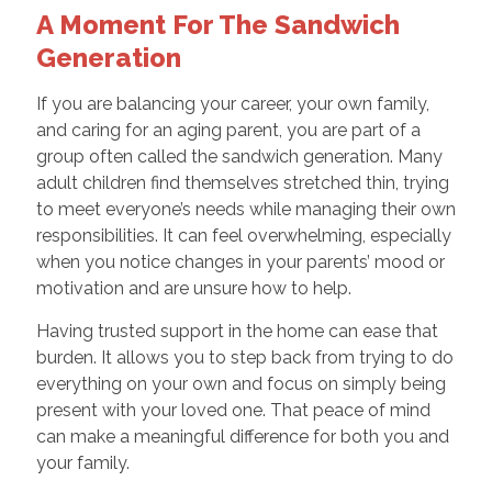
A Moment For The Sandwich
Generation
If you are balancing your career, your own family,
and caring for an aging parent, you are part of a
group often called the sandwich generation. Many
adult children find themselves stretched thin, trying
to meet everyone’s needs while managing their own
responsibilities. It can feel overwhelming, especially
when you notice changes in your parents’ mood or
motivation and are unsure how to help.
Having trusted support in the home can ease that
burden. It allows you to step back from trying to do
everything on your own and focus on simply being
present with your loved one. That peace of mind
can make a meaningful difference for both you and
your family.