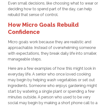
Even small decisions, like choosing what to wear or
deciding how to spend part of the day, can help
rebuild that sense of control.
How Micro Goals Rebuild
Confidence
Micro goals work because they are realistic and
approachable. Instead of overwhelming someone
with expectations, they break daily life into smaller,
manageable steps.
Here are a few examples of how this might look in
everyday life. A senior who once loved cooking
may begin by helping wash vegetables or set out
ingredients. Someone who enjoys gardening might
start by watering a single plant or spending a few
minutes outside. A person who used to be very
social may begin by making a short phone call to a