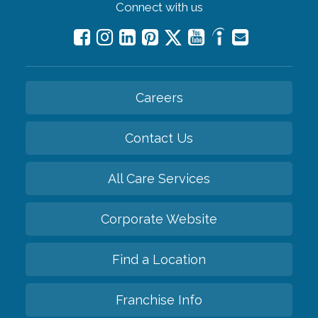
Connect with us
Careers
Contact Us
All Care Services
Corporate Website
Find a Location
Franchise Info