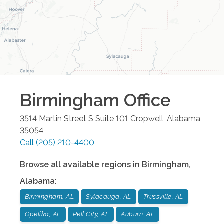
Birmingham
Office
3514 Martin Street S Suite 101
Cropwell
,
Alabama
35054
Call
(205) 210-4400
Browse all available regions in
Birmingham
,
Alabama
:
Birmingham, AL
Sylacauga, AL
Trussville, AL
Opelika, AL
Pell City, AL
Auburn, AL