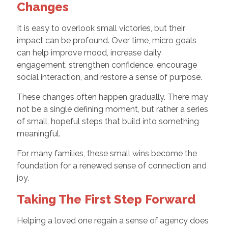
Changes
It is easy to overlook small victories, but their
impact can be profound. Over time, micro goals
can help improve mood, increase daily
engagement, strengthen confidence, encourage
social interaction, and restore a sense of purpose.
These changes often happen gradually. There may
not be a single defining moment, but rather a series
of small, hopeful steps that build into something
meaningful.
For many families, these small wins become the
foundation for a renewed sense of connection and
joy.
Taking The First Step Forward
Helping a loved one regain a sense of agency does