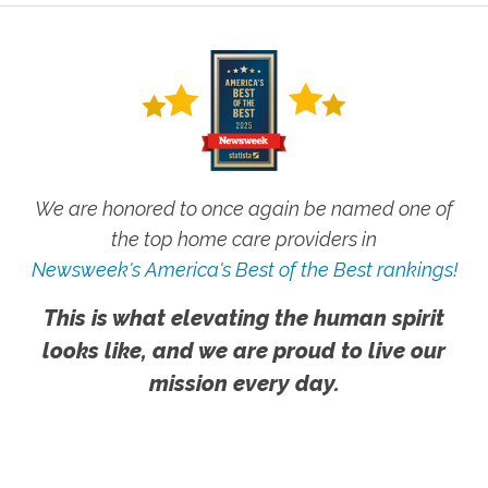
We are honored to once again be named one of
the top home care providers in
Newsweek's America's Best of the Best rankings!
This is what elevating the human spirit
looks like, and we are proud to live our
mission every day.