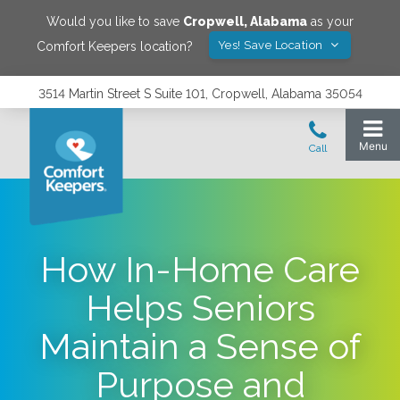
Would you like to save
Cropwell
,
Alabama
as your
Yes! Save Location
Comfort Keepers location?
3514 Martin Street S Suite 101, Cropwell, Alabama 35054
How In-Home Care
Helps Seniors
Maintain a Sense of
Purpose and