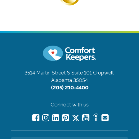
3514 Martin Street S Suite 101
Cropwell,
Alabama 35054
(205) 210-4400
Connect with us