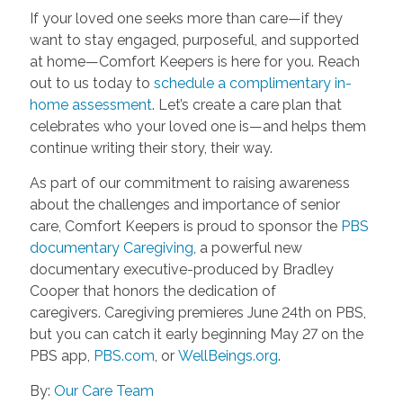
If your loved one seeks more than care—if they
want to stay engaged, purposeful, and supported
at home—Comfort Keepers is here for you. Reach
out to us today to
schedule a complimentary in-
home assessment
. Let’s create a care plan that
celebrates who your loved one is—and helps them
continue writing their story, their way.
As part of our commitment to raising awareness
about the challenges and importance of senior
care, Comfort Keepers is proud to sponsor the
PBS
documentary Caregiving
, a powerful new
documentary executive-produced by Bradley
Cooper that honors the dedication of
caregivers. Caregiving premieres June 24th on PBS,
but you can catch it early beginning May 27 on the
PBS app,
PBS.com
, or
WellBeings.org
.
By:
Our Care Team