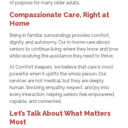
of purpose for many older adults.
Compassionate Care, Right at
Home
Being in familiar surroundings provides comfort,
dignity, and autonomy. Our in-home care allows
seniors to continue living where they know and love
while receiving the assistance they need to thrive.
At Comfort Keepers, we believe that care is most
powerful when it uplifts the whole person. Our
services are not medical, but they are deeply
human. We bring empathy, respect, and joy into
every interaction, helping seniors feel empowered,
capable, and connected.
Let’s Talk About What Matters
Most