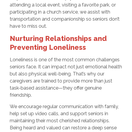
attending a local event, visiting a favorite park, or
participating in a church service, we assist with
transportation and companionship so seniors don’t
have to miss out.
Nurturing Relationships and
Preventing Loneliness
Loneliness is one of the most common challenges
seniors face. It can impact not just emotional health
but also physical well-being. That’s why our
caregivers are trained to provide more than just
task-based assistance—they offer genuine
friendship.
We encourage regular communication with family,
help set up video calls, and support seniors in
maintaining their most cherished relationships.
Being heard and valued can restore a deep sense