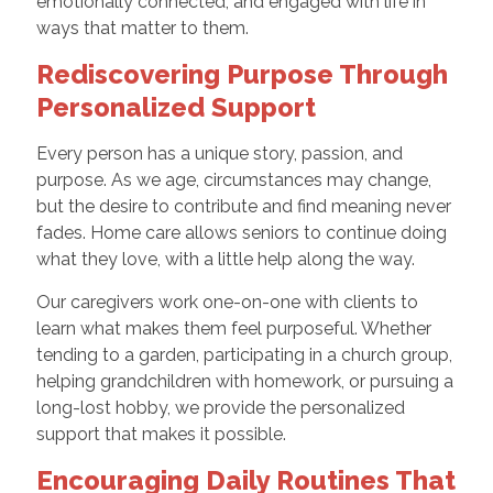
emotionally connected, and engaged with life in
ways that matter to them.
Rediscovering Purpose Through
Personalized Support
Every person has a unique story, passion, and
purpose. As we age, circumstances may change,
but the desire to contribute and find meaning never
fades. Home care allows seniors to continue doing
what they love, with a little help along the way.
Our caregivers work one-on-one with clients to
learn what makes them feel purposeful. Whether
tending to a garden, participating in a church group,
helping grandchildren with homework, or pursuing a
long-lost hobby, we provide the personalized
support that makes it possible.
Encouraging Daily Routines That