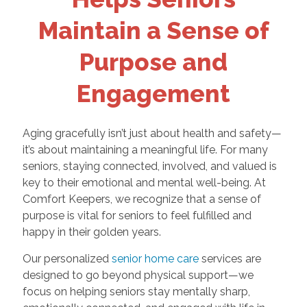
Maintain a Sense of
Purpose and
Engagement
Aging gracefully isn’t just about health and safety—
it’s about maintaining a meaningful life. For many
seniors, staying connected, involved, and valued is
key to their emotional and mental well-being. At
Comfort Keepers, we recognize that a sense of
purpose is vital for seniors to feel fulfilled and
happy in their golden years.
Our personalized
senior home care
services are
designed to go beyond physical support—we
focus on helping seniors stay mentally sharp,