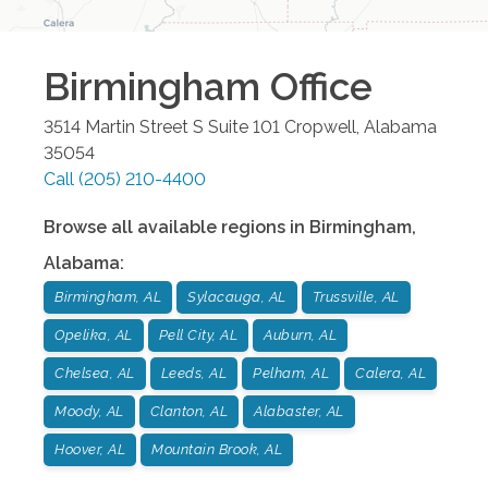
Birmingham
Office
3514 Martin Street S Suite 101
Cropwell
,
Alabama
35054
Call
(205) 210-4400
Browse all available regions in
Birmingham
,
Alabama
:
Birmingham, AL
Sylacauga, AL
Trussville, AL
Opelika, AL
Pell City, AL
Auburn, AL
Chelsea, AL
Leeds, AL
Pelham, AL
Calera, AL
Moody, AL
Clanton, AL
Alabaster, AL
Hoover, AL
Mountain Brook, AL