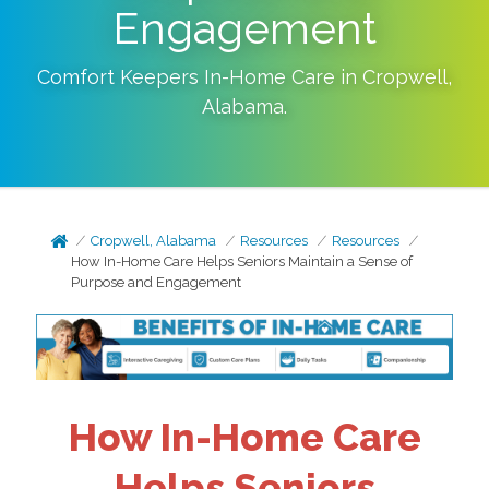
Engagement
Comfort Keepers In-Home Care in
Cropwell
,
Alabama
.
Cropwell, Alabama
Resources
Resources
How In-Home Care Helps Seniors Maintain a Sense of
Purpose and Engagement
How In-Home Care
Helps Seniors