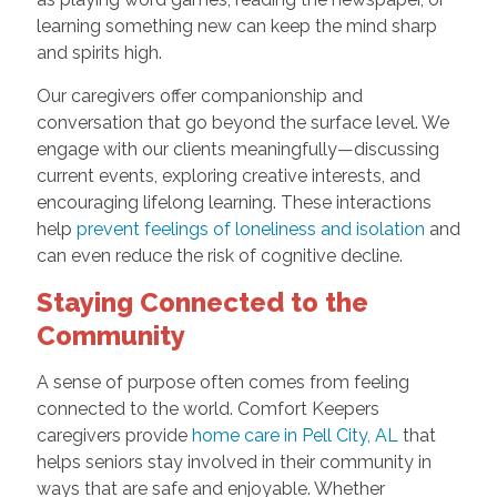
learning something new can keep the mind sharp
and spirits high.
Our caregivers offer companionship and
conversation that go beyond the surface level. We
engage with our clients meaningfully—discussing
current events, exploring creative interests, and
encouraging lifelong learning. These interactions
help
prevent feelings of loneliness and isolation
and
can even reduce the risk of cognitive decline.
Staying Connected to the
Community
A sense of purpose often comes from feeling
connected to the world. Comfort Keepers
caregivers provide
home care in Pell City, AL
that
helps seniors stay involved in their community in
ways that are safe and enjoyable. Whether