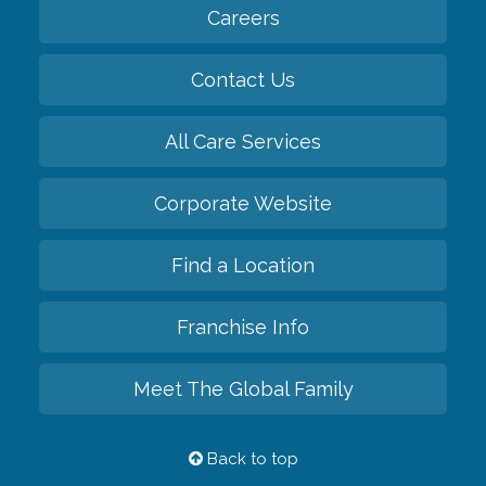
Careers
Contact Us
All Care Services
Corporate Website
Find a Location
Franchise Info
Meet The Global Family
Back to top