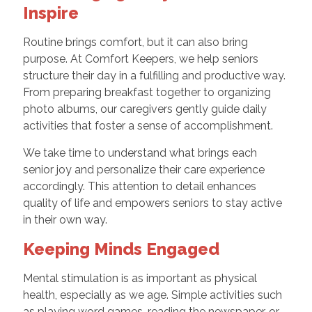
Inspire
Routine brings comfort, but it can also bring
purpose. At Comfort Keepers, we help seniors
structure their day in a fulfilling and productive way.
From preparing breakfast together to organizing
photo albums, our caregivers gently guide daily
activities that foster a sense of accomplishment.
We take time to understand what brings each
senior joy and personalize their care experience
accordingly. This attention to detail enhances
quality of life and empowers seniors to stay active
in their own way.
Keeping Minds Engaged
Mental stimulation is as important as physical
health, especially as we age. Simple activities such
as playing word games, reading the newspaper, or