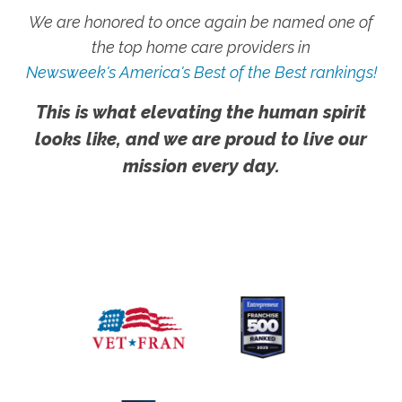
We are honored to once again be named one of
the top home care providers in
Newsweek's America's Best of the Best rankings!
This is what elevating the human spirit
looks like, and we are proud to live our
mission every day.