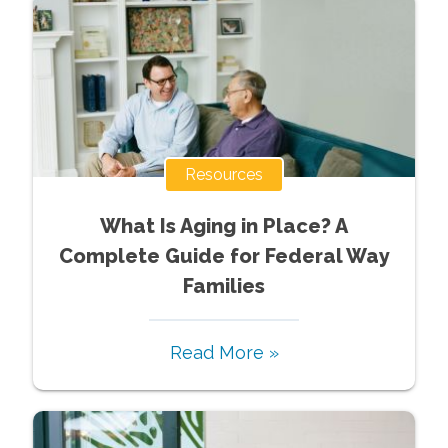
Resources
What Is Aging in Place? A
Complete Guide for Federal Way
Families
Read More »