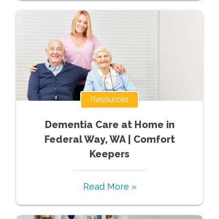
Resources
Dementia Care at Home in
Federal Way, WA | Comfort
Keepers
Read More »