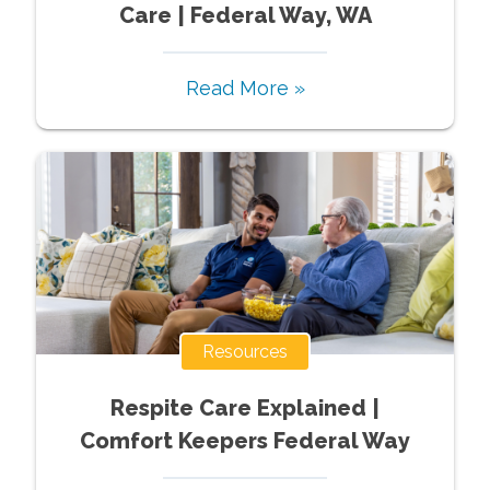
Care | Federal Way, WA
Read More »
Resources
Respite Care Explained |
Comfort Keepers Federal Way