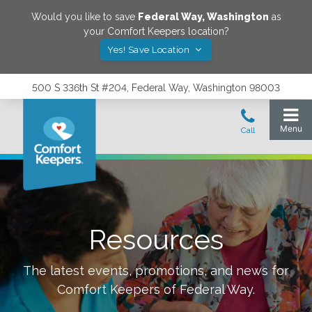
Would you like to save
Federal Way
,
Washington
as
your Comfort Keepers location?
Yes! Save Location
500 S 336th St #204, Federal Way, Washington 98003
Resources
The latest events, promotions, and news for
Comfort Keepers of
Federal Way
.