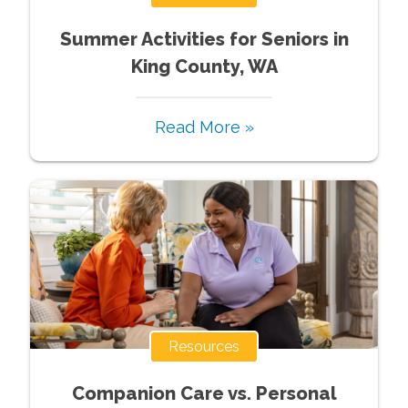
Summer Activities for Seniors in
King County, WA
Read More »
Resources
Companion Care vs. Personal