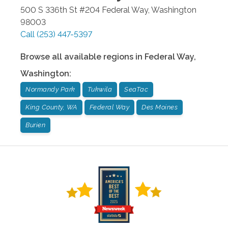
500 S 336th St #204
Federal Way
,
Washington
98003
Call
(253) 447-5397
Browse all available regions in
Federal Way
,
Washington
:
Normandy Park
Tukwila
SeaTac
King County, WA
Federal Way
Des Moines
Burien