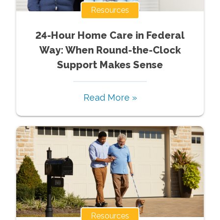
Resources
24-Hour Home Care in Federal
Way: When Round-the-Clock
Support Makes Sense
Read More »
Resources