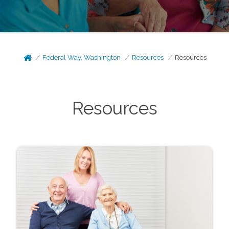
Federal Way, Washington
Resources
Resources
Resources