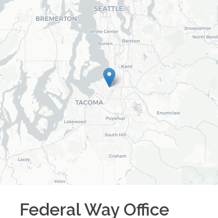
Federal Way
Office