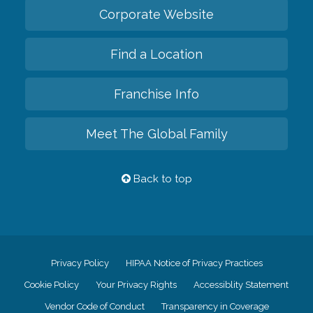
Corporate Website
Find a Location
Franchise Info
Meet The Global Family
Back to top
Privacy Policy
HIPAA Notice of Privacy Practices
Cookie Policy
Your Privacy Rights
Accessiblity Statement
Vendor Code of Conduct
Transparency in Coverage