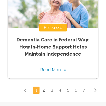
Resources
Dementia Care in Federal Way:
How In-Home Support Helps
Maintain Independence
Read More »
1
2
3
4
5
6
7