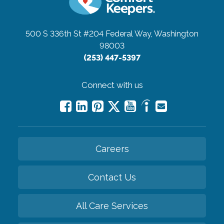
500 S 336th St #204
Federal Way, Washington
98003
(253) 447-5397
Connect with us
Careers
Contact Us
All Care Services