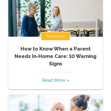
Resources
How to Know When a Parent
Needs In-Home Care: 10 Warning
Signs
Read More »