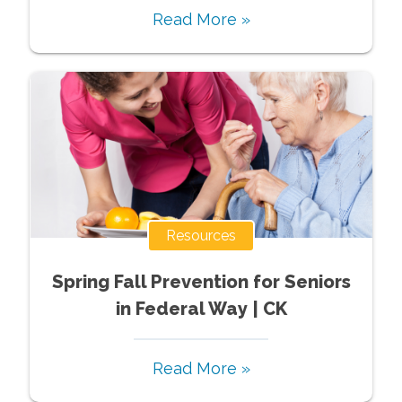
Read More »
Resources
Spring Fall Prevention for Seniors
in Federal Way | CK
Read More »