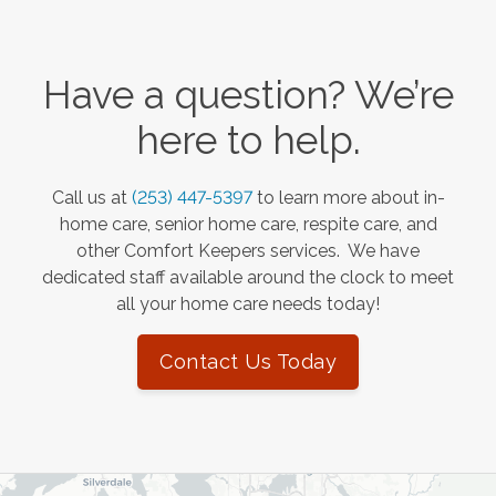
Have a question? We’re
here to help.
Call us at
(253) 447-5397
to learn more about in-
home care, senior home care, respite care, and
other Comfort Keepers services. We have
dedicated staff available around the clock to meet
all your home care needs today!
Contact Us Today