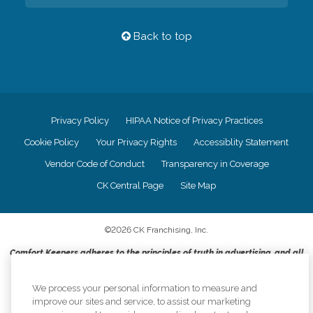
Back to top
Privacy Policy
HIPAA Notice of Privacy Practices
Cookie Policy
Your Privacy Rights
Accessiblity Statement
Vendor Code of Conduct
Transparency in Coverage
CK Central Page
Site Map
©
2026
CK Franchising, Inc.
Comfort Keepers adheres to the principles of truth in advertising, and all
information accurately represents the organizations scope of services
provided, licenses, price claims or testimonials. Comfort Keepers is an
We process your personal information to measure and
equal opportunity employer.
improve our sites and service, to assist our marketing