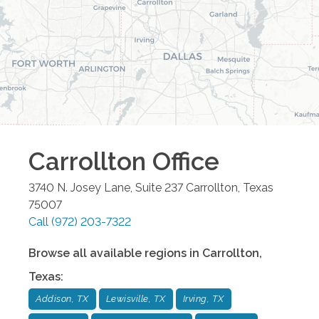
Carrollton
Office
3740 N. Josey Lane, Suite 237
Carrollton
,
Texas
75007
Call
(972) 203-7322
Browse all available regions in
Carrollton
,
Texas
:
Addison, TX
Lewisville, TX
Irving, TX