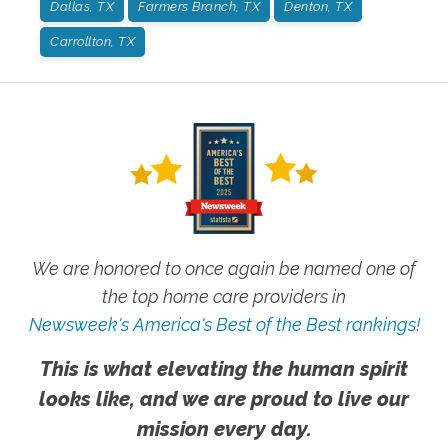
Dallas, TX
Farmers Branch, TX
Denton, TX
Carrollton, TX
We are honored to once again be named one of
the top home care providers in
Newsweek's America's Best of the Best rankings!
This is what elevating the human spirit
looks like, and we are proud to live our
mission every day.