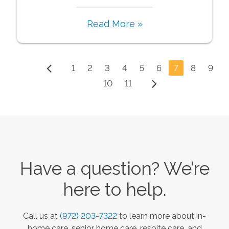
Read More »
1
2
3
4
5
6
7
8
9
10
11
Have a question? We’re
here to help.
Call us at
(972) 203-7322
to learn more about in-
home care, senior home care, respite care, and