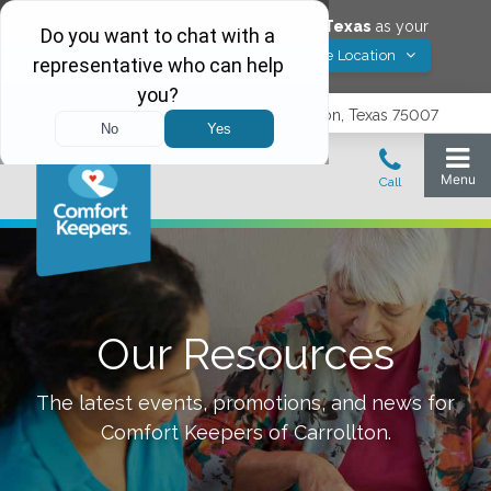
Would you like to save
Carrollton
,
Texas
as your
Yes! Save Location
Comfort Keepers location?
3740 N. Josey Lane, Suite 237, Carrollton, Texas 75007
Our Resources
The latest events, promotions, and news for
Comfort Keepers of
Carrollton
.