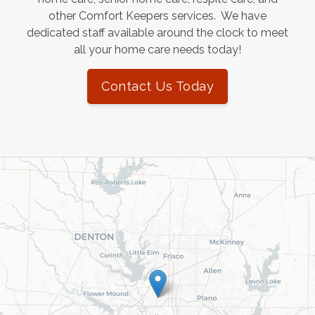
other Comfort Keepers services. We have
dedicated staff available around the clock to meet
all your home care needs today!
Contact Us Today