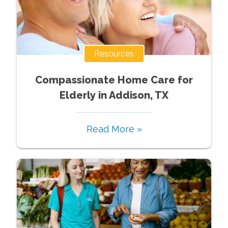
Resources
Compassionate Home Care for
Elderly in Addison, TX
Read More »