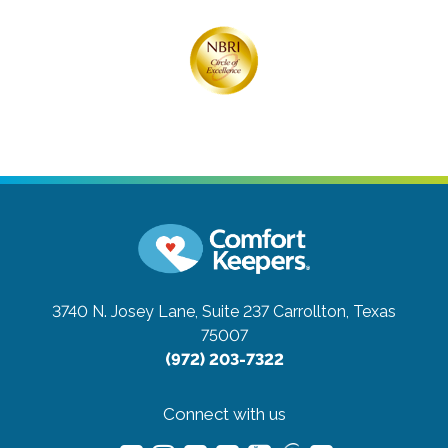
3740 N. Josey Lane, Suite 237
Carrollton, Texas
75007
(972) 203-7322
Connect with us