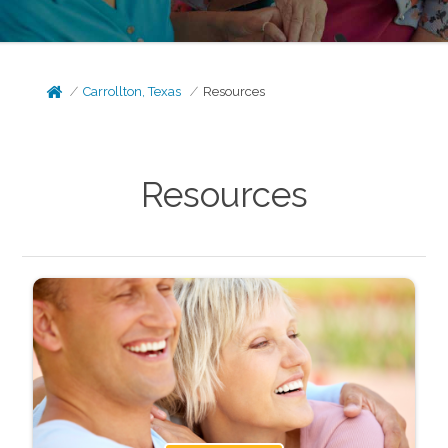
Carrollton, Texas
Resources
Resources