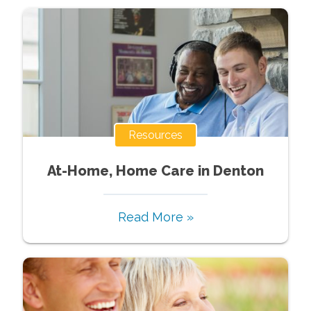
Resources
At-Home, Home Care in Denton
Read More »