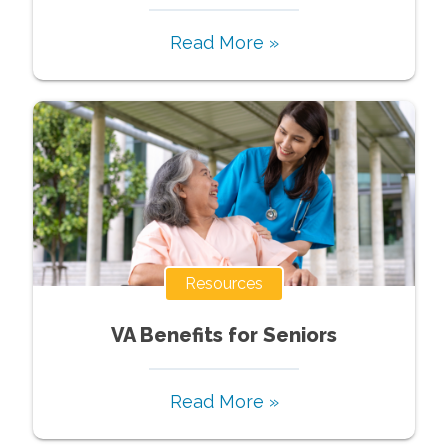
Read More »
Resources
VA Benefits for Seniors
Read More »