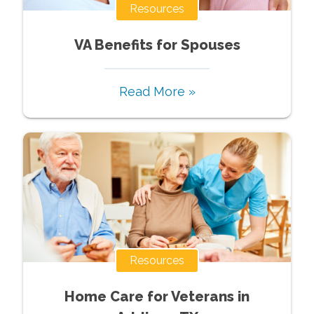
Resources
VA Benefits for Spouses
Read More »
Resources
Home Care for Veterans in