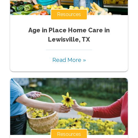
Resources
Age in Place Home Care in
Lewisville, TX
Read More »
Resources