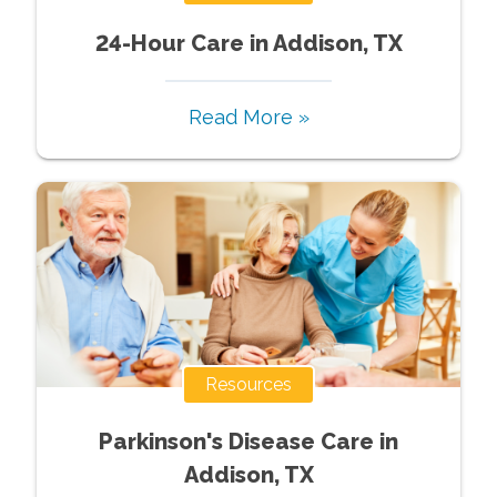
24-Hour Care in Addison, TX
Read More »
Resources
Parkinson's Disease Care in
Addison, TX