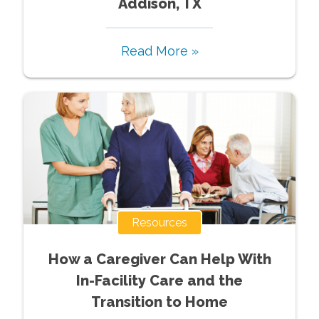
Addison, TX
Read More »
Resources
How a Caregiver Can Help With
In-Facility Care and the
Transition to Home