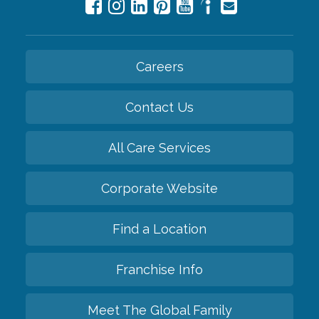
Careers
Contact Us
All Care Services
Corporate Website
Find a Location
Franchise Info
Meet The Global Family