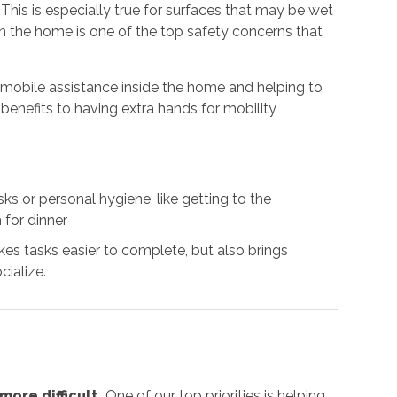
. This is especially true for surfaces that may be wet
 in the home is one of the top safety concerns that
g mobile assistance inside the home and helping to
benefits to having extra hands for mobility
s or personal hygiene, like getting to the
 for dinner
es tasks easier to complete, but also brings
cialize.
ore difficult.
One of our top priorities is helping