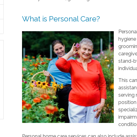
What is Personal Care?
Personal
hygiene 
grooming
caregive
stand-by
individu
This can
assistan
serving
position
speciali
impairme
conditio
Personal home care services can also include assist