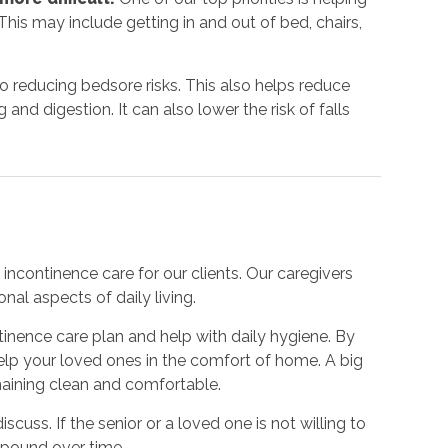
his may include getting in and out of bed, chairs,
to reducing bedsore risks. This also helps reduce
nd digestion. It can also lower the risk of falls
incontinence care for our clients. Our caregivers
nal aspects of daily living.
inence care plan and help with daily hygiene. By
 help your loved ones in the comfort of home. A big
emaining clean and comfortable.
iscuss. If the senior or a loved one is not willing to
mpound over time.