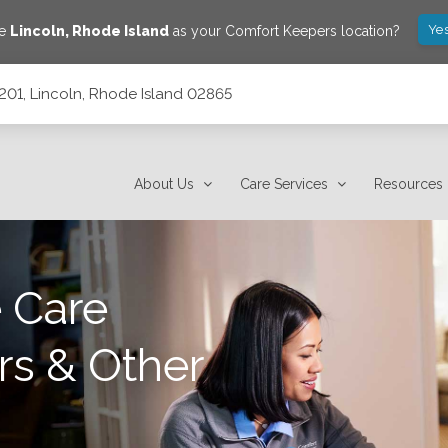
Yes
ve
Lincoln
,
Rhode Island
as your Comfort Keepers location?
c201, Lincoln, Rhode Island 02865
2865
About Us
Care Services
Resources
 Care
rs & Other