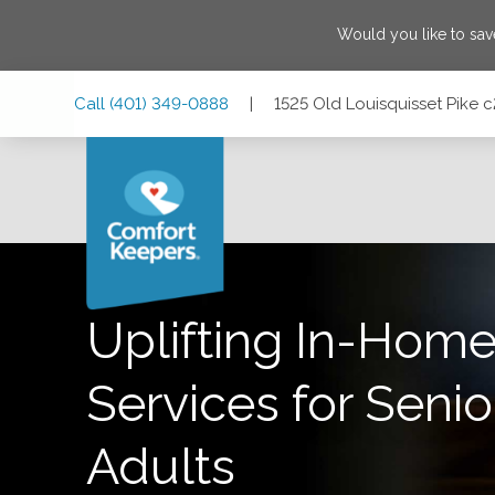
Would you like to sa
Skip
Skip
Skip
Call
(401) 349-0888
|
1525 Old Louisquisset Pike 
to
to
to
Main
Main
Footer
Navigation
Content
1525 Old Louisquisset Pike c201, Lincoln, Rhode Island 0
Uplifting In-Home
Services for Senio
Adults