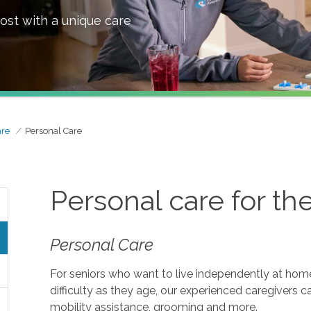
ost with a unique care
are
Personal Care
Personal care for th
Personal Care
For seniors who want to live independently at home, 
difficulty as they age, our experienced caregivers c
mobility assistance, grooming and more.