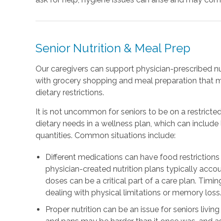
Senior Nutrition & Meal Prep
Our caregivers can support physician-prescribed nu
with grocery shopping and meal preparation that 
dietary restrictions.
It is not uncommon for seniors to be on a restricted
dietary needs in a wellness plan, which can includ
quantities. Common situations include:
Different medications can have food restrictions 
physician-created nutrition plans typically accou
doses can be a critical part of a care plan. Timing
dealing with physical limitations or memory loss
Proper nutrition can be an issue for seniors livin