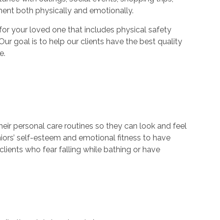
ment both physically and emotionally.
r your loved one that includes physical safety
Our goal is to help our clients have the best quality
e.
their personal care routines so they can look and feel
niors’ self-esteem and emotional fitness to have
lients who fear falling while bathing or have