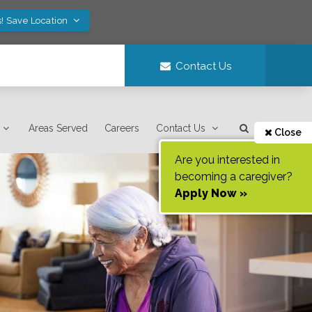
! Save Location
Contact Us
Areas Served
Careers
Contact Us
Close
Are you interested in
becoming a caregiver?
Apply Now »