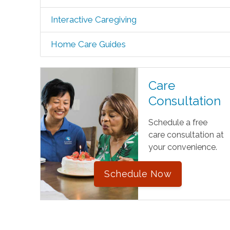
Interactive Caregiving
Home Care Guides
Care
Consultation
Schedule a free
care consultation at
your convenience.
Schedule Now