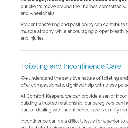
our clients move around their homes comfortably. T
and wheelchairs.
Proper transferring and positioning can contribute 
muscle atrophy, while encouraging proper breathing a
and injuries.
Toileting and Incontinence Care
We understand the sensitive nature of toileting and 
offer compassionate, dignified help with these perso
At Comfort Keepers, we can provide a senior incont
building a trusted relationship, our caregivers can
part of dealing with incontinence care is simply r
Incontinence can be a difficult issue for a senior to d
ask for help, hygiene issues can arise and may co