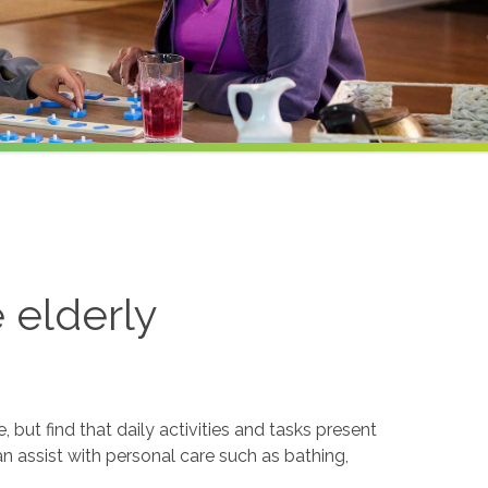
e elderly
but find that daily activities and tasks present
an assist with personal care such as bathing,