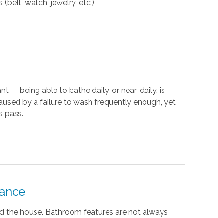
(belt, watch, jewelry, etc.)
t — being able to bathe daily, or near-daily, is
caused by a failure to wash frequently enough, yet
s pass.
tance
nd the house. Bathroom features are not always