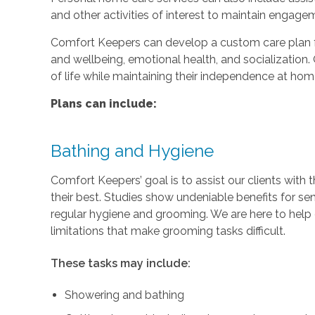
and other activities of interest to maintain engage
Comfort Keepers can develop a custom care plan fo
and wellbeing, emotional health, and socialization. 
of life while maintaining their independence at hom
Plans can include:
Bathing and Hygiene
Comfort Keepers’ goal is to assist our clients with 
their best. Studies show undeniable benefits for se
regular hygiene and grooming. We are here to help c
limitations that make grooming tasks difficult.
These tasks may include:
Showering and bathing