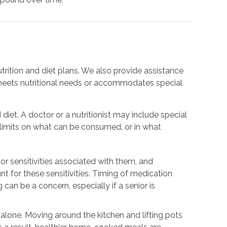
trition and diet plans. We also provide assistance
meets nutritional needs or accommodates special
 diet. A doctor or a nutritionist may include special
e limits on what can be consumed, or in what
or sensitivities associated with them, and
nt for these sensitivities. Timing of medication
 can be a concern, especially if a senior is
.
g alone. Moving around the kitchen and lifting pots