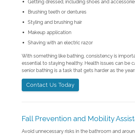
Getting dressed, including shoes and accessories 
Brushing teeth or dentures
Styling and brushing hair
Makeup application
Shaving with an electric razor
With something like bathing, consistency is importan
essential to staying healthy. Health issues can be 
senior bathing is a task that gets harder as the year
Contact Us Today
Fall Prevention and Mobility Assis
Avoid unnecessary risks in the bathroom and arou