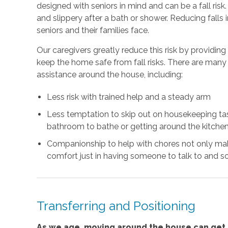
designed with seniors in mind and can be a fall risk
and slippery after a bath or shower. Reducing falls
seniors and their families face.
Our caregivers greatly reduce this risk by providin
keep the home safe from fall risks. There are many 
assistance around the house, including:
Less risk with trained help and a steady arm
Less temptation to skip out on housekeeping task
bathroom to bathe or getting around the kitchen
Companionship to help with chores not only mak
comfort just in having someone to talk to and so
Transferring and Positioning
As we age, moving around the house can get m