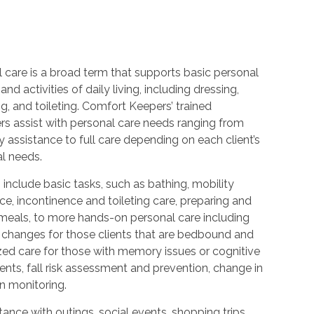
 care is a broad term that supports basic personal
and activities of daily living, including dressing,
, and toileting. Comfort Keepers’ trained
rs assist with personal care needs ranging from
 assistance to full care depending on each client’s
al needs.
 include basic tasks, such as bathing, mobility
ce, incontinence and toileting care, preparing and
 meals, to more hands-on personal care including
 changes for those clients that are bedbound and
zed care for those with memory issues or cognitive
nts, fall risk assessment and prevention, change in
n monitoring.
ance with outings, social events, shopping trips,