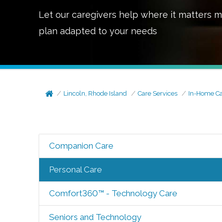
Let our caregivers help where it matters m
plan adapted to your needs
Lincoln, Rhode Island
Care Services
In-Home C
Companion Care
Personal Care
Comfort360™ - Technology Care
Seniors and Technology