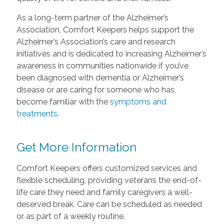
As a long-term partner of the Alzheimer’s
Association, Comfort Keepers helps support the
Alzheimer’s Association’s care and research
initiatives and is dedicated to increasing Alzheimer’s
awareness in communities nationwide if you’ve
been diagnosed with dementia or Alzheimer’s
disease or are caring for someone who has,
become familiar with the
symptoms and
treatments
.
Get More Information
Comfort Keepers offers customized services and
flexible scheduling, providing veterans the end-of-
life care they need and family caregivers a well-
deserved break. Care can be scheduled as needed
or as part of a weekly routine.