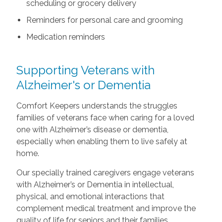
scheduling or grocery delivery
Reminders for personal care and grooming
Medication reminders
Supporting Veterans with
Alzheimer's or Dementia
Comfort Keepers understands the struggles
families of veterans face when caring for a loved
one with Alzheimer’s disease or dementia,
especially when enabling them to live safely at
home.
Our specially trained caregivers engage veterans
with Alzheimer’s or Dementia in intellectual,
physical, and emotional interactions that
complement medical treatment and improve the
quality of life for seniors and their families.