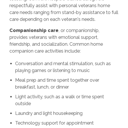
respectfully assist with personal veterans home
care needs ranging from stand-by assistance to full
care depending on each veteran's needs.
Companionship care
, or companionship,
provides veterans with emotional support,
friendship, and socialization. Common home
companion care activities include:
Conversation and mental stimulation, such as
playing games or listening to music
Meal prep and time spent together over
breakfast, lunch, or dinner
Light activity, such as a walk or time spent
outside
Laundry and light housekeeping
Technology support for appointment