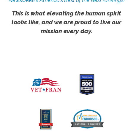
Newsweek's America's Best of the Best rankings!
This is what elevating the human spirit
looks like, and we are proud to live our
mission every day.