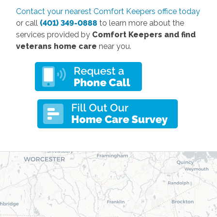
Contact your nearest Comfort Keepers office today
or call
(401) 349-0888
to learn more about the
services provided by
Comfort Keepers and find
veterans home care
near you.