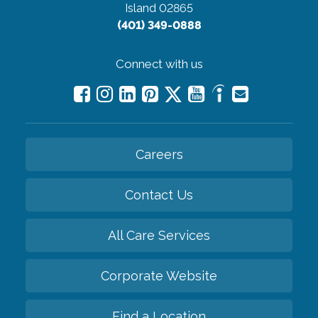
Island 02865
(401) 349-0888
Connect with us
Careers
Contact Us
All Care Services
Corporate Website
Find a Location