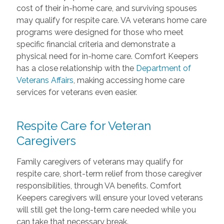
cost of their in-home care, and surviving spouses
may qualify for respite care. VA veterans home care
programs were designed for those who meet
specific financial criteria and demonstrate a
physical need for in-home care. Comfort Keepers
has a close relationship with the
Department of
Veterans Affairs
, making accessing home care
services for veterans even easier.
Respite Care for Veteran
Caregivers
Family caregivers of veterans may qualify for
respite care, short-term relief from those caregiver
responsibilities, through VA benefits. Comfort
Keepers caregivers will ensure your loved veterans
will still get the long-term care needed while you
can take that necessary break.