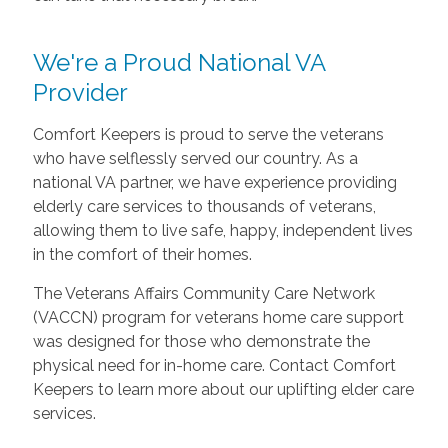
We're a Proud National VA
Provider
Comfort Keepers is proud to serve the veterans
who have selflessly served our country. As a
national VA partner, we have experience providing
elderly care services to thousands of veterans,
allowing them to live safe, happy, independent lives
in the comfort of their homes.
The Veterans Affairs Community Care Network
(VACCN) program for veterans home care support
was designed for those who demonstrate the
physical need for in-home care. Contact Comfort
Keepers to learn more about our uplifting elder care
services.