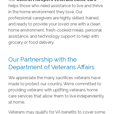
helps those who need assistance to live and thrive
in the home environment they love. Our
professional caregivers are highly skilled, trained,
and ready to provide your loved one with a clean
home environment, fresh-cooked meals, personal
assistance, and technology support to help with
grocery or food delivery.
Our Partnership with the
Department of Veterans Affairs
We appreciate the many sacrifices veterans have
made to protect our country. We're committed to
providing veterans with uplifting veterans home
care services that allow them to live independently
at home.
Veterans may qualify for VA benefits to cover some