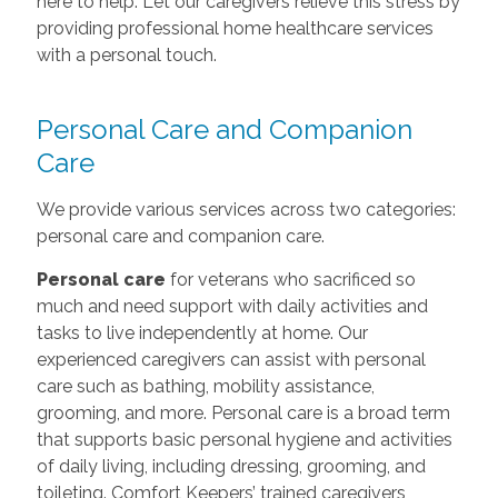
here to help. Let our caregivers relieve this stress by
providing professional home healthcare services
with a personal touch.
Personal Care and Companion
Care
We provide various services across two categories:
personal care and companion care.
Personal care
for veterans who sacrificed so
much and need support with daily activities and
tasks to live independently at home. Our
experienced caregivers can assist with personal
care such as bathing, mobility assistance,
grooming, and more. Personal care is a broad term
that supports basic personal hygiene and activities
of daily living, including dressing, grooming, and
toileting. Comfort Keepers’ trained caregivers