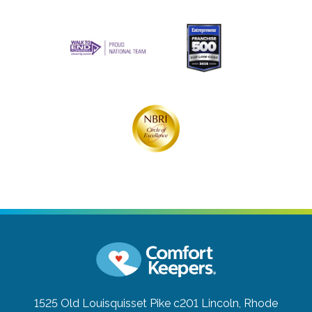
1525 Old Louisquisset Pike c201
Lincoln, Rhode