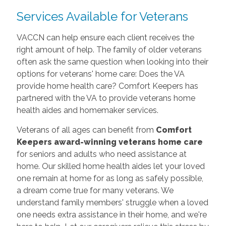
Services Available for Veterans
VACCN can help ensure each client receives the
right amount of help. The family of older veterans
often ask the same question when looking into their
options for veterans' home care: Does the VA
provide home health care? Comfort Keepers has
partnered with the VA to provide veterans home
health aides and homemaker services.
Veterans of all ages can benefit from
Comfort
Keepers award-winning veterans home care
for seniors and adults who need assistance at
home. Our skilled home health aides let your loved
one remain at home for as long as safely possible,
a dream come true for many veterans. We
understand family members' struggle when a loved
one needs extra assistance in their home, and we're