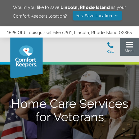
Would you like to save
Lincoln
,
Rhode Island
as your
Yes! Save Location
Comfort Keepers location?
1525 Old Louisquisset Pike c201, Lincoln, Rhode Island 02865
Home Care Services
for Veterans