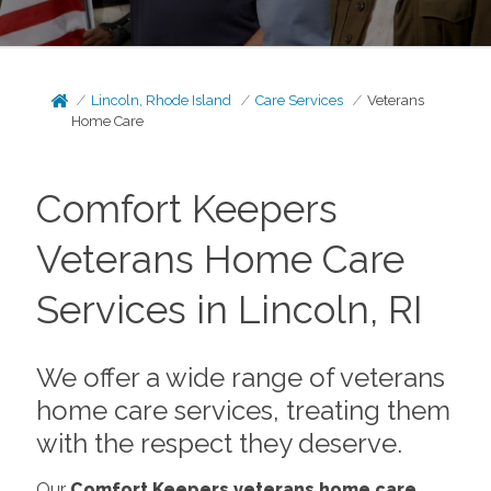
Lincoln, Rhode Island
Care Services
Veterans
Home Care
Comfort Keepers
Veterans Home Care
Services in Lincoln, RI
We offer a wide range of veterans
home care services, treating them
with the respect they deserve.
Our
Comfort Keepers veterans home care