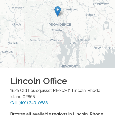
Lincoln
Office
1525 Old Louisquisset Pike c201
Lincoln
,
Rhode
Island
02865
Call
(401) 349-0888
Browse all available regions in
Lincoln
,
Rhode