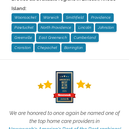
Island
:
Woonsocket
Warwick
Smithfield
Providence
Pawtucket
North Providence
Lincoln
Johnston
Greenville
East Greenwich
Cumberland
Cranston
Chepachet
Barrington
We are honored to once again be named one of
the top home care providers in