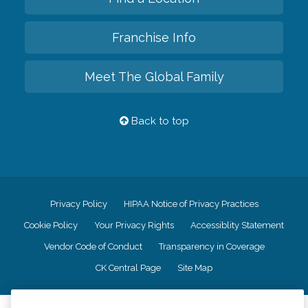
Franchise Info
Meet The Global Family
Back to top
Privacy Policy
HIPAA Notice of Privacy Practices
Cookie Policy
Your Privacy Rights
Accessiblity Statement
Vendor Code of Conduct
Transparency in Coverage
CK Central Page
Site Map