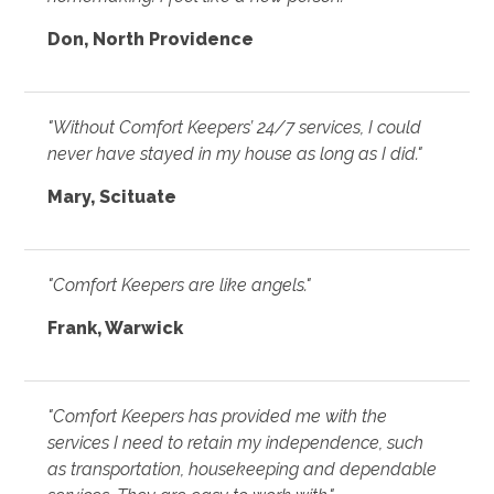
Don, North Providence
"Without Comfort Keepers’ 24/7 services, I could
never have stayed in my house as long as I did."
Mary, Scituate
"Comfort Keepers are like angels."
Frank, Warwick
"Comfort Keepers has provided me with the
services I need to retain my independence, such
as transportation, housekeeping and dependable