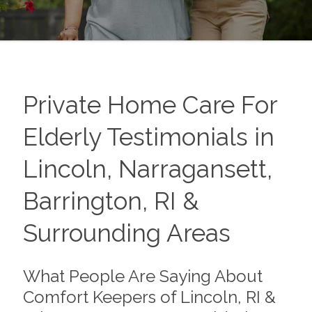
Private Home Care For
Elderly Testimonials in
Lincoln, Narragansett,
Barrington, RI &
Surrounding Areas
What People Are Saying About
Comfort Keepers of Lincoln, RI &