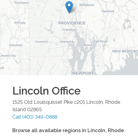
Lincoln
Office
1525 Old Louisquisset Pike c201
Lincoln
,
Rhode
Island
02865
Call
(401) 349-0888
Browse all available regions in
Lincoln
,
Rhode