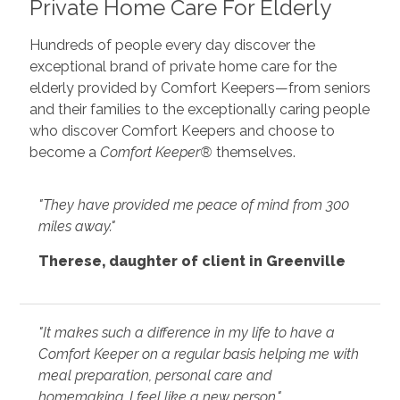
Private Home Care For Elderly
Hundreds of people every day discover the
exceptional brand of private home care for the
elderly provided by Comfort Keepers—from seniors
and their families to the exceptionally caring people
who discover Comfort Keepers and choose to
become a
Comfort Keeper®
themselves.
"They have provided me peace of mind from 300
miles away."
Therese, daughter of client in Greenville
"It makes such a difference in my life to have a
Comfort Keeper on a regular basis helping me with
meal preparation, personal care and
homemaking. I feel like a new person."