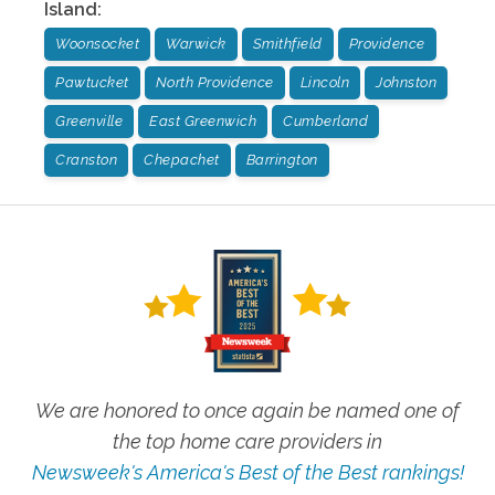
Island
:
Woonsocket
Warwick
Smithfield
Providence
Pawtucket
North Providence
Lincoln
Johnston
Greenville
East Greenwich
Cumberland
Cranston
Chepachet
Barrington
We are honored to once again be named one of
the top home care providers in
Newsweek's America's Best of the Best rankings!