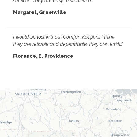
services. They are easy to work with."
Margaret, Greenville
I would be lost without Comfort Keepers. I think
they are reliable and dependable, they are terrific."
Florence, E. Providence