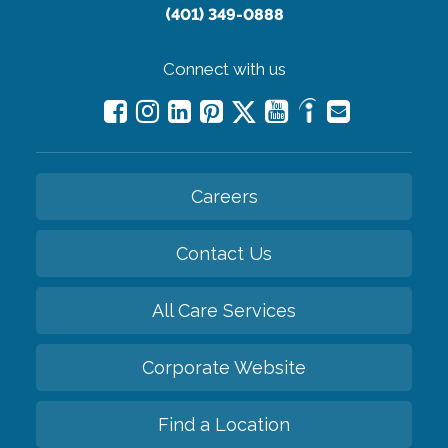
(401) 349-0888
Connect with us
Careers
Contact Us
All Care Services
Corporate Website
Find a Location