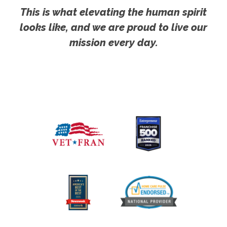
This is what elevating the human spirit
looks like, and we are proud to live our
mission every day.