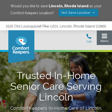
Would you like to save
Lincoln
,
Rhode Island
as your
Yes! Save Location
Comfort Keepers location?
1525 Old Louisquisset Pike c201, Lincoln, Rhode Island 02865
Trusted In-Home
Senior Care Serving
Lincoln
Comfort Keepers In-Home Care of
Lincoln
.