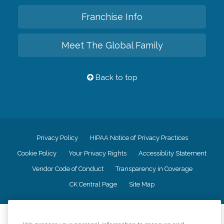
Franchise Info
Meet The Global Family
Back to top
Privacy Policy
HIPAA Notice of Privacy Practices
Cookie Policy
Your Privacy Rights
Accessiblity Statement
Vendor Code of Conduct
Transparency in Coverage
CK Central Page
Site Map
©
2026
CK Franchising, Inc.