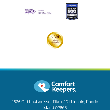
1525 Old Louisquisset Pike c201
Lincoln, Rhode
Island 02865