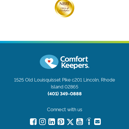
1525 Old Louisquisset Pike c201
Lincoln, Rhode
Island 02865
(401) 349-0888
Connect with us