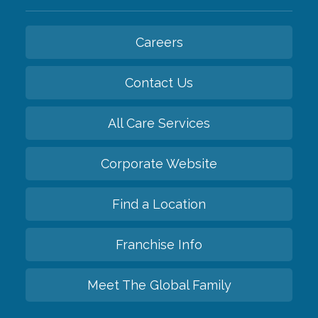
Careers
Contact Us
All Care Services
Corporate Website
Find a Location
Franchise Info
Meet The Global Family