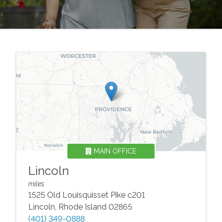
MAIN OFFICE
Lincoln
miles
1525 Old Louisquisset Pike c201
Lincoln
,
Rhode Island
02865
(401) 349-0888