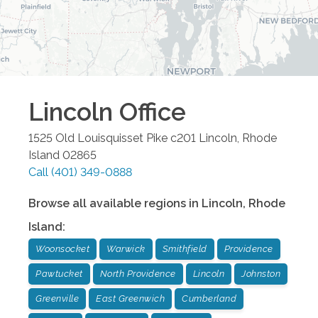
Lincoln
Office
1525 Old Louisquisset Pike c201
Lincoln
,
Rhode
Island
02865
Call
(401) 349-0888
Browse all available regions in
Lincoln
,
Rhode
Island
:
Woonsocket
Warwick
Smithfield
Providence
Pawtucket
North Providence
Lincoln
Johnston
Greenville
East Greenwich
Cumberland