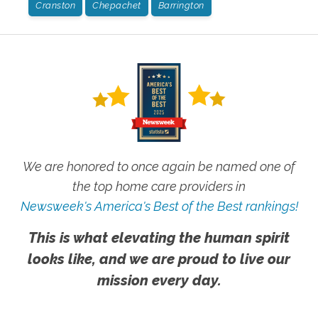
Cranston
Chepachet
Barrington
We are honored to once again be named one of
the top home care providers in
Newsweek's America's Best of the Best rankings!
This is what elevating the human spirit
looks like, and we are proud to live our
mission every day.