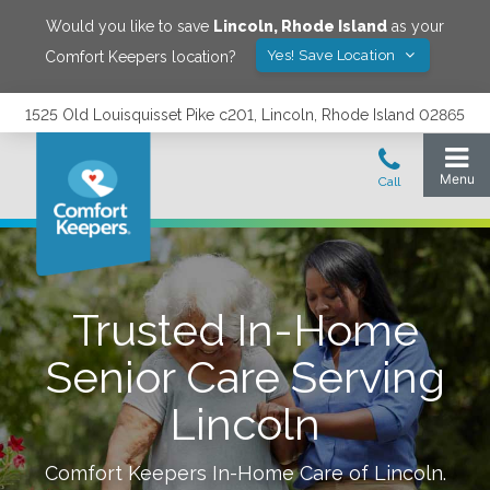
Would you like to save
Lincoln
,
Rhode Island
as your
Yes! Save Location
Comfort Keepers location?
1525 Old Louisquisset Pike c201, Lincoln, Rhode Island 02865
Trusted In-Home
Senior Care Serving
Lincoln
Comfort Keepers In-Home Care of
Lincoln
.