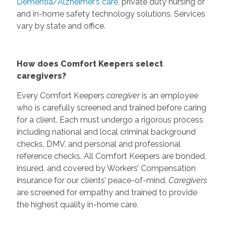
Dementia/Alzheimer’s care
, private duty nursing or
and in-home safety technology solutions. Services
vary by state and office.
How does Comfort Keepers select
caregivers?
Every Comfort Keepers
caregiver
is an employee
who is carefully screened and trained before caring
for a client. Each must undergo a rigorous process
including national and local criminal background
checks, DMV, and personal and professional
reference checks. All Comfort Keepers are bonded,
insured, and covered by Workers’ Compensation
insurance for our clients’ peace-of-mind.
Caregivers
are screened for empathy and trained to provide
the highest quality in-home care.