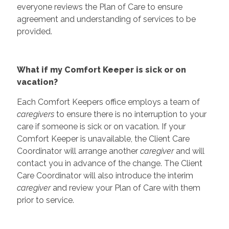
everyone reviews the Plan of Care to ensure
agreement and understanding of services to be
provided.
What if my Comfort Keeper is sick or on
vacation?
Each Comfort Keepers office employs a team of
caregivers
to ensure there is no interruption to your
care if someone is sick or on vacation. If your
Comfort Keeper is unavailable, the Client Care
Coordinator will arrange another
caregiver
and will
contact you in advance of the change. The Client
Care Coordinator will also introduce the interim
caregiver
and review your Plan of Care with them
prior to service.