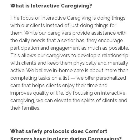
What is Interactive Caregiving?
The focus of Interactive Caregiving is doing things
with our clients instead of just doing things for
them. While our caregivers provide assistance with
the daily needs that a senior has, they encourage
participation and engagement as much as possible.
This allows our caregivers to develop a relationship
with clients and keep them physically and mentally
active. We believe in-home care is about more than
completing tasks on a list — we offer personalized
care that helps clients enjoy their time and
improves quality of life. By focusing on interactive
caregiving, we can elevate the spirits of clients and
their families.
What safety protocols does Comfort
Keepers have in place during Coronavirus?