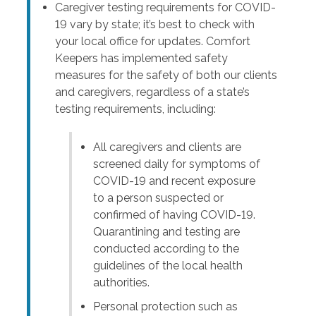
Caregiver testing requirements for COVID-
19 vary by state; it’s best to check with
your local office for updates. Comfort
Keepers has implemented safety
measures for the safety of both our clients
and caregivers, regardless of a state’s
testing requirements, including:
All caregivers and clients are
screened daily for symptoms of
COVID-19 and recent exposure
to a person suspected or
confirmed of having COVID-19.
Quarantining and testing are
conducted according to the
guidelines of the local health
authorities.
Personal protection such as