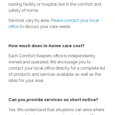
nursing facility or hospital, but in the comfort and
safety of home.
Services vary by area.
Please contact your local
office
to discuss your care needs.
How much does in-home care cost?
Each Comfort Keepers office is independently
owned and operated. We encourage you to
contact your local office directly for a complete list
of products and services available, as well as the
rates for your area.
Can you provide services on short notice?
Yes. We understand that situations can arise where