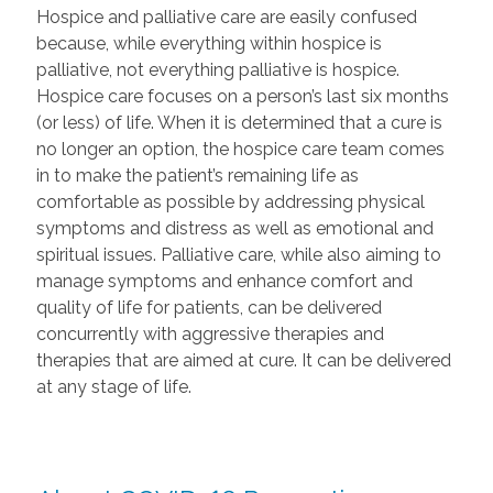
Hospice and palliative care are easily confused
because, while everything within hospice is
palliative, not everything palliative is hospice.
Hospice care focuses on a person’s last six months
(or less) of life. When it is determined that a cure is
no longer an option, the hospice care team comes
in to make the patient’s remaining life as
comfortable as possible by addressing physical
symptoms and distress as well as emotional and
spiritual issues. Palliative care, while also aiming to
manage symptoms and enhance comfort and
quality of life for patients, can be delivered
concurrently with aggressive therapies and
therapies that are aimed at cure. It can be delivered
at any stage of life.