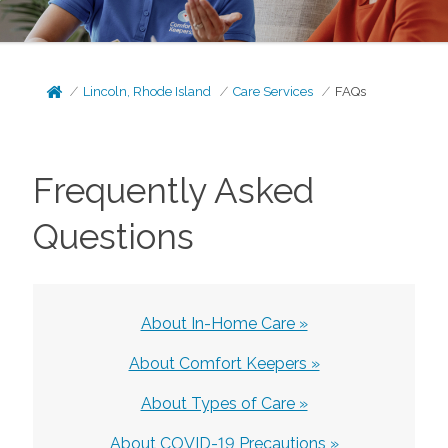
Lincoln, Rhode Island
Care Services
FAQs
Frequently Asked
Questions
About In-Home Care »
About Comfort Keepers »
About Types of Care »
About COVID-19 Precautions »