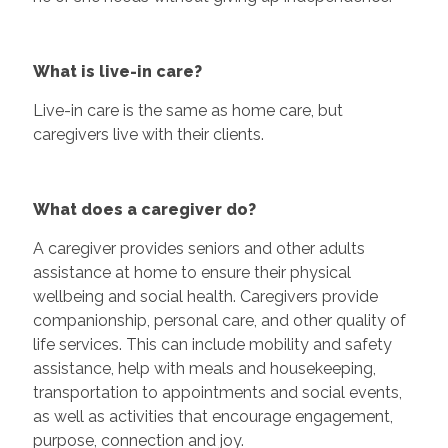
What is live-in care?
Live-in care is the same as home care, but
caregivers live with their clients.
What does a caregiver do?
A caregiver provides seniors and other adults
assistance at home to ensure their physical
wellbeing and social health. Caregivers provide
companionship, personal care, and other quality of
life services. This can include mobility and safety
assistance, help with meals and housekeeping,
transportation to appointments and social events,
as well as activities that encourage engagement,
purpose, connection and joy.