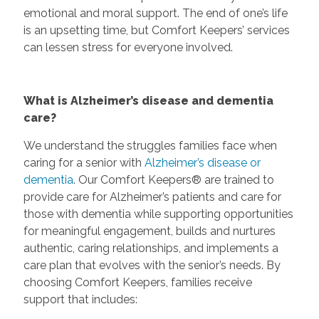
emotional and moral support. The end of one’s life
is an upsetting time, but Comfort Keepers’ services
can lessen stress for everyone involved.
What is Alzheimer’s disease and dementia
care?
We understand the struggles families face when
caring for a senior with
Alzheimer’s disease or
dementia
. Our Comfort Keepers® are trained to
provide care for Alzheimer’s patients and care for
those with dementia while supporting opportunities
for meaningful engagement, builds and nurtures
authentic, caring relationships, and implements a
care plan that evolves with the senior’s needs. By
choosing Comfort Keepers, families receive
support that includes: