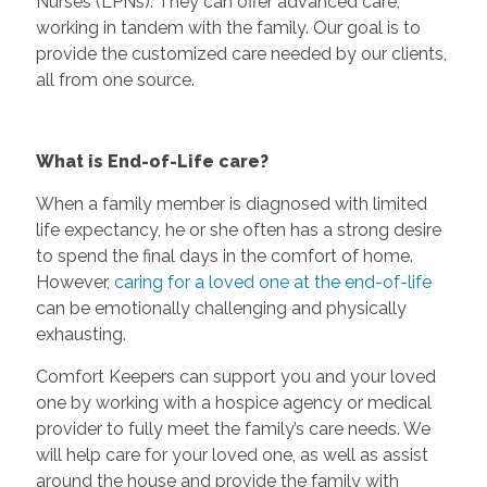
Nurses (LPNs). They can offer advanced care,
working in tandem with the family. Our goal is to
provide the customized care needed by our clients,
all from one source.
What is End-of-Life care?
When a family member is diagnosed with limited
life expectancy, he or she often has a strong desire
to spend the final days in the comfort of home.
However,
caring for a loved one at the end-of-life
can be emotionally challenging and physically
exhausting.
Comfort Keepers can support you and your loved
one by working with a hospice agency or medical
provider to fully meet the family’s care needs. We
will help care for your loved one, as well as assist
around the house and provide the family with