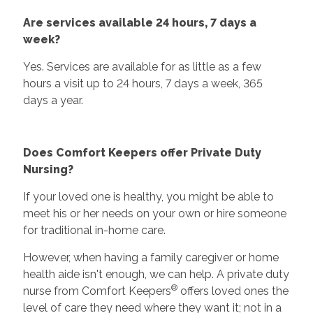
Are services available 24 hours, 7 days a
week?
Yes. Services are available for as little as a few
hours a visit up to 24 hours, 7 days a week, 365
days a year.
Does Comfort Keepers offer Private Duty
Nursing?
If your loved one is healthy, you might be able to
meet his or her needs on your own or hire someone
for traditional in-home care.
However, when having a family caregiver or home
health aide isn't enough, we can help. A private duty
®
nurse from Comfort Keepers
offers loved ones the
level of care they need where they want it; not in a