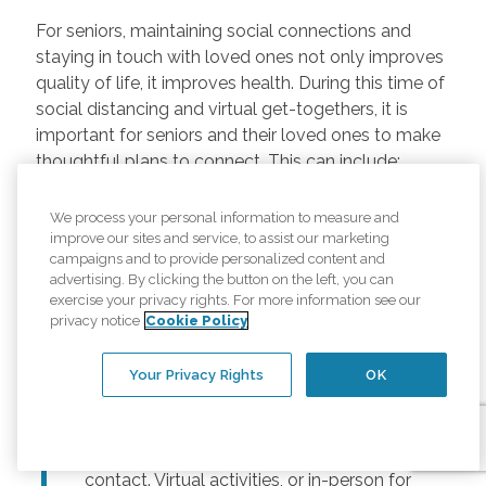
For seniors, maintaining social connections and
staying in touch with loved ones not only improves
quality of life, it improves health. During this time of
social distancing and virtual get-togethers, it is
important for seniors and their loved ones to make
thoughtful plans to connect. This can include:
Regularly scheduled phone and video
We process your personal information to measure and
chats –
Regular calls and touchpoints can
improve our sites and service, to assist our marketing
help seniors stay connected to friends and
campaigns and to provide personalized content and
advertising. By clicking the button on the left, you can
family across the country. There are many
exercise your privacy rights. For more information see our
free options for video meetings, and
privacy notice
Cookie Policy
families can consider gifting their senior
loved ones a tablet or other device for
Your Privacy Rights
OK
those that may not have one.
Togetherness Activities –
For older
adults, planning activities reduces lack of
contact. Virtual activities, or in-person for