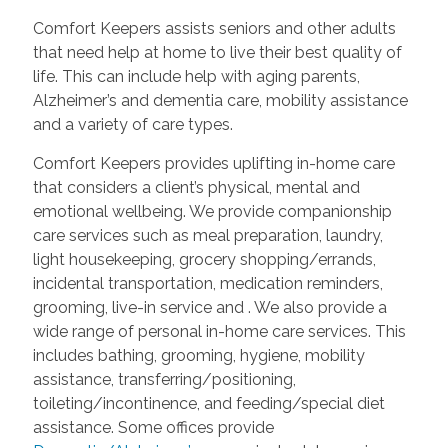
Comfort Keepers assists seniors and other adults
that need help at home to live their best quality of
life. This can include help with aging parents,
Alzheimer’s and dementia care, mobility assistance
and a variety of care types.
Comfort Keepers provides uplifting in-home care
that considers a client’s physical, mental and
emotional wellbeing. We provide companionship
care services such as meal preparation, laundry,
light housekeeping, grocery shopping/errands,
incidental transportation, medication reminders,
grooming, live-in service and
. We also provide a
wide range of personal in-home care services. This
includes bathing, grooming, hygiene, mobility
assistance, transferring/positioning,
toileting/incontinence, and feeding/special diet
assistance. Some offices provide