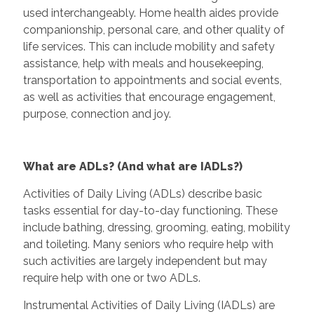
used interchangeably. Home health aides provide
companionship, personal care, and other quality of
life services. This can include mobility and safety
assistance, help with meals and housekeeping,
transportation to appointments and social events,
as well as activities that encourage engagement,
purpose, connection and joy.
What are ADLs? (And what are IADLs?)
Activities of Daily Living (ADLs) describe basic
tasks essential for day-to-day functioning. These
include bathing, dressing, grooming, eating, mobility
and toileting. Many seniors who require help with
such activities are largely independent but may
require help with one or two ADLs.
Instrumental Activities of Daily Living (IADLs) are