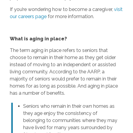
If you’re wondering how to become a caregiver,
visit
our careers page
for more information.
What is aging in place?
The term aging in place refers to seniors that
choose to remain in their home as they get older
instead of moving to an independent or assisted
living community. According to the AARP, a
majority of seniors would prefer to remain in their
homes for as long as possible. And aging in place
has a number of benefits.
Seniors who remain in their own homes as
they age enjoy the consistency of
belonging to communities where they may
have lived for many years surrounded by