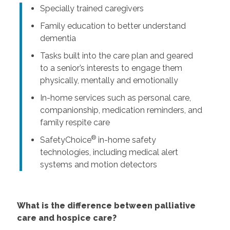
Specially trained caregivers
Family education to better understand
dementia
Tasks built into the care plan and geared
to a senior’s interests to engage them
physically, mentally and emotionally
In-home services such as personal care,
companionship, medication reminders, and
family respite care
®
SafetyChoice
in-home safety
technologies, including medical alert
systems and motion detectors
What is the difference between palliative
care and hospice care?