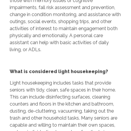
those with memory issues or cognitive
impairments, fall risk assessment and prevention,
change in condition monitoring, and assistance with
outings, social events, shopping trips, and other
activities of interest to maintain engagement both
physically and emotionally. A personal care
assistant can help with basic activities of daily
living, or ADLs.
What is considered light housekeeping?
Light housekeeping includes tasks that provide
seniors with tidy, clean, safe spaces in their home.
This can include disinfecting surfaces, cleaning
counters and floors in the kitchen and bathroom,
dusting, de-cluttering, vacuuming, taking out the
trash and other household tasks. Many seniors are
capable and willing to maintain their own spaces,