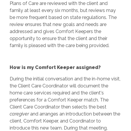
Plans of Care are reviewed with the client and
family at least every six months, but reviews may
be more frequent based on state regulations. The
review ensures that new goals and needs are
addressed and gives Comfort Keepers the
opportunity to ensure that the client and their
family is pleased with the care being provided.
How is my Comfort Keeper assigned?
During the initial conversation and the in-home visit,
the Client Care Coordinator will document the
home care services required and the client's
preferences for a Comfort Keeper match. The
Client Care Coordinator then selects the best
caregiver
and arranges an introduction between the
client, Comfort Keeper, and Coordinator to
introduce this new team. During that meeting,