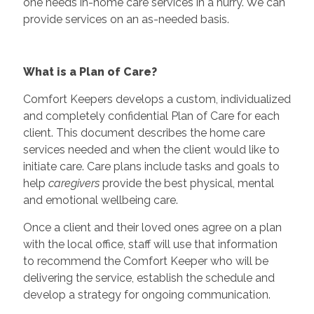
one needs in-home care services in a hurry. We can
provide services on an as-needed basis.
What is a Plan of Care?
Comfort Keepers develops a custom, individualized
and completely confidential Plan of Care for each
client. This document describes the home care
services needed and when the client would like to
initiate care. Care plans include tasks and goals to
help
caregivers
provide the best physical, mental
and emotional wellbeing care.
Once a client and their loved ones agree on a plan
with the local office, staff will use that information
to recommend the Comfort Keeper who will be
delivering the service, establish the schedule and
develop a strategy for ongoing communication.