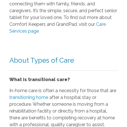
connecting them with family, friends, and
caregivers. It’s the simple, secure, and perfect senior
tablet for your loved one. To find out more about
Comfort Keepers and GrandPad, visit our
Care
Services page
About Types of Care
What is transitional care?
In-home care is often a necessity for those that are
transitioning home
after a hospital stay or
procedure. Whether someone is moving from a
rehabilitation facility or directly from a hospital,
there are benefits to completing recovery at home
with a professional, quality caregiver to assist.