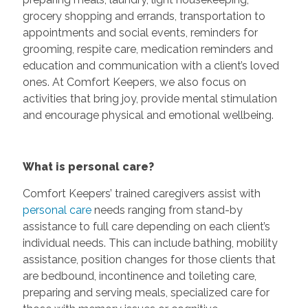
grocery shopping and errands, transportation to
appointments and social events, reminders for
grooming, respite care, medication reminders and
education and communication with a client’s loved
ones. At Comfort Keepers, we also focus on
activities that bring joy, provide mental stimulation
and encourage physical and emotional wellbeing.
What is personal care?
Comfort Keepers’ trained caregivers assist with
personal care
needs ranging from stand-by
assistance to full care depending on each client’s
individual needs. This can include bathing, mobility
assistance, position changes for those clients that
are bedbound, incontinence and toileting care,
preparing and serving meals, specialized care for