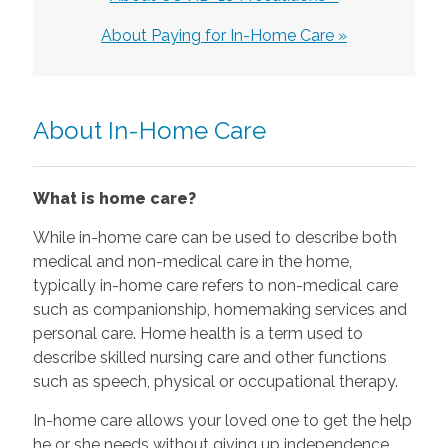
About Paying for In-Home Care »
About In-Home Care
What is home care?
While in-home care can be used to describe both
medical and non-medical care in the home,
typically in-home care refers to non-medical care
such as companionship, homemaking services and
personal care. Home health is a term used to
describe skilled nursing care and other functions
such as speech, physical or occupational therapy.
In-home care allows your loved one to get the help
he or she needs without giving up independence.