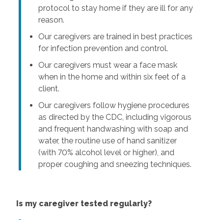
protocol to stay home if they are ill for any
reason.
Our caregivers are trained in best practices
for infection prevention and control.
Our caregivers must wear a face mask
when in the home and within six feet of a
client.
Our caregivers follow hygiene procedures
as directed by the CDC, including vigorous
and frequent handwashing with soap and
water, the routine use of hand sanitizer
(with 70% alcohol level or higher), and
proper coughing and sneezing techniques.
Is my caregiver tested regularly?