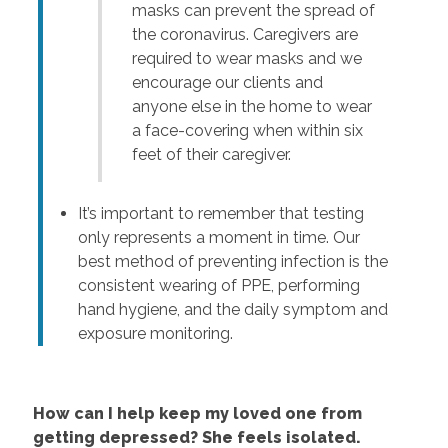
masks can prevent the spread of
the coronavirus. Caregivers are
required to wear masks and we
encourage our clients and
anyone else in the home to wear
a face-covering when within six
feet of their caregiver.
It’s important to remember that testing
only represents a moment in time. Our
best method of preventing infection is the
consistent wearing of PPE, performing
hand hygiene, and the daily symptom and
exposure monitoring.
How can I help keep my loved one from
getting depressed? She feels isolated.