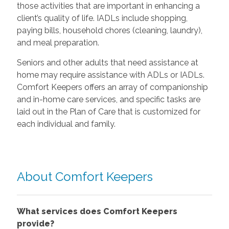
those activities that are important in enhancing a
client’s quality of life. IADLs include shopping,
paying bills, household chores (cleaning, laundry),
and meal preparation.
Seniors and other adults that need assistance at
home may require assistance with ADLs or IADLs.
Comfort Keepers offers an array of companionship
and in-home care services, and specific tasks are
laid out in the Plan of Care that is customized for
each individual and family.
About Comfort Keepers
What services does Comfort Keepers
provide?