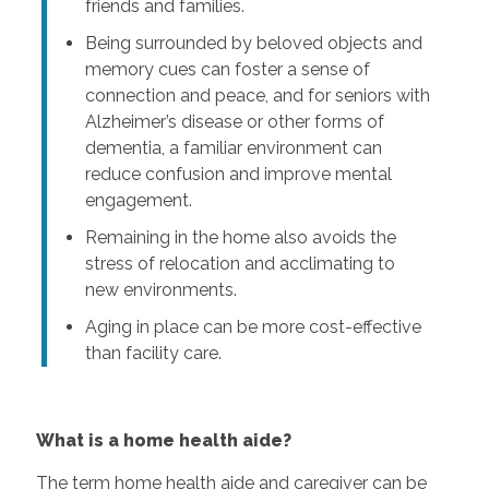
friends and families.
Being surrounded by beloved objects and
memory cues can foster a sense of
connection and peace, and for seniors with
Alzheimer’s disease or other forms of
dementia, a familiar environment can
reduce confusion and improve mental
engagement.
Remaining in the home also avoids the
stress of relocation and acclimating to
new environments.
Aging in place can be more cost-effective
than facility care.
What is a home health aide?
The term home health aide and caregiver can be