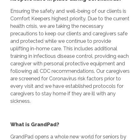
Ensuring the safety and well-being of our clients is
Comfort Keepers highest priority. Due to the current
health crisis, we are taking the necessary
precautions to keep our clients and caregivers safe
and protected while we continue to provide
uplifting in-home care. This includes additional
training in infectious disease control, providing each
caregiver with personal protective equipment and
following all CDC recommendations. Our caregivers
are screened for Coronavirus risk factors prior to
every visit and we have established protocols for
caregivers to stay home if they are ill with any
sickness.
What is GrandPad?
GrandPad opens a whole new world for seniors by