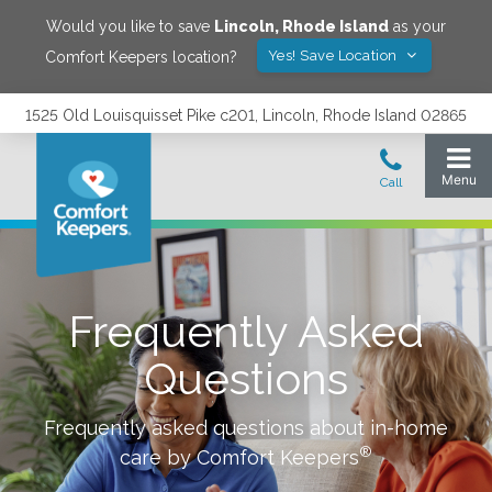
Would you like to save
Lincoln
,
Rhode Island
as your
Yes! Save Location
Comfort Keepers location?
1525 Old Louisquisset Pike c201, Lincoln, Rhode Island 02865
Frequently Asked
Questions
Frequently asked questions about in-home
®
care by Comfort Keepers