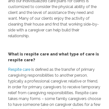
and our individualized care plans for clients is
customized to consider the physical ability of the
client and the level of assistance they need and
want. Many of our clients enjoy the activity of
cleaning their house and find that working side-by-
side with a caregiver can help build their
relationship.
What is respite care and what type of care is
respite care?
Respite care
is defined as the transfer of primary
caregiving responsibilities to another person,
typically a professional caregiver, relative or friend,
in order for primary caregivers to receive temporary
relief from caregiving responsibilities. Respite care
takes many forms – some family caregivers choose
to have someone take on caregiver duties for a few