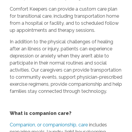
Comfort Keepers can provide a custom care plan
for transitional care, including transportation home
from a hospital or facility, and to scheduled follow
up appointments and therapy sessions.
In addition to the physical challenges of healing
after an illness or injury, patients can experience
depression or anxiety when they aren’t able to
participate in their normal routines and social
activities. Our caregivers can provide transportation
to community events, support physician-prescribed
exercise regimens, provide companionship and help
families stay connected through technology.
What is companion care?
Companion, or companionship, care
includes
preparing meals, laundry, light housekeeping,