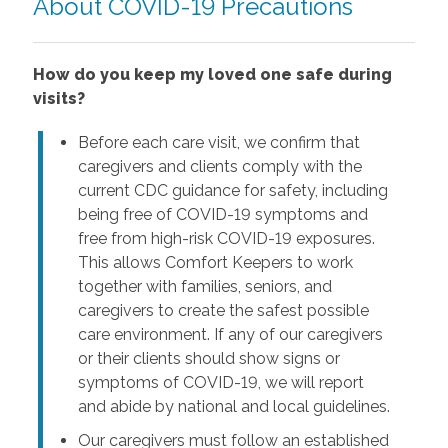
About COVID-19 Precautions
How do you keep my loved one safe during
visits?
Before each care visit, we confirm that
caregivers and clients comply with the
current CDC guidance for safety, including
being free of COVID-19 symptoms and
free from high-risk COVID-19 exposures.
This allows Comfort Keepers to work
together with families, seniors, and
caregivers to create the safest possible
care environment. If any of our caregivers
or their clients should show signs or
symptoms of COVID-19, we will report
and abide by national and local guidelines.
Our caregivers must follow an established