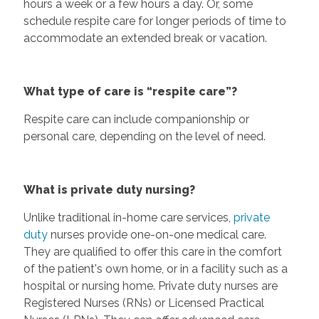
hours a week or a few hours a day. Or, some
schedule respite care for longer periods of time to
accommodate an extended break or vacation.
What type of care is “respite care”?
Respite care can include companionship or
personal care, depending on the level of need.
What is private duty nursing?
Unlike traditional in-home care services,
private
duty
nurses provide one-on-one medical care.
They are qualified to offer this care in the comfort
of the patient's own home, or in a facility such as a
hospital or nursing home. Private duty nurses are
Registered Nurses (RNs) or Licensed Practical