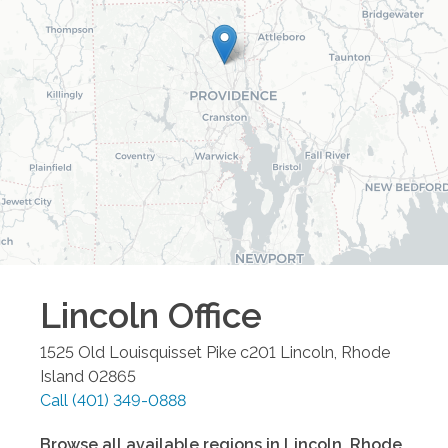
Lincoln
Office
1525 Old Louisquisset Pike c201
Lincoln
,
Rhode
Island
02865
Call
(401) 349-0888
Browse all available regions in
Lincoln
,
Rhode