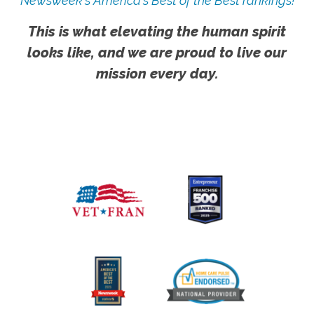
Newsweek's America's Best of the Best rankings!
This is what elevating the human spirit
looks like, and we are proud to live our
mission every day.