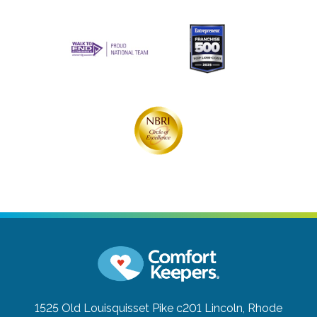
1525 Old Louisquisset Pike c201
Lincoln, Rhode