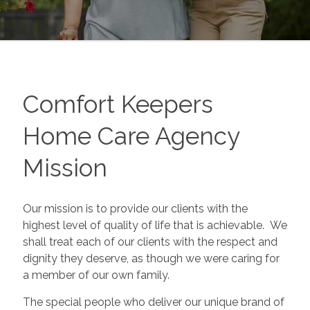
Comfort Keepers
Home Care Agency
Mission
Our mission is to provide our clients with the
highest level of quality of life that is achievable. We
shall treat each of our clients with the respect and
dignity they deserve, as though we were caring for
a member of our own family.
The special people who deliver our unique brand of