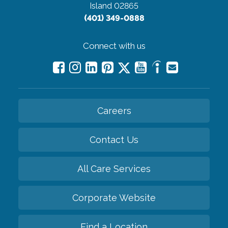
Island 02865
(401) 349-0888
Connect with us
Careers
Contact Us
All Care Services
Corporate Website
Find a Location