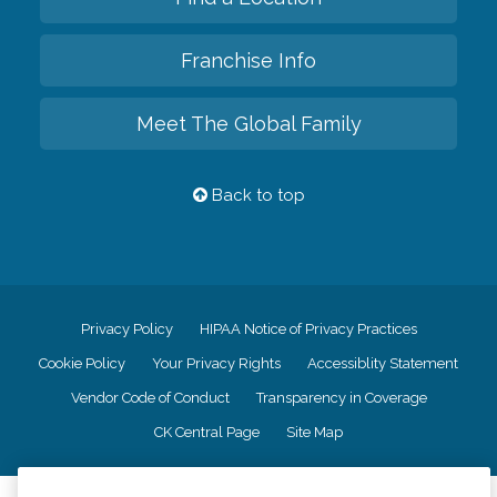
Franchise Info
Meet The Global Family
Back to top
Privacy Policy
HIPAA Notice of Privacy Practices
Cookie Policy
Your Privacy Rights
Accessiblity Statement
Vendor Code of Conduct
Transparency in Coverage
CK Central Page
Site Map