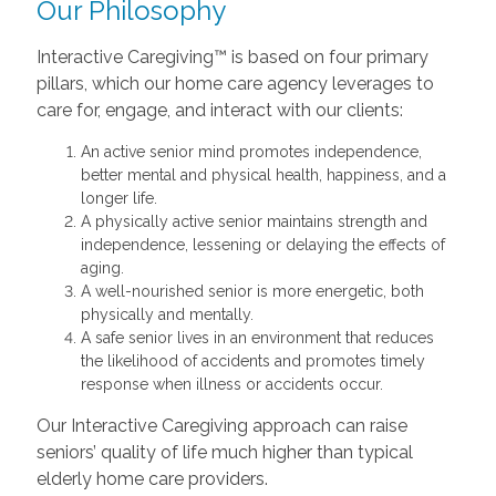
Our Philosophy
Interactive Caregiving™ is based on four primary
pillars, which our home care agency leverages to
care for, engage, and interact with our clients:
An active senior mind promotes independence,
better mental and physical health, happiness, and a
longer life.
A physically active senior maintains strength and
independence, lessening or delaying the effects of
aging.
A well-nourished senior is more energetic, both
physically and mentally.
A safe senior lives in an environment that reduces
the likelihood of accidents and promotes timely
response when illness or accidents occur.
Our Interactive Caregiving approach can raise
seniors’ quality of life much higher than typical
elderly home care providers.