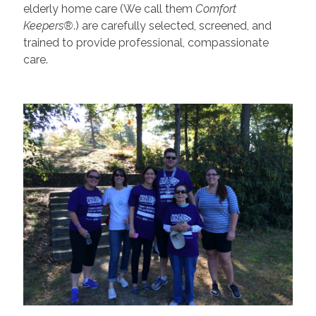
elderly home care (We call them
Comfort
Keepers®
.) are carefully selected, screened, and
trained to provide professional, compassionate
care.