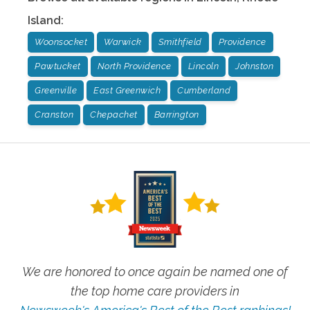
Island
:
Woonsocket
Warwick
Smithfield
Providence
Pawtucket
North Providence
Lincoln
Johnston
Greenville
East Greenwich
Cumberland
Cranston
Chepachet
Barrington
We are honored to once again be named one of
the top home care providers in