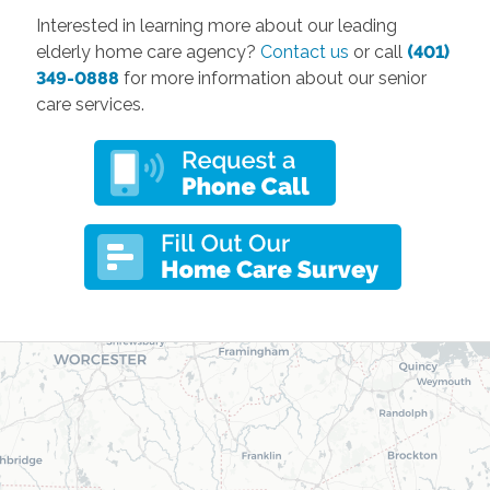
Interested in learning more about our leading
elderly home care agency?
Contact us
or call
(401)
349-0888
for more information about our senior
care services.