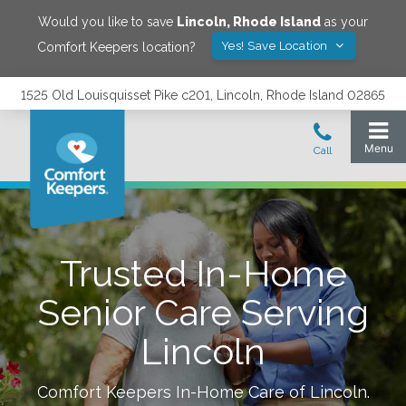
Would you like to save
Lincoln
,
Rhode Island
as your
Yes! Save Location
Comfort Keepers location?
1525 Old Louisquisset Pike c201, Lincoln, Rhode Island 02865
Trusted In-Home
Senior Care Serving
Lincoln
Comfort Keepers In-Home Care of
Lincoln
.