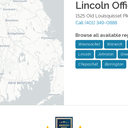
Lincoln
Off
1525 Old Louisquisset Pi
Call
(401) 349-0888
Browse all available re
Woonsocket
Warwick
Lincoln
Johnston
Gree
Chepachet
Barrington