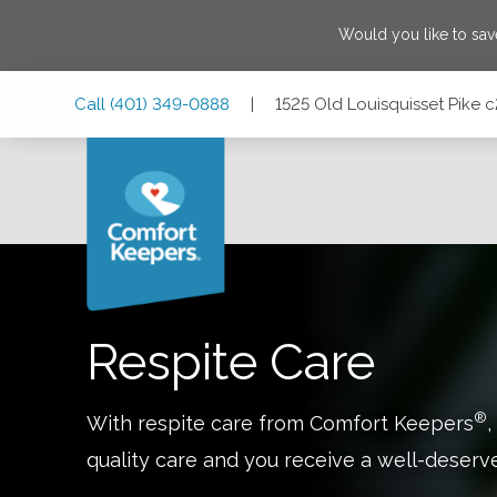
Would you like to sa
Skip
Skip
Skip
Call
(401) 349-0888
|
1525 Old Louisquisset Pike 
to
to
to
Main
Main
Footer
Navigation
Content
1525 Old Louisquisset Pike c201, Lincoln, Rhode Island 0
Respite Care
®
With respite care from Comfort Keepers
,
quality care and you receive a well-deserv