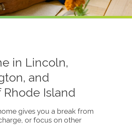
e in Lincoln,
gton, and
f Rhode Island
 home gives you a break from
echarge, or focus on other