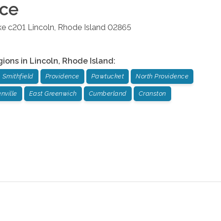
ice
ke c201
Lincoln
,
Rhode Island
02865
gions in
Lincoln
,
Rhode Island
:
Smithfield
Providence
Pawtucket
North Providence
nville
East Greenwich
Cumberland
Cranston