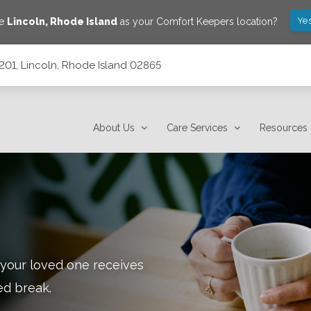
Yes
ve
Lincoln
,
Rhode Island
as your Comfort Keepers location?
c201, Lincoln, Rhode Island 02865
2865
About Us
Care Services
Resources
 your loved one receives
ed break.