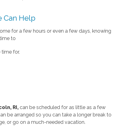
 Can Help
home for a few hours or even a few days, knowing
 time to
time for.
oln, RI,
can be scheduled for as little as a few
can be arranged so you can take a longer break to
ege, or go on a much-needed vacation.