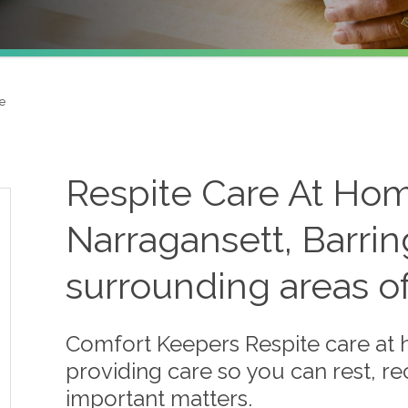
e
Respite Care At Hom
Narragansett, Barrin
surrounding areas o
Comfort Keepers Respite care at
providing care so you can rest, r
important matters.