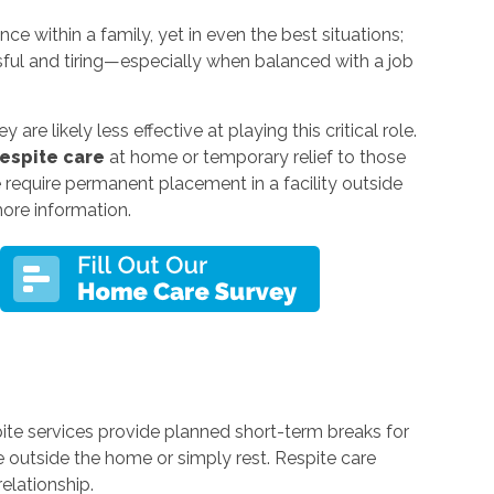
e within a family, yet in even the best situations;
sful and tiring—especially when balanced with a job
re likely less effective at playing this critical role.
respite care
at home or temporary relief to those
equire permanent placement in a facility outside
more information.
pite services provide planned short-term breaks for
 outside the home or simply rest. Respite care
elationship.