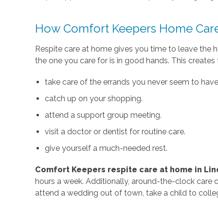
How Comfort Keepers Home Care
Respite care at home gives you time to leave the 
the one you care for is in good hands. This creates
take care of the errands you never seem to have 
catch up on your shopping.
attend a support group meeting.
visit a doctor or dentist for routine care.
give yourself a much-needed rest.
Comfort Keepers respite care
at home in Linc
hours a week. Additionally, around-the-clock care 
attend a wedding out of town, take a child to coll