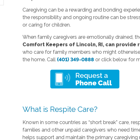
Caregiving can be a rewarding and bonding experienc
the responsibility and ongoing routine can be stres
or caring for children.
When family caregivers are emotionally drained, they a
Comfort Keepers of Lincoln, RI, can provide 
who care for family members who might otherwise r
the home. Call
(401) 349-0888
or click below for 
What is Respite Care?
Known in some countries as “short break” care, res
families and other unpaid caregivers who need time
helps support and maintain the primary caregiving r