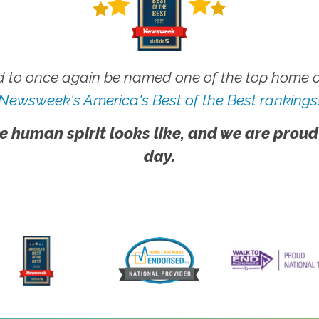
 to once again be named one of the top home ca
Newsweek's America's Best of the Best rankings
e human spirit looks like, and we are proud
day.