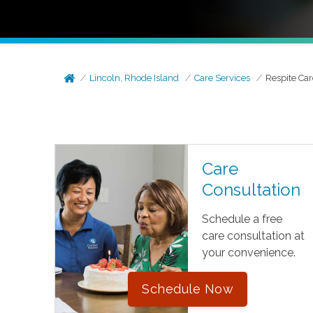
Lincoln, Rhode Island
Care Services
Respite Car
Care
Consultation
Schedule a free
care consultation at
your convenience.
Schedule Now