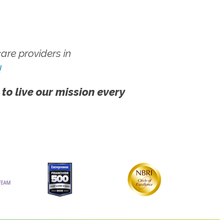
re providers in
!
 to live our mission every