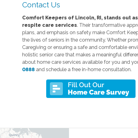
Contact Us
Comfort Keepers of Lincoln, RI, stands out a
respite care services
. Their transformative app
plans, and emphasis on safety make Comfort Keeper
the lives of seniors in the community. Whether pro
Caregiving or ensuring a safe and comfortable env
holistic senior care that makes a meaningful differe
about home care services available for you and yo
0888
and schedule a free in-home consultation.