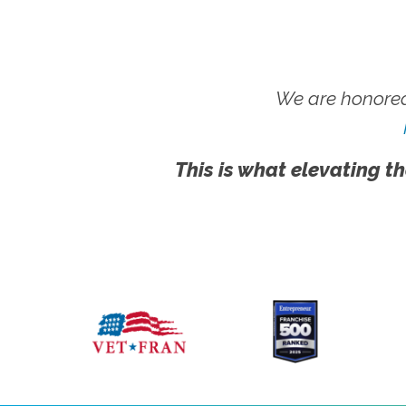
We are honored
This is what elevating th