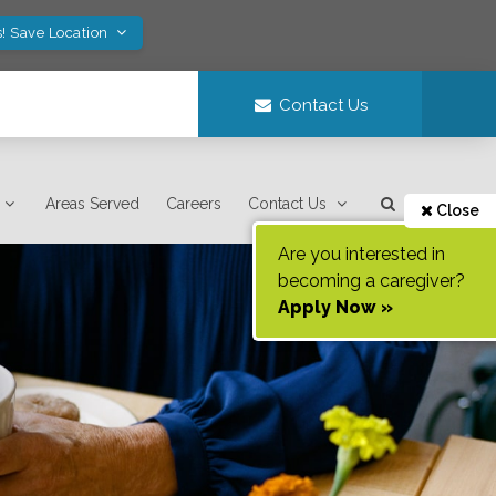
! Save Location
Contact Us
Areas Served
Careers
Contact Us
Close
Are you interested in
becoming a caregiver?
Apply Now »