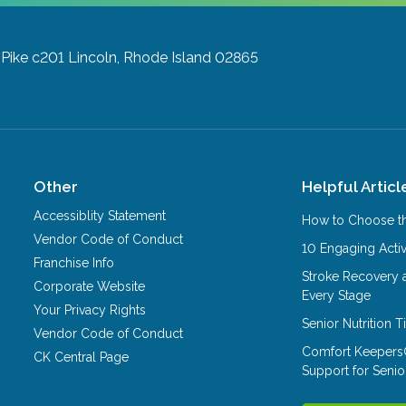
 Pike c201
Lincoln, Rhode Island 02865
Other
Helpful Articl
Accessiblity Statement
How to Choose th
Vendor Code of Conduct
10 Engaging Activ
Franchise Info
Stroke Recovery 
Corporate Website
Every Stage
Your Privacy Rights
Senior Nutrition 
Vendor Code of Conduct
Comfort Keepers
CK Central Page
Support for Senio