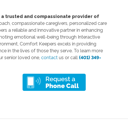
s a trusted and compassionate provider of
roach, compassionate caregivers, personalized care
s a reliable and innovative partner in enhancing
moting emotional well-being through Interactive
ironment, Comfort Keepers excels in providing
nce in the lives of those they serve. To learn more
ur senior loved one,
contact
us or call
(401) 349-