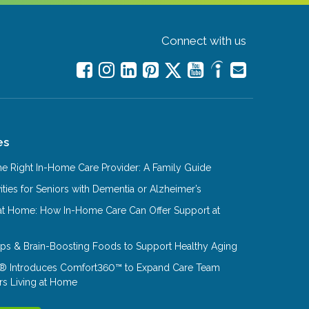
Connect with us
es
e Right In-Home Care Provider: A Family Guide
ities for Seniors with Dementia or Alzheimer’s
at Home: How In-Home Care Can Offer Support at
Tips & Brain-Boosting Foods to Support Healthy Aging
® Introduces Comfort360™ to Expand Care Team
rs Living at Home