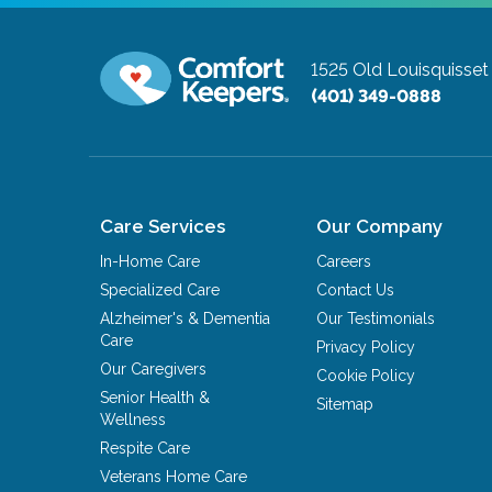
1525 Old Louisquisset
(401) 349-0888
Care Services
Our Company
In-Home Care
Careers
Specialized Care
Contact Us
Alzheimer's & Dementia
Our Testimonials
Care
Privacy Policy
Our Caregivers
Cookie Policy
Senior Health &
Sitemap
Wellness
Respite Care
Veterans Home Care