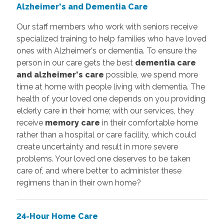
Alzheimer's and Dementia Care
Our staff members who work with seniors receive
specialized training to help families who have loved
ones with Alzheimer's or dementia. To ensure the
person in our care gets the best
dementia care
and alzheimer's care
possible, we spend more
time at home with people living with dementia. The
health of your loved one depends on you providing
elderly care in their home; with our services, they
receive
memory care
in their comfortable home
rather than a hospital or care facility, which could
create uncertainty and result in more severe
problems. Your loved one deserves to be taken
care of, and where better to administer these
regimens than in their own home?
24-Hour Home Care