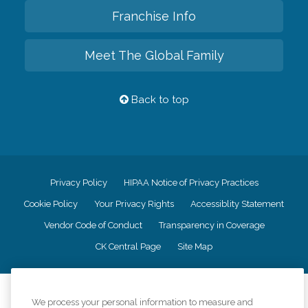
Franchise Info
Meet The Global Family
Back to top
Privacy Policy
HIPAA Notice of Privacy Practices
Cookie Policy
Your Privacy Rights
Accessiblity Statement
Vendor Code of Conduct
Transparency in Coverage
CK Central Page
Site Map
©
2026
CK Franchising, Inc.
We process your personal information to measure and