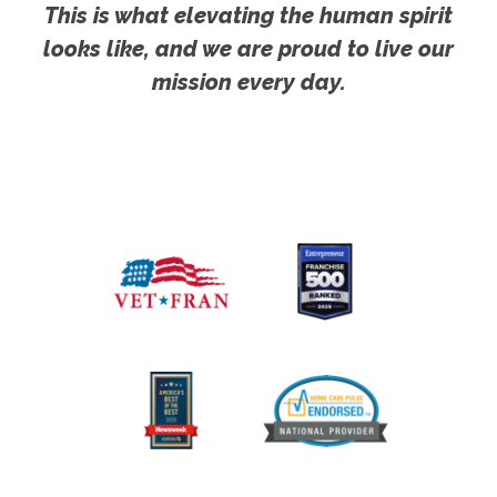
This is what elevating the human spirit
looks like, and we are proud to live our
mission every day.