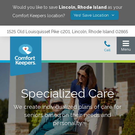
Would you like to save
Lincoln
,
Rhode Island
as your
Yes! Save Location
Comfort Keepers location?
1525 Old Louisquisset Pike c201, Lincoln, Rhode Island 02865
Specialized Care
We create individualized plans of care for
seniors based on their needs and
personality.