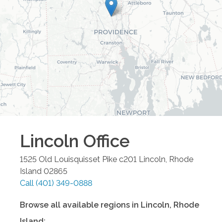
Lincoln
Office
1525 Old Louisquisset Pike c201
Lincoln
,
Rhode
Island
02865
Call
(401) 349-0888
Browse all available regions in
Lincoln
,
Rhode
Island
: