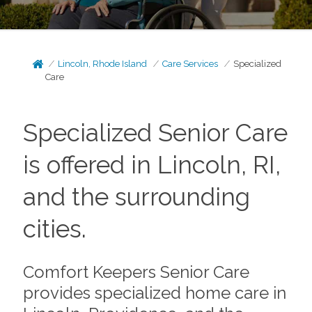
Lincoln, Rhode Island
Care Services
Specialized
Care
Specialized Senior Care
is offered in Lincoln, RI,
and the surrounding
cities.
Comfort Keepers Senior Care
provides specialized home care in