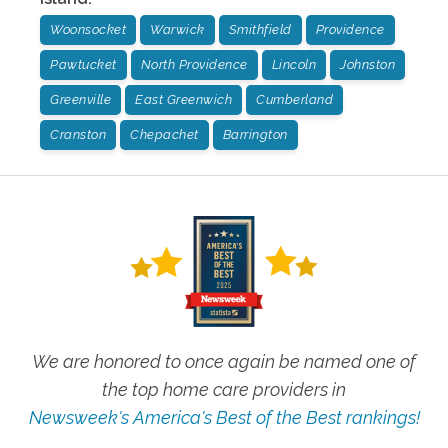
Woonsocket
Warwick
Smithfield
Providence
Pawtucket
North Providence
Lincoln
Johnston
Greenville
East Greenwich
Cumberland
Cranston
Chepachet
Barrington
We are honored to once again be named one of
the top home care providers in
Newsweek's America's Best of the Best rankings!