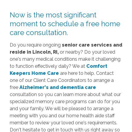
Now is the most significant
moment to schedule a free home
care consultation.
Do you require ongoing
senior care services and
reside in Lincoln, RI,
or nearby? Do your loved
one's many medical conditions make it challenging
to function effectively daily? We at
Comfort
Keepers Home Care
are here to help. Contact
one of our Client Care Coordinators to arrange a
free
Alzheimer's and dementia care
consultation so you can learn more about what our
specialized memory care programs can do for you
and your family. We will be pleased to arrange a
meeting with you and our home health aide staff
member to review your loved one's requirements.
Don't hesitate to get in touch with us right away so