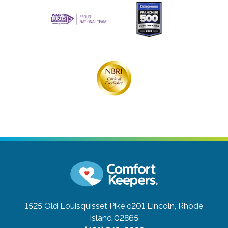
1525 Old Louisquisset Pike c201
Lincoln, Rhode
Island 02865