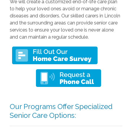
We will create a customized end-of-life care plan
to help your loved ones avoid or manage chronic
diseases and disorders. Our skilled carers in Lincoln
and the surrounding areas can provide senior care
services to ensure your loved one is never alone
and can maintain a regular schedule.
Our Programs Offer Specialized
Senior Care Options: