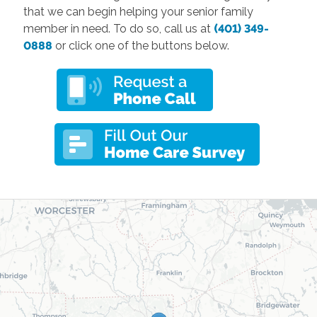
that we can begin helping your senior family
member in need. To do so, call us at
(401) 349-
0888
or click one of the buttons below.