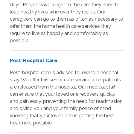
days. People have a right to the care they need to
lead healthy lives wherever they reside. Our
caregivers can go to them as often as necessary to
offer them the home health care services they
require to live as happily and comfortably as
possible.
Post-Hosptial Care
Post-hospital care is advised following a hospital
stay. We offer this senior care service after patients
are released from the hospital. Our medical staff
can ensure that your loved one recovers quickly
and painlessly, preventing the need for readmission
and giving you and your family peace of mind
knowing that your loved one is getting the best
treatment possible.