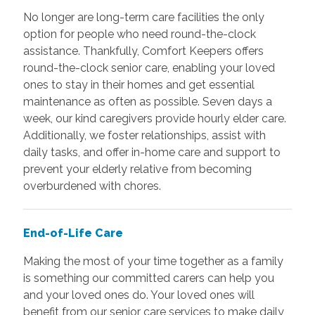
No longer are long-term care facilities the only
option for people who need round-the-clock
assistance. Thankfully, Comfort Keepers offers
round-the-clock senior care, enabling your loved
ones to stay in their homes and get essential
maintenance as often as possible. Seven days a
week, our kind caregivers provide hourly elder care.
Additionally, we foster relationships, assist with
daily tasks, and offer in-home care and support to
prevent your elderly relative from becoming
overburdened with chores.
End-of-Life Care
Making the most of your time together as a family
is something our committed carers can help you
and your loved ones do. Your loved ones will
benefit from our senior care services to make daily