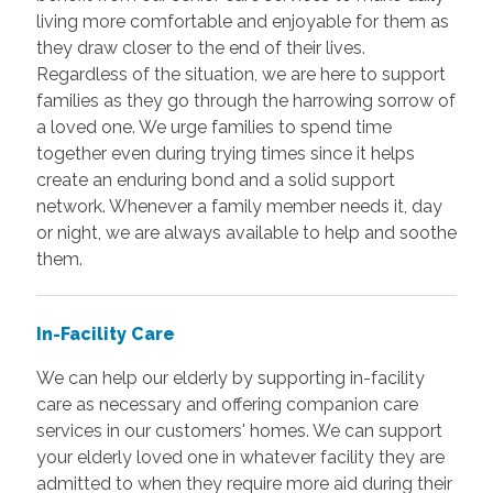
living more comfortable and enjoyable for them as
they draw closer to the end of their lives.
Regardless of the situation, we are here to support
families as they go through the harrowing sorrow of
a loved one. We urge families to spend time
together even during trying times since it helps
create an enduring bond and a solid support
network. Whenever a family member needs it, day
or night, we are always available to help and soothe
them.
In-Facility Care
We can help our elderly by supporting in-facility
care as necessary and offering companion care
services in our customers' homes. We can support
your elderly loved one in whatever facility they are
admitted to when they require more aid during their