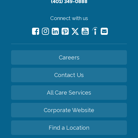
(401) 349-0888
Connect with us
Careers
Contact Us
All Care Services
Corporate Website
Find a Location