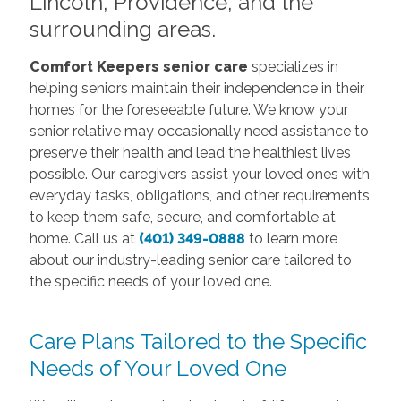
Lincoln, Providence, and the
surrounding areas.
Comfort Keepers senior care
specializes in
helping seniors maintain their independence in their
homes for the foreseeable future. We know your
senior relative may occasionally need assistance to
preserve their health and lead the healthiest lives
possible. Our caregivers assist your loved ones with
everyday tasks, obligations, and other requirements
to keep them safe, secure, and comfortable at
home. Call us at
(401) 349-0888
to learn more
about our industry-leading senior care tailored to
the specific needs of your loved one.
Care Plans Tailored to the Specific
Needs of Your Loved One