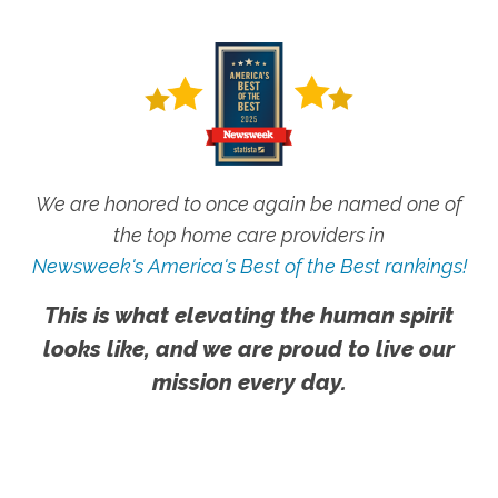
We are honored to once again be named one of
the top home care providers in
Newsweek's America's Best of the Best rankings!
This is what elevating the human spirit
looks like, and we are proud to live our
mission every day.