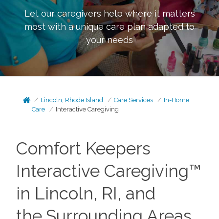
Let our caregivers help where it matters
most with a unique care plan adapted to
your needs
Lincoln, Rhode Island
Care Services
In-Home
Care
Interactive Caregiving
Comfort Keepers
Interactive Caregiving™
in Lincoln, RI, and
the
Surrounding Areas