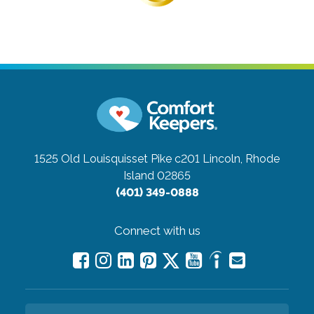
1525 Old Louisquisset Pike c201
Lincoln, Rhode
Island 02865
(401) 349-0888
Connect with us