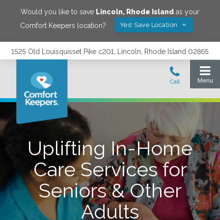
Would you like to save
Lincoln
,
Rhode Island
as your
Yes! Save Location
Comfort Keepers location?
1525 Old Louisquisset Pike c201, Lincoln, Rhode Island 02865
Uplifting In-Home
Care Services for
Seniors & Other
Adults