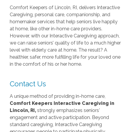
Comfort Keepers of Lincoln, RI, delivers Interactive
Caregiving, personal care, companionship, and
homemaker services that help seniors live happily
at home, like other in-home care providers.
However, with our Interactive Caregiving approach,
we can raise seniors’ quality of life to a much higher
level with elderly care at home. The result? A
healthier, safer, more fulfilling life for your loved one
in the comfort of his or her home.
Contact Us
A unique method of providing in-home care,
Comfort Keepers Interactive Caregiving in
Lincoln, RI,
strongly emphasizes seniors'
engagement and active participation. Beyond
standard caregiving, Interactive Caregiving
encourages people to participate physically,