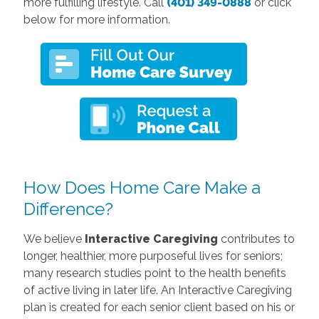
more fulfilling lifestyle. Call
(401) 349-0888
or click
below for more information.
How Does Home Care Make a
Difference?
We believe
Interactive Caregiving
contributes to
longer, healthier, more purposeful lives for seniors;
many research studies point to the health benefits
of active living in later life. An Interactive Caregiving
plan is created for each senior client based on his or