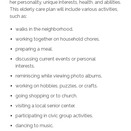
her personality, unique interests, health, and abilities.
This elderly care plan will include various activities,
such as:
walks in the neighborhood.
working together on household chores.
preparing a meal.
discussing current events or personal
interests.
reminiscing while viewing photo albums.
working on hobbies, puzzles, or crafts.
going shopping or to church.
visiting a local senior center.
participating in civic group activities.
dancing to music.