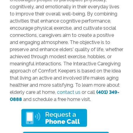
cognitively, and emotionally in their everyday lives
to improve their overall well-being. By combining
activities that enhance cognitive performance,
encourage physical exercise, and cultivate social
connections, caregivers aim to create a positive
and engaging atmosphere. The objective is to
preserve and enhance elders' quality of life, whether
achieved through modest exercise, hobbies, or
meaningful interactions. The Interactive Caregiving
approach of Comfort Keepers is based on the idea
that living an active and involved life makes aging
healthier and more satisfying. To learn more about
elderly care
at home,
contact us
or call
(401) 349-
0888
and schedule a free home visit.