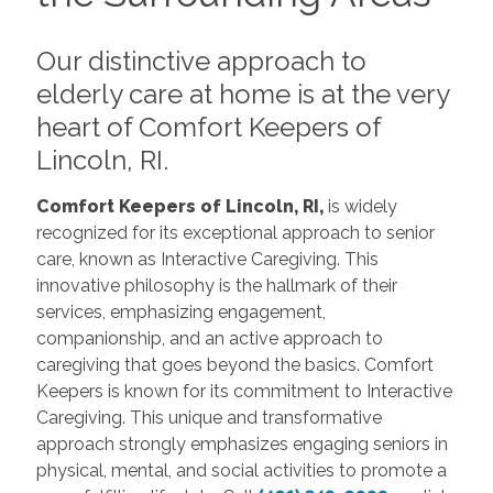
Our distinctive approach to
elderly care at home is at the very
heart of Comfort Keepers of
Lincoln, RI.
Comfort Keepers of Lincoln, RI,
is widely
recognized for its exceptional approach to senior
care, known as Interactive Caregiving. This
innovative philosophy is the hallmark of their
services, emphasizing engagement,
companionship, and an active approach to
caregiving that goes beyond the basics. Comfort
Keepers is known for its commitment to Interactive
Caregiving. This unique and transformative
approach strongly emphasizes engaging seniors in
physical, mental, and social activities to promote a