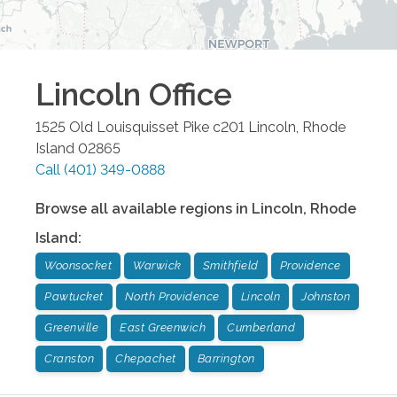
Lincoln
Office
1525 Old Louisquisset Pike c201
Lincoln
,
Rhode
Island
02865
Call
(401) 349-0888
Browse all available regions in
Lincoln
,
Rhode
Island
:
Woonsocket
Warwick
Smithfield
Providence
Pawtucket
North Providence
Lincoln
Johnston
Greenville
East Greenwich
Cumberland
Cranston
Chepachet
Barrington