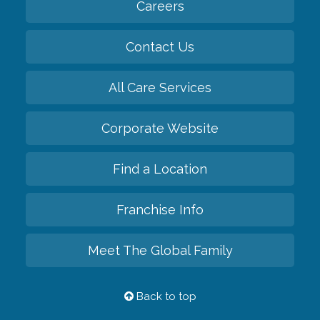
Careers
Contact Us
All Care Services
Corporate Website
Find a Location
Franchise Info
Meet The Global Family
Back to top