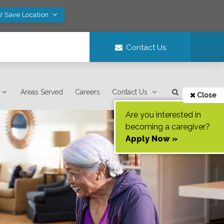
! Save Location
Contact Us
Areas Served
Careers
Contact Us
Close
Are you interested in
becoming a caregiver?
Apply Now »