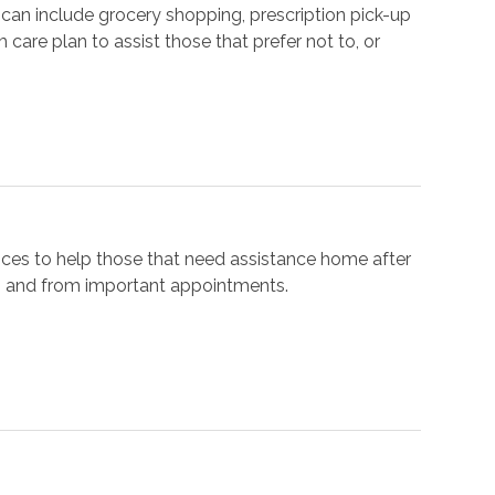
can include grocery shopping, prescription pick-up
 care plan to assist those that prefer not to, or
ices to help those that need assistance home after
 to and from important appointments.