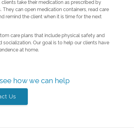
 clients take their medication as prescribed by
. They can open medication containers, read care
nd remind the client when it is time for the next
om care plans that include physical safety and
 socialization. Our goal is to help our clients have
dependence at home.
 see how we can help
act Us