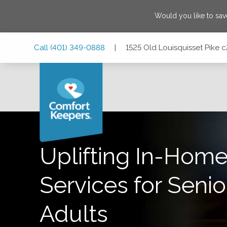
Would you like to sa
Skip
Skip
Skip
Call
(401) 349-0888
|
1525 Old Louisquisset Pike 
to
to
to
Main
Main
Footer
Navigation
Content
1525 Old Louisquisset Pike c201, Lincoln, Rhode Island 0
Uplifting In-Home
Services for Senio
Adults