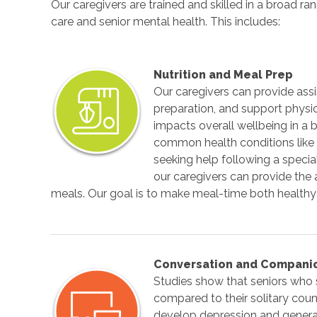
Our caregivers are trained and skilled in a broad 
care and senior mental health. This includes:
Nutrition and Meal Prep
Our caregivers can provide ass
preparation, and support physic
impacts overall wellbeing in a
common health conditions like
seeking help following a special
our caregivers can provide th
meals. Our goal is to make meal-time both healthy
Conversation and Compani
Studies show that seniors who 
compared to their solitary cou
develop depression and general