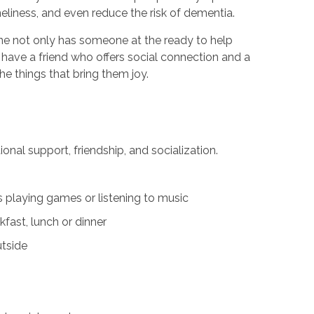
neliness, and even reduce the risk of dementia.
one not only has someone at the ready to help
 have a friend who offers social connection and a
 things that bring them joy.
al support, friendship, and socialization.
 playing games or listening to music
fast, lunch or dinner
utside