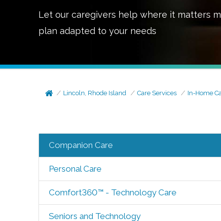
Let our caregivers help where it matters m
plan adapted to your needs
Lincoln, Rhode Island
Care Services
In-Home C
Companion Care
Personal Care
Comfort360™ - Technology Care
Seniors and Technology