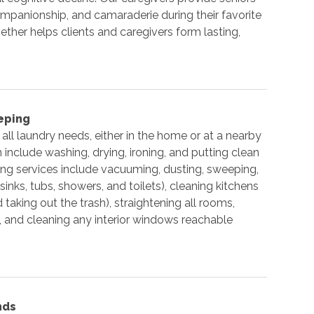
mpanionship, and camaraderie during their favorite
ether helps clients and caregivers form lasting,
eping
all laundry needs, either in the home or at a nearby
include washing, drying, ironing, and putting clean
ng services include vacuuming, dusting, sweeping,
nks, tubs, showers, and toilets), cleaning kitchens
 taking out the trash), straightening all rooms,
, and cleaning any interior windows reachable
nds