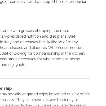
range of care services that support home companion
istance with grocery shopping and meal
ian-prescribed nutrition and diet plans. Diet
 big way and decreases the likelihood of many
 heart disease and diabetes. Whether someone is
 diet or looking for companionship in the kitchen,
e assistance necessary for wholesome at-home
 and enjoyable.
onship
stay socially engaged enjoy improved quality of life
nterparts. They also have a lower tendency to
 cognitive decline. Our caregivers provide seniors