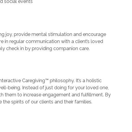
d social events
ing joy, provide mental stimulation and encourage
e in regular communication with a client’s loved
ply check in by providing companion care.
nteractive Caregiving™ philosophy. It’s a holistic
ell-being. Instead of just doing for your loved one,
th them to increase engagement and fulfillment. By
he spirits of our clients and their families.