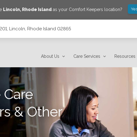
Yes
ve
Lincoln
,
Rhode Island
as your Comfort Keepers location?
c201, Lincoln, Rhode Island 02865
2865
About Us
Care Services
Resources
 Care
rs & Other