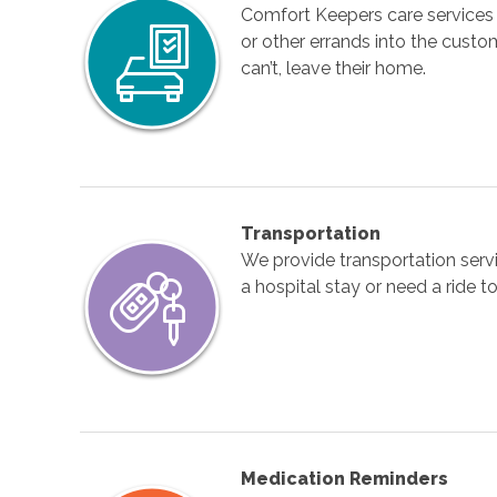
Comfort Keepers care services 
or other errands into the custom
can’t, leave their home.
Transportation
We provide transportation serv
a hospital stay or need a ride
Medication Reminders