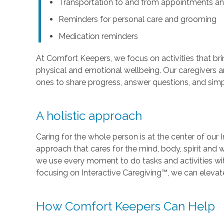
Transportation to and from appointments an
Reminders for personal care and grooming
Medication reminders
At Comfort Keepers, we focus on activities that br
physical and emotional wellbeing. Our caregivers ar
ones to share progress, answer questions, and sim
A holistic approach
Caring for the whole person is at the center of our I
approach that cares for the mind, body, spirit and w
we use every moment to do tasks and activities wi
focusing on Interactive Caregiving™, we can elevate t
How Comfort Keepers Can Help