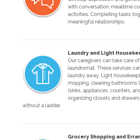
with conversation, mealtime co
activities. Completing tasks tog
meaningful relationships.
Laundry and Light Houseke
Our caregivers can take care of 
laundromat. These services can 
laundry away. Light housekeepi
mopping, cleaning bathrooms (si
(sinks, appliances, counters, and
organizing closets and drawers
without a ladder.
Grocery Shopping and Erra