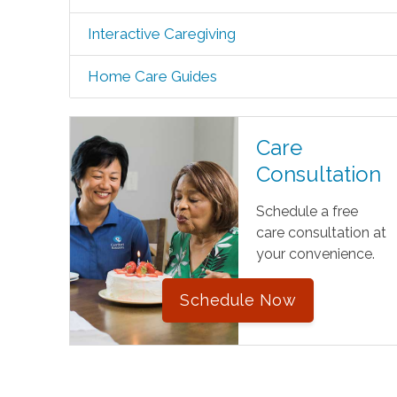
Interactive Caregiving
Home Care Guides
Care
Consultation
Schedule a free
care consultation at
your convenience.
Schedule Now