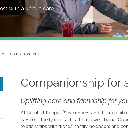
ost with a unique care
are
Companion Care
Companionship for 
Uplifting care and friendship for y
®
At Comfort Keepers
, we understand the incredibl
have on elderly mental health and well-being. Opp
relationships with friends, family, neighbors an