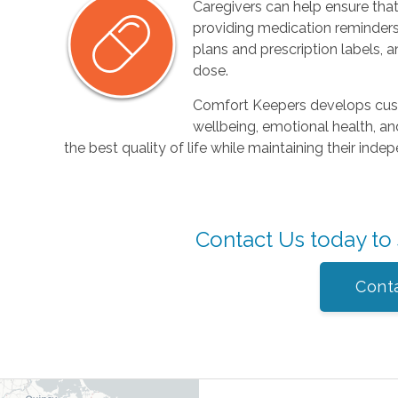
Caregivers can help ensure that
providing medication reminders
plans and prescription labels, a
dose.
Comfort Keepers develops cust
wellbeing, emotional health, and
the best quality of life while maintaining their in
Contact Us today to
Cont