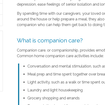
depression, ease feelings of senior isolation and lo
By spending time with our caregivers, your loved 
around the house or help prepare a meal, they also
companion who can help them get back to doing the
What is companion care?
Companion care, or companionship, provides emotion
Common home companion care activities include:
Conversation and mental stimulation, such as
Meal prep and time spent together over break
Light activity, such as a walk or time spent o
Laundry and light housekeeping
Grocery shopping and errands