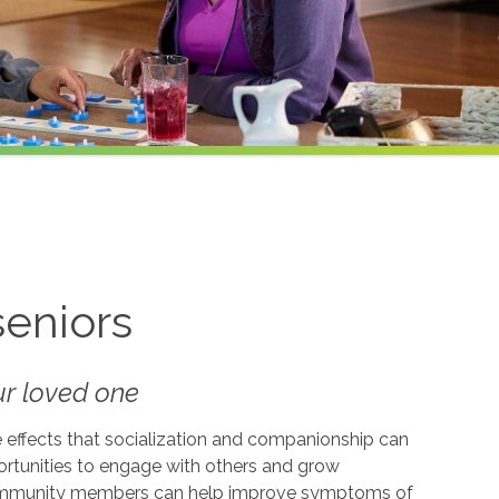
seniors
our loved one
e effects that socialization and companionship can
ortunities to engage with others and grow
d community members can help improve symptoms of