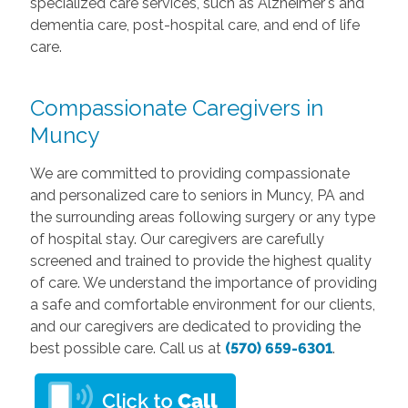
specialized care services, such as Alzheimer's and
dementia care, post-hospital care, and end of life
care.
Compassionate Caregivers in
Muncy
We are committed to providing compassionate
and personalized care to seniors in Muncy, PA and
the surrounding areas following surgery or any type
of hospital stay. Our caregivers are carefully
screened and trained to provide the highest quality
of care. We understand the importance of providing
a safe and comfortable environment for our clients,
and our caregivers are dedicated to providing the
best possible care. Call us at
(570) 659-6301
.