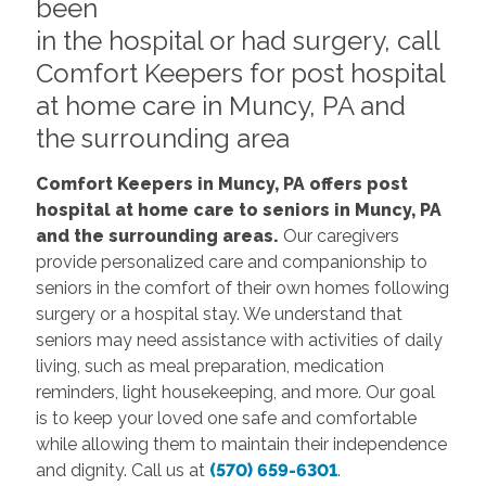
been
in the hospital or had surgery, call
Comfort Keepers for post hospital
at home care in Muncy, PA and
the surrounding area
Comfort Keepers in Muncy, PA offers post
hospital at home care to seniors in Muncy, PA
and the surrounding areas.
Our caregivers
provide personalized care and companionship to
seniors in the comfort of their own homes following
surgery or a hospital stay. We understand that
seniors may need assistance with activities of daily
living, such as meal preparation, medication
reminders, light housekeeping, and more. Our goal
is to keep your loved one safe and comfortable
while allowing them to maintain their independence
and dignity. Call us at
(570) 659-6301
.