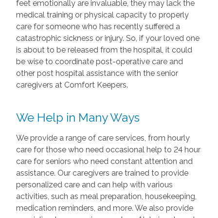
feet emotionally are invaluable, they may lack the
medical training or physical capacity to properly
care for someone who has recently suffered a
catastrophic sickness or injury. So, if your loved one
is about to be released from the hospital, it could
be wise to coordinate post-operative care and
other post hospital assistance with the senior
caregivers at Comfort Keepers.
We Help in Many Ways
We provide a range of care services, from hourly
care for those who need occasional help to 24 hour
care for seniors who need constant attention and
assistance. Our caregivers are trained to provide
personalized care and can help with various
activities, such as meal preparation, housekeeping,
medication reminders, and more. We also provide