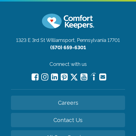
1323 E 3rd St
Williamsport, Pennsylvania 17701
(570) 659-6301
Connect with us
Careers
Contact Us