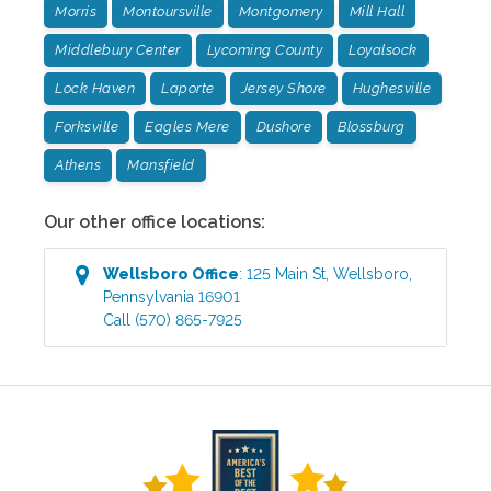
Morris
Montoursville
Montgomery
Mill Hall
Middlebury Center
Lycoming County
Loyalsock
Lock Haven
Laporte
Jersey Shore
Hughesville
Forksville
Eagles Mere
Dushore
Blossburg
Athens
Mansfield
Our other office locations:
Wellsboro
Office
:
125 Main St
,
Wellsboro
,
Pennsylvania
16901
Call
(570) 865-7925