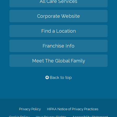
All Care Services
Corporate Website
Find a Location
Franchise Info
Meet The Global Family
Back to top
Privacy Policy
HIPAA Notice of Privacy Practices