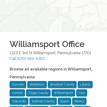
Williamsport
Office
1323 E 3rd St
Williamsport
,
Pennsylvania
17701
Call
(570) 659-6301
Browse all available regions in
Williamsport
,
Pennsylvania
:
Danville
Wellsboro
Bradford County
Liberty
Canton
Tioga County
Williamsport
Troy
Towanda
Sullivan County
Sayre
Muncy