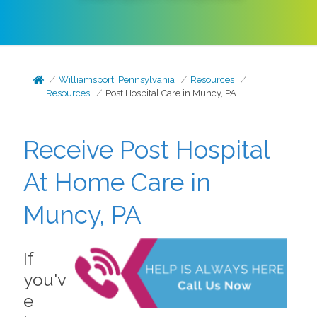
Williamsport, Pennsylvania
Resources
Resources
Post Hospital Care in Muncy, PA
Receive Post Hospital
At Home Care in
Muncy, PA
If
you'v
e