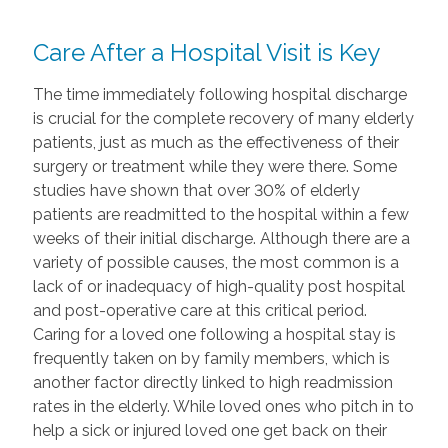
Care After a Hospital Visit is Key
The time immediately following hospital discharge
is crucial for the complete recovery of many elderly
patients, just as much as the effectiveness of their
surgery or treatment while they were there. Some
studies have shown that over 30% of elderly
patients are readmitted to the hospital within a few
weeks of their initial discharge. Although there are a
variety of possible causes, the most common is a
lack of or inadequacy of high-quality post hospital
and post-operative care at this critical period.
Caring for a loved one following a hospital stay is
frequently taken on by family members, which is
another factor directly linked to high readmission
rates in the elderly. While loved ones who pitch in to
help a sick or injured loved one get back on their