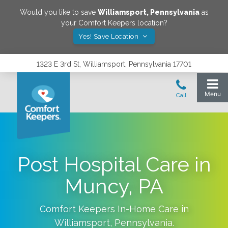
Would you like to save
Williamsport
,
Pennsylvania
as
your Comfort Keepers location?
Yes! Save Location
1323 E 3rd St, Williamsport, Pennsylvania 17701
Post Hospital Care in
Muncy, PA
Comfort Keepers In-Home Care in
Williamsport
,
Pennsylvania
.