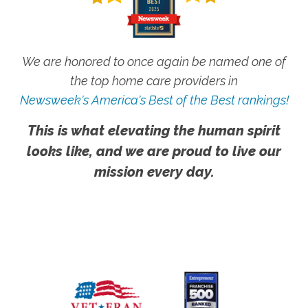
We are honored to once again be named one of
the top home care providers in
Newsweek's America's Best of the Best rankings!
This is what elevating the human spirit
looks like, and we are proud to live our
mission every day.