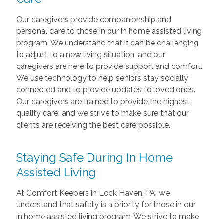
Our caregivers provide companionship and
personal care to those in our in home assisted living
program. We understand that it can be challenging
to adjust to a new living situation, and our
caregivers are here to provide support and comfort.
We use technology to help seniors stay socially
connected and to provide updates to loved ones.
Our caregivers are trained to provide the highest
quality care, and we strive to make sure that our
clients are receiving the best care possible.
Staying Safe During In Home
Assisted Living
At Comfort Keepers in Lock Haven, PA, we
understand that safety is a priority for those in our
in home assisted living program. We strive to make