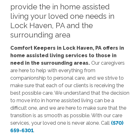
provide the in home assisted
living your loved one needs in
Lock Haven, PA and the
surrounding area
Comfort Keepers in Lock Haven, PA offers in
home assisted living services to those in
need in the surrounding areas.
Our caregivers
are here to help with everything from
companionship to personal care, and we strive to
make sure that each of our clients is receiving the
best possible care. We understand that the decision
to move into in home assisted living can be a
difficult one, and we are here to make sure that the
transition is as smooth as possible. With our care
services, your loved one is never alone. Call
(570)
659-6301
.