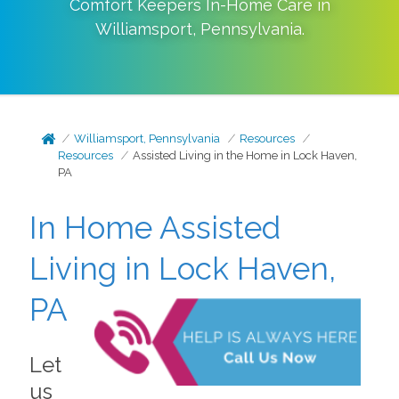
Comfort Keepers In-Home Care in
Williamsport
,
Pennsylvania
.
Williamsport, Pennsylvania
Resources
Resources
Assisted Living in the Home in Lock Haven,
PA
In Home Assisted
Living in Lock Haven,
PA
Let
us