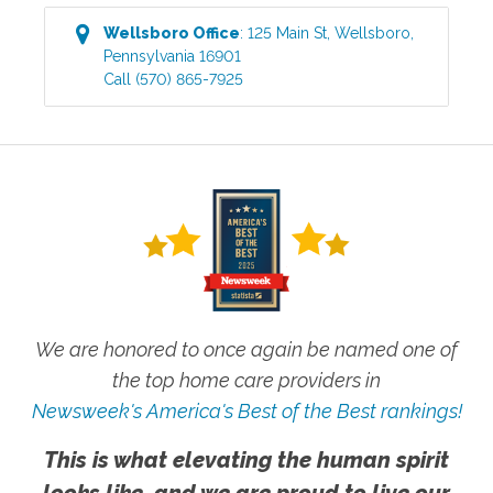
Wellsboro
Office
:
125 Main St
,
Wellsboro
,
Pennsylvania
16901
Call
(570) 865-7925
We are honored to once again be named one of
the top home care providers in
Newsweek's America's Best of the Best rankings!
This is what elevating the human spirit
looks like, and we are proud to live our