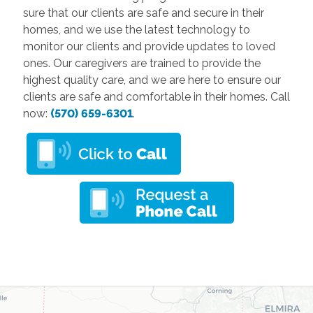
sure that our clients are safe and secure in their
homes, and we use the latest technology to
monitor our clients and provide updates to loved
ones. Our caregivers are trained to provide the
highest quality care, and we are here to ensure our
clients are safe and comfortable in their homes. Call
now:
(570) 659-6301
.