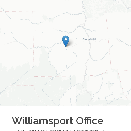
Williamsport
Office