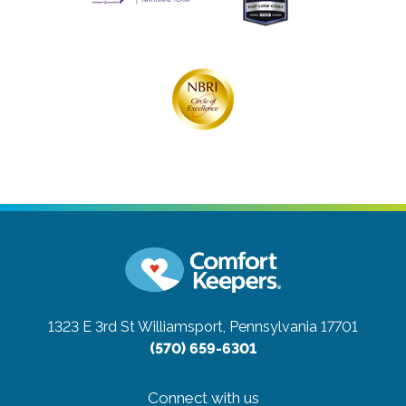
1323 E 3rd St
Williamsport, Pennsylvania 17701
(570) 659-6301
Connect with us