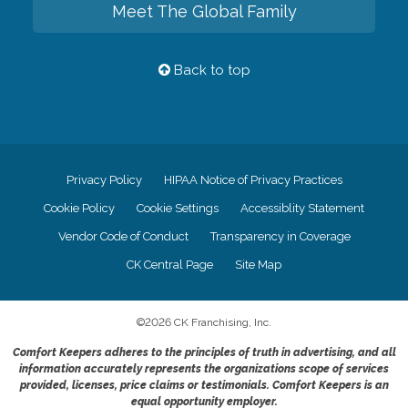
Meet The Global Family
Back to top
Privacy Policy
HIPAA Notice of Privacy Practices
Cookie Policy
Cookie Settings
Accessiblity Statement
Vendor Code of Conduct
Transparency in Coverage
CK Central Page
Site Map
©
2026
CK Franchising, Inc.
Comfort Keepers adheres to the principles of truth in advertising, and all
information accurately represents the organizations scope of services
provided, licenses, price claims or testimonials. Comfort Keepers is an
equal opportunity employer.