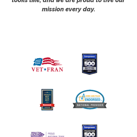
mission every day.