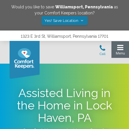
Would you like to save
Williamsport
,
Pennsylvania
as
your Comfort Keepers location?
Yes! Save Location
1323 E 3rd St, Williamsport, Pennsylvania 17701
Assisted Living in
the Home in Lock
Haven, PA