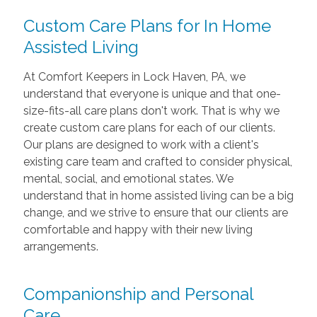
Custom Care Plans for In Home
Assisted Living
At Comfort Keepers in Lock Haven, PA, we
understand that everyone is unique and that one-
size-fits-all care plans don't work. That is why we
create custom care plans for each of our clients.
Our plans are designed to work with a client's
existing care team and crafted to consider physical,
mental, social, and emotional states. We
understand that in home assisted living can be a big
change, and we strive to ensure that our clients are
comfortable and happy with their new living
arrangements.
Companionship and Personal
Care