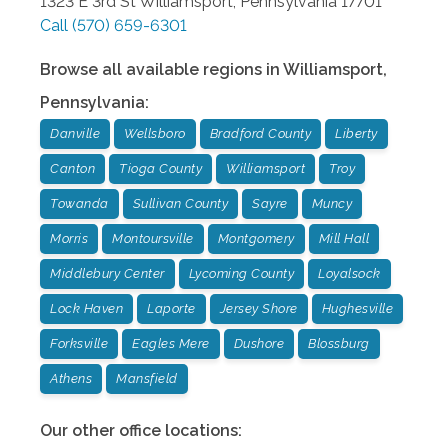
1323 E 3rd St
Williamsport
,
Pennsylvania
17701
Call
(570) 659-6301
Browse all available regions in
Williamsport
,
Pennsylvania
:
Danville
Wellsboro
Bradford County
Liberty
Canton
Tioga County
Williamsport
Troy
Towanda
Sullivan County
Sayre
Muncy
Morris
Montoursville
Montgomery
Mill Hall
Middlebury Center
Lycoming County
Loyalsock
Lock Haven
Laporte
Jersey Shore
Hughesville
Forksville
Eagles Mere
Dushore
Blossburg
Athens
Mansfield
Our other office locations: