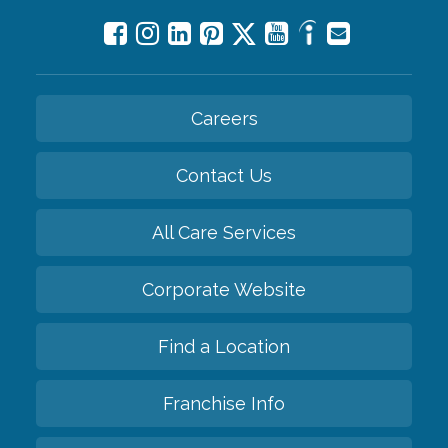
Careers
Contact Us
All Care Services
Corporate Website
Find a Location
Franchise Info