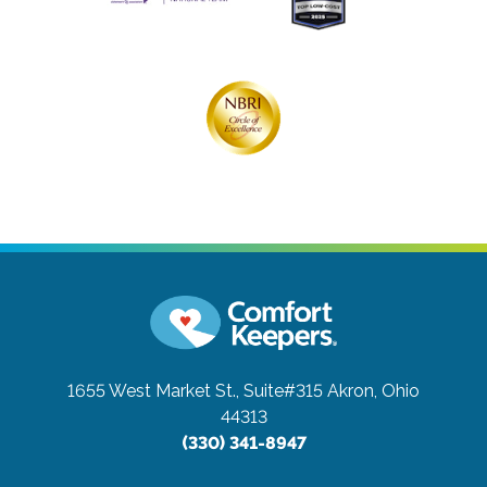
1655 West Market St., Suite#315
Akron, Ohio
44313
(330) 341-8947