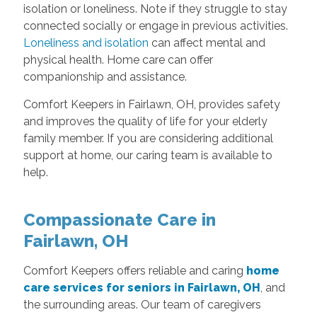
isolation or loneliness. Note if they struggle to stay
connected socially or engage in previous activities.
Loneliness and isolation
can affect mental and
physical health. Home care can offer
companionship and assistance.
Comfort Keepers in Fairlawn, OH, provides safety
and improves the quality of life for your elderly
family member. If you are considering additional
support at home, our caring team is available to
help.
Compassionate Care in
Fairlawn, OH
Comfort Keepers offers reliable and caring
home
care services for seniors in Fairlawn, OH
, and
the surrounding areas. Our team of caregivers