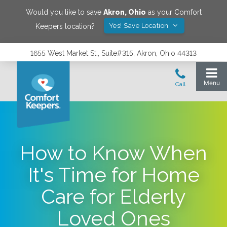
Would you like to save
Akron
,
Ohio
as your Comfort
Yes! Save Location
Keepers location?
1655 West Market St., Suite#315, Akron, Ohio 44313
How to Know When
It's Time for Home
Care for Elderly
Loved Ones