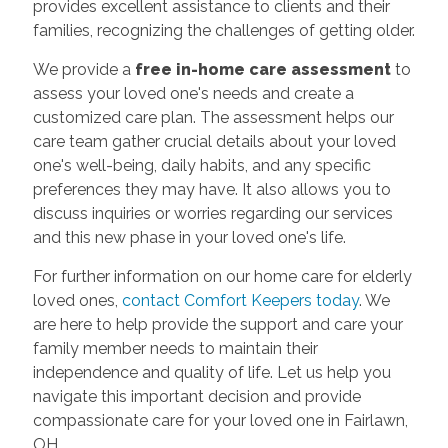
provides excellent assistance to clients and their
families, recognizing the challenges of getting older.
We provide a
free in-home care assessment
to
assess your loved one's needs and create a
customized care plan. The assessment helps our
care team gather crucial details about your loved
one's well-being, daily habits, and any specific
preferences they may have. It also allows you to
discuss inquiries or worries regarding our services
and this new phase in your loved one's life.
For further information on our home care for elderly
loved ones,
contact Comfort Keepers today
. We
are here to help provide the support and care your
family member needs to maintain their
independence and quality of life. Let us help you
navigate this important decision and provide
compassionate care for your loved one in Fairlawn,
OH.