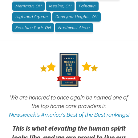
Merriman, OH
Medina, OH
Fairlawn
Highland Square
Goodyear Heights, OH
Firestone Park, OH
Northwest Akron
We are honored to once again be named one of
the top home care providers in
Newsweek's America's Best of the Best rankings!
This is what elevating the human spirit
looks like, and we are proud to live our