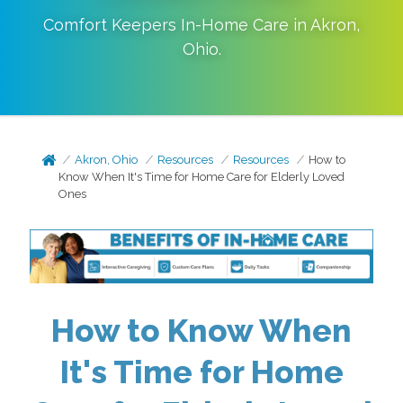
Comfort Keepers In-Home Care in
Akron
,
Ohio
.
Akron, Ohio
Resources
Resources
How to
Know When It's Time for Home Care for Elderly Loved
Ones
How to Know When
It's Time for Home