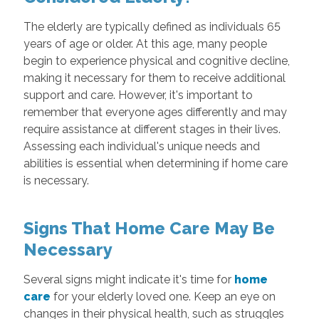
The elderly are typically defined as individuals 65
years of age or older. At this age, many people
begin to experience physical and cognitive decline,
making it necessary for them to receive additional
support and care. However, it's important to
remember that everyone ages differently and may
require assistance at different stages in their lives.
Assessing each individual's unique needs and
abilities is essential when determining if home care
is necessary.
Signs That Home Care May Be
Necessary
Several signs might indicate it's time for
home
care
for your elderly loved one. Keep an eye on
changes in their physical health, such as struggles