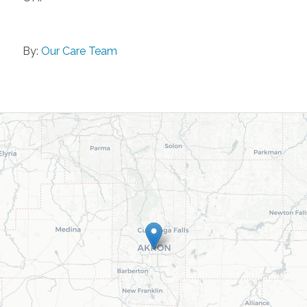
By:
Our Care Team