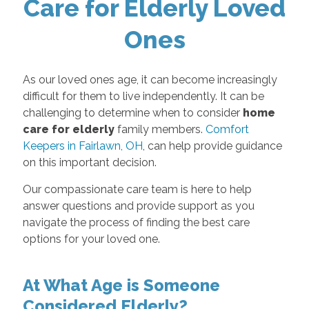
Care for Elderly Loved
Ones
As our loved ones age, it can become increasingly
difficult for them to live independently. It can be
challenging to determine when to consider
home
care for elderly
family members.
Comfort
Keepers in Fairlawn, OH
, can help provide guidance
on this important decision.
Our compassionate care team is here to help
answer questions and provide support as you
navigate the process of finding the best care
options for your loved one.
At What Age is Someone
Considered Elderly?