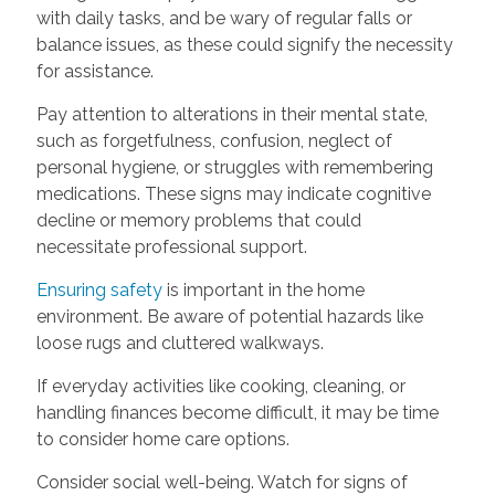
with daily tasks, and be wary of regular falls or
balance issues, as these could signify the necessity
for assistance.
Pay attention to alterations in their mental state,
such as forgetfulness, confusion, neglect of
personal hygiene, or struggles with remembering
medications. These signs may indicate cognitive
decline or memory problems that could
necessitate professional support.
Ensuring safety
is important in the home
environment. Be aware of potential hazards like
loose rugs and cluttered walkways.
If everyday activities like cooking, cleaning, or
handling finances become difficult, it may be time
to consider home care options.
Consider social well-being. Watch for signs of