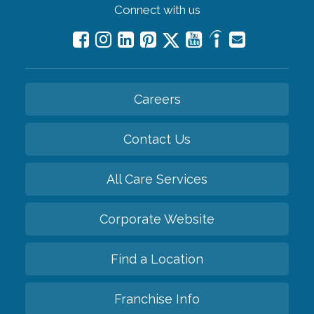
Connect with us
Careers
Contact Us
All Care Services
Corporate Website
Find a Location
Franchise Info