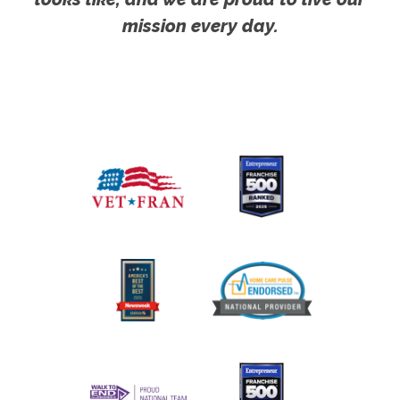
mission every day.