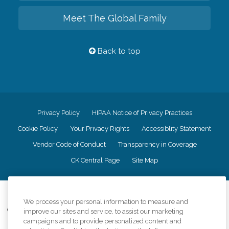
Meet The Global Family
Back to top
Privacy Policy
HIPAA Notice of Privacy Practices
Cookie Policy
Your Privacy Rights
Accessiblity Statement
Vendor Code of Conduct
Transparency in Coverage
CK Central Page
Site Map
©
2026
CK Franchising, Inc.
We process your personal information to measure and
Comfort Keepers adheres to the principles of truth in advertising, and all
improve our sites and service, to assist our marketing
information accurately represents the organizations scope of services
campaigns and to provide personalized content and
provided, licenses, price claims or testimonials. Comfort Keepers is an