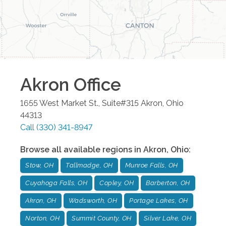
Akron
Office
1655 West Market St., Suite#315
Akron
,
Ohio
44313
Call
(330) 341-8947
Browse all available regions in
Akron
,
Ohio
:
Stow, OH
Tallmadge, OH
Munroe Falls, OH
Cuyahoga Falls, OH
Copley, OH
Barberton, OH
Akron, OH
Wadsworth, OH
Portage Lakes, OH
Norton, OH
Summit County, OH
Silver Lake, OH