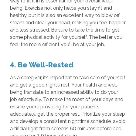
way to fit it in is essential for your overall well-
being. Exercise not only helps you stay fit and
healthy, but it is also an excellent way to blow off
steam and clear your head, making you feel happier
and less stressed. Be sure to take the time to get
some physical activity for yourself. The better you
feel, the more efficient you’ll be at your job.
4. Be Well-Rested
As a caregiver, it’s important to take care of yourself
and get a good night’s rest. Your health and well-
being translate to an increased ability to do your
job effectively. To make the most of your days and
ensure you’re providing for your patients
adequately, get the proper rest. Prioritize your sleep
and develop a consistent nighttime schedule, avoid
artificial light from screens 60 minutes before bed,
and aim for 7-9 hours of sleep.