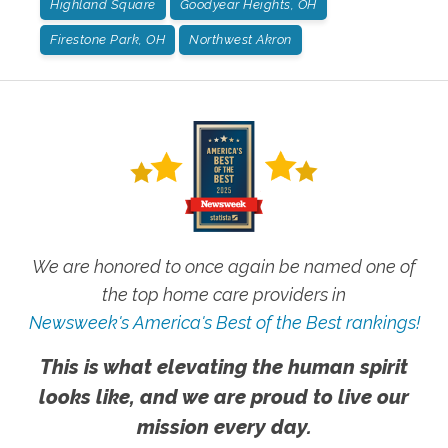
Highland Square
Goodyear Heights, OH
Firestone Park, OH
Northwest Akron
We are honored to once again be named one of
the top home care providers in
Newsweek's America's Best of the Best rankings!
This is what elevating the human spirit
looks like, and we are proud to live our
mission every day.