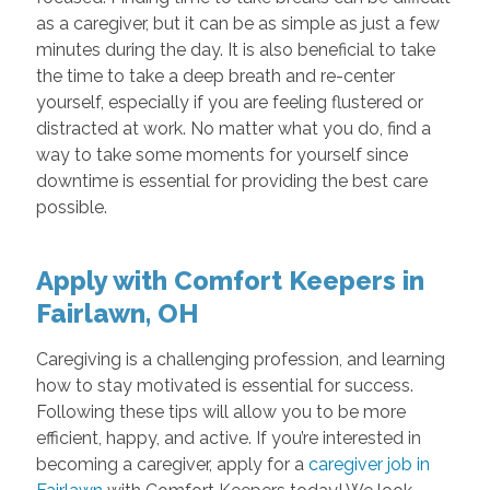
as a caregiver, but it can be as simple as just a few
minutes during the day. It is also beneficial to take
the time to take a deep breath and re-center
yourself, especially if you are feeling flustered or
distracted at work. No matter what you do, find a
way to take some moments for yourself since
downtime is essential for providing the best care
possible.
Apply with Comfort Keepers in
Fairlawn, OH
Caregiving is a challenging profession, and learning
how to stay motivated is essential for success.
Following these tips will allow you to be more
efficient, happy, and active. If you’re interested in
becoming a caregiver, apply for a
caregiver job in