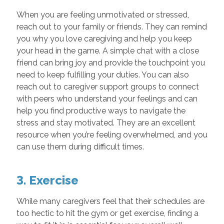
When you are feeling unmotivated or stressed,
reach out to your family or friends. They can remind
you why you love caregiving and help you keep
your head in the game. A simple chat with a close
friend can bring joy and provide the touchpoint you
need to keep fulfilling your duties. You can also
reach out to caregiver support groups to connect
with peers who understand your feelings and can
help you find productive ways to navigate the
stress and stay motivated. They are an excellent
resource when you’re feeling overwhelmed, and you
can use them during difficult times.
3. Exercise
While many caregivers feel that their schedules are
too hectic to hit the gym or get exercise, finding a