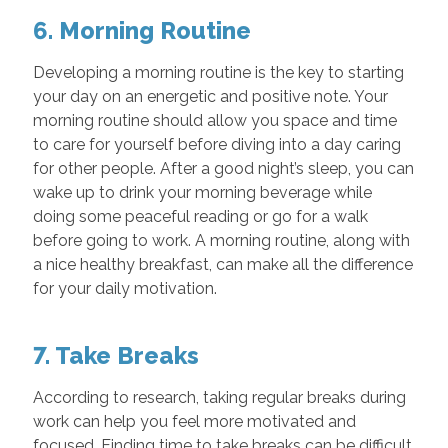
6. Morning Routine
Developing a morning routine is the key to starting
your day on an energetic and positive note. Your
morning routine should allow you space and time
to care for yourself before diving into a day caring
for other people. After a good night’s sleep, you can
wake up to drink your morning beverage while
doing some peaceful reading or go for a walk
before going to work. A morning routine, along with
a nice healthy breakfast, can make all the difference
for your daily motivation.
7. Take Breaks
According to research, taking regular breaks during
work can help you feel more motivated and
focused. Finding time to take breaks can be difficult