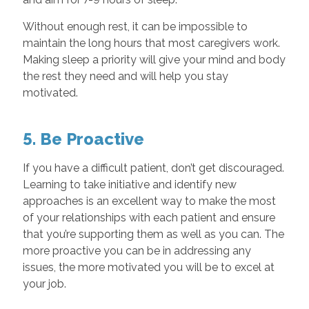
Without enough rest, it can be impossible to
maintain the long hours that most caregivers work.
Making sleep a priority will give your mind and body
the rest they need and will help you stay
motivated.
5. Be Proactive
If you have a difficult patient, don’t get discouraged.
Learning to take initiative and identify new
approaches is an excellent way to make the most
of your relationships with each patient and ensure
that you’re supporting them as well as you can. The
more proactive you can be in addressing any
issues, the more motivated you will be to excel at
your job.