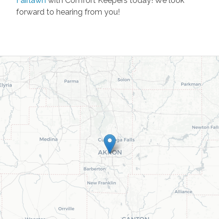
Fairlawn
with Comfort Keepers today! We look
forward to hearing from you!