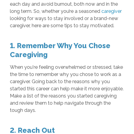
each day and avoid burnout, both now and in the
long term. So, whether you’re a seasoned
caregiver
looking for ways to stay involved or a brand-new
caregiver, here are some tips to stay motivated.
1. Remember Why You Chose
Caregiving
When you're feeling overwhelmed or stressed, take
the time to remember why you chose to work as a
caregiver. Going back to the reasons why you
started this career can help make it more enjoyable.
Make a list of the reasons you started caregiving
and review them to help navigate through the
tough days.
2. Reach Out