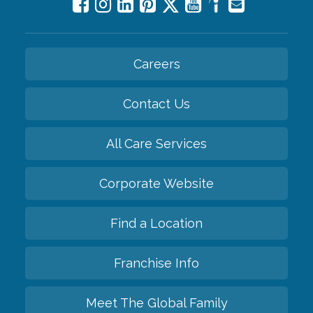
Careers
Contact Us
All Care Services
Corporate Website
Find a Location
Franchise Info
Meet The Global Family