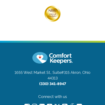
1655 West Market St., Suite#315
Akron, Ohio
44313
(330) 341-8947
Connect with us