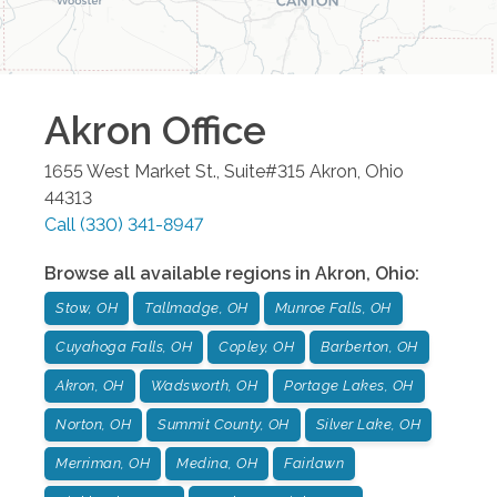
Akron
Office
1655 West Market St., Suite#315
Akron
,
Ohio
44313
Call
(330) 341-8947
Browse all available regions in
Akron
,
Ohio
:
Stow, OH
Tallmadge, OH
Munroe Falls, OH
Cuyahoga Falls, OH
Copley, OH
Barberton, OH
Akron, OH
Wadsworth, OH
Portage Lakes, OH
Norton, OH
Summit County, OH
Silver Lake, OH
Merriman, OH
Medina, OH
Fairlawn