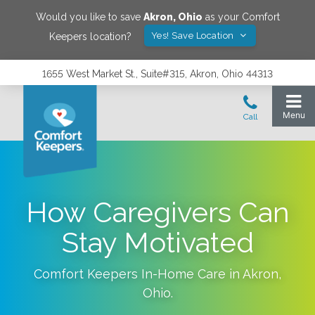
Would you like to save
Akron
,
Ohio
as your Comfort
Yes! Save Location
Keepers location?
1655 West Market St., Suite#315, Akron, Ohio 44313
How Caregivers Can
Stay Motivated
Comfort Keepers In-Home Care in
Akron
,
Ohio
.