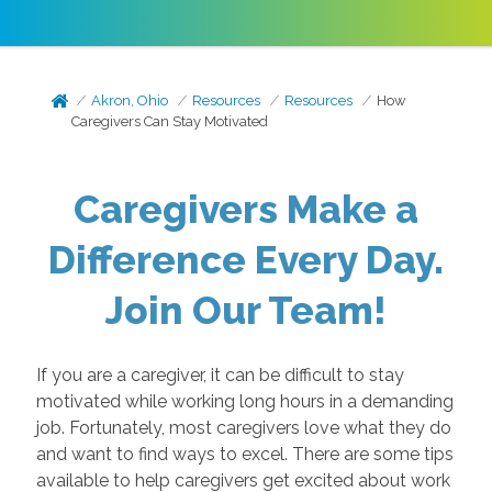
Akron, Ohio
Resources
Resources
How
Caregivers Can Stay Motivated
Caregivers Make a
Difference Every Day.
Join Our Team!
If you are a caregiver, it can be difficult to stay
motivated while working long hours in a demanding
job. Fortunately, most caregivers love what they do
and want to find ways to excel. There are some tips
available to help caregivers get excited about work