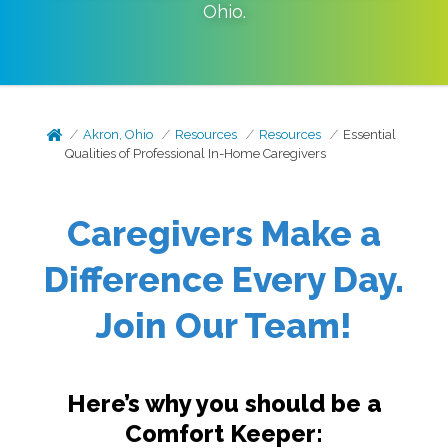
Ohio
.
Akron, Ohio
Resources
Resources
Essential
Qualities of Professional In-Home Caregivers
Caregivers Make a
Difference Every Day.
Join Our Team!
Here’s why you should be a
Comfort Keeper: