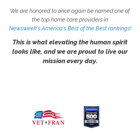
We are honored to once again be named one of
the top home care providers in
Newsweek's America's Best of the Best rankings!
This is what elevating the human spirit
looks like, and we are proud to live our
mission every day.