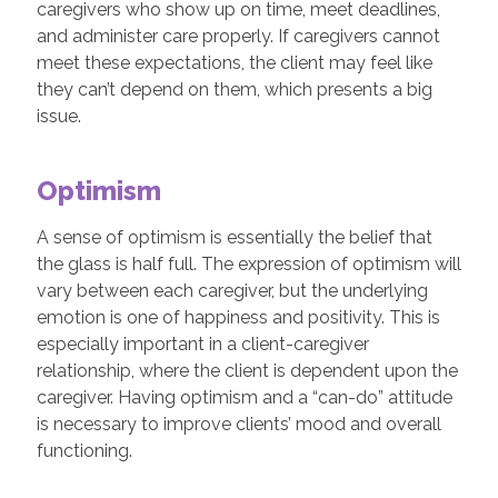
caregivers who show up on time, meet deadlines,
and administer care properly. If caregivers cannot
meet these expectations, the client may feel like
they can’t depend on them, which presents a big
issue.
Optimism
A sense of optimism is essentially the belief that
the glass is half full. The expression of optimism will
vary between each caregiver, but the underlying
emotion is one of happiness and positivity. This is
especially important in a client-caregiver
relationship, where the client is dependent upon the
caregiver. Having optimism and a “can-do” attitude
is necessary to improve clients’ mood and overall
functioning.