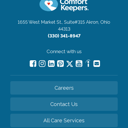
1655 West Market St., Suite#315
Akron, Ohio
44313
(330) 341-8947
Connect with us
Careers
Contact Us
All Care Services