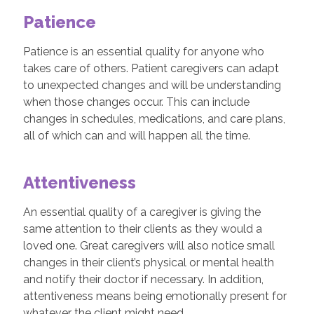
Patience
Patience is an essential quality for anyone who
takes care of others. Patient caregivers can adapt
to unexpected changes and will be understanding
when those changes occur. This can include
changes in schedules, medications, and care plans,
all of which can and will happen all the time.
Attentiveness
An essential quality of a caregiver is giving the
same attention to their clients as they would a
loved one. Great caregivers will also notice small
changes in their client’s physical or mental health
and notify their doctor if necessary. In addition,
attentiveness means being emotionally present for
whatever the client might need.