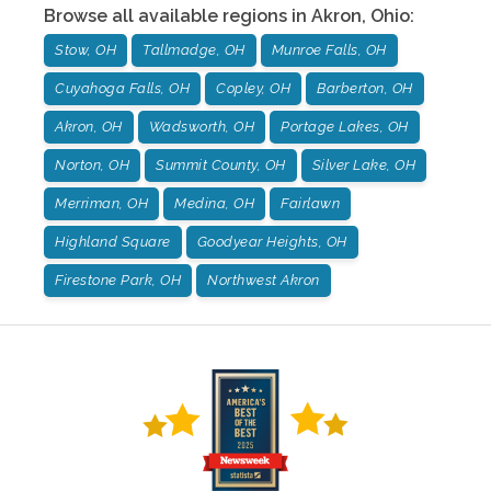
Browse all available regions in
Akron
,
Ohio
:
Stow, OH
Tallmadge, OH
Munroe Falls, OH
Cuyahoga Falls, OH
Copley, OH
Barberton, OH
Akron, OH
Wadsworth, OH
Portage Lakes, OH
Norton, OH
Summit County, OH
Silver Lake, OH
Merriman, OH
Medina, OH
Fairlawn
Highland Square
Goodyear Heights, OH
Firestone Park, OH
Northwest Akron