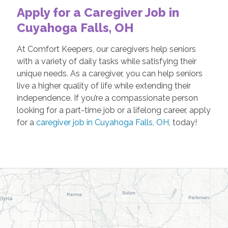
Apply for a Caregiver Job in
Cuyahoga Falls, OH
At Comfort Keepers, our caregivers help seniors
with a variety of daily tasks while satisfying their
unique needs. As a caregiver, you can help seniors
live a higher quality of life while extending their
independence. If you’re a compassionate person
looking for a part-time job or a lifelong career, apply
for a
caregiver job in Cuyahoga Falls, OH
, today!