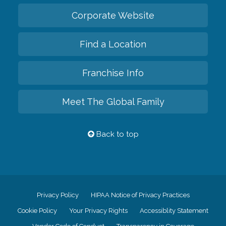
Corporate Website
Find a Location
Franchise Info
Meet The Global Family
Back to top
Privacy Policy
HIPAA Notice of Privacy Practices
Cookie Policy
Your Privacy Rights
Accessiblity Statement