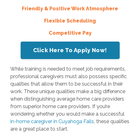
Friendly & Positive Work Atmosphere
Flexible Scheduling
Competitive Pay
Click Here To Apply Now!
While training is needed to meet job requirements,
professional caregivers must also possess specific
qualities that allow them to be successful in their
work. These unique qualities make a big difference
when distinguishing average home care providers
from superior home care providers. If you’re
wondering whether you would make a successful
in-home caregiver in Cuyahoga Falls
, these qualities
are a great place to start.