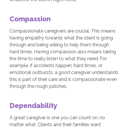
Compassion
Compassionate caregivers are crucial. This means
having empathy towards what the client is going
through and being willing to help them through
hard times. Having compassion also means taking
the time to really listen to what they need. For
example, if accidents happen, hard times, or
emotional outbursts, a good caregiver understands
this is part of their care and is compassionate even
through the rough patches.
Dependability
A great caregiver is one you can count on, no
matter what. Clients and their families want