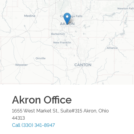
Akron
Office
1655 West Market St., Suite#315
Akron
,
Ohio
44313
Call
(330) 341-8947