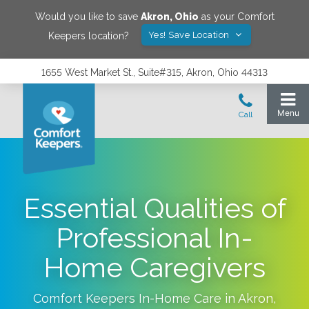
Would you like to save
Akron
,
Ohio
as your Comfort
Yes! Save Location
Keepers location?
1655 West Market St., Suite#315, Akron, Ohio 44313
Essential Qualities of
Professional In-
Home Caregivers
Comfort Keepers In-Home Care in
Akron
,