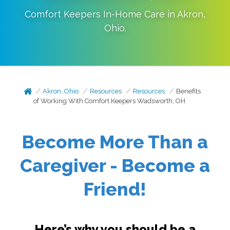
Comfort Keepers In-Home Care in
Akron
,
Ohio
.
Akron, Ohio
Resources
Resources
Benefits
of Working With Comfort Keepers Wadsworth, OH
Become More Than a
Caregiver - Become a
Friend!
Here’s why you should be a