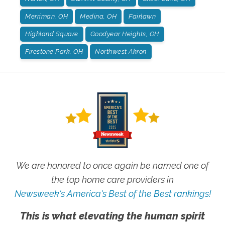
Merriman, OH
Medina, OH
Fairlawn
Highland Square
Goodyear Heights, OH
Firestone Park, OH
Northwest Akron
We are honored to once again be named one of
the top home care providers in
Newsweek's America's Best of the Best rankings!
This is what elevating the human spirit