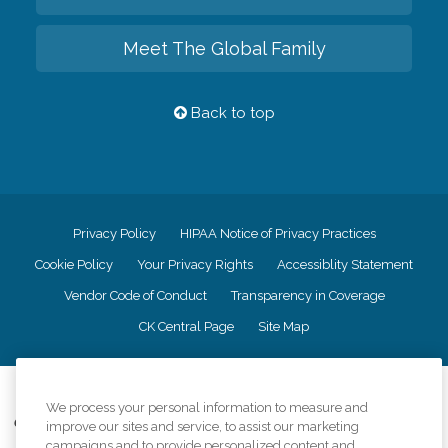
Meet The Global Family
Back to top
Privacy Policy
HIPAA Notice of Privacy Practices
Cookie Policy
Your Privacy Rights
Accessiblity Statement
Vendor Code of Conduct
Transparency in Coverage
CK Central Page
Site Map
©
2026
CK Franchising, Inc.
We process your personal information to measure and
Comfort Keepers adheres to the principles of truth in advertising, and all
improve our sites and service, to assist our marketing
information accurately represents the organizations scope of services
campaigns and to provide personalized content and