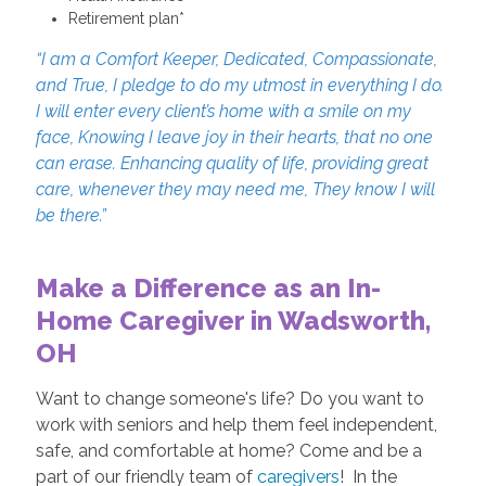
Retirement plan*
“I am a Comfort Keeper, Dedicated, Compassionate,
and True, I pledge to do my utmost in everything I do.
I will enter every client’s home with a smile on my
face, Knowing I leave joy in their hearts, that no one
can erase. Enhancing quality of life, providing great
care, whenever they may need me, They know I will
be there.”
Make a Difference as an In-
Home Caregiver in Wadsworth,
OH
Want to change someone's life? Do you want to
work with seniors and help them feel independent,
safe, and comfortable at home? Come and be a
part of our friendly team of
caregivers
! In the