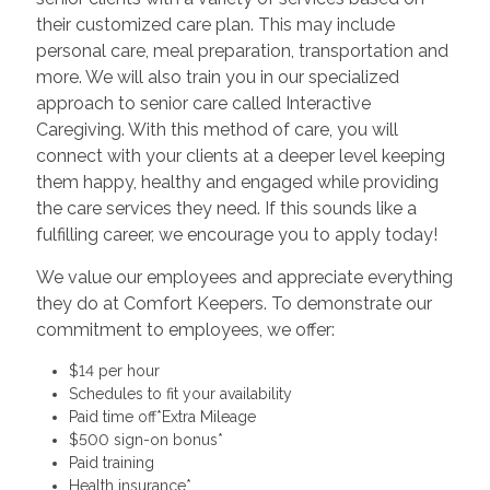
their customized care plan. This may include
personal care, meal preparation, transportation and
more. We will also train you in our specialized
approach to senior care called Interactive
Caregiving. With this method of care, you will
connect with your clients at a deeper level keeping
them happy, healthy and engaged while providing
the care services they need. If this sounds like a
fulfilling career, we encourage you to apply today!
We value our employees and appreciate everything
they do at Comfort Keepers. To demonstrate our
commitment to employees, we offer:
$14 per hour
Schedules to fit your availability
Paid time off*Extra Mileage
$500 sign-on bonus*
Paid training
Health insurance*