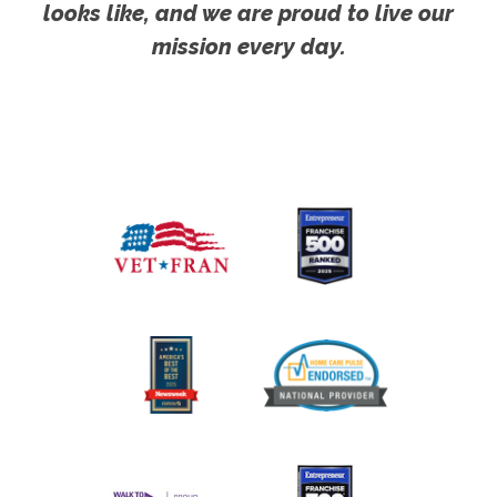
looks like, and we are proud to live our
mission every day.