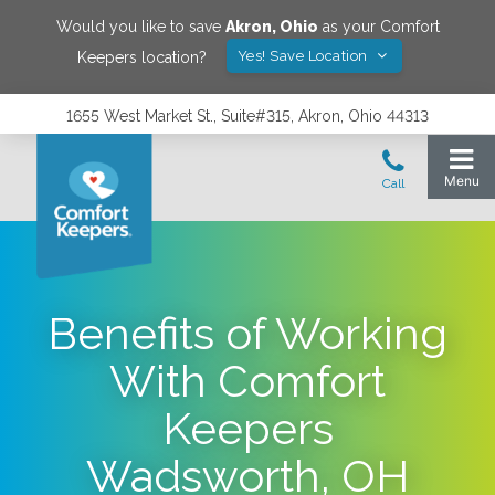
Would you like to save
Akron
,
Ohio
as your Comfort
Yes! Save Location
Keepers location?
1655 West Market St., Suite#315, Akron, Ohio 44313
Benefits of Working
With Comfort
Keepers
Wadsworth, OH