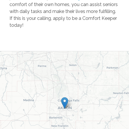
comfort of their own homes, you can assist seniors
with daily tasks and make their lives more fulfilling.
If this is your calling, apply to be a Comfort Keeper
today!