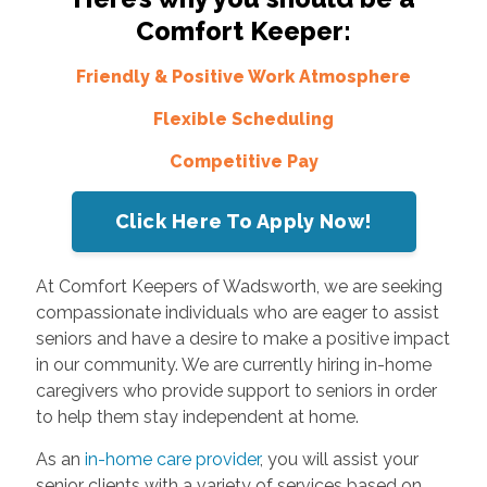
Comfort Keeper:
Friendly & Positive Work Atmosphere
Flexible Scheduling
Competitive Pay
Click Here To Apply Now!
At Comfort Keepers of Wadsworth, we are seeking
compassionate individuals who are eager to assist
seniors and have a desire to make a positive impact
in our community. We are currently hiring in-home
caregivers who provide support to seniors in order
to help them stay independent at home.
As an
in-home care provider
, you will assist your
senior clients with a variety of services based on