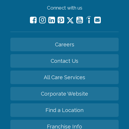
Connect with us
Careers
Contact Us
All Care Services
Corporate Website
Find a Location
Franchise Info