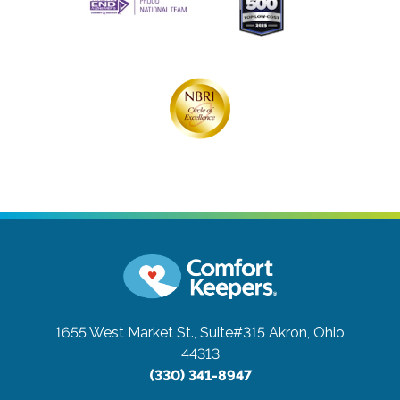
1655 West Market St., Suite#315
Akron, Ohio
44313
(330) 341-8947