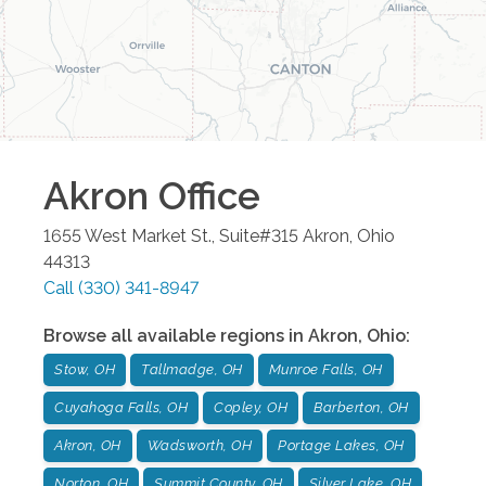
Akron
Office
1655 West Market St., Suite#315
Akron
,
Ohio
44313
Call
(330) 341-8947
Browse all available regions in
Akron
,
Ohio
:
Stow, OH
Tallmadge, OH
Munroe Falls, OH
Cuyahoga Falls, OH
Copley, OH
Barberton, OH
Akron, OH
Wadsworth, OH
Portage Lakes, OH
Norton, OH
Summit County, OH
Silver Lake, OH