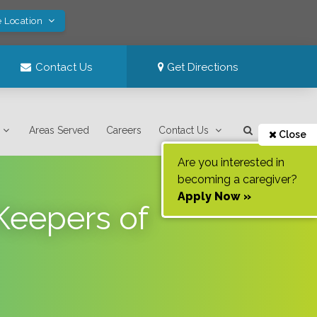
e Location
Contact Us
Get Directions
Areas Served
Careers
Contact Us
Close
Are you interested in
becoming a caregiver?
Apply Now »
Keepers of