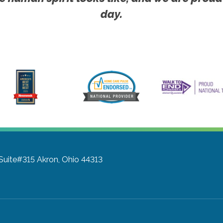
day.
 Suite#315
Akron, Ohio 44313