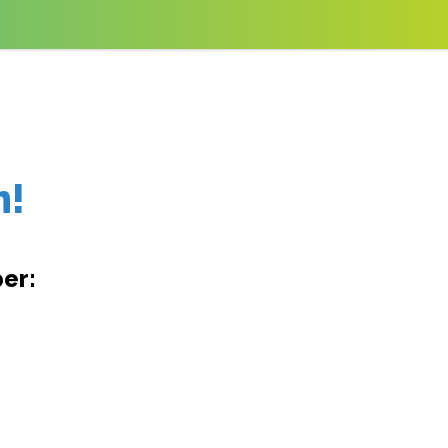
m!
er: