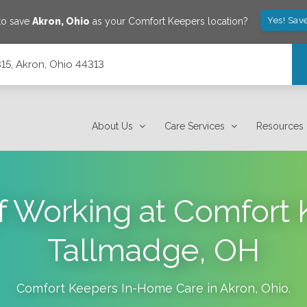
Yes! Sav
to save
Akron
,
Ohio
as your Comfort Keepers location?
315, Akron, Ohio 44313
About Us
Care Services
Resources
of Working at Comfort 
Tallmadge, OH
Comfort Keepers In-Home Care in
Akron
,
Ohio
.