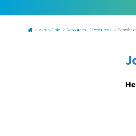
Akron, Ohio
Resources
Resources
Benefits 
J
He