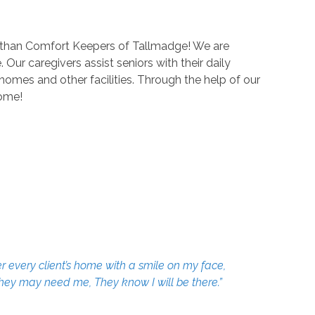
er than Comfort Keepers of Tallmadge! We are
Our caregivers assist seniors with their daily
homes and other facilities. Through the help of our
home!
r every client’s home with a smile on my face,
 they may need me, They know I will be there.”