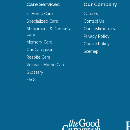
Care Services
Our Company
In-Home Care
Careers
Specialized Care
Contact Us
Alzheimer's & Dementia
Our Testimonials
Care
Privacy Policy
Memory Care
Cookie Policy
Our Caregivers
Sitemap
Respite Care
Veterans Home Care
Glossary
FAQs