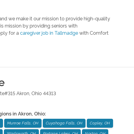
nd we make it our mission to provide high-quality
is mission by providing seniors with
pply for a
caregiver job in Tallmadge
with Comfort
e
ite#315
Akron
,
Ohio
44313
gions in
Akron
,
Ohio
:
Munroe Falls, OH
Cuyahoga Falls, OH
Copley, OH
Wadsworth, OH
Portage Lakes, OH
Norton, OH