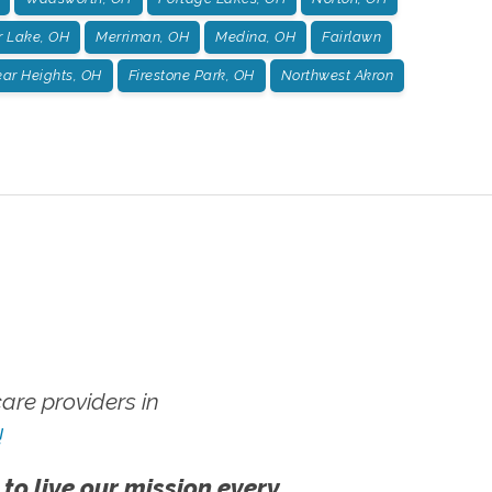
r Lake, OH
Merriman, OH
Medina, OH
Fairlawn
ar Heights, OH
Firestone Park, OH
Northwest Akron
re providers in
!
 to live our mission every