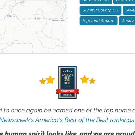
Summit County, OH
Silve
Highland Square
Goodye
 to once again be named one of the top home ca
Newsweek's America's Best of the Best rankings
e human spirit looks like, and we are proud