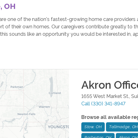
e, OH
e one of the nation's fastest-growing home care providers a
rt of their own homes. Our caregivers contribute greatly to th
his sounds like an opportunity you would be interested in, a
Akron
Offic
1655 West Market St., Su
Call
(330) 341-8947
Browse all available re
Stow, OH
Tallmadge, OH
Barberton, OH
Akron, OH