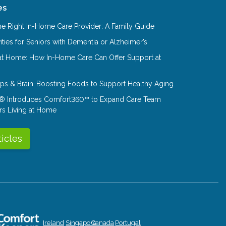
es
e Right In-Home Care Provider: A Family Guide
ities for Seniors with Dementia or Alzheimer’s
at Home: How In-Home Care Can Offer Support at
Tips & Brain-Boosting Foods to Support Healthy Aging
® Introduces Comfort360™ to Expand Care Team
rs Living at Home
ticles
Ireland
Singapore
Canada
Portugal