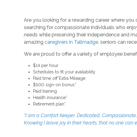
Are you looking for a rewarding career where you 
searching for compassionate individuals who enjoy h
needs while preserving their independence and main
amazing
caregivers in Tallmadge
, seniors can rec
We are proud to offer a variety of employee benefi
$14 per hour
Schedules to fit your availability
Paid time off*Extra Mileage
$500 sign-on bonus*
Paid training
Health insurance*
Retirement plan*
“I am a Comfort Keeper, Dedicated, Compassionate, an
Knowing I leave joy in their hearts, that no one can 