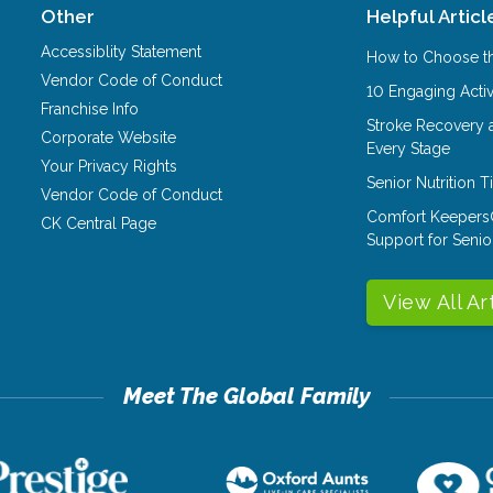
Other
Helpful Articl
Accessiblity Statement
How to Choose th
Vendor Code of Conduct
10 Engaging Activ
Franchise Info
Stroke Recovery 
Corporate Website
Every Stage
Your Privacy Rights
Senior Nutrition 
Vendor Code of Conduct
Comfort Keepers
CK Central Page
Support for Senio
View All Ar