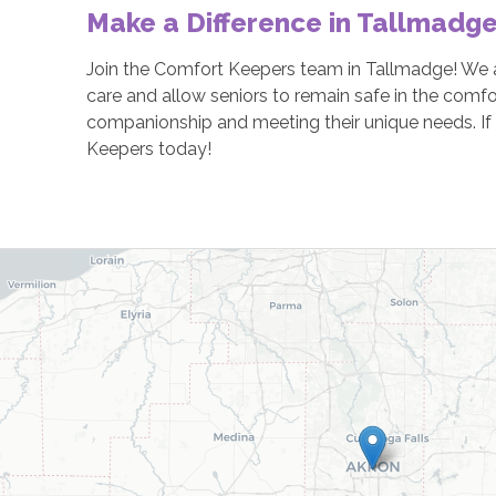
Make a Difference in Tallmadg
Join the Comfort Keepers team in Tallmadge! We ar
care and allow seniors to remain safe in the comfo
companionship and meeting their unique needs. If t
Keepers today!