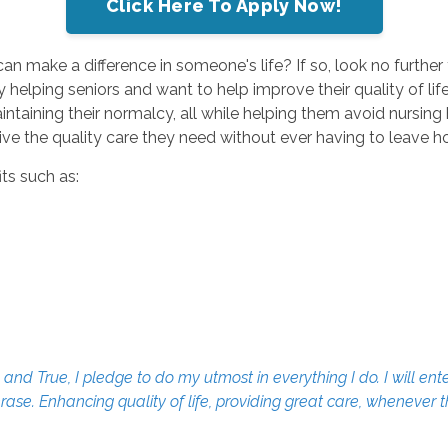
Click Here To Apply Now!
can make a difference in someone's life? If so, look no furth
elping seniors and want to help improve their quality of life. 
taining their normalcy, all while helping them avoid nursing 
eive the quality care they need without ever having to leave 
ts such as:
d True, I pledge to do my utmost in everything I do. I will ente
erase. Enhancing quality of life, providing great care, whenever