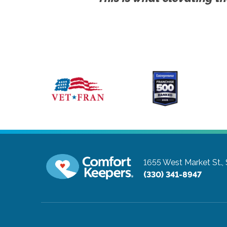
1655 West Market St.,
(330) 341-8947