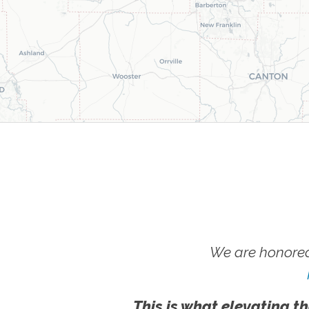
We are honored
This is what elevating th