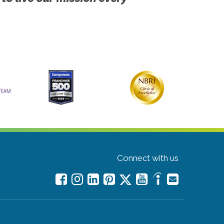
Connect with us