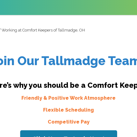
of Working at Comfort Keepers of Tallmadge, OH
oin Our Tallmadge Tea
re’s why you should be a Comfort Keep
Friendly & Positive Work Atmosphere
Flexible Scheduling
Competitive Pay