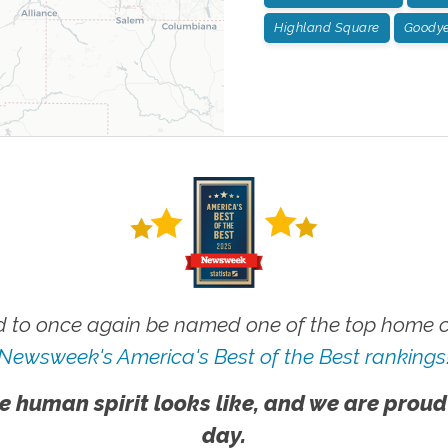
Highland Square
Goodye
 to once again be named one of the top home ca
Newsweek's America's Best of the Best rankings
e human spirit looks like, and we are proud
day.