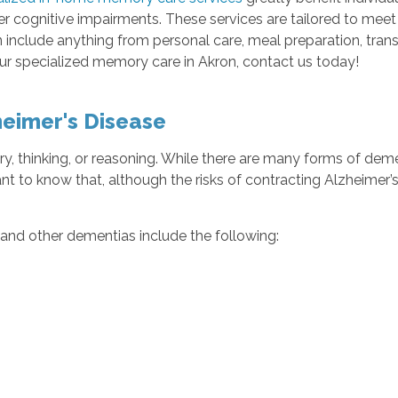
her cognitive impairments. These services are tailored to mee
n include anything from personal care, meal preparation, tra
our specialized memory care in Akron, contact us today!
eimer's Disease
y, thinking, or reasoning. While there are many forms of de
tant to know that, although the risks of contracting Alzheimer’s
and other dementias include the following: