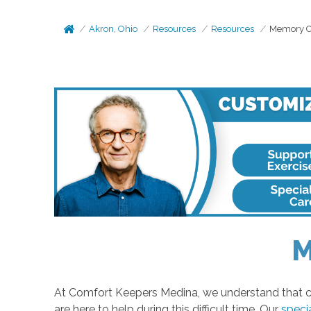
Akron, Ohio
Resources
Resources
Memory Ca
M
At Comfort Keepers Medina, we understand that ca
are here to help during this difficult time. Our
speci