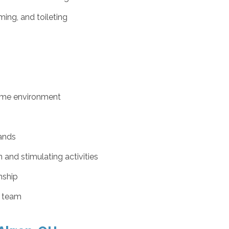
ing, and toileting
ome environment
ands
nd stimulating activities
nship
e team