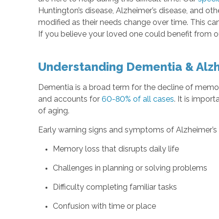
Huntington’s disease, Alzheimer’s disease, and ot
modified as their needs change over time. This ca
If you believe your loved one could benefit from 
Understanding Dementia & Alzh
Dementia is a broad term for the decline of memor
and accounts for
60-80% of all cases
. It is impor
of aging.
Early warning signs and symptoms of Alzheimer’s 
Memory loss that disrupts daily life
Challenges in planning or solving problems
Difficulty completing familiar tasks
Confusion with time or place