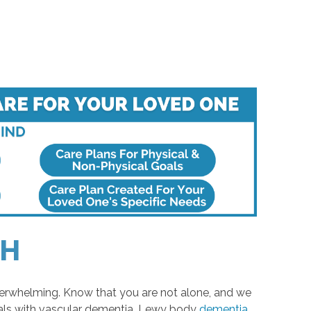
OH
verwhelming. Know that you are not alone, and we
uals with vascular dementia, Lewy body
dementia
,