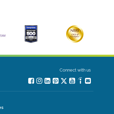
Connect with us
es