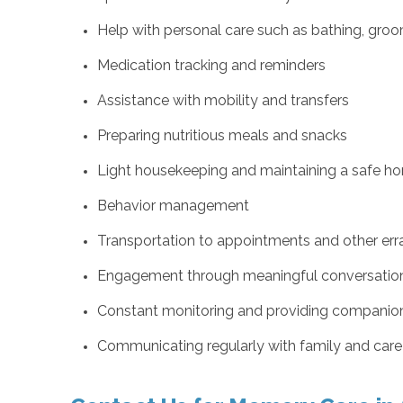
Help with personal care such as bathing, groom
Medication tracking and reminders
Assistance with mobility and transfers
Preparing nutritious meals and snacks
Light housekeeping and maintaining a safe h
Behavior management
Transportation to appointments and other err
Engagement through meaningful conversation a
Constant monitoring and providing companio
Communicating regularly with family and car