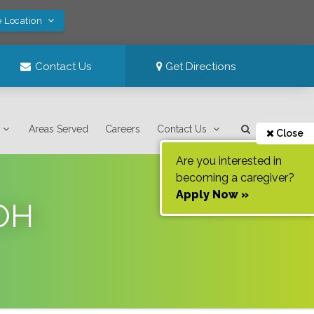
e Location
Contact Us
Get Directions
Areas Served
Careers
Contact Us
Close
Are you interested in
becoming a caregiver?
Apply Now »
 OH