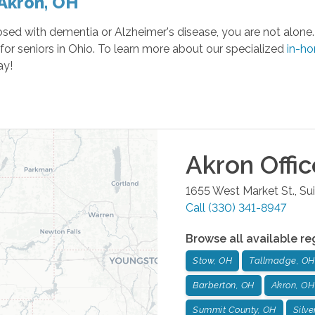
 Akron, OH
ed with dementia or Alzheimer's disease, you are not alone. 
for seniors in Ohio. To learn more about our specialized
in-h
ay!
Akron
Offic
1655 West Market St., Su
Call
(330) 341-8947
Browse all available re
Stow, OH
Tallmadge, OH
Barberton, OH
Akron, OH
Summit County, OH
Silve