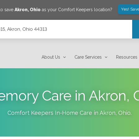
Yes! Sav
to save
Akron
,
Ohio
as your Comfort Keepers location?
315, Akron, Ohio 44313
About Us
Care Services
Resources
mory Care in Akron,
Comfort Keepers In-Home Care in
Akron
,
Ohio
.