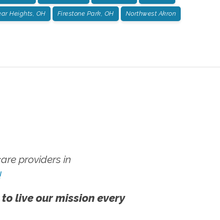
ar Heights, OH
Firestone Park, OH
Northwest Akron
re providers in
!
 to live our mission every