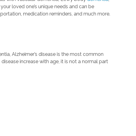
t your loved one’s unique needs and can be
nsportation, medication reminders, and much more.
mentia, Alzheimer’s disease is the most common
 disease increase with age, it is not a normal part