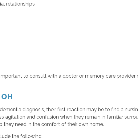
al relationships
s important to consult with a doctor or memory care provider 
, OH
ementia diagnosis, their first reaction may be to find a nur
s agitation and confusion when they remain in familiar surro
lp they need in the comfort of their own home.
lude the following: