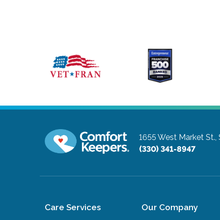
1655 West Market St.,
(330) 341-8947
Care Services
Our Company