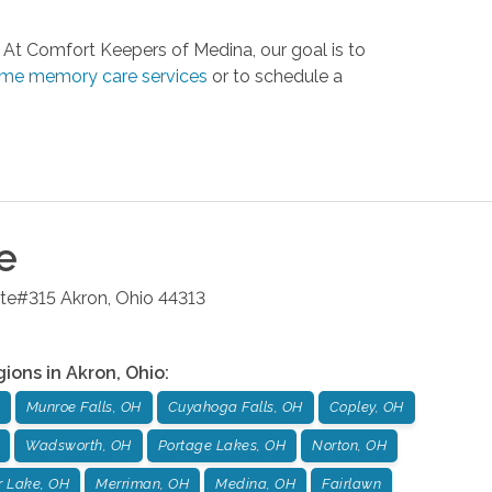
At Comfort Keepers of Medina, our goal is to
ome memory care services
or to schedule a
e
ite#315
Akron
,
Ohio
44313
gions in
Akron
,
Ohio
:
Munroe Falls, OH
Cuyahoga Falls, OH
Copley, OH
Wadsworth, OH
Portage Lakes, OH
Norton, OH
r Lake, OH
Merriman, OH
Medina, OH
Fairlawn