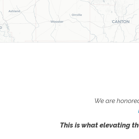
We are honored
This is what elevating th