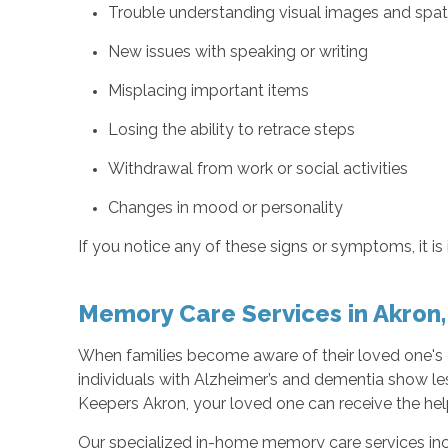
Trouble understanding visual images and spati
New issues with speaking or writing
Misplacing important items
Losing the ability to retrace steps
Withdrawal from work or social activities
Changes in mood or personality
If you notice any of these signs or symptoms, it i
Memory Care Services in Akron
When families become aware of their loved one's d
individuals with Alzheimer’s and dementia show les
Keepers Akron, your loved one can receive the he
Our specialized in-home memory care services inc