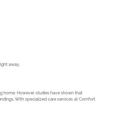
right away.
sing home. However, studies have shown that
undings. With specialized care services at Comfort