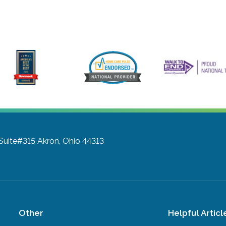
 Suite#315
Akron, Ohio 44313
Other
Helpful Articl