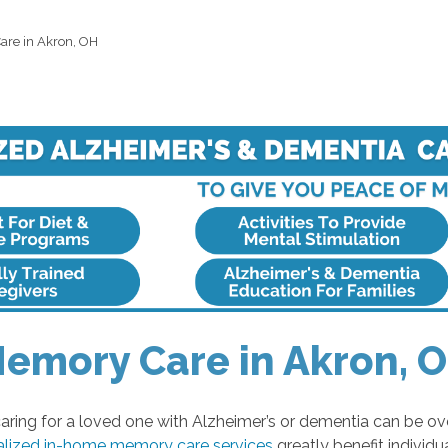
re in Akron, OH
emory Care in Akron, 
ring for a loved one with Alzheimer’s or dementia can be o
alized in-home memory care services
greatly benefit individ