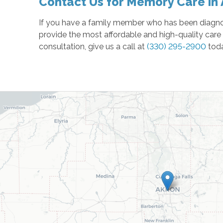
Contact Us for Memory Care in
If you have a family member who has been diagnos
provide the most affordable and high-quality care 
consultation, give us a call at
(330) 295-2900
tod