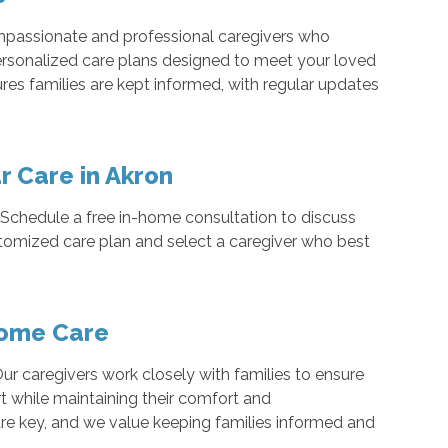
ompassionate and professional caregivers who
personalized care plans designed to meet your loved
res families are kept informed, with regular updates
r Care in Akron
e. Schedule a free in-home consultation to discuss
ustomized care plan and select a caregiver who best
Home Care
ur caregivers work closely with families to ensure
t while maintaining their comfort and
e key, and we value keeping families informed and