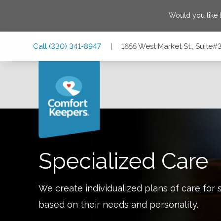
Would you like 
Skip
Skip
Skip
Call
(330) 341-8947
|
1655 West Market St., Suite#
to
to
to
Main
Main
Footer
Navigation
Content
1655 West Market St., Suite#315, Akron, Ohio 44313
Specialized Care
We create individualized plans of care for 
based on their needs and personality.