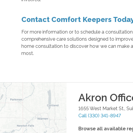
Contact Comfort Keepers Toda
For more information or to schedule a consultation
comprehensive care solutions designed to improve yo
home consultation to discover how we can make a d
most.
Akron
Offic
1655 West Market St., Su
Call
(330) 341-8947
Browse all available re