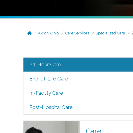
Akron, Ohio
Care Services
Specialized Care
24-Hour Care
End-of-Life Care
In-Facility Care
Post-Hospital Care
Care