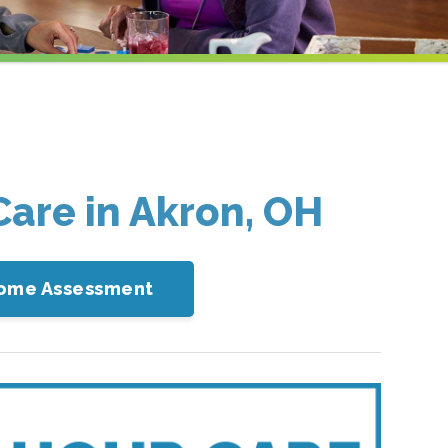
Care in Akron, OH
-Home Assessment