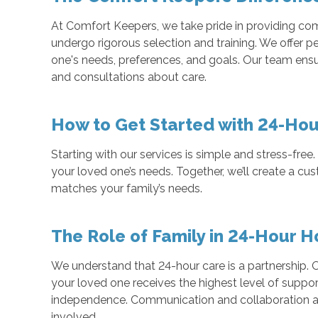
At Comfort Keepers, we take pride in providing c
undergo rigorous selection and training. We offer 
one's needs, preferences, and goals. Our team ensu
and consultations about care.
How to Get Started with 24-Hou
Starting with our services is simple and stress-fre
your loved one’s needs. Together, we’ll create a c
matches your family’s needs.
The Role of Family in 24-Hour 
We understand that 24-hour care is a partnership. O
your loved one receives the highest level of suppor
independence. Communication and collaboration ar
involved.