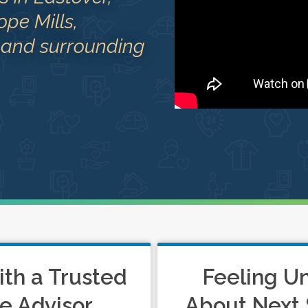
ope Mills,
 and surrounding
ith a Trusted
Feeling U
e Advisor
About Next 