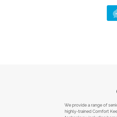
We provide a range of seni
highly-trained Comfort Kee