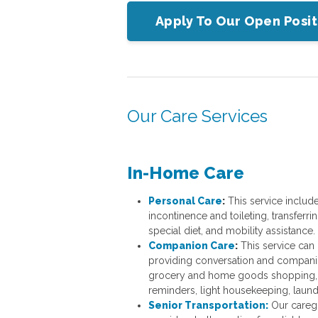
Apply To Our Open Posit
Our Care Services
In-Home Care
Personal Care
:
This service includ
incontinence and toileting, transferri
special diet, and mobility assistance.
Companion Care
:
This service can 
providing conversation and companion
grocery and home goods shopping, 
reminders, light housekeeping, laund
Senior Transportation:
Our caregi