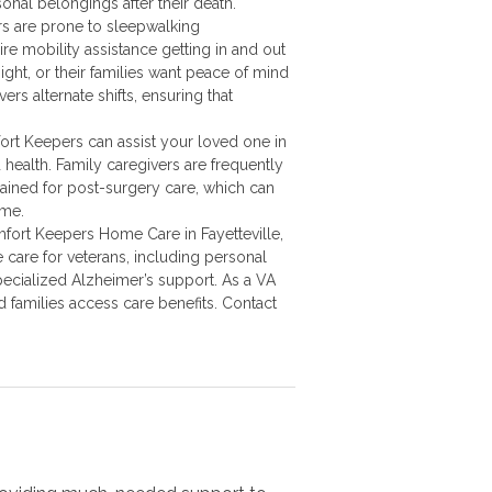
onal belongings after their death.
s are prone to sleepwalking
re mobility assistance getting in and out
ight, or their families want peace of mind
rs alternate shifts, ensuring that
rt Keepers can assist your loved one in
health. Family caregivers are frequently
ained for post-surgery care, which can
ime.
mfort Keepers Home Care in Fayetteville,
care for veterans, including personal
ecialized Alzheimer’s support. As a VA
d families access care benefits. Contact