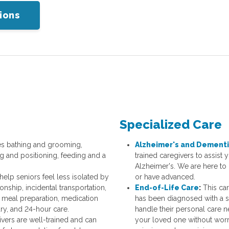
ions
Specialized Care
es bathing and grooming,
Alzheimer's and Dementi
ng and positioning, feeding and a
trained caregivers to assist
Alzheimer's. We are here to 
help seniors feel less isolated by
or have advanced.
ship, incidental transportation,
End-of-Life Care
:
This car
meal preparation, medication
has been diagnosed with a s
ry, and 24-hour care.
handle their personal care 
vers are well-trained and can
your loved one without worry