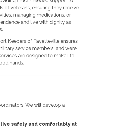
 providing much-needed support to
 of veterans, ensuring they receive
vities, managing medications, or
endence and live with dignity as
s.
fort Keepers of Fayetteville ensures
military service members, and we’re
ervices are designed to make life
good hands.
oordinators. We will develop a
live safely and comfortably at