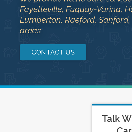
Fayetteville, Fuquay-Varina, H
Lumberton, Raeford, Sanford,
areas
CONTACT US
Talk W
Car