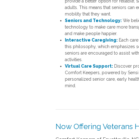
provide a better option for reliable, s
adults. This means that seniors can 
mobility that they want.
Seniors and Technology:
We belie
technology to make care more transpa
and make people happier.
Interactive Caregiving:
Each care 
this
philosophy, which emphasizes sen
seniors are encouraged to assist with 
activities.
Virtual Care Support:
Discover pro
Comfort Keepers, powered by Sensi c
personalized senior care, early healt
mind.
Now Offering Veterans H