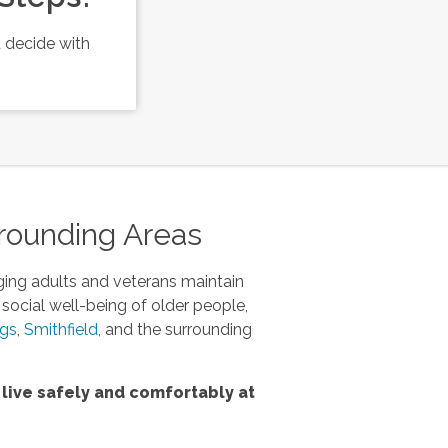
 decide with
.
rrounding Areas
ging adults and veterans maintain
 social well-being of older people,
ngs
,
Smithfield
, and the surrounding
live safely and comfortably at