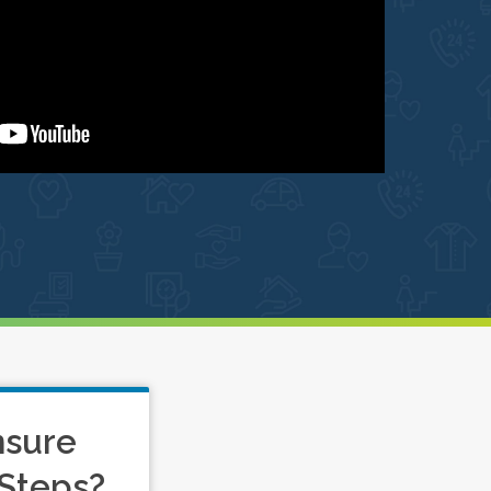
nsure
Steps?