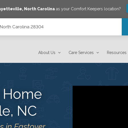
ayetteville
,
North Carolina
as your Comfort Keepers location?
, North Carolina 28304
About Us
Care Services
Resources
s Home
lle, NC
 in Eastover,