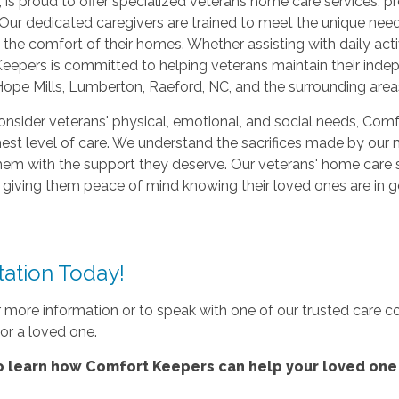
, is proud to offer specialized veterans home care services,
ur dedicated caregivers are trained to meet the unique needs
the comfort of their homes. Whether assisting with daily acti
epers is committed to helping veterans maintain their indep
Hope Mills, Lumberton, Raeford, NC, and the surrounding area
consider veterans' physical, emotional, and social needs, Com
ghest level of care. We understand the sacrifices made by our 
hem with the support they deserve. Our veterans' home care s
es, giving them peace of mind knowing their loved ones are in 
ation Today!
r more information or to speak with one of our trusted care c
or a loved one.
 learn how Comfort Keepers can help your loved one 