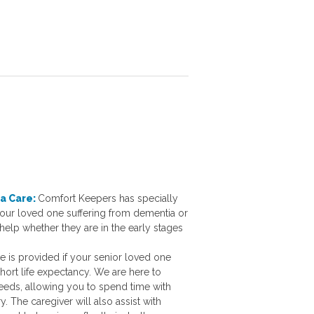
a Care:
Comfort Keepers has specially
 your loved one suffering from dementia or
help whether they are in the early stages
e is provided if your senior loved one
hort life expectancy. We are here to
needs, allowing you to spend time with
. The caregiver will also assist with