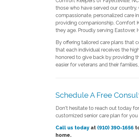
Comfort Keepers of Fayetteville, NC
those who have served our country. O
compassionate, personalized care in 
providing companionship, Comfort Ke
they age. Proudly serving Eastover, 
By offering tailored care plans that 
that each individual receives the hi
honored to give back by providing t
easier for veterans and their famili
Schedule A Free Consult
Don't hesitate to reach out today fo
customized senior care plan for you 
Call us today
at
(910) 390-1656
to
home.