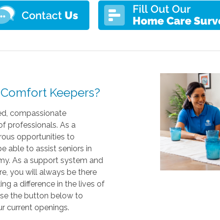
at Comfort Keepers?
ed, compassionate
of professionals. As a
ous opportunities to
 able to assist seniors in
omy. As a support system and
e, you will always be there
ng a difference in the lives of
use the button below to
ur current openings.