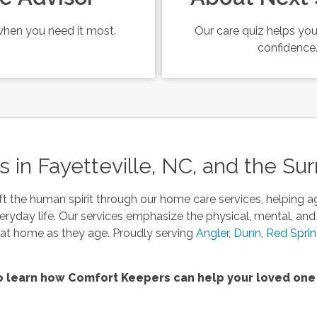
hen you need it most.
Our care quiz helps you
confidence
in Fayetteville, NC, and the Su
t the human spirit through our home care services, helping a
eryday life. Our services emphasize the physical, mental, and
s at home as they age. Proudly serving
Angler
,
Dunn
,
Red Spri
 learn how Comfort Keepers can help your loved one 