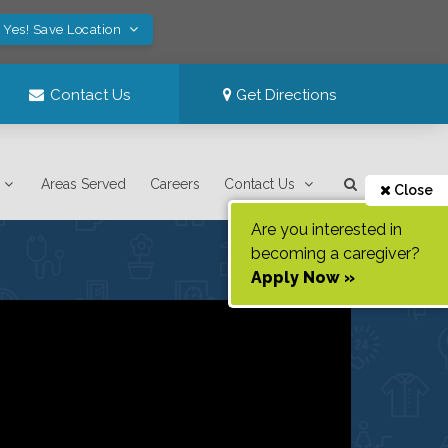
Yes! Save Location
Contact Us
Get Directions
Areas Served
Careers
Contact Us
Close
Are you interested in
becoming a caregiver?
Apply Now »