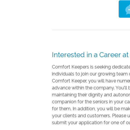
Interested in a Career 
Comfort Keepers is seeking dedicat
individuals to join our growing team 
Comfort Keeper, you will have numer
advance within the company. You'll be
maintaining their dignity and auton
companion for the seniors in your car
for them. In addition, you will be maki
your clients and customers. Please 
submit your application for one of o