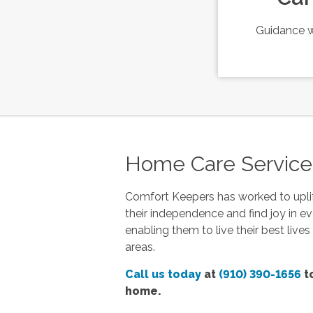
Guidance w
Home Care Services 
Comfort Keepers has worked to uplif
their independence and find joy in ev
enabling them to live their best live
areas.
Call us today
at
(910) 390-1656
to
home.