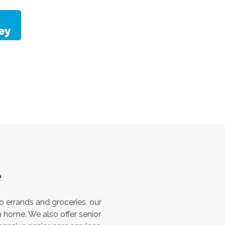
e
 errands and groceries, our
 home. We also offer senior