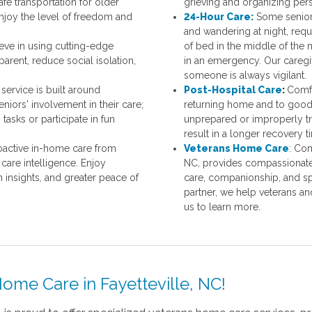
afe transportation for older
grieving and organizing pers
enjoy the level of freedom and
24-Hour Care:
Some senior
and
wandering at night, requi
ve in using cutting-edge
of bed in the middle of the n
rent, reduce social isolation,
in an emergency. Our caregive
someone is always vigilant.
service is built around
Post-Hospital Care
:
Comfo
iors' involvement in their care;
returning home and to good 
tasks or participate in fun
unprepared or improperly tr
result in a longer recovery t
active in-home care from
Veterans Home Care
: Co
are intelligence. Enjoy
NC, provides compassionate 
h insights, and greater peace of
care, companionship, and sp
partner, we help veterans an
us to learn more.
ome Care in Fayetteville, NC!