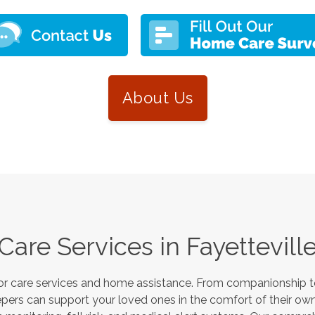
About Us
Care Services in
Fayettevill
or care services and home assistance. From companionship to
pers can support your loved ones in the comfort of their own