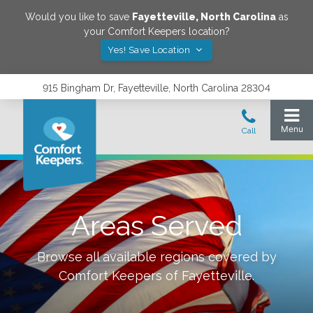
Would you like to save
Fayetteville
,
North Carolina
as
your Comfort Keepers location?
Yes! Save Location
915 Bingham Dr, Fayetteville, North Carolina 28304
Areas Served
Browse all available regions covered by
Comfort Keepers of
Fayetteville
.