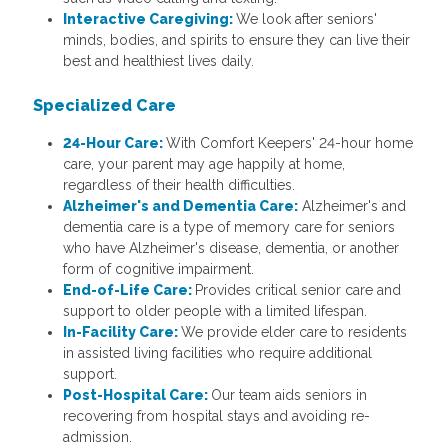
Interactive Caregiving:
We look after seniors'
minds, bodies, and spirits to ensure they can live their
best and healthiest lives daily.
Specialized Care
24-Hour Care:
With Comfort Keepers' 24-hour home
care, your parent may age happily at home,
regardless of their health difficulties.
Alzheimer's and Dementia Care:
Alzheimer's and
dementia care is a type of memory care for seniors
who have Alzheimer's disease, dementia, or another
form of cognitive impairment.
End-of-Life Care:
Provides critical senior care and
support to older people with a limited lifespan.
In-Facility Care:
We provide elder care to residents
in assisted living facilities who require additional
support.
Post-Hospital Care:
Our team aids seniors in
recovering from hospital stays and avoiding re-
admission.