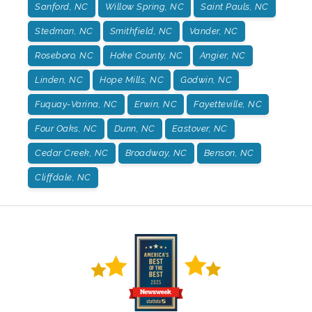
Sanford, NC
Willow Spring, NC
Saint Pauls, NC
Stedman, NC
Smithfield, NC
Vander, NC
Roseboro, NC
Hoke County, NC
Angier, NC
Linden, NC
Hope Mills, NC
Godwin, NC
Fuquay-Varina, NC
Erwin, NC
Fayetteville, NC
Four Oaks, NC
Dunn, NC
Eastover, NC
Cedar Creek, NC
Broadway, NC
Benson, NC
Cliffdale, NC