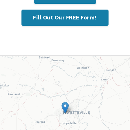
Fill Out Our FREE Form!