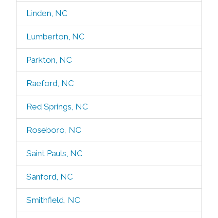
Linden, NC
Lumberton, NC
Parkton, NC
Raeford, NC
Red Springs, NC
Roseboro, NC
Saint Pauls, NC
Sanford, NC
Smithfield, NC