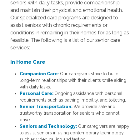
seniors with daily tasks, provide companionship,
and maintain their physical and emotional health.
Our specialized care programs are designed to
assist seniors with chronic requirements or
conditions in remaining in their homes for as long as
feasible. The following is a list of our senior care
services:
In Home Care
Companion Care:
Our caregivers strive to build
long-term relationships with their clients while aiding
with daily tasks.
Personal Care:
Ongoing assistance with personal
requirements such as bathing, mobility, and toileting.
Senior Transportation:
We provide safe and
trustworthy transportation for seniors who cannot
drive.
Seniors and Technology:
Our caregivers are happy
to assist seniors in using contemporary technology,
such as video calling and texting.