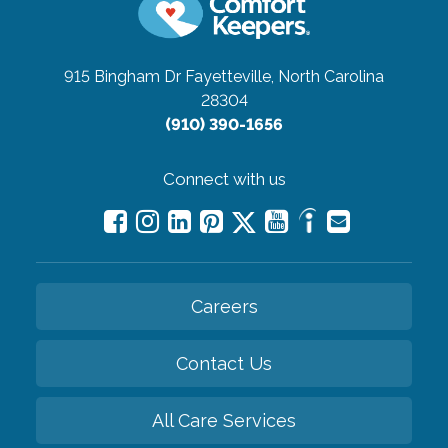
915 Bingham Dr
Fayetteville, North Carolina
28304
(910) 390-1656
Connect with us
Careers
Contact Us
All Care Services