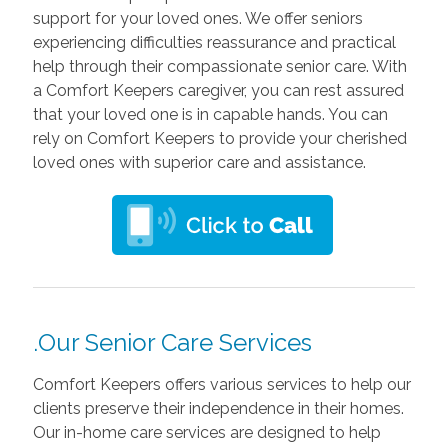
support for your loved ones. We offer seniors
experiencing difficulties reassurance and practical
help through their compassionate senior care. With
a Comfort Keepers caregiver, you can rest assured
that your loved one is in capable hands. You can
rely on Comfort Keepers to provide your cherished
loved ones with superior care and assistance.
.Our Senior Care Services
Comfort Keepers offers various services to help our
clients preserve their independence in their homes.
Our in-home care services are designed to help