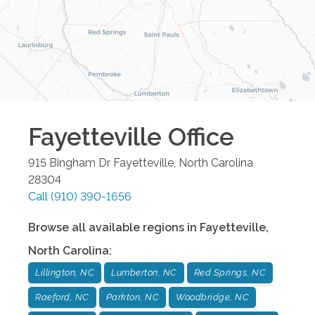
Fayetteville
Office
915 Bingham Dr
Fayetteville
,
North Carolina
28304
Call
(910) 390-1656
Browse all available regions in
Fayetteville
,
North Carolina
:
Lillington, NC
Lumberton, NC
Red Springs, NC
Raeford, NC
Parkton, NC
Woodbridge, NC