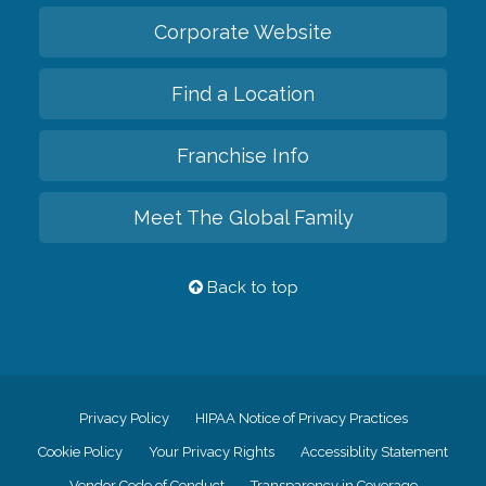
Corporate Website
Find a Location
Franchise Info
Meet The Global Family
Back to top
Privacy Policy
HIPAA Notice of Privacy Practices
Cookie Policy
Your Privacy Rights
Accessiblity Statement
Vendor Code of Conduct
Transparency in Coverage