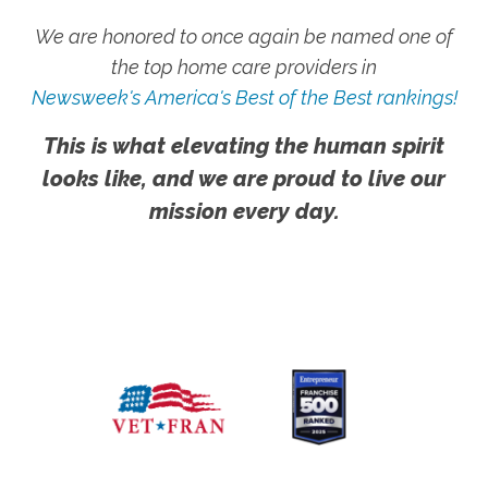
We are honored to once again be named one of
the top home care providers in
Newsweek's America's Best of the Best rankings!
This is what elevating the human spirit
looks like, and we are proud to live our
mission every day.