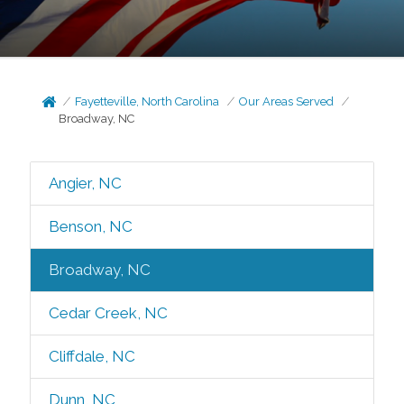
Fayetteville, North Carolina
Our Areas Served
Broadway, NC
Angier, NC
Benson, NC
Broadway, NC
Cedar Creek, NC
Cliffdale, NC
Dunn, NC