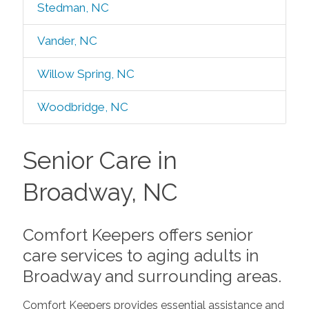
Stedman, NC
Vander, NC
Willow Spring, NC
Woodbridge, NC
Senior Care in
Broadway, NC
Comfort Keepers offers senior
care services to aging adults in
Broadway and surrounding areas.
Comfort Keepers provides essential assistance and