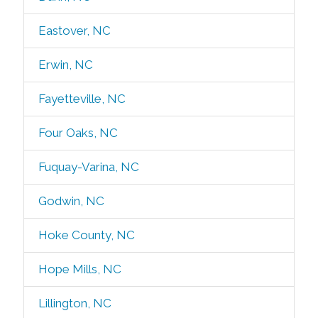
Eastover, NC
Erwin, NC
Fayetteville, NC
Four Oaks, NC
Fuquay-Varina, NC
Godwin, NC
Hoke County, NC
Hope Mills, NC
Lillington, NC