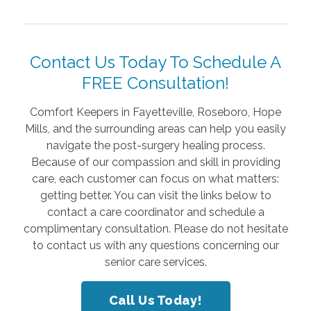
Contact Us Today To Schedule A
FREE Consultation!
Comfort Keepers in Fayetteville, Roseboro, Hope
Mills, and the surrounding areas can help you easily
navigate the post-surgery healing process.
Because of our compassion and skill in providing
care, each customer can focus on what matters:
getting better. You can visit the links below to
contact a care coordinator and schedule a
complimentary consultation. Please do not hesitate
to contact us with any questions concerning our
senior care services.
Call Us Today!