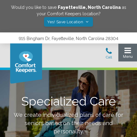
Would you like to save
Fayetteville
,
North Carolina
as
your Comfort Keepers location?
Yes! Save Location
915 Bingham Dr, Fayetteville, North Carolina 28304
Specialized Care
We create individualized plans of care for
seniors based on their needs and
personality.