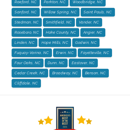
Raeford, NC
Parkton, NC
Woodbridge, NC
Sanford, NC
Willow Spring, NC
Saint Pauls, NC
Stedman, NC
Smithfield, NC
Vander, NC
Roseboro, NC
Hoke County, NC
Angier, NC
Linden, NC
Hope Mills, NC
Godwin, NC
Fuquay-Varina, NC
Erwin, NC
Fayetteville, NC
Four Oaks, NC
Dunn, NC
Eastover, NC
Cedar Creek, NC
Broadway, NC
Benson, NC
Cliffdale, NC