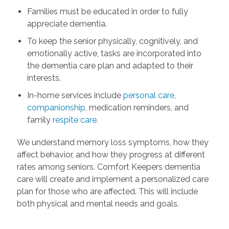
Families must be educated in order to fully
appreciate dementia.
To keep the senior physically, cognitively, and
emotionally active, tasks are incorporated into
the dementia care plan and adapted to their
interests.
In-home services include
personal care
,
companionship
, medication reminders, and
family
respite care.
We understand memory loss symptoms, how they
affect behavior, and how they progress at different
rates among seniors. Comfort Keepers dementia
care will create and implement a personalized care
plan for those who are affected. This will include
both physical and mental needs and goals.