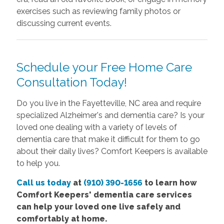
exercises such as reviewing family photos or
discussing current events.
Schedule your Free Home Care
Consultation Today!
Do you live in the Fayetteville, NC area and require
specialized Alzheimer's and dementia care? Is your
loved one dealing with a variety of levels of
dementia care that make it difficult for them to go
about their daily lives? Comfort Keepers is available
to help you.
Call us today
at
(910) 390-1656
to learn how
Comfort Keepers' dementia care services
can help your loved one live safely and
comfortably at home.