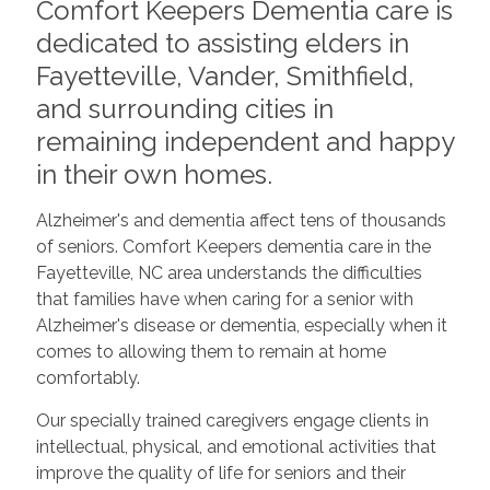
Comfort Keepers Dementia care is
dedicated to assisting elders in
Fayetteville, Vander, Smithfield,
and surrounding cities in
remaining independent and happy
in their own homes.
Alzheimer's and dementia affect tens of thousands
of seniors. Comfort Keepers dementia care in the
Fayetteville, NC area understands the difficulties
that families have when caring for a senior with
Alzheimer's disease or dementia, especially when it
comes to allowing them to remain at home
comfortably.
Our specially trained caregivers engage clients in
intellectual, physical, and emotional activities that
improve the quality of life for seniors and their