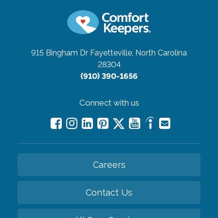
915 Bingham Dr
Fayetteville, North Carolina
28304
(910) 390-1656
Connect with us
Careers
Contact Us