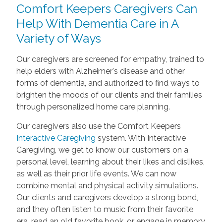
Comfort Keepers Caregivers Can
Help With Dementia Care in A
Variety of Ways
Our caregivers are screened for empathy, trained to
help elders with Alzheimer's disease and other
forms of dementia, and authorized to find ways to
brighten the moods of our clients and their families
through personalized home care planning.
Our caregivers also use the Comfort Keepers
Interactive Caregiving
system. With Interactive
Caregiving, we get to know our customers on a
personal level, learning about their likes and dislikes,
as well as their prior life events. We can now
combine mental and physical activity simulations.
Our clients and caregivers develop a strong bond,
and they often listen to music from their favorite
era, read an old favorite book, or engage in memory