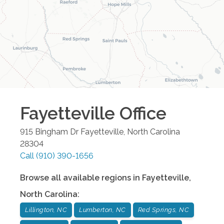
Fayetteville
Office
915 Bingham Dr
Fayetteville
,
North Carolina
28304
Call
(910) 390-1656
Browse all available regions in
Fayetteville
,
North Carolina
:
Lillington, NC
Lumberton, NC
Red Springs, NC