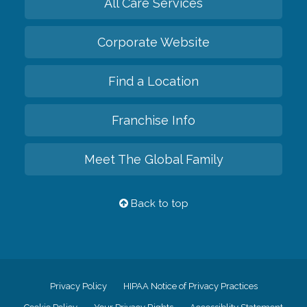
All Care Services
Corporate Website
Find a Location
Franchise Info
Meet The Global Family
Back to top
Privacy Policy
HIPAA Notice of Privacy Practices