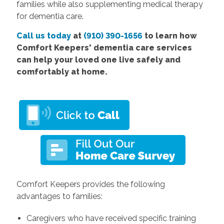
families while also supplementing medical therapy
for dementia care.
Call us today
at
(910) 390-1656
to learn how
Comfort Keepers' dementia care services
can help your loved one live safely and
comfortably at home.
Comfort Keepers provides the following
advantages to families:
Caregivers who have received specific training