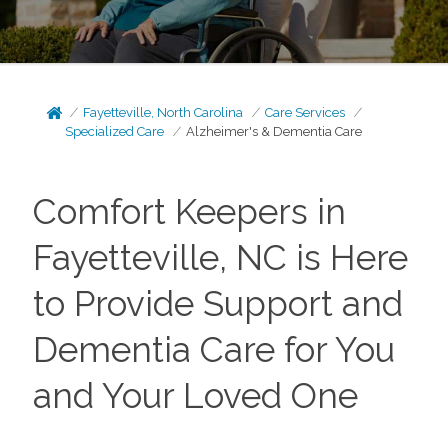
Fayetteville, North Carolina
Care Services
Specialized Care
Alzheimer's & Dementia Care
Comfort Keepers in
Fayetteville, NC is Here
to Provide Support and
Dementia Care for You
and Your Loved One