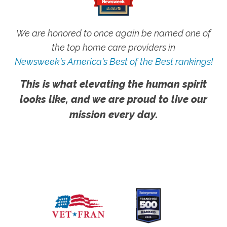
We are honored to once again be named one of
the top home care providers in
Newsweek's America's Best of the Best rankings!
This is what elevating the human spirit
looks like, and we are proud to live our
mission every day.