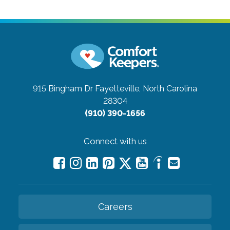
915 Bingham Dr
Fayetteville, North Carolina
28304
(910) 390-1656
Connect with us
Careers