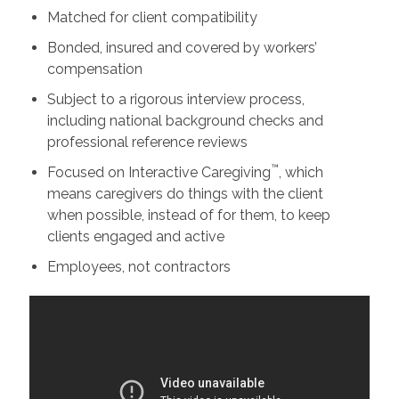
Matched for client compatibility
Bonded, insured and covered by workers’
compensation
Subject to a rigorous interview process,
including national background checks and
professional reference reviews
™
Focused on Interactive Caregiving
, which
means caregivers do things with the client
when possible, instead of for them, to keep
clients engaged and active
Employees, not contractors