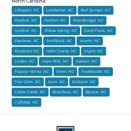
North Carolina
:
Lillington, NC
Lumberton, NC
Red Springs, NC
Raeford, NC
Parkton, NC
Woodbridge, NC
Sanford, NC
Willow Spring, NC
Saint Pauls, NC
Stedman, NC
Smithfield, NC
Vander, NC
Roseboro, NC
Hoke County, NC
Angier, NC
Linden, NC
Hope Mills, NC
Godwin, NC
Fuquay-Varina, NC
Erwin, NC
Fayetteville, NC
Four Oaks, NC
Dunn, NC
Eastover, NC
Cedar Creek, NC
Broadway, NC
Benson, NC
Cliffdale, NC