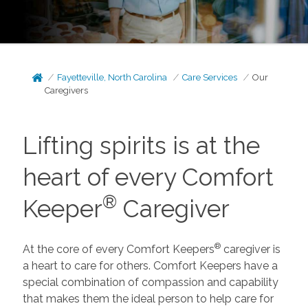
Fayetteville, North Carolina
Care Services
Our
Caregivers
Lifting spirits is at the
heart of every Comfort
®
Keeper
Caregiver
®
At the core of every Comfort Keepers
caregiver is
a heart to care for others. Comfort Keepers have a
special combination of compassion and capability
that makes them the ideal person to help care for