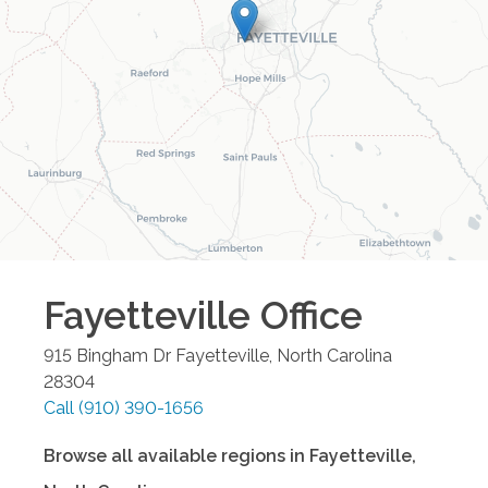
Fayetteville
Office
915 Bingham Dr
Fayetteville
,
North Carolina
28304
Call
(910) 390-1656
Browse all available regions in
Fayetteville
,