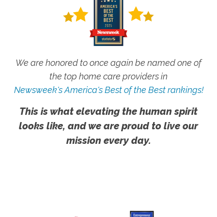
We are honored to once again be named one of
the top home care providers in
Newsweek's America's Best of the Best rankings!
This is what elevating the human spirit
looks like, and we are proud to live our
mission every day.