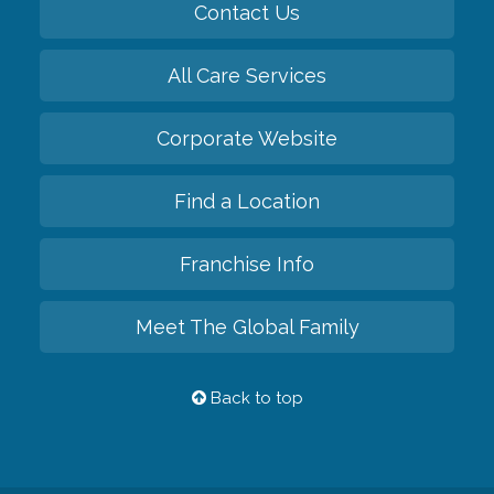
Contact Us
All Care Services
Corporate Website
Find a Location
Franchise Info
Meet The Global Family
Back to top