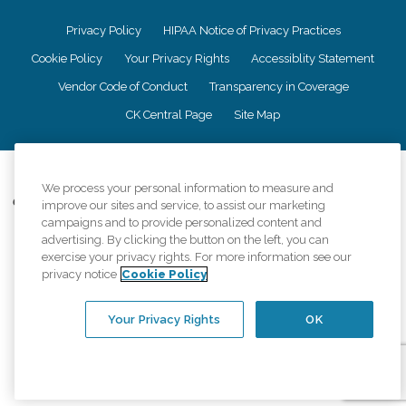
Privacy Policy
HIPAA Notice of Privacy Practices
Cookie Policy
Your Privacy Rights
Accessiblity Statement
Vendor Code of Conduct
Transparency in Coverage
CK Central Page
Site Map
©
2026
CK Franchising, Inc.
We process your personal information to measure and
Comfort Keepers adheres to the principles of truth in advertising, and all
improve our sites and service, to assist our marketing
information accurately represents the organizations scope of services
campaigns and to provide personalized content and
provided, licenses, price claims or testimonials. Comfort Keepers is an
advertising. By clicking the button on the left, you can
equal opportunity employer.
exercise your privacy rights. For more information see our
privacy notice
Cookie Policy
An international network, where most offices are independently owned and
operated. Services may vary by location and are subject to applicable state
regulations..
Your Privacy Rights
OK