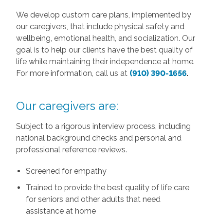
We develop custom care plans, implemented by
our caregivers, that include physical safety and
wellbeing, emotional health, and socialization. Our
goal is to help our clients have the best quality of
life while maintaining their independence at home.
For more information, call us at
(910) 390-1656
.
Our caregivers are:
Subject to a rigorous interview process, including
national background checks and personal and
professional reference reviews.
Screened for empathy
Trained to provide the best quality of life care
for seniors and other adults that need
assistance at home