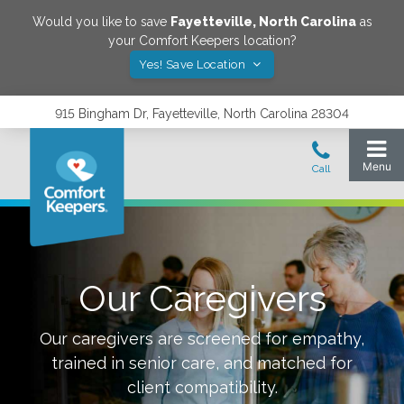
Would you like to save
Fayetteville
,
North Carolina
as
your Comfort Keepers location?
Yes! Save Location
915 Bingham Dr, Fayetteville, North Carolina 28304
Our Caregivers
Our caregivers are screened for empathy,
trained in senior care, and matched for
client compatibility.