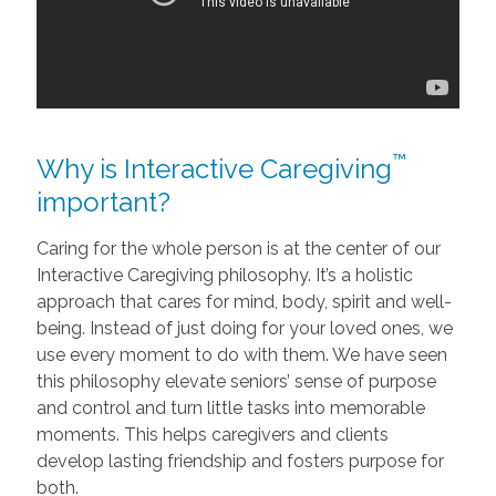
™
Why is Interactive Caregiving
important?
Caring for the whole person is at the center of our
Interactive Caregiving philosophy. It’s a holistic
approach that cares for mind, body, spirit and well-
being. Instead of just doing for your loved ones, we
use every moment to do with them. We have seen
this philosophy elevate seniors’ sense of purpose
and control and turn little tasks into memorable
moments. This helps caregivers and clients
develop lasting friendship and fosters purpose for
both.