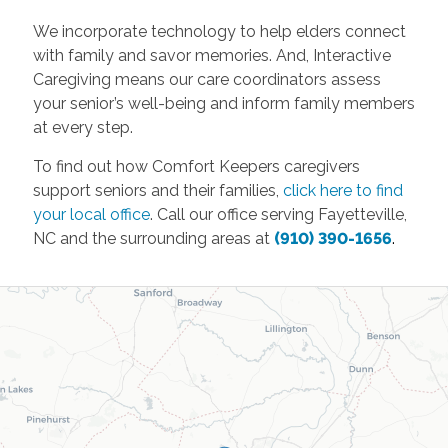
We incorporate technology to help elders connect
with family and savor memories. And, Interactive
Caregiving means our care coordinators assess
your senior’s well-being and inform family members
at every step.
To find out how Comfort Keepers caregivers
support seniors and their families,
click here to find
your local office
. Call our office serving Fayetteville,
NC and the surrounding areas at
(910) 390-1656
.