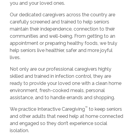
you and your loved ones.
Our dedicated caregivers across the country are
carefully screened and trained to help seniors
maintain their independence, connection to their
communities and well-being. From getting to an
appointment or preparing healthy foods, we truly
help seniors live healthier, safer and more joyful
lives.
Not only are our professional caregivers highly
skilled and trained in infection control, they are
ready to provide your loved one with a clean home
environment, fresh-cooked meals, personal
assistance, and to handle errands and shopping.
™
We practice Interactive Caregiving
to keep seniors
and other adults that need help at home connected
and engaged so they don’t experience social
isolation.