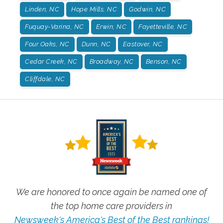
Linden, NC
Hope Mills, NC
Godwin, NC
Fuquay-Varina, NC
Erwin, NC
Fayetteville, NC
Four Oaks, NC
Dunn, NC
Eastover, NC
Cedar Creek, NC
Broadway, NC
Benson, NC
Cliffdale, NC
We are honored to once again be named one of
the top home care providers in
Newsweek's America's Best of the Best rankings!