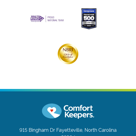
915 Bingham Dr
Fayetteville, North Carolina