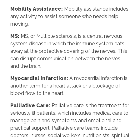
Mobility Assistance:
Mobility assistance includes
any activity to assist someone who needs help
moving.
MS:
MS, or Multiple sclerosis, is a central nervous
system disease in which the immune system eats
away at the protective covering of the nerves. This
can disrupt communication between the nerves
and the brain.
Myocardial Infarction:
A myocardial infarction is
another term for a heart attack or a blockage of
blood flow to the heart.
Palliative Care:
Palliative care is the treatment for
seriously ill patients, which includes medical care to
manage pain and symptoms and emotional and
practical support. Palliative care teams include
doctors, nurses, social workers, nutritionists, spiritual