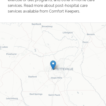
services. Read more about post-hospital care
services available from Comfort Keepers.