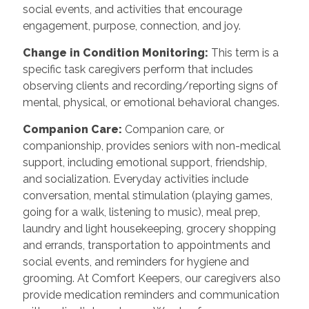
social events, and activities that encourage
engagement, purpose, connection, and joy.
Change in Condition Monitoring:
This term is a
specific task caregivers perform that includes
observing clients and recording/reporting signs of
mental, physical, or emotional behavioral changes.
Companion Care:
Companion care, or
companionship, provides seniors with non-medical
support, including emotional support, friendship,
and socialization. Everyday activities include
conversation, mental stimulation (playing games,
going for a walk, listening to music), meal prep,
laundry and light housekeeping, grocery shopping
and errands, transportation to appointments and
social events, and reminders for hygiene and
grooming. At Comfort Keepers, our caregivers also
provide medication reminders and communication