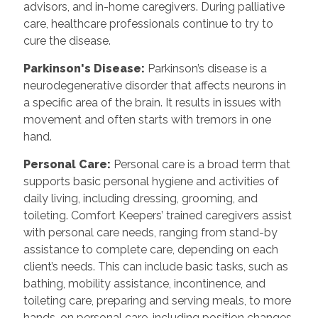
advisors, and in-home caregivers. During palliative
care, healthcare professionals continue to try to
cure the disease.
Parkinson's Disease:
Parkinson’s disease is a
neurodegenerative disorder that affects neurons in
a specific area of the brain. It results in issues with
movement and often starts with tremors in one
hand.
Personal Care:
Personal care is a broad term that
supports basic personal hygiene and activities of
daily living, including dressing, grooming, and
toileting. Comfort Keepers’ trained caregivers assist
with personal care needs, ranging from stand-by
assistance to complete care, depending on each
client’s needs. This can include basic tasks, such as
bathing, mobility assistance, incontinence, and
toileting care, preparing and serving meals, to more
hands-on personal care, including position changes