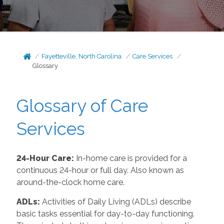
Fayetteville, North Carolina
Care Services
Glossary
Glossary of Care
Services
24-Hour Care:
In-home care is provided for a
continuous 24-hour or full day. Also known as
around-the-clock home care.
ADLs:
Activities of Daily Living (ADLs) describe
basic tasks essential for day-to-day functioning.