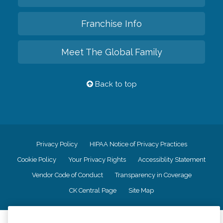
Franchise Info
Meet The Global Family
Back to top
Privacy Policy
HIPAA Notice of Privacy Practices
Cookie Policy
Your Privacy Rights
Accessiblity Statement
Vendor Code of Conduct
Transparency in Coverage
CK Central Page
Site Map
©
2026
CK Franchising, Inc.