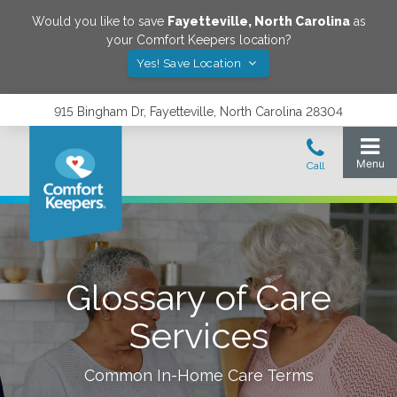
Would you like to save
Fayetteville
,
North Carolina
as
your Comfort Keepers location?
Yes! Save Location
915 Bingham Dr, Fayetteville, North Carolina 28304
Glossary of Care
Services
Common In-Home Care Terms