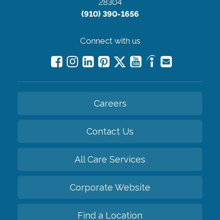
28304
(910) 390-1656
Connect with us
Careers
Contact Us
All Care Services
Corporate Website
Find a Location