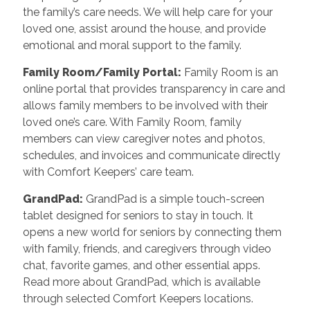
the family’s care needs. We will help care for your
loved one, assist around the house, and provide
emotional and moral support to the family.
Family Room/Family Portal:
Family Room is an
online portal that provides transparency in care and
allows family members to be involved with their
loved one’s care. With Family Room, family
members can view caregiver notes and photos,
schedules, and invoices and communicate directly
with Comfort Keepers’ care team.
GrandPad:
GrandPad is a simple touch-screen
tablet designed for seniors to stay in touch. It
opens a new world for seniors by connecting them
with family, friends, and caregivers through video
chat, favorite games, and other essential apps.
Read more about GrandPad, which is available
through selected Comfort Keepers locations.