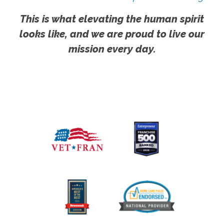
This is what elevating the human spirit
looks like, and we are proud to live our
mission every day.