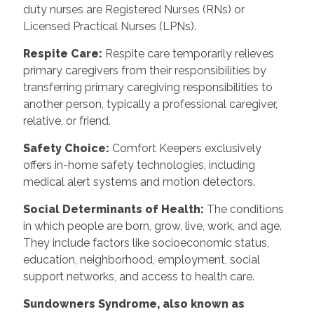
duty nurses are Registered Nurses (RNs) or
Licensed Practical Nurses (LPNs).
Respite Care:
Respite care temporarily relieves
primary caregivers from their responsibilities by
transferring primary caregiving responsibilities to
another person, typically a professional caregiver,
relative, or friend.
Safety Choice:
Comfort Keepers exclusively
offers in-home safety technologies, including
medical alert systems and motion detectors.
Social Determinants of Health:
The conditions
in which people are born, grow, live, work, and age.
They include factors like socioeconomic status,
education, neighborhood, employment, social
support networks, and access to health care.
Sundowners Syndrome, also known as