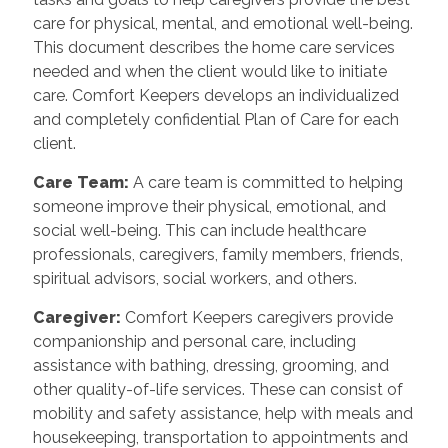
care for physical, mental, and emotional well-being.
This document describes the home care services
needed and when the client would like to initiate
care. Comfort Keepers develops an individualized
and completely confidential Plan of Care for each
client.
Care Team:
A care team is committed to helping
someone improve their physical, emotional, and
social well-being. This can include healthcare
professionals, caregivers, family members, friends,
spiritual advisors, social workers, and others.
Caregiver:
Comfort Keepers caregivers provide
companionship and personal care, including
assistance with bathing, dressing, grooming, and
other quality-of-life services. These can consist of
mobility and safety assistance, help with meals and
housekeeping, transportation to appointments and