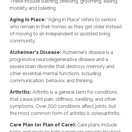
These include bathing, dressing, grooming, eating,
mobility and toileting.
Aging In Place:
“Aging in Place” refers to seniors
who remain in their homes as they get older instead
of moving to an independent or assisted living
community.
Alzheimer's Disease:
Alzheimer’s disease is a
progressive neurodegenerative disease and a
severe brain disorder that destroys memory and
other essential mental functions, including
communication, behavior, and thinking.
Arthritis:
Arthritis is a general term for conditions
that cause joint pain, stiffness, swelling, and other
symptoms. Over 200 conditions affect joints, but
the most common form of arthritis is osteoarthritis.
Care Plan (or Plan of Care):
Care plans include
tasks and goals to help caregivers provide the best