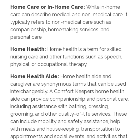
Home Care or In-Home Care:
While in-home
care can describe medical and non-medical care, it
typically refers to non-medical care such as
companionship, homemaking services, and
personal care.
Home Health:
Home health is a term for skilled
nursing care and other functions such as speech,
physical, or occupational therapy.
Home Health Aide:
Home health aide and
caregiver are synonymous terms that can be used
interchangeably. A Comfort Keepers home health
aide can provide companionship and personal care,
including assistance with bathing, dressing,
grooming, and other quality-of-life services. These
can include mobility and safety assistance, help
with meals and housekeeping, transportation to
appointments and social events, and activities that