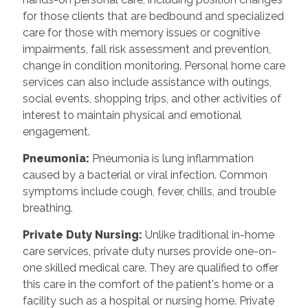
for those clients that are bedbound and specialized
care for those with memory issues or cognitive
impairments, fall risk assessment and prevention,
change in condition monitoring. Personal home care
services can also include assistance with outings,
social events, shopping trips, and other activities of
interest to maintain physical and emotional
engagement.
Pneumonia:
Pneumonia is lung inflammation
caused by a bacterial or viral infection. Common
symptoms include cough, fever, chills, and trouble
breathing.
Private Duty Nursing:
Unlike traditional in-home
care services, private duty nurses provide one-on-
one skilled medical care. They are qualified to offer
this care in the comfort of the patient's home or a
facility such as a hospital or nursing home. Private