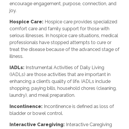
encourage engagement, purpose, connection, and
joy.
Hospice Care:
Hospice care provides specialized
comfort care and family support for those with
serious illnesses. In hospice care situations, medical
professionals have stopped attempts to cure or
treat the disease because of the advanced stage of
illness.
IADLs:
Instrumental Activities of Daily Living
(IADLs) are those activities that are important in
enhancing a client’s quality of life. IADLs include
shopping, paying bills, household chores (cleaning,
laundry), and meal preparation.
Incontinence:
Incontinence is defined as loss of
bladder or bowel control.
Interactive Caregiving:
Interactive Caregiving