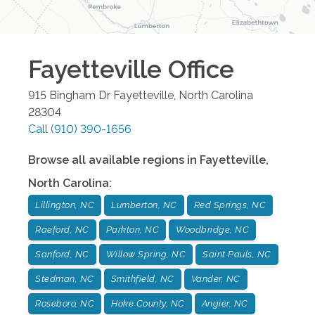
Fayetteville
Office
915 Bingham Dr
Fayetteville
,
North Carolina
28304
Call
(910) 390-1656
Browse all available regions in
Fayetteville
,
North Carolina
:
Lillington, NC
Lumberton, NC
Red Springs, NC
Raeford, NC
Parkton, NC
Woodbridge, NC
Sanford, NC
Willow Spring, NC
Saint Pauls, NC
Stedman, NC
Smithfield, NC
Vander, NC
Roseboro, NC
Hoke County, NC
Angier, NC