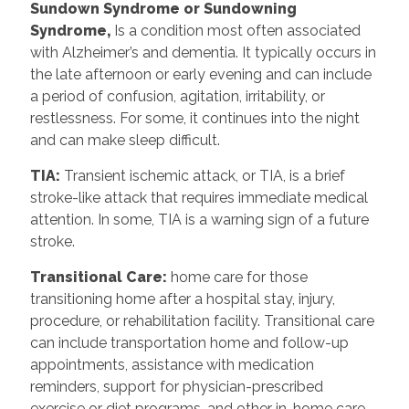
Sundown Syndrome or Sundowning
Syndrome,
Is a condition most often associated
with Alzheimer’s and dementia. It typically occurs in
the late afternoon or early evening and can include
a period of confusion, agitation, irritability, or
restlessness. For some, it continues into the night
and can make sleep difficult.
TIA:
Transient ischemic attack, or TIA, is a brief
stroke-like attack that requires immediate medical
attention. In some, TIA is a warning sign of a future
stroke.
Transitional Care:
home care for those
transitioning home after a hospital stay, injury,
procedure, or rehabilitation facility. Transitional care
can include transportation home and follow-up
appointments, assistance with medication
reminders, support for physician-prescribed
exercise or diet programs, and other in-home care