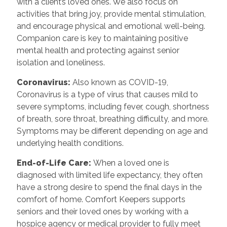
with a client’s loved ones. We also focus on
activities that bring joy, provide mental stimulation,
and encourage physical and emotional well-being.
Companion care is key to maintaining positive
mental health and protecting against senior
isolation and loneliness.
Coronavirus:
Also known as COVID-19,
Coronavirus is a type of virus that causes mild to
severe symptoms, including fever, cough, shortness
of breath, sore throat, breathing difficulty, and more.
Symptoms may be different depending on age and
underlying health conditions.
End-of-Life Care:
When a loved one is
diagnosed with limited life expectancy, they often
have a strong desire to spend the final days in the
comfort of home. Comfort Keepers supports
seniors and their loved ones by working with a
hospice agency or medical provider to fully meet