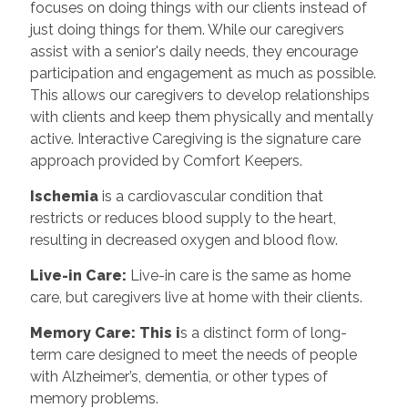
focuses on doing things with our clients instead of
just doing things for them. While our caregivers
assist with a senior's daily needs, they encourage
participation and engagement as much as possible.
This allows our caregivers to develop relationships
with clients and keep them physically and mentally
active. Interactive Caregiving is the signature care
approach provided by Comfort Keepers.
Ischemia
is a cardiovascular condition that
restricts or reduces blood supply to the heart,
resulting in decreased oxygen and blood flow.
Live-in Care:
Live-in care is the same as home
care, but caregivers live at home with their clients.
Memory Care: This i
s a distinct form of long-
term care designed to meet the needs of people
with Alzheimer’s, dementia, or other types of
memory problems.