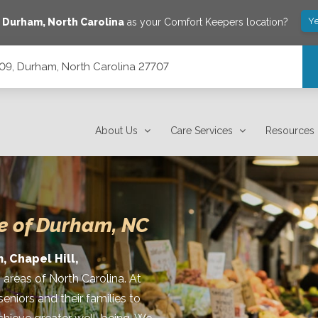
Ye
e
Durham
,
North Carolina
as your Comfort Keepers location?
209, Durham, North Carolina 27707
7707
About Us
Care Services
Resources
e of Durham, NC
, Chapel Hill,
 areas of North Carolina. At
niors and their families to