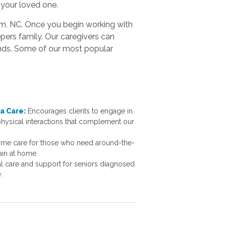
 your loved one.
ham, NC. Once you begin working with
pers family. Our caregivers can
ands. Some of our most popular
a Care:
Encourages clients to engage in
 physical interactions that complement our
ome care for those who need around-the-
ain at home.
al care and support for seniors diagnosed
cy.