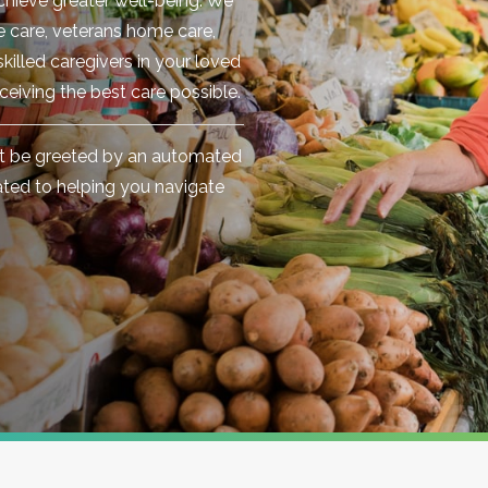
chieve greater well-being. We
te care, veterans home care,
killed caregivers in your loved
ceiving the best care possible.
't be greeted by an automated
cated to helping you navigate