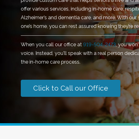
provide custom care that helps seniors thrive and a
offer various services, including in-home care, respi
Alzheimer’s and dementia care, and more. With our s
one’s home, you can rest assured knowing they’re re
When you call our office at
919-504-2473
, you won
voice. Instead, you'll speak with a real person dedi
the in-home care process.
Click to Call our Office