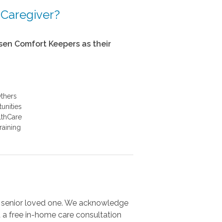
 Caregiver?
en Comfort Keepers as their
thers
unities
althCare
raining
r senior loved one. We acknowledge
 a free in-home care consultation