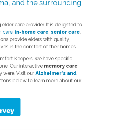
ma, and the surrounding
elder care provider. It is delighted to
 care
,
in-home care
,
senior care
,
ns provide elders with quality,
ives in the comfort of their homes.
omfort Keepers, we have specific
one. Our interactive
memory care
y were. Visit our
Alzheimer's and
uttons below to learn more about our