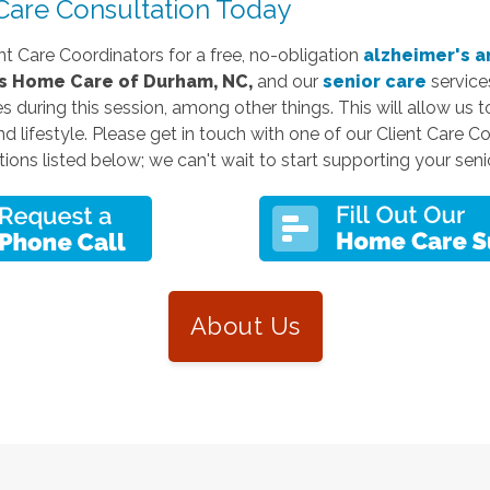
are Consultation Today
nt Care Coordinators for a free, no-obligation
alzheimer's a
 Home Care of Durham, NC,
and our
senior care
services
es during this session, among other things. This will allow us 
and lifestyle. Please get in touch with one of our Client Care C
ions listed below; we can't wait to start supporting your senio
About Us