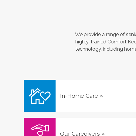
We provide a range of seni
highly-trained Comfort Kee
technology, including home 
In-Home Care
»
Our Caregivers
»