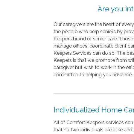
Are you in
Our caregivers are the heart of eve
the people who help seniors by prov
Keepers brand of senior care. Those 
manage offices, coordinate client ca
Keepers Services can do so. The be
Keepers is that we promote from withi
caregiver but wish to work in the off
committed to helping you advance.
Individualized Home Ca
All of Comfort Keepers services can
that no two individuals are alike an