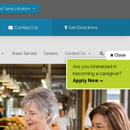
s! Save Location
Contact Us
Get Directions
Areas Served
Careers
Contact Us
Close
Are you interested in
becoming a caregiver?
Apply Now »