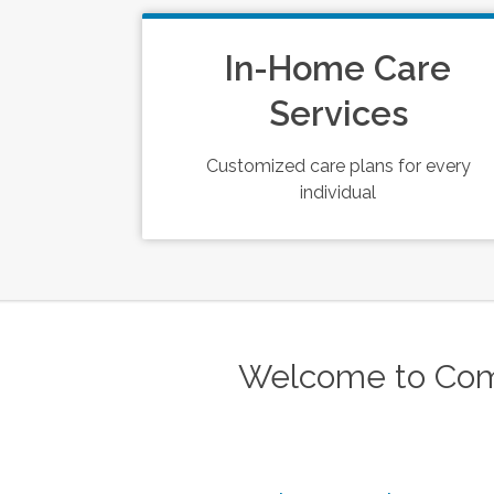
In-Home Care
Services
Customized care plans for every
individual
Welcome to Com