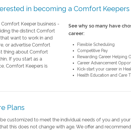
terested in becoming a Comfort Keepers
ry Comfort Keeper business -
See why so many have chos
iding the distinct Comfort
career:
that want to work in and
re, or advertise Comfort
Flexible Scheduling
Competitive Pay
st thing about Comfort
Rewarding Career Helping O
n. If you start as a
Career Advancement Opport
ice, Comfort Keepers is
Kick-start your career in He
Health Education and Care T
re Plans
 be customized to meet the individual needs of you and you
d that this does not change with age. We offer and recommend