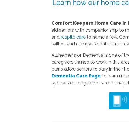
Learn how our home car
Comfort Keepers Home Care
in 
aid seniors with companionship to 
and
respite care
to name a few. Comfo
skilled, and compassionate senior ca
Alzheimer's or Dementia is one of t
caregivers trained to work in this ar
plans allow seniors to stay in their 
Dementia Care Page
to learn more
specialized long-term care in Chapel 