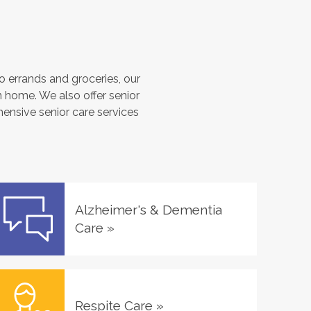
 errands and groceries, our
 home. We also offer senior
hensive senior care services
Alzheimer's & Dementia
Care
»
Respite Care
»