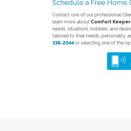
Schedule a Free Home C
Contact one of our professional Clie
learn more about
Comfort Keepers
needs, situations, hobbies, and desir
tailored to their needs, personality, 
338-2044
or selecting one of the opt