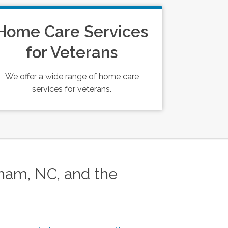
Home Care Services
for Veterans
We offer a wide range of home care
services for veterans.
am, NC, and the