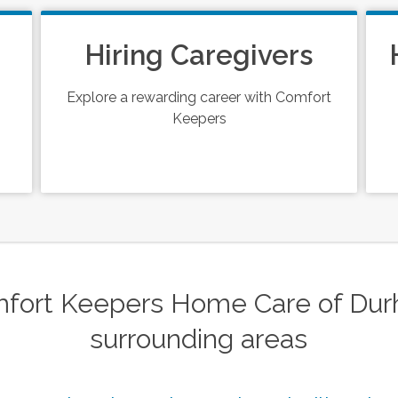
Hiring Caregivers
Explore a rewarding career with Comfort
Keepers
fort Keepers Home Care of Durh
surrounding areas