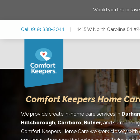
Would you like to sav
Skip
Skip
Skip
Call
(919) 338-2044
|
1415 W North Carolina 54 #
to
to
to
Main
Main
Footer
Navigation
Content
1415 W North Carolina 54 #209, Durham, North Carolina 2
Comfort Keepers Home Car
We provide create in-home care services in
Durham
Hillsborough, Carrboro, Butner,
and surrounding
Comfort Keepers Home Care we work closely with se