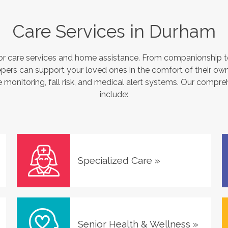
Care Services in
Durham
or care services and home assistance. From companionship to
pers can support your loved ones in the comfort of their own
monitoring, fall risk, and medical alert systems. Our compre
include:
Specialized Care
»
Senior Health & Wellness
»