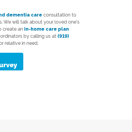
nd dementia care
consultation to
. We will talk about your loved one's
to create an
in-home care plan
oordinators by calling us at
(919)
r relative in need.