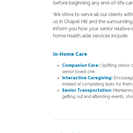
before beginning any end-of-life car
We strive to serve all our clients w
us in Chapel Hill and the surroundi
inform you how your senior relative
home health aide services include:
In-Home Care
Companion Care:
Uplifting senior
senior loved one.
Interactive Caregiving:
Encouragi
instead of completing tasks for them
Senior Transportation:
Maintainin
getting out and attending events, sh