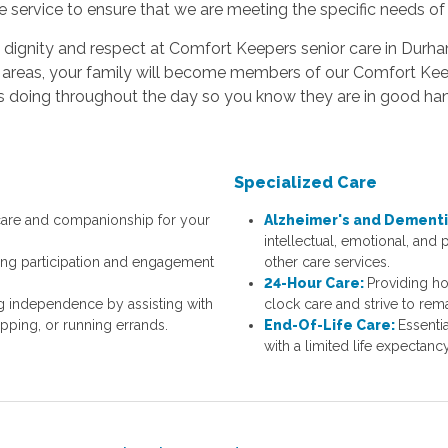
e service to ensure that we are meeting the specific needs of
ith dignity and respect at Comfort Keepers senior care in Dur
ng areas, your family will become members of our Comfort Kee
 is doing throughout the day so you know they are in good h
Specialized Care
 care and companionship for your
Alzheimer's and Dementi
intellectual, emotional, and
ng participation and engagement
other care services.
.
24-Hour Care:
Providing h
g independence by assisting with
clock care and strive to rem
opping, or running errands.
End-Of-Life Care:
Essenti
with a limited life expectan