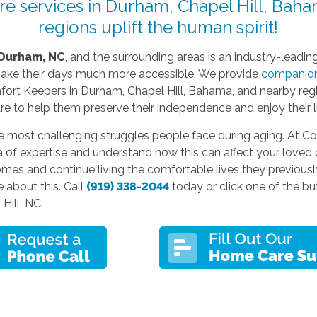
e services in Durham, Chapel Hill, Baha
regions uplift the human spirit!
Durham, NC
, and the surrounding areas is an industry-leading 
make their days much more accessible. We provide
companion
rt Keepers in Durham, Chapel Hill, Bahama, and nearby regio
re to help them preserve their independence and enjoy their l
he most challenging struggles people face during aging. At C
ea of expertise and understand how this can affect your loved 
homes and continue living the comfortable lives they previousl
 about this. Call
(919) 338-2044
today or click one of the b
Hill, NC.