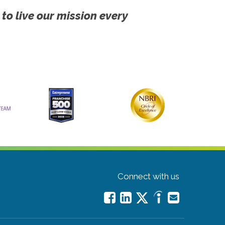
 to live our mission every
Connect with us