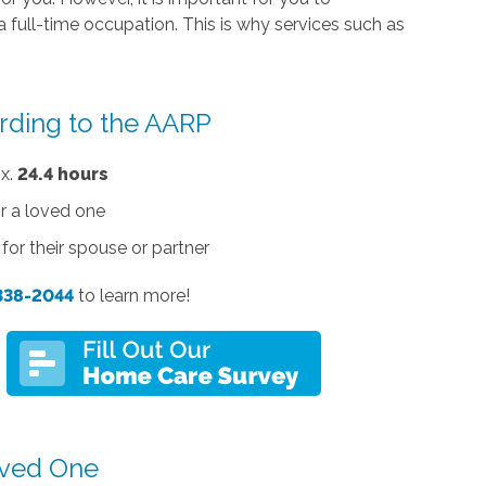
a full-time occupation. This is why services such as
rding to the
AARP
ox.
24.4 hours
r a loved one
for their spouse or partner
 338-2044
to learn more!
Loved One