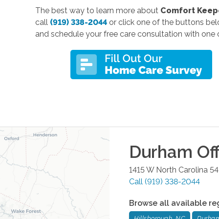
The best way to learn more about
Comfort Keepe
call
(919) 338-2044
or click one of the buttons be
and schedule your free care consultation with one o
Durham
Off
1415 W North Carolina 5
Call
(919) 338-2044
Browse all available re
Hillsborough, NC
Durha