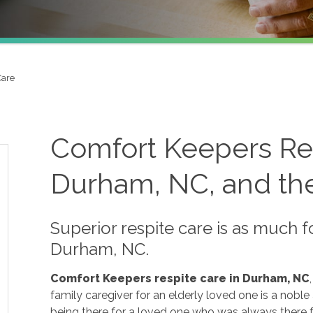
Care
Comfort Keepers Res
Durham, NC, and the
Superior respite care is as much f
Durham, NC.
Comfort Keepers respite care in Durham, NC
family caregiver for an elderly loved one is a noble 
being there for a loved one who was always there fo