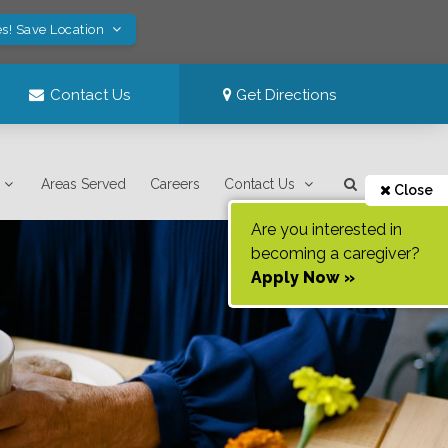
s! Save Location
Contact Us
Get Directions
Areas Served
Careers
Contact Us
Close
Are you interested in
becoming a caregiver?
Apply Now »