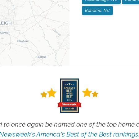
Bahama, NC
 to once again be named one of the top home ca
Newsweek's America's Best of the Best rankings