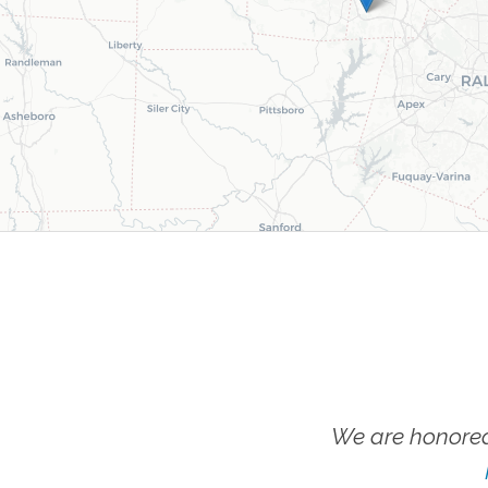
We are honored