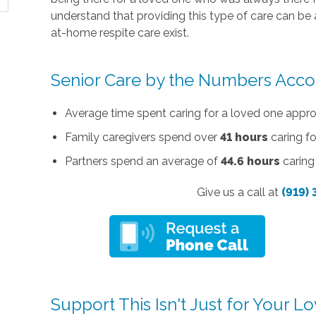
understand that providing this type of care can be 
at-home respite care exist.
Senior Care by the Numbers Acco
Average time spent caring for a loved one appr
Family caregivers spend over
41 hours
caring fo
Partners spend an average of
44.6 hours
caring 
Give us a call at
(919)
Support This Isn't Just for Your 