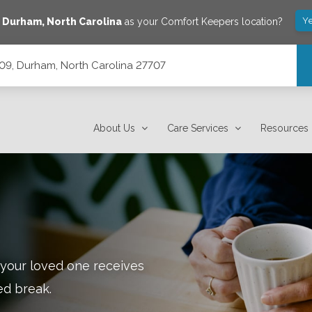
Ye
e
Durham
,
North Carolina
as your Comfort Keepers location?
209, Durham, North Carolina 27707
7707
About Us
Care Services
Resources
 your loved one receives
ed break.