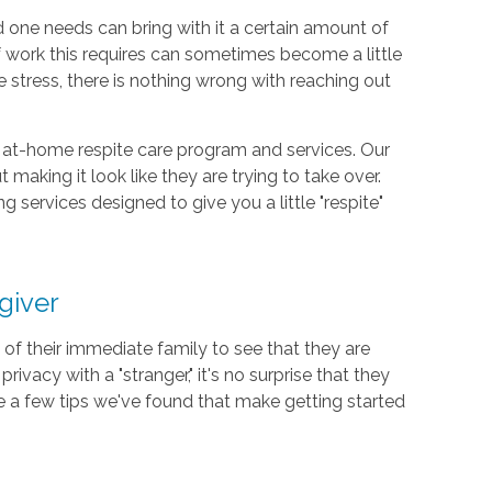
d one needs can bring with it a certain amount of
f work this requires can sometimes become a little
stress, there is nothing wrong with reaching out
 at-home respite care program and services. Our
 making it look like they are trying to take over.
services designed to give you a little "respite"
giver
of their immediate family to see that they are
privacy with a "stranger," it's no surprise that they
re a few tips we've found that make getting started