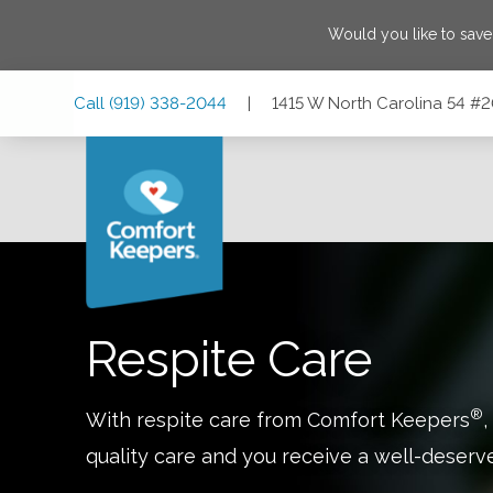
Would you like to sav
Skip
Skip
Skip
Call
(919) 338-2044
|
1415 W North Carolina 54 #
to
to
to
Main
Main
Footer
Navigation
Content
1415 W North Carolina 54 #209, Durham, North Carolina 2
Respite Care
®
With respite care from Comfort Keepers
,
quality care and you receive a well-deserv