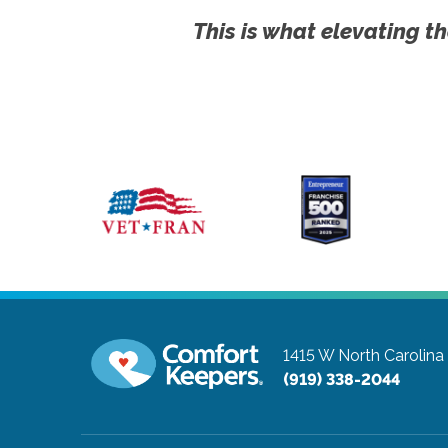
This is what elevating th
1415 W North Carolin
(919) 338-2044