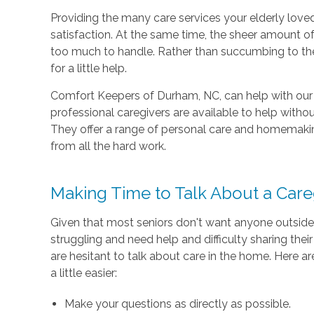
Providing the many care services your elderly love
satisfaction. At the same time, the sheer amount o
too much to handle. Rather than succumbing to the 
for a little help.
Comfort Keepers of Durham, NC, can help with our
professional caregivers are available to help without
They offer a range of personal care and homemaking 
from all the hard work.
Making Time to Talk About a Care
Given that most seniors don't want anyone outside 
struggling and need help and difficulty sharing their 
are hesitant to talk about care in the home. Here a
a little easier:
Make your questions as directly as possible.