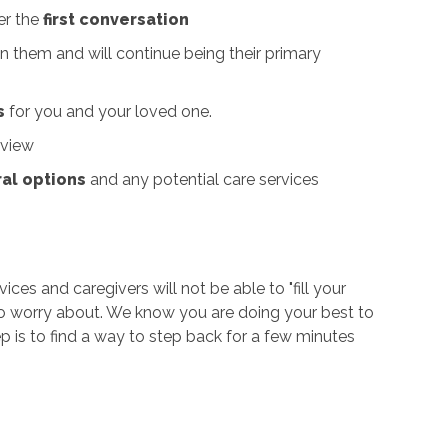
er the
first conversation
 them and will continue being their primary
s
for you and your loved one.
 view
ral options
and any potential care services
ices and caregivers will not be able to "fill your
 to worry about. We know you are doing your best
to
ep is to find a way to step back for a few minutes