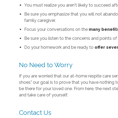
You must realize you aren't likely to succeed aft
Be sure you emphasize that you will not abandon
family caregiver.
Focus your conversations on the
many benefit
Be sure you listen to the concerns and points of
Do your homework and be ready to
offer seve
No Need to Worry
If you are worried that our at-home respite care serv
shoes," our goal is to prove that you have nothing
be there for your loved one. From here, the next st
and take care of yourself.
Contact Us