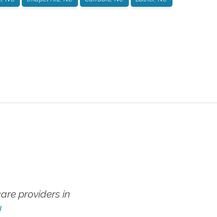
re providers in
!