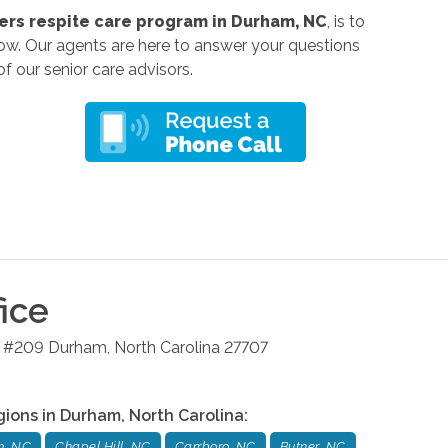
rs respite care program in Durham, NC
, is to
low
. Our agents are here to answer your questions
f our senior care advisors.
ice
4 #209
Durham
,
North Carolina
27707
gions in
Durham
,
North Carolina
:
m, NC
Chapel Hill, NC
Carrboro, NC
Butner, NC