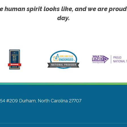
e human spirit looks like, and we are proud
day.
a 54 #209
Durham, North Carolina 27707