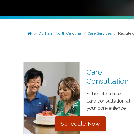
Durham, North Carolina
Care Services
Respite 
Care
Consultation
Schedule a free
care consultation at
your convenience.
Schedule Now