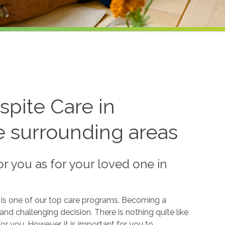
pite Care in
 surrounding areas
or you as for your loved one in
, is one of our top care programs. Becoming a
and challenging decision. There is nothing quite like
r you. However, it is important for you to