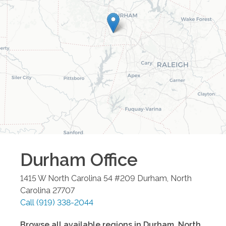
Durham
Office
1415 W North Carolina 54 #209
Durham
,
North
Carolina
27707
Call
(919) 338-2044
Browse all available regions in
Durham
,
North