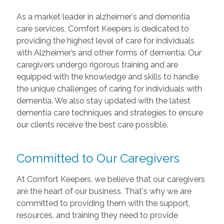
As a market leader in alzheimer's and dementia
care services, Comfort Keepers is dedicated to
providing the highest level of care for individuals
with Alzheimer’s and other forms of dementia. Our
caregivers undergo rigorous training and are
equipped with the knowledge and skills to handle
the unique challenges of caring for individuals with
dementia. We also stay updated with the latest
dementia care techniques and strategies to ensure
our clients receive the best care possible.
Committed to Our Caregivers
At Comfort Keepers, we believe that our caregivers
are the heart of our business. That's why we are
committed to providing them with the support,
resources, and training they need to provide