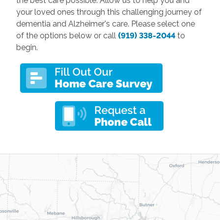
the best care possible. Allow us to help you and
your loved ones through this challenging journey of
dementia and Alzheimer's care. Please select one
of the options below or call
(919) 338-2044
to
begin.