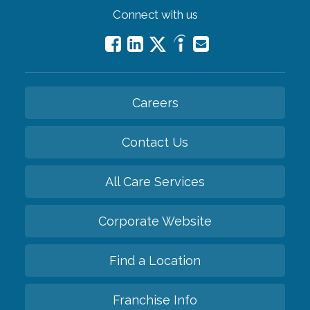
Connect with us
Careers
Contact Us
All Care Services
Corporate Website
Find a Location
Franchise Info