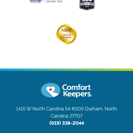
1415 W North Carolina 54 #209
Durham, North
Carolina 27707
(919) 338-2044