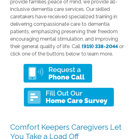
provide families peace of mind, we provide all-
inclusive dementia care services. Our skilled
caretakers have received specialized training in
delivering compassionate care to dementia
patients, emphasizing preserving their freedom,
encouraging mental stimulation, and improving
their general quality of life. Call
(919) 338-2044
or
click one of the buttons below to learn more.
Comfort Keepers Caregivers Let
You Take a Load Off