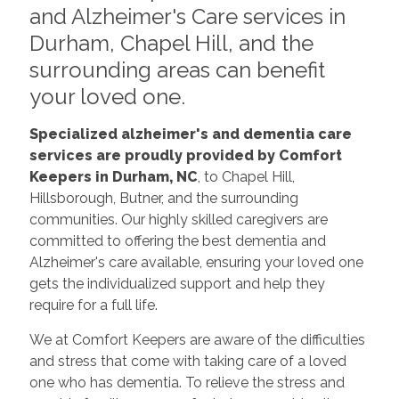
and Alzheimer's Care services in
Durham, Chapel Hill, and the
surrounding areas can benefit
your loved one.
Specialized alzheimer's and
dementia care
services are proudly provided by Comfort
Keepers in Durham, NC
, to Chapel Hill,
Hillsborough, Butner, and the surrounding
communities. Our highly skilled caregivers are
committed to offering the best dementia and
Alzheimer's care available, ensuring your loved one
gets the individualized support and help they
require for a full life.
We at Comfort Keepers are aware of the difficulties
and stress that come with taking care of a loved
one who has dementia. To relieve the stress and