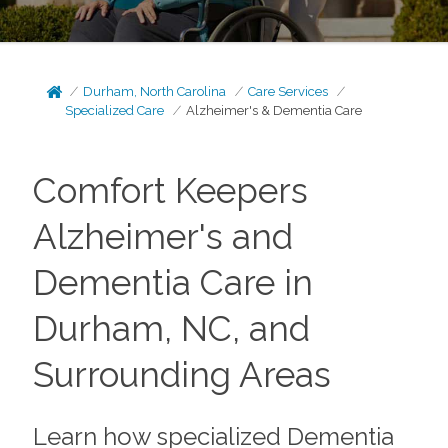
Durham, North Carolina
Care Services
Specialized Care
Alzheimer's & Dementia Care
Comfort Keepers
Alzheimer's and
Dementia Care in
Durham, NC, and
Surrounding Areas
Learn how specialized Dementia