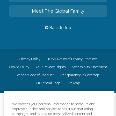
Meet The Global Family
Back to top
Privacy Policy
HIPAA Notice of Privacy Practices
Cookie Policy
Your Privacy Rights
Accessiblity Statement
Vendor Code of Conduct
Transparency in Coverage
CK Central Page
Site Map
©
2026
CK Franchising, Inc.
We process your personal information to measure and
Comfort Keepers adheres to the principles of truth in advertising, and all
improve our sites and service, to assist our marketing
information accurately represents the organizations scope of services
campaigns and to provide personalized content and