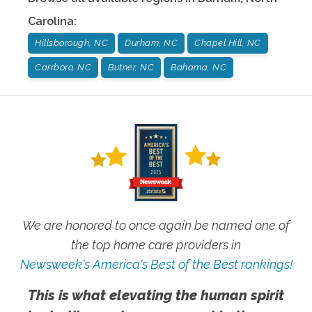
Carolina
:
Hillsborough, NC
Durham, NC
Chapel Hill, NC
Carrboro, NC
Butner, NC
Bahama, NC
We are honored to once again be named one of
the top home care providers in
Newsweek's America's Best of the Best rankings!
This is what elevating the human spirit