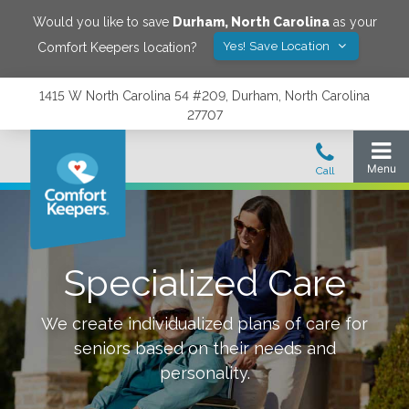
Would you like to save
Durham
,
North Carolina
as your
Yes! Save Location
Comfort Keepers location?
1415 W North Carolina 54 #209, Durham, North Carolina
27707
Specialized Care
We create individualized plans of care for
seniors based on their needs and
personality.