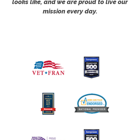
looks like, and we are proud to live our
mission every day.