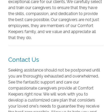
exceptional care for our clients. We carefully select
and train our caregivers to ensure that they have
the skills, compassion, and dedication to provide
the best care possible. Our caregivers are not just
employees, they are members of our Comfort
Keepers family, and we value and appreciate all
that they do.
Contact Us
Seeking assistance should not be postponed until
you are thoroughly exhausted and overwhelmed.
See the fantastic support and care our
compassionate caregivers provide at Comfort
Keepers right now. We will work with you to
develop a customized care plan that considers
your loved one's needs to guarantee they receive