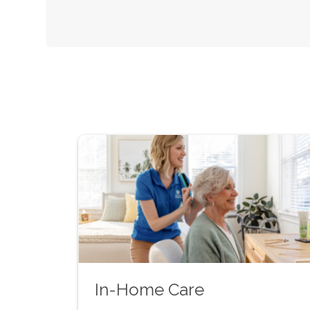
In-Home Care