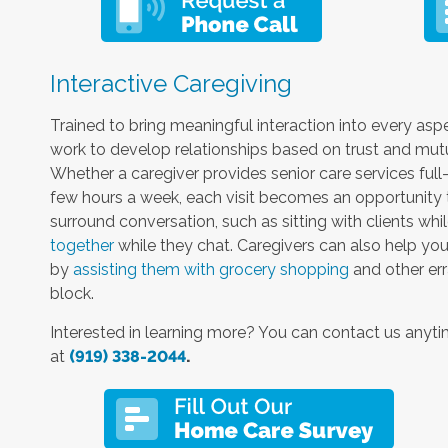
Interactive Caregiving
Trained to bring meaningful interaction into every aspe
work to develop relationships based on trust and mutual
Whether a caregiver provides senior care services full
few hours a week, each visit becomes an opportunity t
surround conversation, such as sitting with clients whi
together
while they chat. Caregivers can also help you
by
assisting them with grocery shopping
and other err
block.
Interested in learning more? You can contact us anyt
at
(919) 338-2044
.