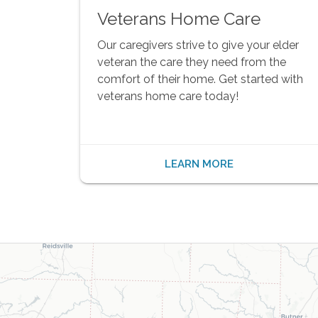
Veterans Home Care
Our caregivers strive to give your elder
veteran the care they need from the
comfort of their home. Get started with
veterans home care today!
LEARN MORE