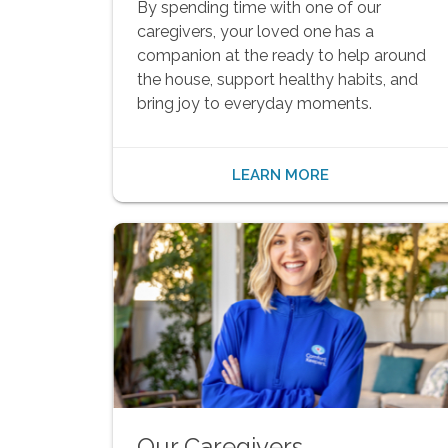
By spending time with one of our
caregivers, your loved one has a
companion at the ready to help around
the house, support healthy habits, and
bring joy to everyday moments.
LEARN MORE
Our Caregivers