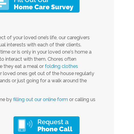
ct of your loved one’s life, our caregivers
 interests with each of their clients.
-time or is only in your loved one's home a
o interact with them. Chores often
le they eat a meal or
folding clothes
r loved ones get out of the house regularly
ands or just going for a walk around the
ime by
filling out our online form
or calling us