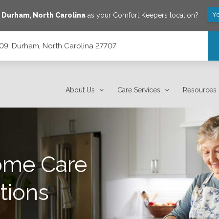
Ye
e
Durham
,
North Carolina
as your Comfort Keepers location?
209, Durham, North Carolina 27707
7707
About Us
Care Services
Resources
ome Care
tions