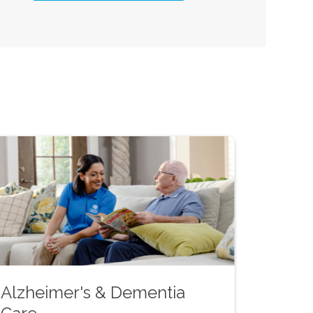
Alzheimer's & Dementia