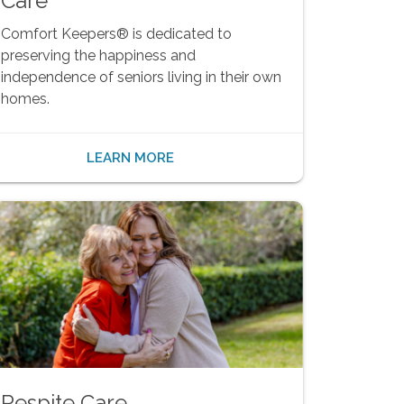
Care
Comfort Keepers® is dedicated to
preserving the happiness and
independence of seniors living in their own
homes.
LEARN MORE
Respite Care