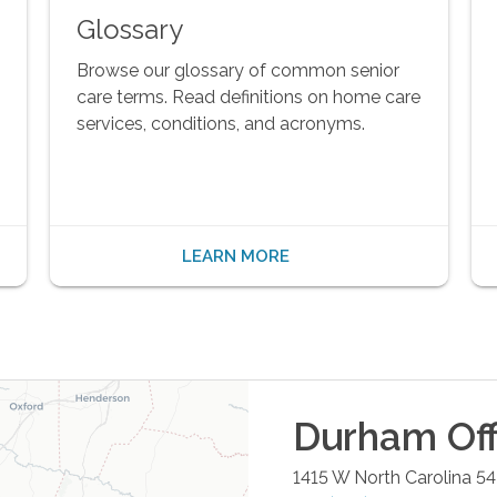
Glossary
Browse our glossary of common senior
care terms. Read definitions on home care
services, conditions, and acronyms.
LEARN MORE
Durham
Off
1415 W North Carolina 5