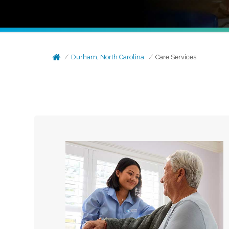
Durham, North Carolina
Care Services