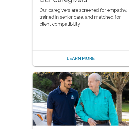
Our caregivers are screened for empathy,
trained in senior care, and matched for
client compatibility.
LEARN MORE