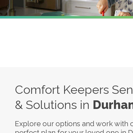
Comfort Keepers Seni
& Solutions in
Durha
Explore our options and work with o
perfect plan for your loved one in 