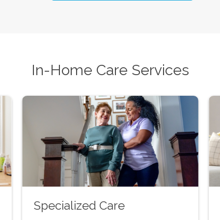
In-Home Care Services
Specialized Care