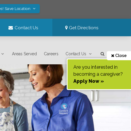
s! Save Location
Contact Us
Get Directions
Areas Served
Careers
Contact Us
Close
Are you interested in
becoming a caregiver?
Apply Now »