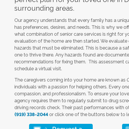
surrounding areas.
Our agency understands that every family has a unique
has preferences, desires, and needs. This is why we off
what combination of senior care services is right for 
evaluation of the home are then started. We evaluate e
hazards that must be eliminated. This is because a sa
one to thrive there. Any hazards found are documente
recommendations for fixing them. This assessment can
schedule a virtual visit.
The caregivers coming into your home are known as
C
individuals with a passion for helping others. Every 
compassion, and professionalism. To ensure your loved 
agency requires them to regularly submit to drug scre
driving records check. Their past performances with oth
(919) 338-2044
or click one of the buttons below to l