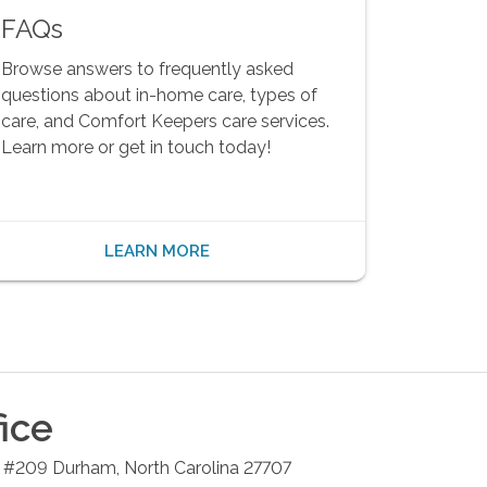
FAQs
Browse answers to frequently asked
questions about in-home care, types of
care, and Comfort Keepers care services.
Learn more or get in touch today!
LEARN MORE
ice
4 #209
Durham
,
North Carolina
27707