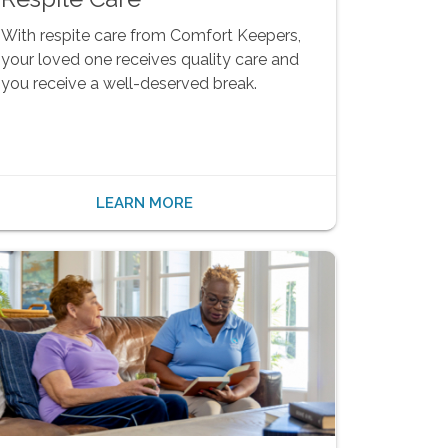
With respite care from Comfort Keepers,
your loved one receives quality care and
you receive a well-deserved break.
LEARN MORE