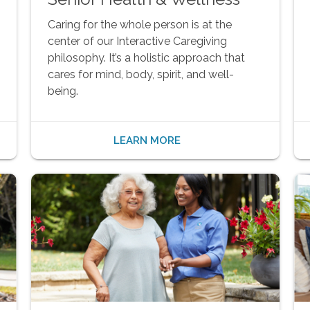
Caring for the whole person is at the
center of our Interactive Caregiving
philosophy. It’s a holistic approach that
cares for mind, body, spirit, and well-
being.
LEARN MORE