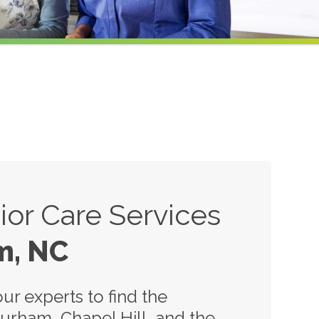
or Care Services
m, NC
ur experts to find the
Durham, Chapel Hill, and the