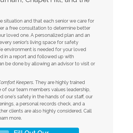
 situation and that each senior we care for
er a free consultation to determine better
your loved one. A personalized plan and an
very senior’s living space for safety
fe environment is needed for your loved
d in a report and followed up with
 be done by allowing an advisor to visit or
omfort Keepers
. They are highly trained
one of our team members values leadership,
one's safety in the hands of our staff, our
enings, a personal records check, and a
er clients are also highly considered. Call
earn more.