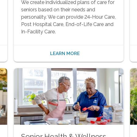
We create individualized plans of care for
seniors based on their needs and
personality. We can provide 24-Hour Care,
Post Hospital Care, End-of-Life Care and
In-Facility Care.
LEARN MORE
Senior Health & Wellness