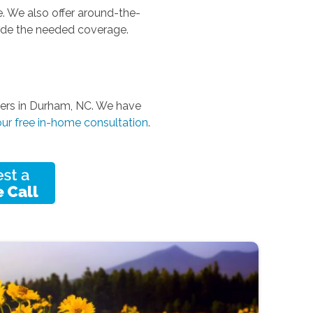
. We also offer around-the-
vide the needed coverage.
pers in Durham, NC. We have
ur free in-home consultation
.