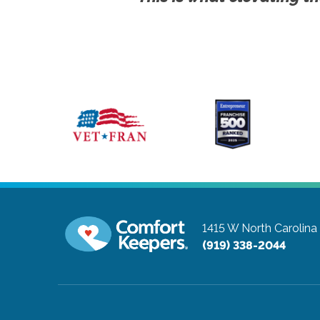
1415 W North Carolin
(919) 338-2044