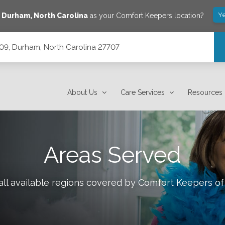
Ye
e
Durham
,
North Carolina
as your Comfort Keepers location?
209, Durham, North Carolina 27707
7707
About Us
Care Services
Resources
Areas Served
ll available regions covered by Comfort Keepers o