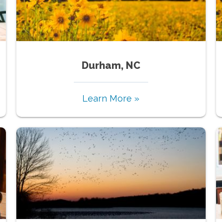
Durham, NC
Learn More »