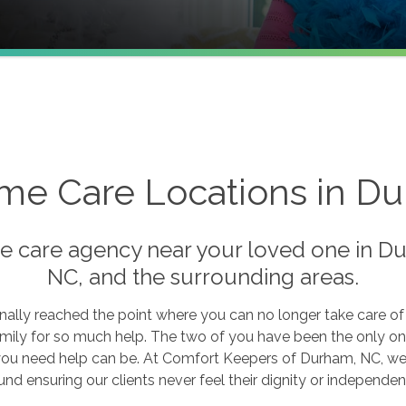
me Care Locations in 
e care agency near your loved one in Du
NC, and the surrounding areas.
nally reached the point where you can no longer take care o
amily for so much help. The two of you have been the only on
ou need help can be. At Comfort Keepers of Durham, NC, we h
nd ensuring our clients never feel their dignity or independen