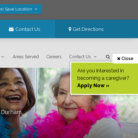
s! Save Location
Contact Us
Get Directions
Areas Served
Careers
Contact Us
Close
Are you interested in
becoming a caregiver?
Apply Now »
f
Durham
.