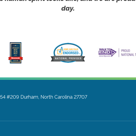
day.
a 54 #209
Durham, North Carolina 27707