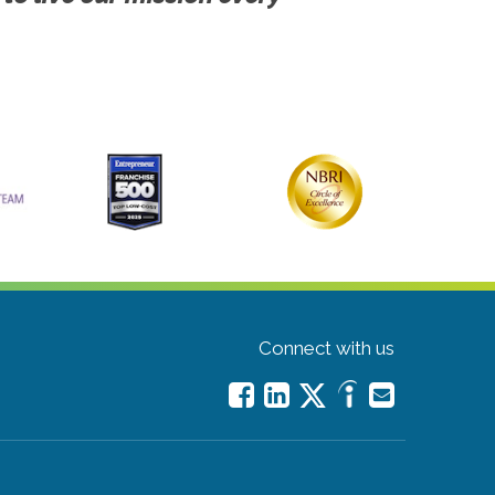
Connect with us