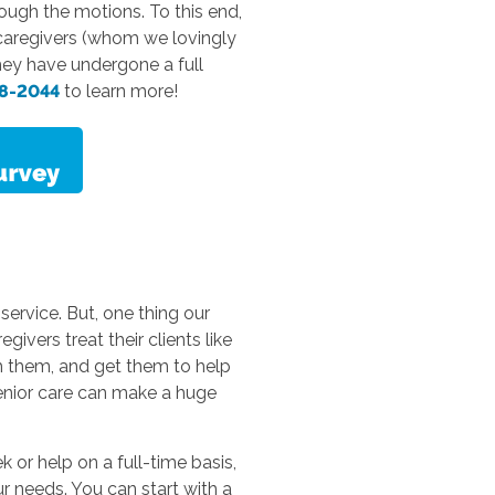
rough the motions. To this end,
r caregivers (whom we lovingly
They have undergone a full
38-2044
to learn more!
 service. But, one thing our
ivers treat their clients like
h them, and get them to help
senior care can make a huge
 or help on a full-time basis,
r needs. You can start with a