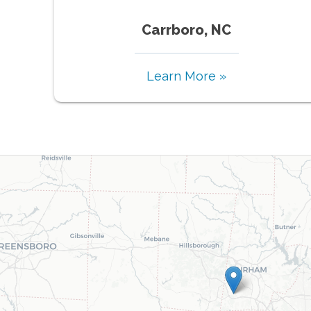
Carrboro, NC
Learn More »