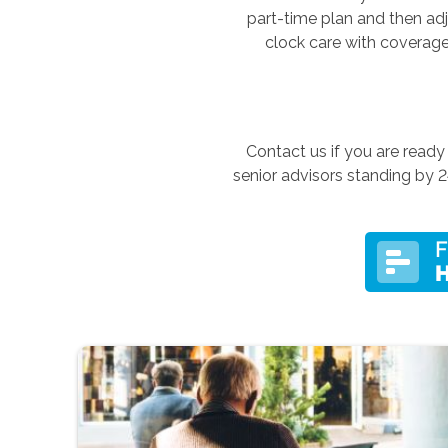
part-time plan and then ad
clock care with coverage
Contact us if you are read
senior advisors standing by 2