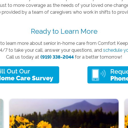
just to more coverage as the needs of your loved one change
 provided by a team of caregivers who work in shifts to pro
Ready to Learn More
y to learn more about senior in-home care from Comfort Kee
4/7 to take your call, answer your questions, and
schedule yo
Call us today at
(919) 338-2044
for a better tomorrow!