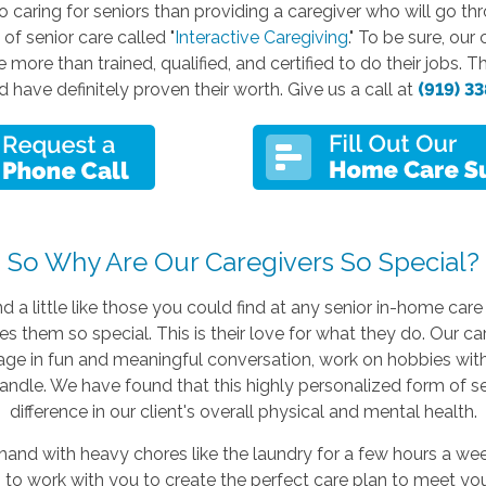
o caring for seniors than providing a caregiver who will go th
f senior care called "
Interactive Caregiving
." To be sure, ou
 more than trained, qualified, and certified to do their jobs. 
have definitely proven their worth. Give us a call at
(919) 3
So Why Are Our Caregivers So Special?
d a little like those you could find at any senior in-home care
 them so special. This is their love for what they do. Our careg
gage in fun and meaningful conversation, work on hobbies wit
andle. We have found that this highly personalized form of 
difference in our client's overall physical and mental health.
nd with heavy chores like the laundry for a few hours a week
 to work with you to create the perfect care plan to meet you