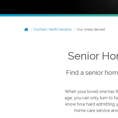
Durham, North Carolina
Our Areas Served
Senior Ho
Find a senior hom
When your loved one has fi
age, you can only turn to f
know how hard admitting y
home care service arou