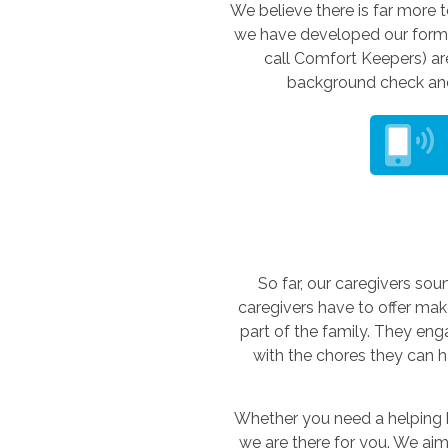
We believe there is far more t
we have developed our form o
call Comfort Keepers) are
background check and 
So far, our caregivers soun
caregivers have to offer makes
part of the family. They en
with the chores they can h
Whether you need a helping ha
we are there for you. We aim