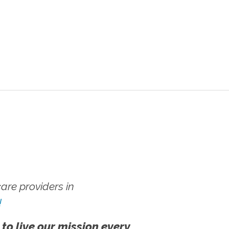
re providers in
!
 to live our mission every