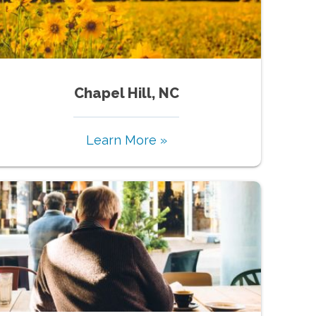
Chapel Hill, NC
Learn More »