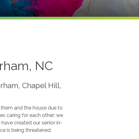
Durham, NC
rham, Chapel Hill,
f them and the house due to
es caring for each other; we
ave created our senior in-
ce is being threatened.