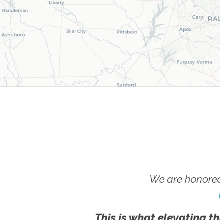
We are honored
This is what elevating th