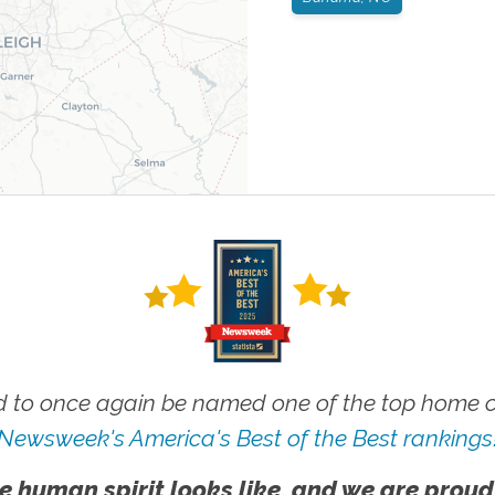
 to once again be named one of the top home ca
Newsweek's America's Best of the Best rankings
e human spirit looks like, and we are proud