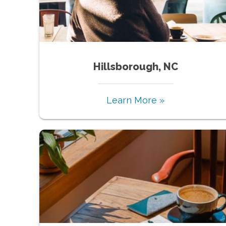
Hillsborough, NC
Learn More »