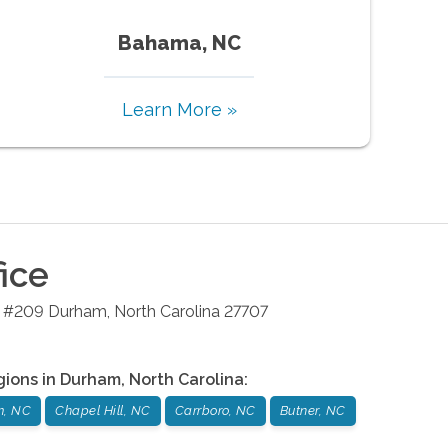
Bahama, NC
Learn More »
ice
4 #209
Durham
,
North Carolina
27707
gions in
Durham
,
North Carolina
:
m, NC
Chapel Hill, NC
Carrboro, NC
Butner, NC