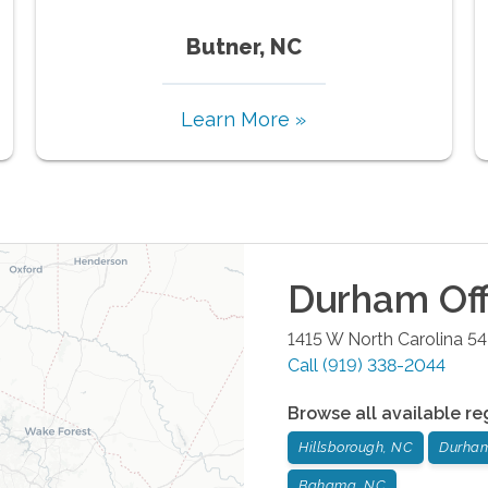
Butner, NC
Learn More »
Durham
Off
1415 W North Carolina 5
Call
(919) 338-2044
Browse all available re
Hillsborough, NC
Durha
Bahama, NC