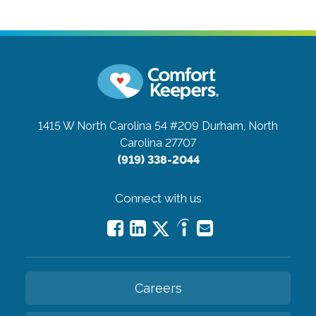
1415 W North Carolina 54 #209
Durham, North
Carolina 27707
(919) 338-2044
Connect with us
Careers