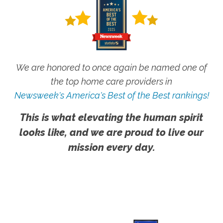
We are honored to once again be named one of
the top home care providers in
Newsweek's America's Best of the Best rankings!
This is what elevating the human spirit
looks like, and we are proud to live our
mission every day.