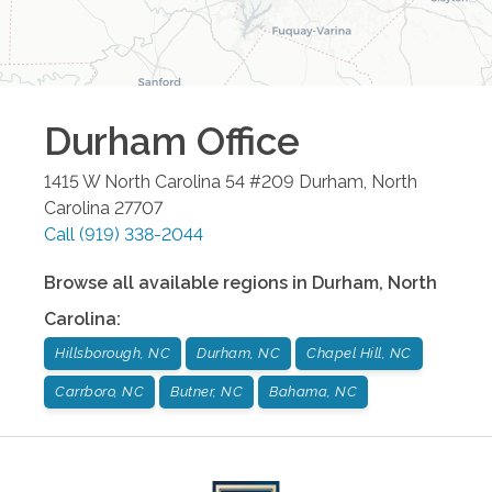
Durham
Office
1415 W North Carolina 54 #209
Durham
,
North
Carolina
27707
Call
(919) 338-2044
Browse all available regions in
Durham
,
North
Carolina
:
Hillsborough, NC
Durham, NC
Chapel Hill, NC
Carrboro, NC
Butner, NC
Bahama, NC