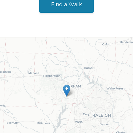
Find a Walk