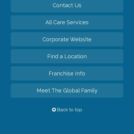
Contact Us
All Care Services
Corporate Website
Find a Location
Franchise Info
Meet The Global Family
Back to top