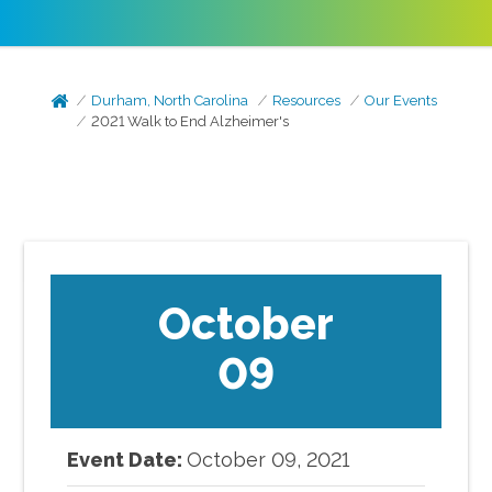
Durham, North Carolina
Resources
Our Events
2021 Walk to End Alzheimer's
October
09
Event Date:
October
09
,
2021