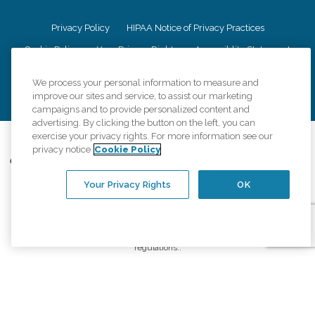
Privacy Policy
HIPAA Notice of Privacy Practices
Cookie Policy
Your Privacy Rights
Accessiblity Statement
Vendor Code of Conduct
Transparency in Coverage
We process your personal information to measure and
CK Central Page
Site Map
improve our sites and service, to assist our marketing
campaigns and to provide personalized content and
advertising. By clicking the button on the left, you can
exercise your privacy rights. For more information see our
©
2026
CK Franchising, Inc.
privacy notice
Cookie Policy
Comfort Keepers adheres to the principles of truth in advertising, and all
information accurately represents the organizations scope of services
Your Privacy Rights
OK
provided, licenses, price claims or testimonials. Comfort Keepers is an
equal opportunity employer.
An international network, where most offices are independently owned and
operated. Services may vary by location and are subject to applicable state
regulations..