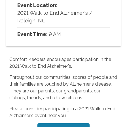
Event Location:
2021 Walk to End Alzheimer's
/
Raleigh, NC
Event Time:
9 AM
Comfort Keepers encourages participation in the
2021 Walk to End Alzheimer's.
Throughout our communities, scores of people and
their families are touched by Alzheimer's disease.
They are our parents, our grandparents, our
siblings, friends, and fellow citizens.
Please consider participating in a 2021 Walk to End
Alzheimer's event near you.