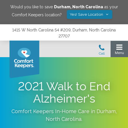
Would you like to save
Durham
,
North Carolina
as your
Yes! Save Location
Comfort Keepers location?
1415 W North Carolina 54 #209, Durham, North Carolina
27707
2021 Walk to End
Alzheimer's
Comfort Keepers In-Home Care in
Durham
,
North Carolina
.