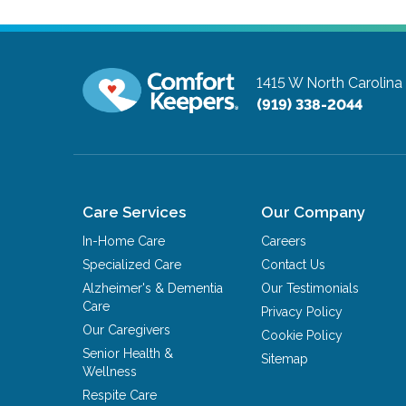
1415 W North Carolin
(919) 338-2044
Care Services
Our Company
In-Home Care
Careers
Specialized Care
Contact Us
Alzheimer's & Dementia
Our Testimonials
Care
Privacy Policy
Our Caregivers
Cookie Policy
Senior Health &
Sitemap
Wellness
Respite Care