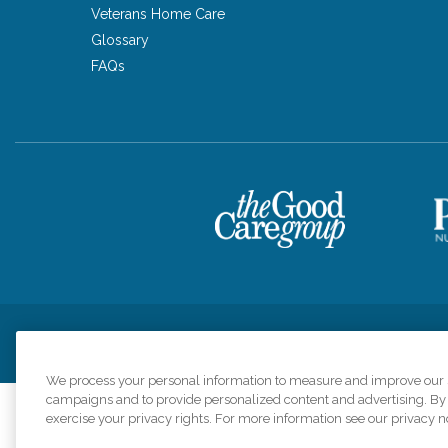
Veterans Home Care
Glossary
FAQs
Privacy Policy
HIPAA Notice of Privacy Practices
Cookie Poli
We process your personal information to measure and improve our si
campaigns and to provide personalized content and advertising. By c
exercise your privacy rights. For more information see our privacy n
Comfort Keepers a