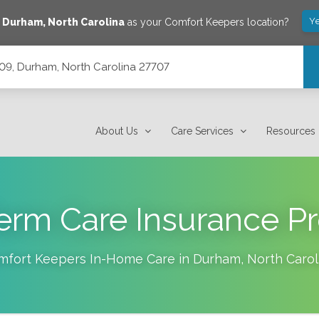
Ye
e
Durham
,
North Carolina
as your Comfort Keepers location?
209, Durham, North Carolina 27707
7707
About Us
Care Services
Resources
erm Care Insurance Pr
mfort Keepers In-Home Care in
Durham
,
North Carol