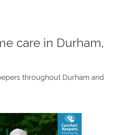
me care in Durham,
Keepers throughout Durham and