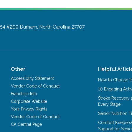
a 54 #209
Durham, North Carolina 27707
Other
Helpful Articl
Accessiblity Statement
How to Choose th
Vendor Code of Conduct
10 Engaging Activ
Franchise Info
Stroke Recovery 
Corporate Website
Every Stage
Your Privacy Rights
Senior Nutrition 
Vendor Code of Conduct
Comfort Keepers
CK Central Page
Support for Senio