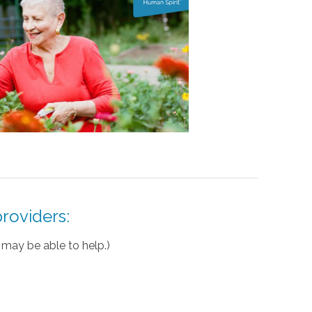
roviders:
may be able to help.)