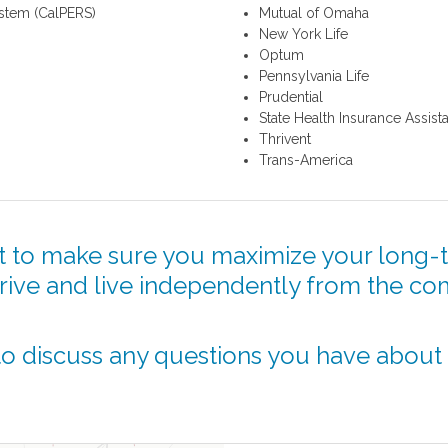
ystem (CalPERS)
Mutual of Omaha
New York Life
Optum
Pennsylvania Life
Prudential
State Health Insurance Assis
Thrivent
Trans-America
 to make sure you maximize your long-t
hrive and live independently from the co
o discuss any questions you have about