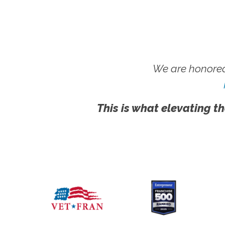
We are honored
This is what elevating th