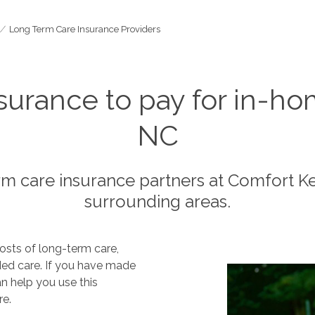
Long Term Care Insurance Providers
surance to pay for in-ho
NC
rm care insurance partners at Comfort 
surrounding areas.
osts of long-term care,
nded care. If you have made
n help you use this
re.