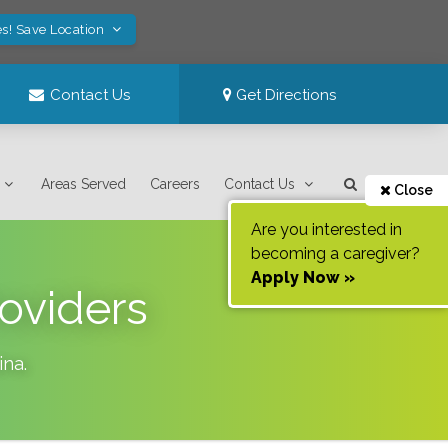
s! Save Location
Contact Us
Get Directions
Areas Served
Careers
Contact Us
Close
Are you interested in
becoming a caregiver?
Apply Now »
oviders
ina
.