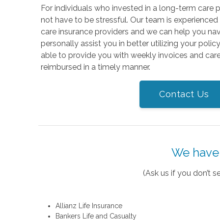
For individuals who invested in a long-term care p
not have to be stressful. Our team is experienced
care insurance providers and we can help you na
personally assist you in better utilizing your polic
able to provide you with weekly invoices and care
reimbursed in a timely manner.
Contact Us
We have 
(Ask us if you don’t
Allianz Life Insurance
Bankers Life and Casualty