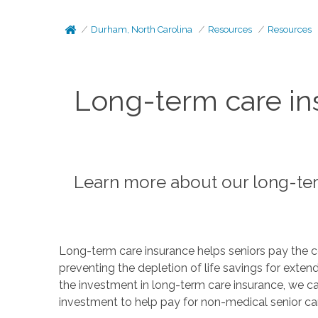
Durham, North Carolina
Resources
Resources
Long-term care in
Learn more about our long-te
Long-term care insurance helps seniors pay the c
preventing the depletion of life savings for exte
the investment in long-term care insurance, we ca
investment to help pay for non-medical senior ca