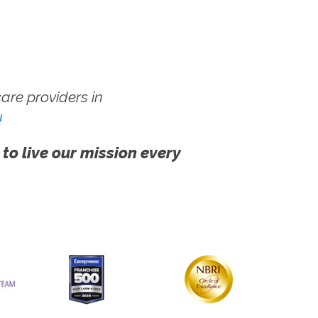
re providers in
!
 to live our mission every