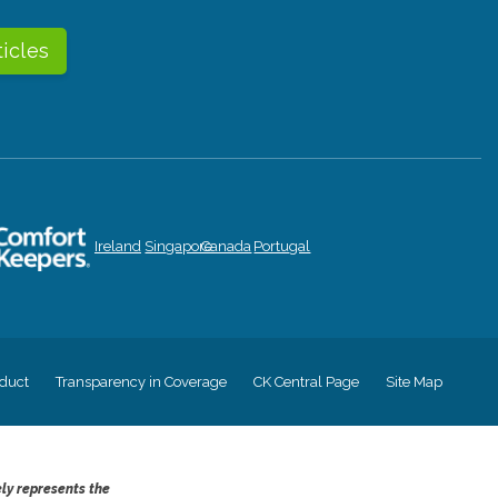
ticles
Ireland
Singapore
Canada
Portugal
duct
Transparency in Coverage
CK Central Page
Site Map
ely represents the