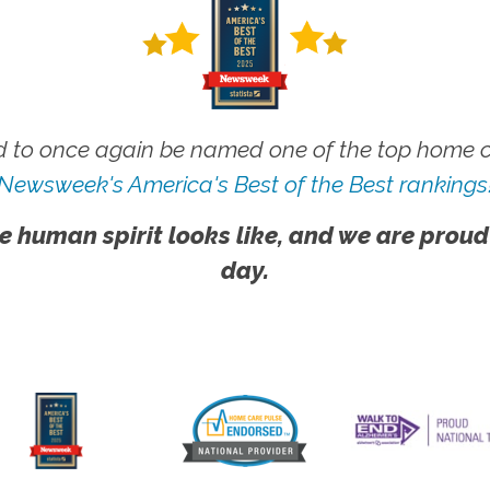
 to once again be named one of the top home ca
Newsweek's America's Best of the Best rankings
e human spirit looks like, and we are proud
day.