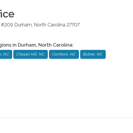
ice
4 #209
Durham
,
North Carolina
27707
gions in
Durham
,
North Carolina
:
m, NC
Chapel Hill, NC
Carrboro, NC
Butner, NC