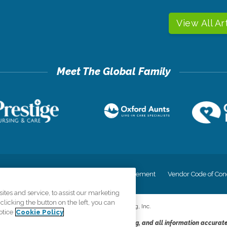
View All Ar
cy
Your Privacy Rights
Accessiblity Statement
Vendor Code of Con
tes and service, to assist our marketing
licking the button on the left, you can
©
2026
CK Franchising, Inc.
otice
Cookie Policy
dheres to the principles of truth in advertising, and all information accurat