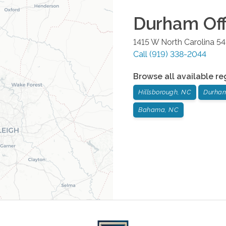
Durham
Off
1415 W North Carolina 5
Call
(919) 338-2044
Browse all available re
Hillsborough, NC
Durha
Bahama, NC