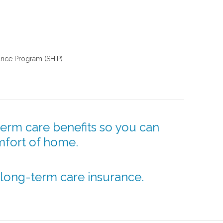
tance Program (SHIP)
erm care benefits so you can
mfort of home.
 long-term care insurance.