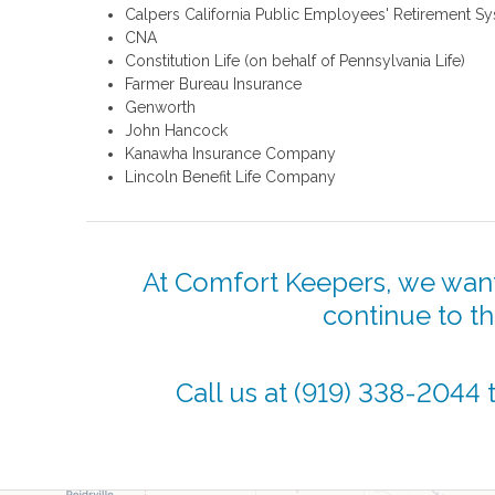
Calpers California Public Employees' Retirement S
CNA
Constitution Life (on behalf of Pennsylvania Life)
Farmer Bureau Insurance
Genworth
John Hancock
Kanawha Insurance Company
Lincoln Benefit Life Company
At Comfort Keepers, we want
continue to t
Call us at
(919) 338-2044
t