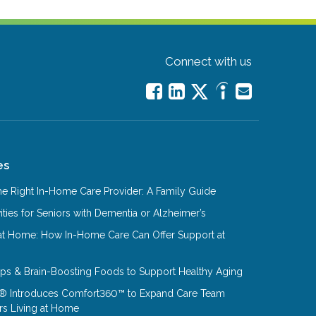
Connect with us
es
e Right In-Home Care Provider: A Family Guide
ities for Seniors with Dementia or Alzheimer’s
at Home: How In-Home Care Can Offer Support at
Tips & Brain-Boosting Foods to Support Healthy Aging
® Introduces Comfort360™ to Expand Care Team
rs Living at Home