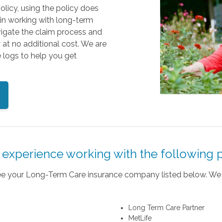
olicy, using the policy does
 in working with long-term
vigate the claim process and
y at no additional cost. We are
 logs to help you get
experience working with the following p
 see your Long-Term Care insurance company listed below. We 
Long Term Care Partner
MetLife