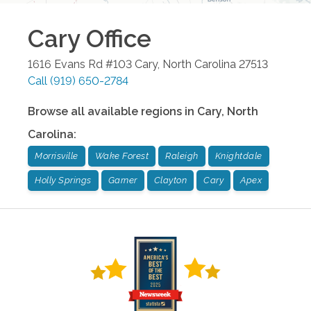
Cary
Office
1616 Evans Rd #103
Cary
,
North Carolina
27513
Call
(919) 650-2784
Browse all available regions in
Cary
,
North
Carolina
:
Morrisville
Wake Forest
Raleigh
Knightdale
Holly Springs
Garner
Clayton
Cary
Apex