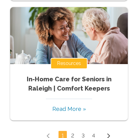
Resources
In-Home Care for Seniors in
Raleigh | Comfort Keepers
Read More »
1
2
3
4