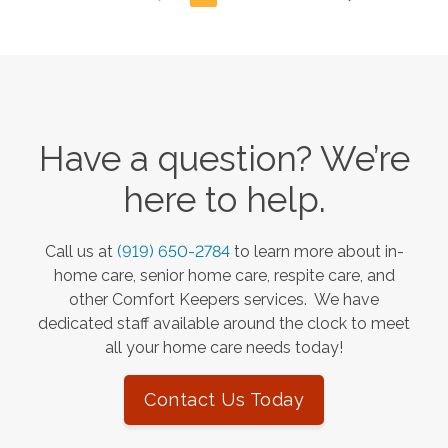
Have a question? We’re
here to help.
Call us at
(919) 650-2784
to learn more about in-
home care, senior home care, respite care, and
other Comfort Keepers services. We have
dedicated staff available around the clock to meet
all your home care needs today!
Contact Us Today