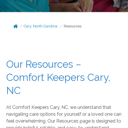
Cary, North Carolina
Resources
Our Resources –
Comfort Keepers Cary,
NC
At Comfort Keepers Cary, NC, we understand that
navigating care options for yourself or a loved one can
feel overwhelming. Our Resources page is designed to
provide helpful, reliable, and easy-to-understand