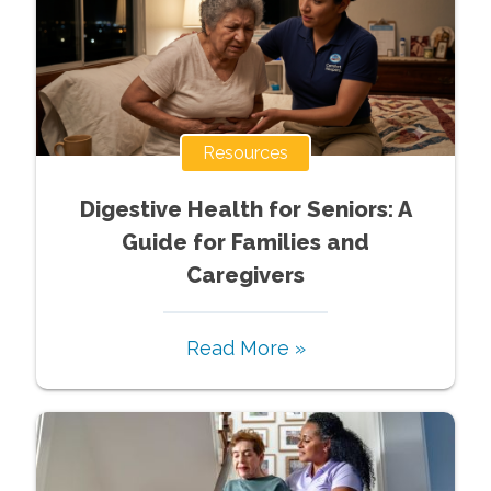
Resources
Digestive Health for Seniors: A
Guide for Families and
Caregivers
Read More »