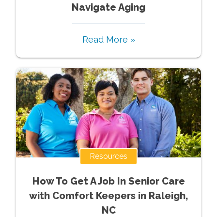
Navigate Aging
Read More »
Resources
How To Get A Job In Senior Care
with Comfort Keepers in Raleigh,
NC