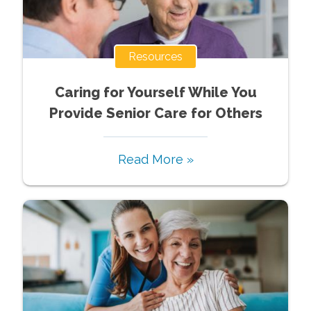
Resources
Caring for Yourself While You
Provide Senior Care for Others
Read More »