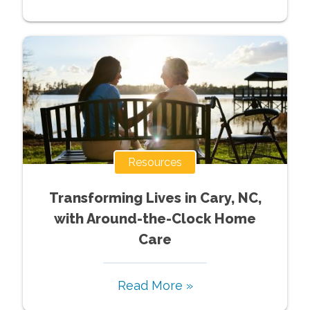
Resources
Transforming Lives in Cary, NC,
with Around-the-Clock Home
Care
Read More »