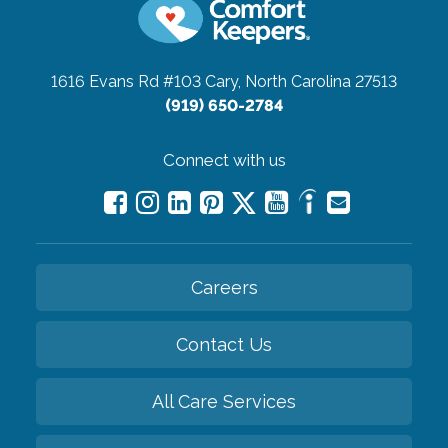
1616 Evans Rd #103
Cary, North Carolina 27513
(919) 650-2784
Connect with us
Careers
Contact Us
All Care Services