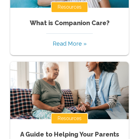
Resources
What is Companion Care?
Read More »
Resources
A Guide to Helping Your Parents