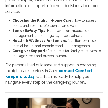
information to support informed decisions about our
services.
Choosing the Right In-Home Care:
How to assess
needs and select professional caregivers.
Senior Safety Tips:
Fall prevention, medication
management, and emergency preparedness.
Health & Wellness for Seniors:
Nutrition, exercise,
mental health, and chronic condition management.
Caregiver Support:
Resources for family caregivers to
manage stress and prevent burnout.
For personalized guidance and support in choosing
the right care services in Cary,
contact Comfort
Keepers today
. Our team is ready to help you
navigate every step of the caregiving journey.