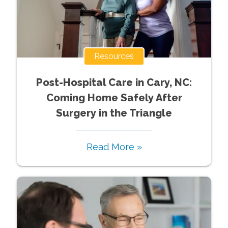
Resources
Post-Hospital Care in Cary, NC:
Coming Home Safely After
Surgery in the Triangle
Read More »