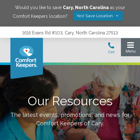
Would you like to save
Cary
,
North Carolina
as your
Yes! Save Location
Comfort Keepers location?
1616 Evans Rd #103, Cary, North Carolina 27513
Our Resources
The latest events, promotions, and news for
Comfort Keepers of
Cary
.