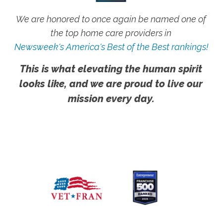
We are honored to once again be named one of
the top home care providers in
Newsweek's America's Best of the Best rankings!
This is what elevating the human spirit
looks like, and we are proud to live our
mission every day.