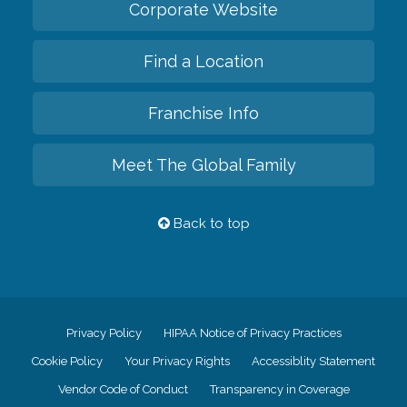
Corporate Website
Find a Location
Franchise Info
Meet The Global Family
Back to top
Privacy Policy
HIPAA Notice of Privacy Practices
Cookie Policy
Your Privacy Rights
Accessiblity Statement
Vendor Code of Conduct
Transparency in Coverage