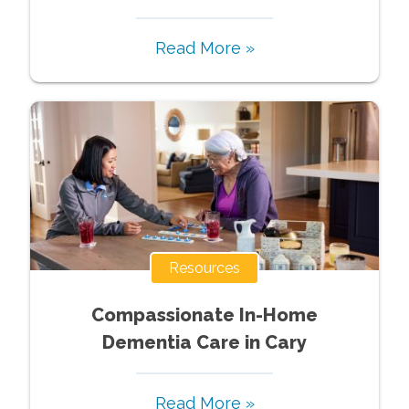
Read More »
Resources
Compassionate In-Home
Dementia Care in Cary
Read More »