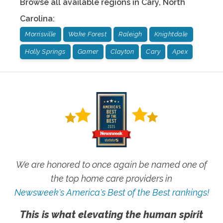
Browse all available regions in
Cary
,
North
Carolina
:
Morrisville
Wake Forest
Raleigh
Knightdale
Holly Springs
Garner
Clayton
Cary
Apex
We are honored to once again be named one of
the top home care providers in
Newsweek's America's Best of the Best rankings!
This is what elevating the human spirit