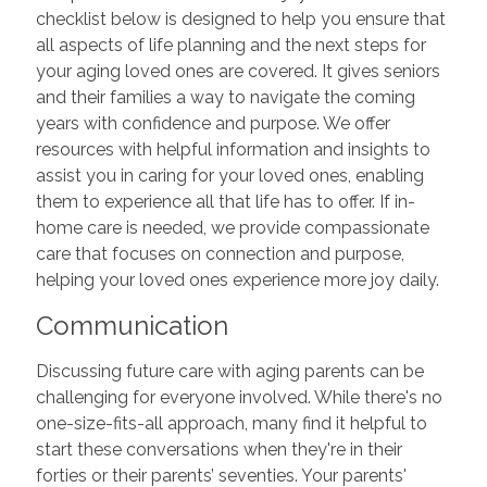
checklist below is designed to help you ensure that
all aspects of life planning and the next steps for
your aging loved ones are covered. It gives seniors
and their families a way to navigate the coming
years with confidence and purpose. We offer
resources with helpful information and insights to
assist you in caring for your loved ones, enabling
them to experience all that life has to offer. If in-
home care is needed, we provide compassionate
care that focuses on connection and purpose,
helping your loved ones experience more joy daily.
Communication
Discussing future care with aging parents can be
challenging for everyone involved. While there's no
one-size-fits-all approach, many find it helpful to
start these conversations when they're in their
forties or their parents’ seventies. Your parents'