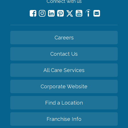
Connect with us
Careers
Contact Us
All Care Services
Corporate Website
Find a Location
Franchise Info