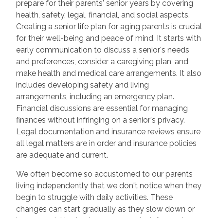
prepare for their parents' senior years by covering
health, safety, legal, financial, and social aspects.
Creating a senior life plan for aging parents is crucial
for their well-being and peace of mind. It starts with
early communication to discuss a senior's needs
and preferences, consider a caregiving plan, and
make health and medical care arrangements. It also
includes developing safety and living
arrangements, including an emergency plan.
Financial discussions are essential for managing
finances without infringing on a senior's privacy.
Legal documentation and insurance reviews ensure
all legal matters are in order and insurance policies
are adequate and current.
We often become so accustomed to our parents
living independently that we don't notice when they
begin to struggle with daily activities. These
changes can start gradually as they slow down or