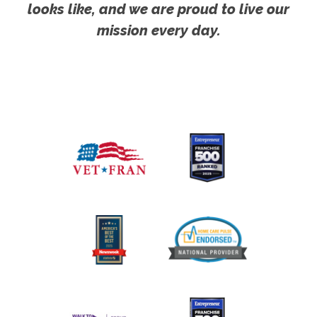
looks like, and we are proud to live our
mission every day.