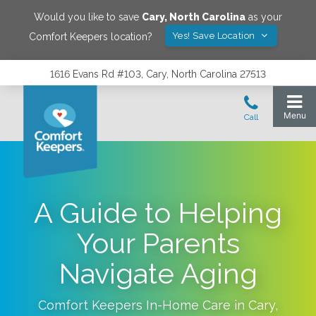
Would you like to save
Cary
,
North Carolina
as your
Yes! Save Location
Comfort Keepers location?
1616 Evans Rd #103, Cary, North Carolina 27513
A Guide to Helping
Your Parents
Navigate Aging
Comfort Keepers In-Home Care in
Cary
,