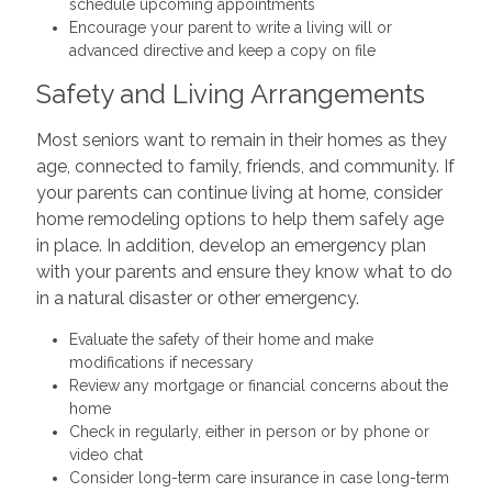
schedule upcoming appointments
Encourage your parent to write a living will or
advanced directive and keep a copy on file
Safety and Living Arrangements
Most seniors want to remain in their homes as they
age, connected to family, friends, and community. If
your parents can continue living at home, consider
home remodeling options to help them safely age
in place. In addition, develop an emergency plan
with your parents and ensure they know what to do
in a natural disaster or other emergency.
Evaluate the safety of their home and make
modifications if necessary
Review any mortgage or financial concerns about the
home
Check in regularly, either in person or by phone or
video chat
Consider long-term care insurance in case long-term