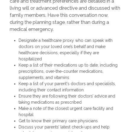
care and treatment preferences are detailed in a
living will or advanced directive and discussed with
family members. Have this conversation now,
during the planning stage, rather than during a
medical emergency.
Designate a healthcare proxy who can speak with
doctors on your loved one’s behalf and make
healthcare decisions, especially if they are
hospitalized
Keep a list of their medications up to date, including
prescriptions, over-the-counter medications,
supplements, and vitamins
Keep a list of your parent's doctors and specialists,
including their contact information
Ensure they are following their doctors’ advice and
taking medications as prescribed
Make a note of the closest urgent care facility and
hospital
Get to know their primary care physicians
Discuss your parents’ latest check-ups and help