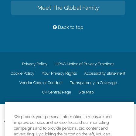
Meet The Global Family
Back to top
Privacy Policy
HIPAA Notice of Privacy Practices
Cookie Policy
Your Privacy Rights
Accessiblity Statement
Vendor Code of Conduct
Transparency in Coverage
CK Central Page
Site Map
©
2026
CK Franchising, Inc.
We process your personal information to measure and
Comfort Keepers adheres to the principles of truth in advertising, and all
improve our sites and service, to assist our marketing
information accurately represents the organizations scope of services
campaigns and to provide personalized content and
provided, licenses, price claims or testimonials. Comfort Keepers is an
advertising. By clicking the button on the left, you can