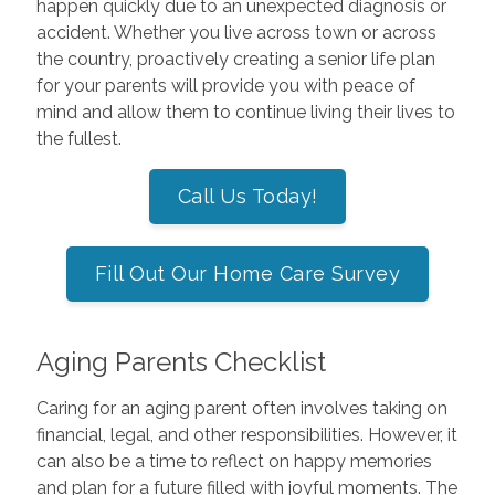
happen quickly due to an unexpected diagnosis or
accident. Whether you live across town or across
the country, proactively creating a senior life plan
for your parents will provide you with peace of
mind and allow them to continue living their lives to
the fullest.
Call Us Today!
Fill Out Our Home Care Survey
Aging Parents Checklist
Caring for an aging parent often involves taking on
financial, legal, and other responsibilities. However, it
can also be a time to reflect on happy memories
and plan for a future filled with joyful moments. The