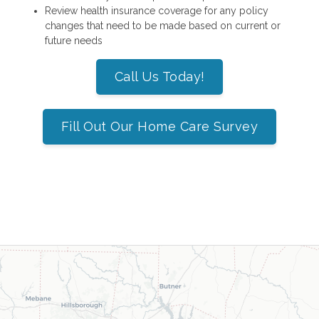
Review health insurance coverage for any policy
changes that need to be made based on current or
future needs
Call Us Today!
Fill Out Our Home Care Survey