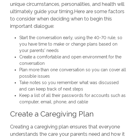
unique circumstances, personalities, and health will
ultimately guide your timing.Here are some factors
to consider when deciding when to begin this
important dialogue:
Start the conversation early, using the 40-70 rule, so
you have time to make or change plans based on
your parents' needs
Create a comfortable and open environment for the
conversation
Plan more than one conversation so you can cover all
possible issues
Take notes so you remember what was discussed
and can keep track of next steps
Keep a list of all their passwords for accounts such as
computer, email, phone, and cable
Create a Caregiving Plan
Creating a caregiving plan ensures that everyone
understands the care your parents need and how it