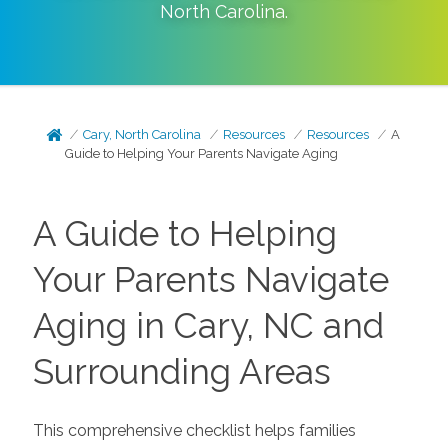
North Carolina
.
Cary, North Carolina
Resources
Resources
A
Guide to Helping Your Parents Navigate Aging
A Guide to Helping
Your Parents Navigate
Aging in Cary, NC and
Surrounding Areas
This comprehensive checklist helps families