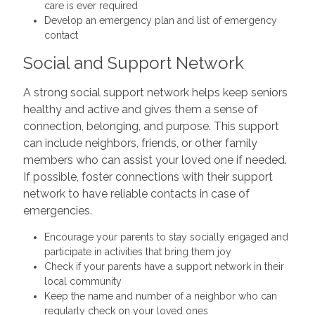
care is ever required
Develop an emergency plan and list of emergency
contact
Social and Support Network
A strong social support network helps keep seniors
healthy and active and gives them a sense of
connection, belonging, and purpose. This support
can include neighbors, friends, or other family
members who can assist your loved one if needed.
If possible, foster connections with their support
network to have reliable contacts in case of
emergencies.
Encourage your parents to stay socially engaged and
participate in activities that bring them joy
Check if your parents have a support network in their
local community
Keep the name and number of a neighbor who can
regularly check on your loved ones