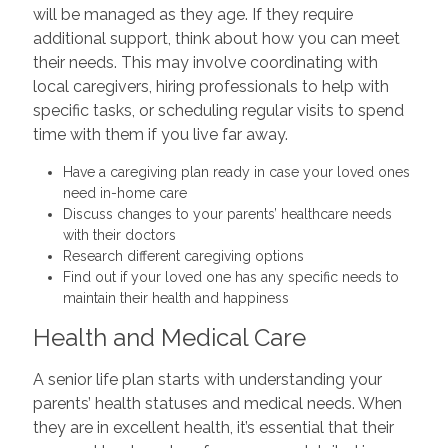
will be managed as they age. If they require
additional support, think about how you can meet
their needs. This may involve coordinating with
local caregivers, hiring professionals to help with
specific tasks, or scheduling regular visits to spend
time with them if you live far away.
Have a caregiving plan ready in case your loved ones
need in-home care
Discuss changes to your parents’ healthcare needs
with their doctors
Research different caregiving options
Find out if your loved one has any specific needs to
maintain their health and happiness
Health and Medical Care
A senior life plan starts with understanding your
parents’ health statuses and medical needs. When
they are in excellent health, it’s essential that their