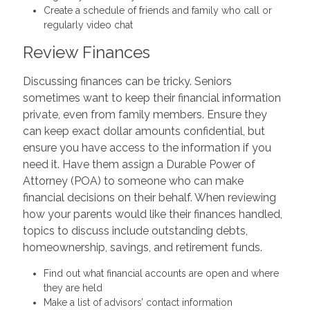
Create a schedule of friends and family who call or
regularly video chat
Review Finances
Discussing finances can be tricky. Seniors
sometimes want to keep their financial information
private, even from family members. Ensure they
can keep exact dollar amounts confidential, but
ensure you have access to the information if you
need it. Have them assign a Durable Power of
Attorney (POA) to someone who can make
financial decisions on their behalf. When reviewing
how your parents would like their finances handled,
topics to discuss include outstanding debts,
homeownership, savings, and retirement funds.
Find out what financial accounts are open and where
they are held
Make a list of advisors’ contact information