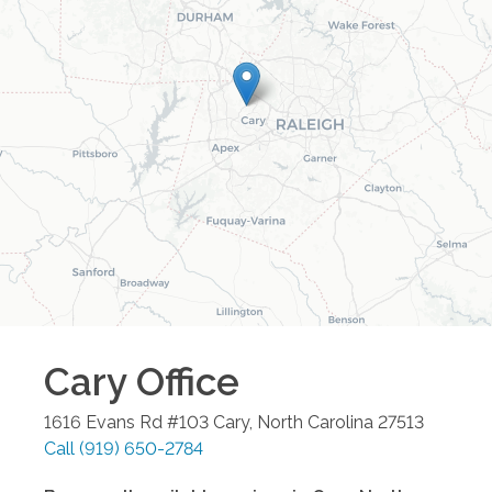
Cary
Office
1616 Evans Rd #103
Cary
,
North Carolina
27513
Call
(919) 650-2784