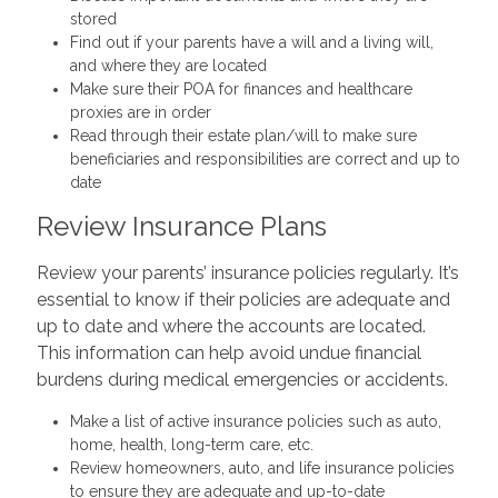
stored
Find out if your parents have a will and a living will,
and where they are located
Make sure their POA for finances and healthcare
proxies are in order
Read through their estate plan/will to make sure
beneficiaries and responsibilities are correct and up to
date
Review Insurance Plans
Review your parents’ insurance policies regularly. It’s
essential to know if their policies are adequate and
up to date and where the accounts are located.
This information can help avoid undue financial
burdens during medical emergencies or accidents.
Make a list of active insurance policies such as auto,
home, health, long-term care, etc.
Review homeowners, auto, and life insurance policies
to ensure they are adequate and up-to-date