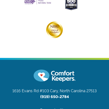
1616 Evans Rd #103
Cary, North Carolina 27513
(919) 650-2784