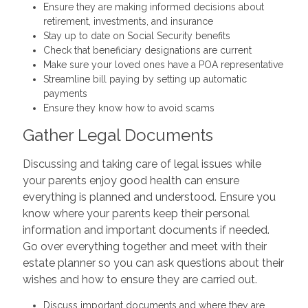
Ensure they are making informed decisions about
retirement, investments, and insurance
Stay up to date on Social Security benefits
Check that beneficiary designations are current
Make sure your loved ones have a POA representative
Streamline bill paying by setting up automatic
payments
Ensure they know how to avoid scams
Gather Legal Documents
Discussing and taking care of legal issues while
your parents enjoy good health can ensure
everything is planned and understood. Ensure you
know where your parents keep their personal
information and important documents if needed.
Go over everything together and meet with their
estate planner so you can ask questions about their
wishes and how to ensure they are carried out.
Discuss important documents and where they are